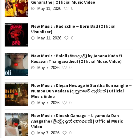
Gunaratne | Official Music Video
May 11, 2026
0
New Music : Radicchio – Born Bad (Official
Visualizer)
May 11, 2026
0
New Music : Baloli (බාලොලි) by Janana Kuda ft
Kesavan Thangavadivel (Official Music Video)
May 7, 2026
0
New Music : Dhyan Hewage & Saritha Edirisinghe –
Numba Dun Aadare (දැනුනාවේ ආදරියේ ) Official
Music Video
May 7, 2026
0
New Music : Dinesh Gamage – Liyamuda Dan
Anagathe (ලියමුද දැන් අනාගතේ) | Official Music
Video
May 7, 2026
0