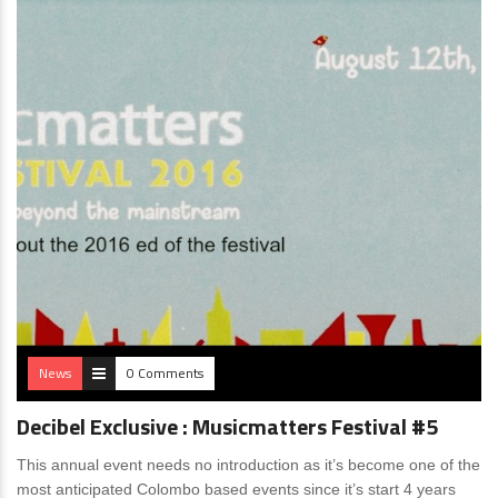
News
0 Comments
Decibel Exclusive : Musicmatters Festival #5
This annual event needs no introduction as it’s become one of the
most anticipated Colombo based events since it’s start 4 years