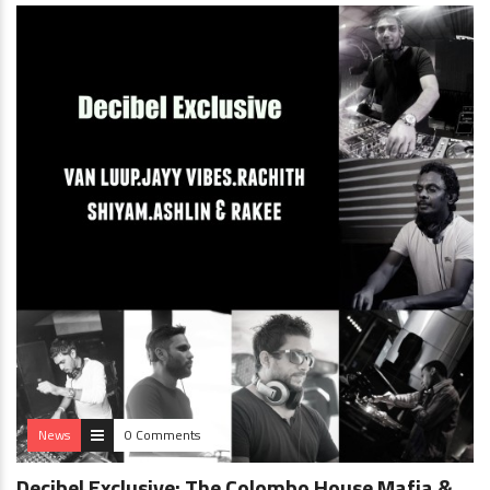
News
0 Comments
Decibel Exclusive: The Colombo House Mafia &