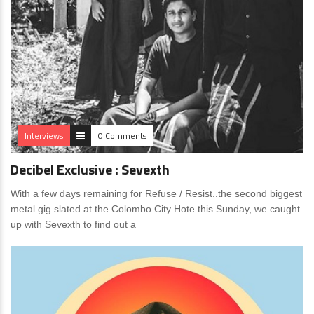
Interviews
0 Comments
Decibel Exclusive : Sevexth
With a few days remaining for Refuse / Resist..the second biggest
metal gig slated at the Colombo City Hote this Sunday, we caught
up with Sevexth to find out a