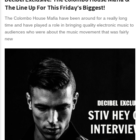
The Line Up For This Friday’s Biggest!
The Colombo House Mafia have been around for a really long
time and have played a role in bringing quality electronic music to
audiences who were about the music movement that was fairly
new