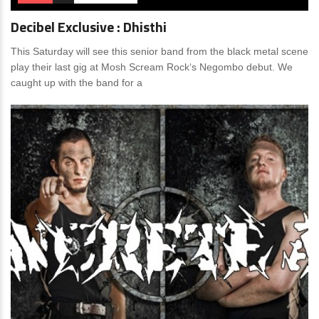
Decibel Exclusive : Dhisthi
This Saturday will see this senior band from the black metal scene
play their last gig at Mosh Scream Rock‘s Negombo debut. We
caught up with the band for a