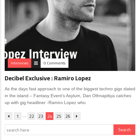
Interviews
0 Comments
Decibel Exclusive : Ramiro Lopez
As the days fast approach to one of the biggest techno gigs slated
in the island – Fantasy Event’s Asylum, Dan Othnapitiya catches
up with gig headliner -Ramiro Lopez who
…
1
22
23
24
25
26