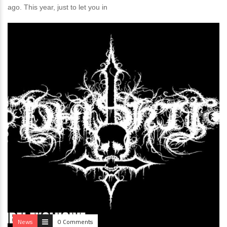
ago. This year, just to let you in
News
0 Comments