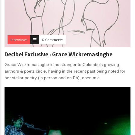
Interviews
0 Comments
Decibel Exclusive : Grace Wickremasinghe
Grace Wickremasinghe is no stranger to Colombo’s growing
authors & poets circle, having in the recent past being noted for
her stellar poetry (in person and on Fb), open mic