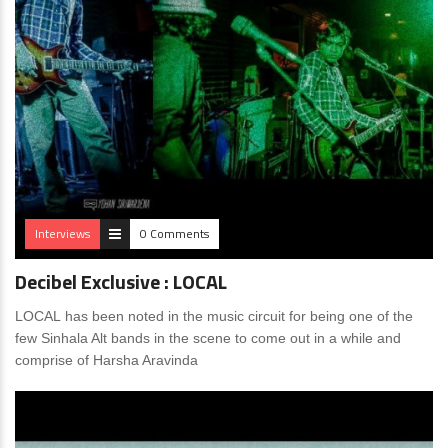
Interviews
0 Comments
Decibel Exclusive : LOCAL
LOCAL has been noted in the music circuit for being one of the
few Sinhala Alt bands in the scene to come out in a while and
comprise of Harsha Aravinda