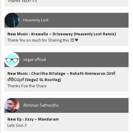
Thanks Yazz!! <3
Heavenly Lost
New Music : Krewella – Driveaway (Heavenly Lost Remix)
Thank You so much for Sharing this 😍💗
vegaz official
New Music : Charitha Attalage – Rahath Himiwarun රහත්
හිමිවරුන් (VegaZ SL Bootleg)
Thanks Foe the Share
Abhiman Sathwidhu
New Ep : Jizzy – Mandaram
Lets Goo..!!