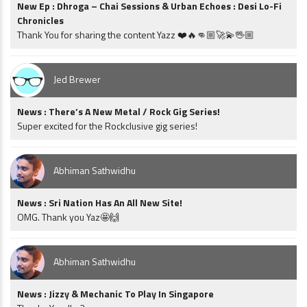
New Ep : Dhroga – Chai Sessions & Urban Echoes : Desi Lo-Fi
Chronicles
Thank You for sharing the content Yazz ❤️🔥👊🏼🚀💫🖖🏼
Jed Brewer
News : There’s A New Metal / Rock Gig Series!
Super excited for the Rockclusive gig series!
Abhiman Sathwidhu
News : Sri Nation Has An All New Site!
OMG. Thank you Yaz🤩🙌
Abhiman Sathwidhu
News : Jizzy & Mechanic To Play In Singapore