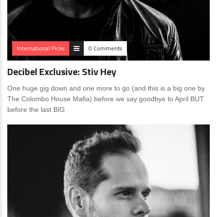
International Picks
0 Comments
Decibel Exclusive: Stiv Hey
One huge gig down and one more to go (and this is a big one by
The Colombo House Mafia) before we say goodbye to April BUT
before the last BIG