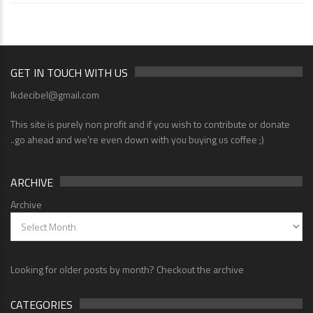
GET IN TOUCH WITH US
lkdecibel@gmail.com
This site is purely non profit and if you wish to contribute or donate
..go ahead and we're even down with you buying us coffee ;)
ARCHIVE
Archive
Looking for older posts by month? Checkout the archive
CATEGORIES