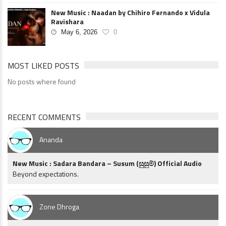
New Music : Naadan by Chihiro Fernando x Vidula
Ravishara
May 6, 2026
0
MOST LIKED POSTS
No posts where found
RECENT COMMENTS
Ananda
New Music : Sadara Bandara – Susum (සුසුම්) Official Audio
Beyond expectations.
Zone Dhroga