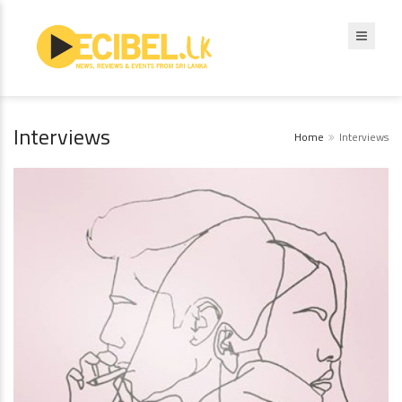
Interviews
Home
Interviews