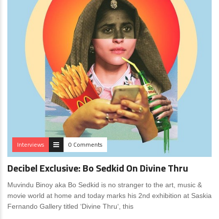
Interviews
0 Comments
Decibel Exclusive: Bo Sedkid On Divine Thru
Muvindu Binoy aka Bo Sedkid is no stranger to the art, music &
movie world at home and today marks his 2nd exhibition at Saskia
Fernando Gallery titled ‘Divine Thru‘, this