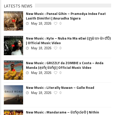
LATESTS NEWS
New Music : Pansal Gihin – Pramodya Indee Feat
Lasith Dimithri | Anuradha Sigera
May 18, 2026
0
New Music : Kyte – Nuba Ha Ma eEwi (නුඹ හා මා ඒවි)
| Official Music Video
May 18, 2026
0
New Music : GRIZZLY da ZOMBIE x Costa – Anda
Manda (අන්ද මන්ද) | Official Music Video
May 18, 2026
0
New Music : Literally Nuwan – Galle Road
May 18, 2026
0
New Music : Mandarame – මන්දාරමේ | Nithin