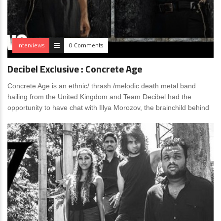
Interviews
0 Comments
Decibel Exclusive : Concrete Age
Concrete Age is an ethnic/ thrash /melodic death metal band
hailing from the United Kingdom and Team Decibel had the
opportunity to have chat with Illya Morozov, the brainchild behind