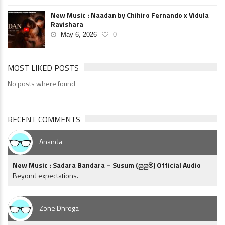
New Music : Naadan by Chihiro Fernando x Vidula
Ravishara
May 6, 2026
0
MOST LIKED POSTS
No posts where found
RECENT COMMENTS
Ananda
New Music : Sadara Bandara – Susum (සුසුම්) Official Audio
Beyond expectations.
Zone Dhroga