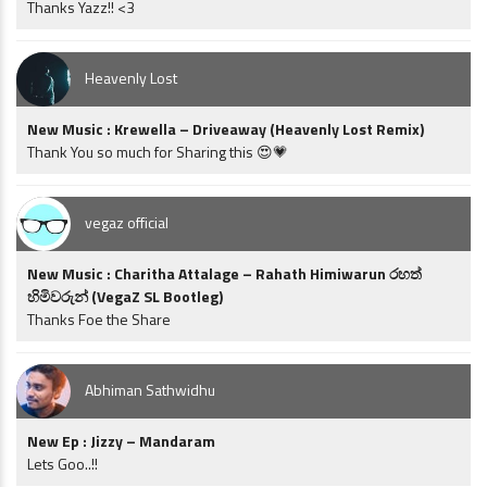
Thanks Yazz!! <3
Heavenly Lost
New Music : Krewella – Driveaway (Heavenly Lost Remix)
Thank You so much for Sharing this 😍💗
vegaz official
New Music : Charitha Attalage – Rahath Himiwarun රහත්
හිමිවරුන් (VegaZ SL Bootleg)
Thanks Foe the Share
Abhiman Sathwidhu
New Ep : Jizzy – Mandaram
Lets Goo..!!