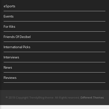
eSports
Events
For Kiks
Friends Of Decibel
International Picks
Interviews
News
Reviews
© 2019 Copyright TrendyBlog theme. All Rights reserved.
Different Themes