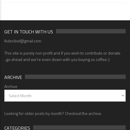
GET IN TOUCH WITH US
lkdecibel@gmail.com
This site is purely non profit and if you wish to contribute or donate
..go ahead and we're even down with you buying us coffee ;)
ARCHIVE
Archive
Looking for older posts by month? Checkout the archive
CATEGORIES