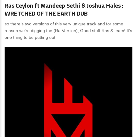
Ras Ceylon ft Mandeep Sethi & Joshua Hales :
WRETCHED OF THE EARTH DUB
so there’s two versions of this very unique track and for some
reason we’re digging the (Ra Version), Good stuff Ras & team! It’s
one thing to be putting out