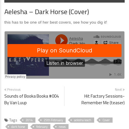
Aelesha – Dark Horse (Cover)
this has to be one of her best covers, see how you dig it!
Previous
Next
Sounds of Booka Booka #004
Hit Factory Sessions-
By Van Luup
Remember Me (teaser)
Tags
2014
25th February
aelesha leach
Cover
dark horse
february
news