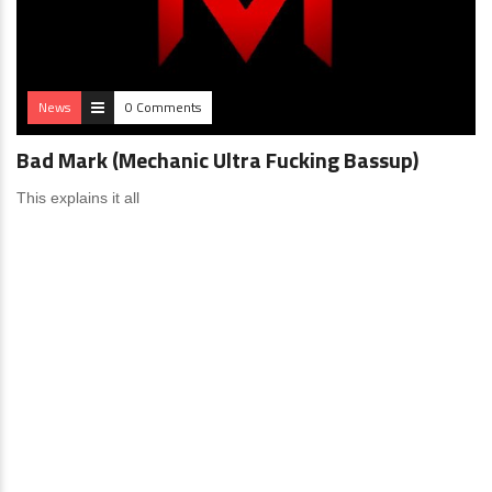
News
0 Comments
Bad Mark (Mechanic Ultra Fucking Bassup)
This explains it all