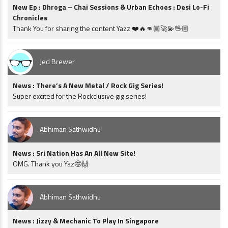
New Ep : Dhroga – Chai Sessions & Urban Echoes : Desi Lo-Fi
Chronicles
Thank You for sharing the content Yazz ❤️🔥👊🏼🚀💫🖖🏼
Jed Brewer
News : There’s A New Metal / Rock Gig Series!
Super excited for the Rockclusive gig series!
Abhiman Sathwidhu
News : Sri Nation Has An All New Site!
OMG. Thank you Yaz🤩🙌
Abhiman Sathwidhu
News : Jizzy & Mechanic To Play In Singapore