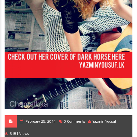
February 25, 2014
0 Comments
Yazmin Yousuf
3181 Views