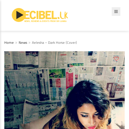
Home
News
Aelesha – Dark Horse (Cover)