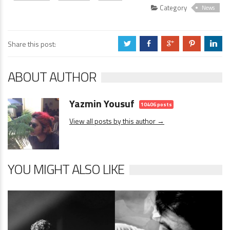
Category
News
Share this post:
a
b
c
d
j
ABOUT AUTHOR
Yazmin Yousuf
10406 posts
View all posts by this author →
YOU MIGHT ALSO LIKE