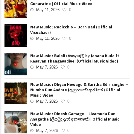
Gunaratne | Official Music Video
May 11, 2026
0
New Music : Radicchio – Born Bad (Official
Visualizer)
May 11, 2026
0
New Music : Baloli (බාලොලි) by Janana Kuda ft
Kesavan Thangavadivel (Official Music Video)
May 7, 2026
0
New Music : Dhyan Hewage & Saritha Edirisinghe –
Numba Dun Aadare (දැනුනාවේ ආදරියේ ) Official
Music Video
May 7, 2026
0
New Music : Dinesh Gamage – Liyamuda Dan
Anagathe (ලියමුද දැන් අනාගතේ) | Official Music
Video
May 7, 2026
0