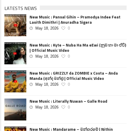
LATESTS NEWS
New Music : Pansal Gihin – Pramodya Indee Feat
Lasith Dimithri | Anuradha Sigera
May 18, 2026
0
New Music : Kyte – Nuba Ha Ma eEwi (නුඹ හා මා ඒවි)
| Official Music Video
May 18, 2026
0
New Music : GRIZZLY da ZOMBIE x Costa – Anda
Manda (අන්ද මන්ද) | Official Music Video
May 18, 2026
0
New Music : Literally Nuwan – Galle Road
May 18, 2026
0
New Music : Mandarame – මන්දාරමේ | Nithin