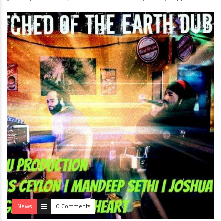
News
0 Comments