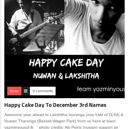
News
0 Comments
Happy Cake Day To December 3rd Names
Awesome year ahead to Lakshitha Isuranga (one hald of Dj Kil) &
Nuwan Tharanga (Bassist.Wagon Park) from us here at team
yazminyousuf.lk photo credits: Aki Peiris (nuwan) support an