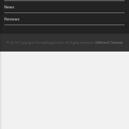
News
Reviews
© 2019 Copyright TrendyBlog theme. All Rights reserved.
Different Themes