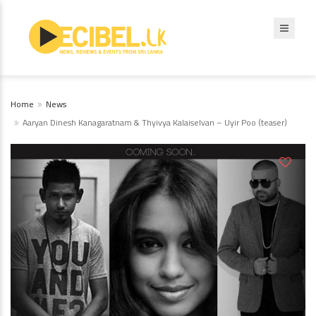
Home
News
Aaryan Dinesh Kanagaratnam & Thyivya Kalaiselvan – Uyir Poo (teaser)