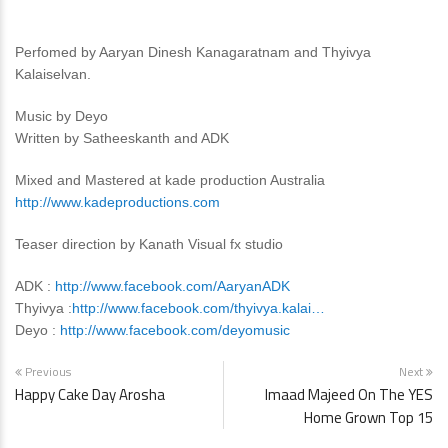
Perfomed by Aaryan Dinesh Kanagaratnam and Thyivya
Kalaiselvan.
Music by Deyo
Written by Satheeskanth and ADK
Mixed and Mastered at kade production Australia
http://www.kadeproductions.com
Teaser direction by Kanath Visual fx studio
ADK :
http://www.facebook.com/AaryanADK
Thyivya :
http://www.facebook.com/thyivya.kalai…
Deyo :
http://www.facebook.com/deyomusic
Previous
Next
Happy Cake Day Arosha
Imaad Majeed On The YES
Home Grown Top 15