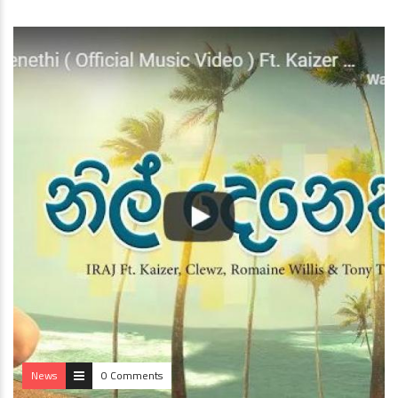
News
0 Comments