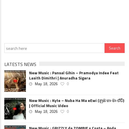
LATESTS NEWS
New Music : Pansal Gihin – Pramodya Indee Feat
Lasith Dimithri | Anuradha Sigera
May 18, 2026
0
New Music : Kyte – Nuba Ha Ma eEwi (නුඹ හා මා ඒවි)
| Official Music Video
May 18, 2026
0
New Music : GRIZZLY da ZOMBIE x Costa – Anda