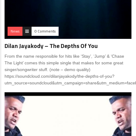
News
0 Comments
Dilan Jayakody – The Depths Of You
From the name responsible for hits like ‘Stay’, ‘Jump’ & ‘Chase
The Light’ comes this simple single that makes for some great
singer/songwriter stuff. (note – demo quality)
https://soundcloud.com/dilanjayakody/the-depths-of-you?
utm_source=soundcloud&utm_campaign=share&utm_medium=face