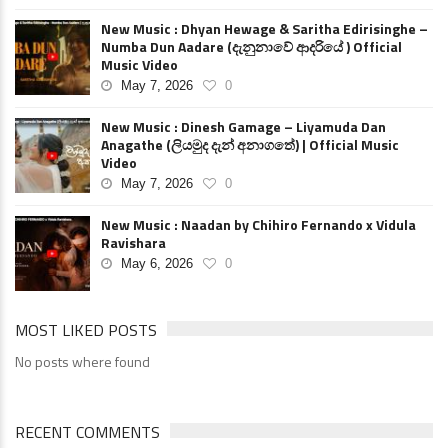
New Music : Dhyan Hewage & Saritha Edirisinghe –
Numba Dun Aadare (දැනුනාවේ ආදරියේ ) Official
Music Video
May 7, 2026
0
New Music : Dinesh Gamage – Liyamuda Dan
Anagathe (ලියමුද දැන් අනාගතේ) | Official Music
Video
May 7, 2026
0
New Music : Naadan by Chihiro Fernando x Vidula
Ravishara
May 6, 2026
0
MOST LIKED POSTS
No posts where found
RECENT COMMENTS