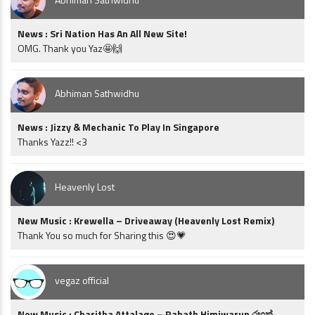
News : Sri Nation Has An All New Site!
OMG. Thank you Yaz🤩🙌
Abhiman Sathwidhu
News : Jizzy & Mechanic To Play In Singapore
Thanks Yazz!! <3
Heavenly Lost
New Music : Krewella – Driveaway (Heavenly Lost Remix)
Thank You so much for Sharing this 😍💗
vegaz official
New Music : Charitha Attalage – Rahath Himiwarun රහත්