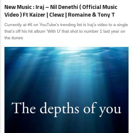
New Music : Iraj – Nil Denethi ( Official Music
Video ) Ft Kaizer | Clewz | Romaine & Tony T
Currently at #6 on YouTube’s trending list is Iraj’s video to a single
that’s off his hit album ‘With U’ that shot to number 1 last year on
the itunes