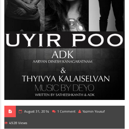
August 31, 2014
1 Comment
Yazmin Yousuf
4928 Views