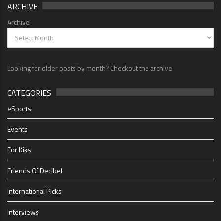
ARCHIVE
Archive
Looking for older posts by month? Checkout the archive
CATEGORIES
eSports
Events
For Kiks
Friends Of Decibel
International Picks
Interviews