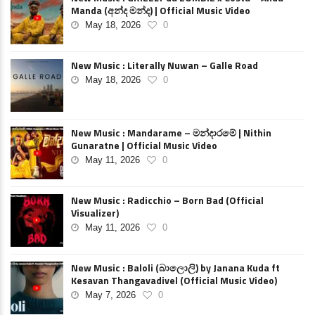
Manda (අන්ද මන්ද) | Official Music Video
May 18, 2026
0
New Music : Literally Nuwan – Galle Road
May 18, 2026
0
New Music : Mandarame – මන්දාරමේ | Nithin
Gunaratne | Official Music Video
May 11, 2026
0
New Music : Radicchio – Born Bad (Official
Visualizer)
May 11, 2026
0
New Music : Baloli (බාලොලි) by Janana Kuda ft
Kesavan Thangavadivel (Official Music Video)
May 7, 2026
0