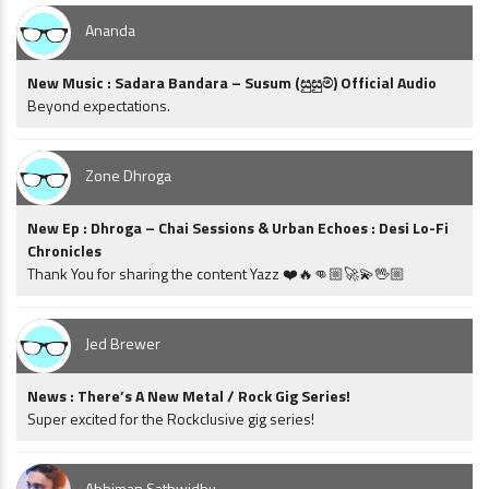
Ananda
New Music : Sadara Bandara – Susum (සුසුම්) Official Audio
Beyond expectations.
Zone Dhroga
New Ep : Dhroga – Chai Sessions & Urban Echoes : Desi Lo-Fi
Chronicles
Thank You for sharing the content Yazz ❤️🔥👊🏼🚀💫🖖🏼
Jed Brewer
News : There’s A New Metal / Rock Gig Series!
Super excited for the Rockclusive gig series!
Abhiman Sathwidhu