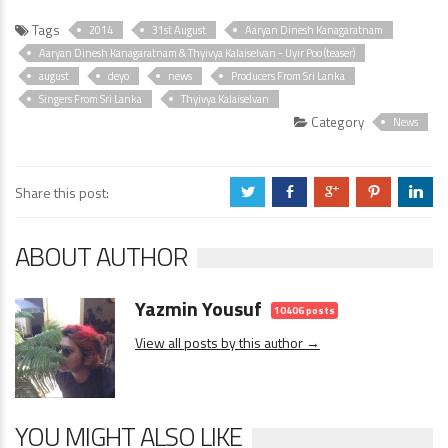
Tags
2014
31st August
Aaryan Dinesh Kanagaratnam
Aaryan Dinesh Kanagaratnam & Thyivya Kalaiselvan - Uyir Poo (teaser)
august
deyo
news
Producers From Sri Lanka
Singers From Sri Lanka
Thyivya Kalaiselvan
Category
News
Share this post:
a
b
c
d
j
ABOUT AUTHOR
Yazmin Yousuf
10406 posts
View all posts by this author →
YOU MIGHT ALSO LIKE