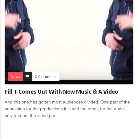
News
0 Comments
Fill T Comes Out With New Music & A Video
And this one has gotten most audiences divided. One part of the
population for the productions it is and the other, for the audio
only and not the video part