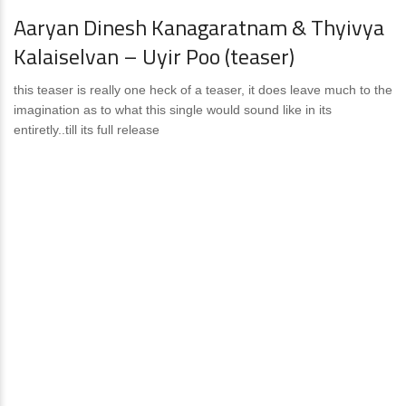
Aaryan Dinesh Kanagaratnam & Thyivya
Kalaiselvan – Uyir Poo (teaser)
this teaser is really one heck of a teaser, it does leave much to the
imagination as to what this single would sound like in its
entiretly..till its full release