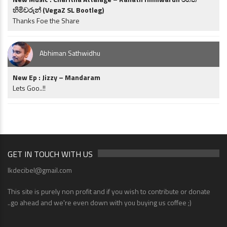
හිමිවරුන් (VegaZ SL Bootleg)
Thanks Foe the Share
Abhiman Sathwidhu
New Ep : Jizzy – Mandaram
Lets Goo..!!
GET IN TOUCH WITH US
lkdecibel@gmail.com
This site is purely non profit and if you wish to contribute or donate
..go ahead and we're even down with you buying us coffee ;)