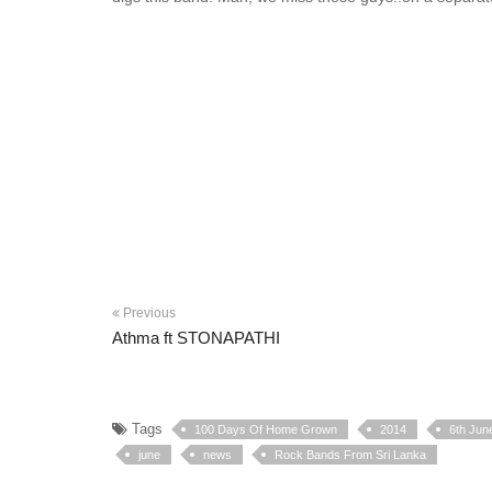
Previous
Athma ft STONAPATHI
Tags
100 Days Of Home Grown
2014
6th Jun
june
news
Rock Bands From Sri Lanka