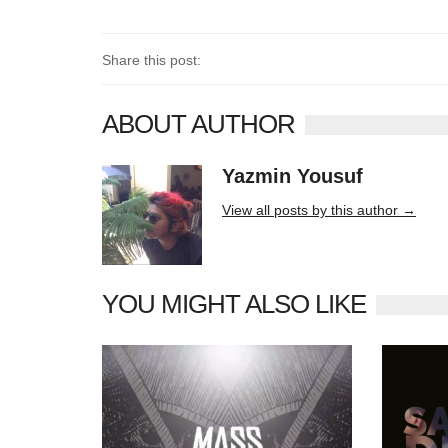
Share this post:
ABOUT AUTHOR
Yazmin Yousuf
10406 posts
View all posts by this author →
YOU MIGHT ALSO LIKE