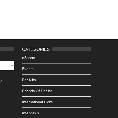
CATEGORIES
eSports
Events
For Kiks
h?
Friends Of Decibel
International Picks
Interviews