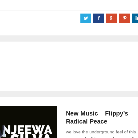
a
b
c
d
News
0 Comments
New Music – Flippy’s
Radical Peace
we love the underground feel of this