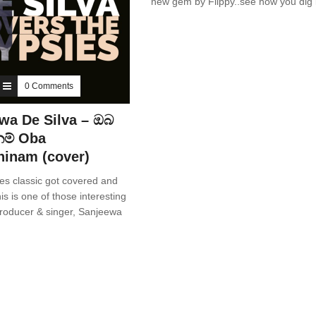
new gem by Flippy..see how you dig i
0 Comments
wa De Silva – ඔබ
ම් Oba
inam (cover)
es classic got covered and
is is one of those interesting
producer & singer, Sanjeewa