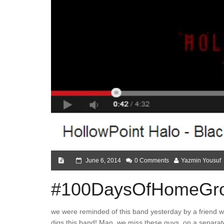
June 6, 2014
0 Comments
Yazmin Yousuf
#100DaysOfHomeGro
we were reminded of this band yesterday by a friend 
digs this band! Man, we miss these guys..on a separate 