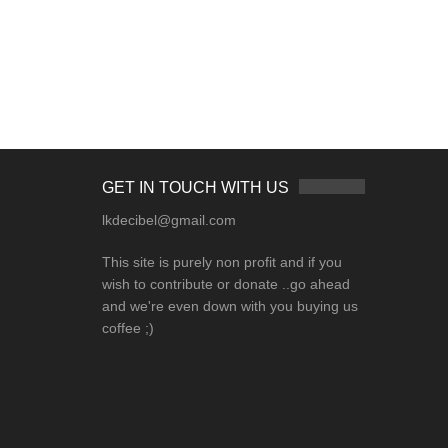
GET IN TOUCH WITH US
lkdecibel@gmail.com
This site is purely non profit and if you
wish to contribute or donate ..go ahead
and we're even down with you buying us
coffee ;)