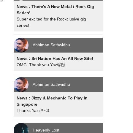
t!
News : There’s A New Metal / Rock Gig
Series!
Super excited for the Rockclusive gig
series!
Abhiman Sathwidhu
News : Sri Nation Has An All New Site!
OMG. Thank you Yaz🤩🙌
Abhiman Sathwidhu
News : Jizzy & Mechanic To Play In
Singapore
Thanks Yazz!! <3
Heavenly Lost