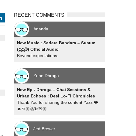
RECENT COMMENTS
j
Ananda
New Music : Sadara Bandara – Susum
(සුසුම්) Official Audio
Beyond expectations.
Zone Dhroga
New Ep : Dhroga – Chai Sessions &
Urban Echoes : Desi Lo-Fi Chronicles
Thank You for sharing the content Yazz ❤️
🔥👊🏼🚀💫🖖🏼
Jed Brewer