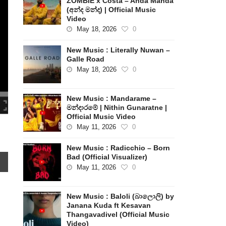
ZOMBIE x Costa – Anda Manda
(අන්ද මන්ද) | Official Music
Video
May 18, 2026
0
New Music : Literally Nuwan –
Galle Road
May 18, 2026
0
New Music : Mandarame –
මන්දාරමේ | Nithin Gunaratne |
Official Music Video
May 11, 2026
0
New Music : Radicchio – Born
Bad (Official Visualizer)
May 11, 2026
0
New Music : Baloli (බාලොලි) by
Janana Kuda ft Kesavan
Thangavadivel (Official Music
Video)