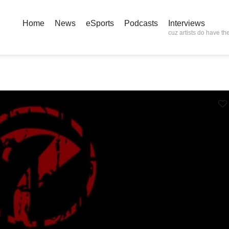
Home
News
eSports
Podcasts
Interviews
cuz artists do have the