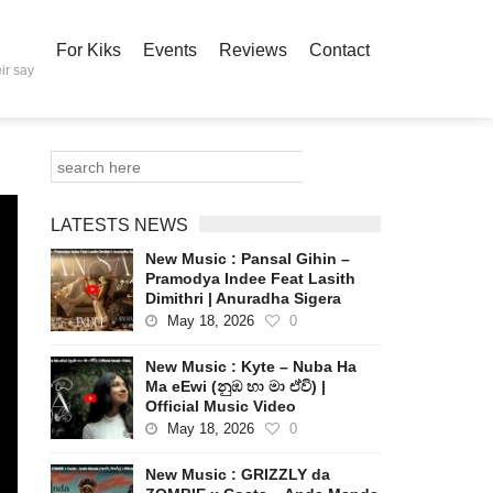
For Kiks
Events
Reviews
Contact
ir say
LATESTS NEWS
New Music : Pansal Gihin –
Pramodya Indee Feat Lasith
Dimithri | Anuradha Sigera
May 18, 2026
0
New Music : Kyte – Nuba Ha
Ma eEwi (නුඹ හා මා ඒවි) |
Official Music Video
May 18, 2026
0
New Music : GRIZZLY da