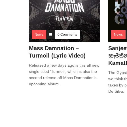
News
0 Comments
News
Mass Damnation –
Sanjee
Turmoil (Lyric Video)
කැමතින
Kamath
Released a few days ago is this all new
single titled ‘Turmoil’, which is also the
The Gypsi
second release off Mass Damnation’s
we think th
upcoming album.
takes by 
De Silva.