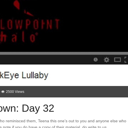
2500 Views
wn: Day 32
who reminisced them, Teena this one’s out to you and anyone else who
note if you do have a copy of their material, do write to us