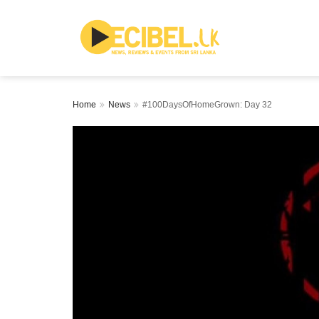
Home
News
#100DaysOfHomeGrown: Day 32