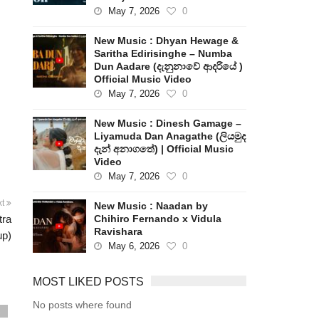
May 7, 2026
0
New Music : Dhyan Hewage &
Saritha Edirisinghe – Numba
Dun Aadare (දැනුනාවේ ආදරියේ )
Official Music Video
May 7, 2026
0
New Music : Dinesh Gamage –
Liyamuda Dan Anagathe (ලියමුද
දැන් අනාගතේ) | Official Music
Video
May 7, 2026
0
xt
New Music : Naadan by
tra
Chihiro Fernando x Vidula
Ravishara
up)
May 6, 2026
0
MOST LIKED POSTS
No posts where found
s