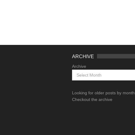
ARCHIVE
Archive
Looking for older posts by mont
Checkout the archive