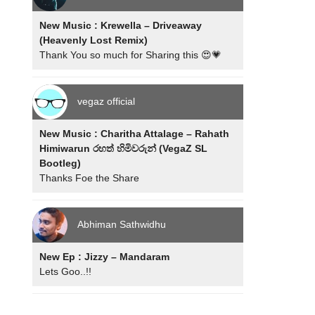
New Music : Krewella – Driveaway
(Heavenly Lost Remix)
Thank You so much for Sharing this 😍💗
vegaz official
New Music : Charitha Attalage – Rahath
Himiwarun රහත් හිමිවරුන් (VegaZ SL
Bootleg)
Thanks Foe the Share
Abhiman Sathwidhu
New Ep : Jizzy – Mandaram
Lets Goo..!!