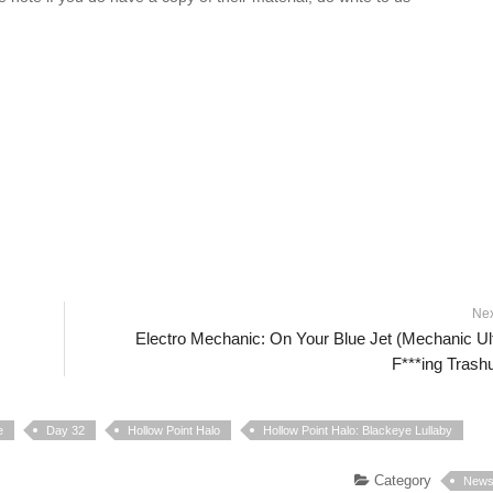
Ne
Electro Mechanic: On Your Blue Jet (Mechanic Ul
F***ing Trash
e
Day 32
Hollow Point Halo
Hollow Point Halo: Blackeye Lullaby
Category
New