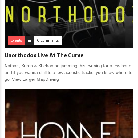
Events
0 Comments
Unorthodox Live At The Curve
Nathan, Suren & Shehan be jamming this evening for a few hours
and if you wanna chill to a few acoustic tracks, you know where to
go View Larger MapDriving