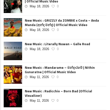
| Official Music Video
May 18, 2026
0
New Music : GRIZZLY da ZOMBIE x Costa – Anda
Manda (අන්ද මන්ද) | Official Music Video
May 18, 2026
0
New Music : Literally Nuwan – Galle Road
May 18, 2026
0
New Music : Mandarame – මන්දාරමේ | Nithin
Gunaratne | Official Music Video
May 11, 2026
0
New Music : Radicchio – Born Bad (Official
Visualizer)
May 11, 2026
0