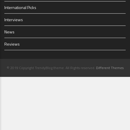
International Picks
Interviews
News
Reviews
© 2019 Copyright TrendyBlog theme. All Rights reserved.
Different Themes