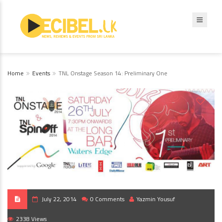
Home
Events
TNL Onstage Season 14: Preliminary One
July 22, 2014
0 Comments
Yazmin Yousuf
2338 Views