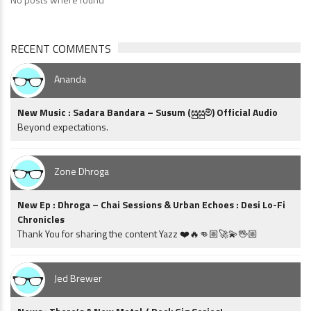
RECENT COMMENTS
Ananda
New Music : Sadara Bandara – Susum (සුසුම්) Official Audio
Beyond expectations.
Zone Dhroga
New Ep : Dhroga – Chai Sessions & Urban Echoes : Desi Lo-Fi
Chronicles
Thank You for sharing the content Yazz ❤️🔥👊🏼🚀💫🖖🏼
Jed Brewer