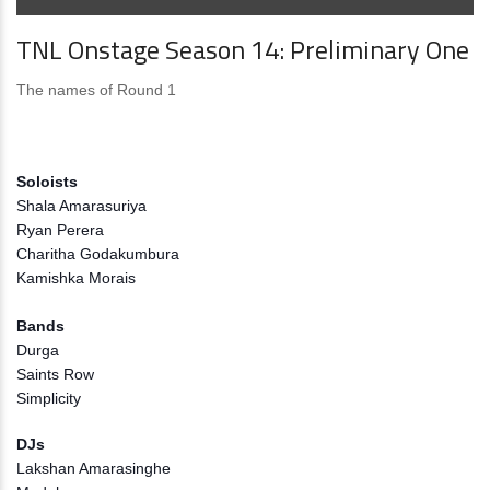
TNL Onstage Season 14: Preliminary One
The names of Round 1
Soloists
Shala Amarasuriya
Ryan Perera
Charitha Godakumbura
Kamishka Morais
Bands
Durga
Saints Row
Simplicity
DJs
Lakshan Amarasinghe