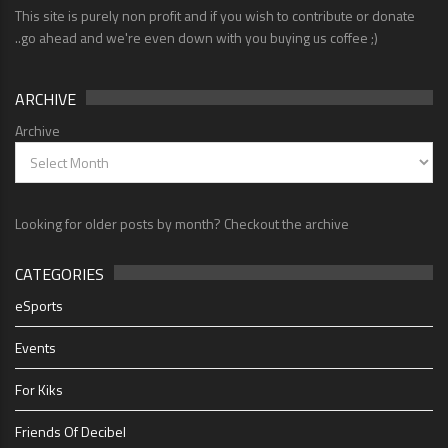
This site is purely non profit and if you wish to contribute or donate
..go ahead and we're even down with you buying us coffee ;)
ARCHIVE
Archive
Looking for older posts by month? Checkout the archive
CATEGORIES
eSports
Events
For Kiks
Friends Of Decibel