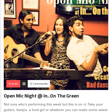
Events
0 Comments
Open Mic Night @ In..On The Green
Not sure who’s performing this week but this is on =) Take your
guitars, banjos, a loud girl or whatever you can make some sweet