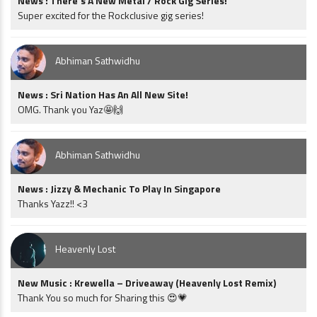
News : There’s A New Metal / Rock Gig Series!
Super excited for the Rockclusive gig series!
Abhiman Sathwidhu
News : Sri Nation Has An All New Site!
OMG. Thank you Yaz🤩🙌
Abhiman Sathwidhu
News : Jizzy & Mechanic To Play In Singapore
Thanks Yazz!! <3
Heavenly Lost
New Music : Krewella – Driveaway (Heavenly Lost Remix)
Thank You so much for Sharing this 😍💗