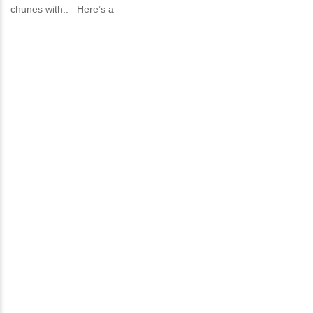
chunes with.. Here’s a