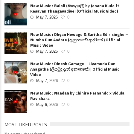
New Music : Baloli (බාලොලි) by Janana Kuda ft
Kesavan Thangavadivel (Official Music Video)
May 7, 2026
0
New Music : Dhyan Hewage & Saritha Edirisinghe –
Numba Dun Aadare (දැනුනාවේ ආදරියේ ) Official
Music Video
May 7, 2026
0
New Music : Dinesh Gamage – Liyamuda Dan
Anagathe (ලියමුද දැන් අනාගතේ) | Official Music
Video
May 7, 2026
0
New Music : Naadan by Chihiro Fernando x Vidula
Ravishara
May 6, 2026
0
MOST LIKED POSTS
No posts where found