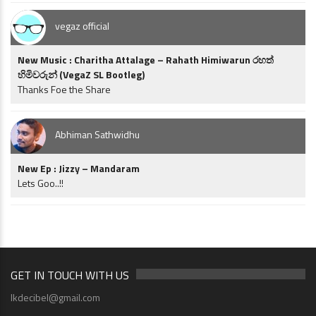
vegaz official
New Music : Charitha Attalage – Rahath Himiwarun රහත්
හිමිවරුන් (VegaZ SL Bootleg)
Thanks Foe the Share
Abhiman Sathwidhu
New Ep : Jizzy – Mandaram
Lets Goo..!!
GET IN TOUCH WITH US
lkdecibel@gmail.com