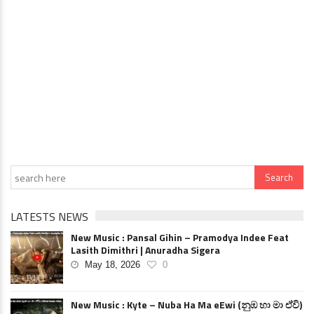
LATESTS NEWS
New Music : Pansal Gihin – Pramodya Indee Feat
Lasith Dimithri | Anuradha Sigera
May 18, 2026
0
New Music : Kyte – Nuba Ha Ma eEwi (නුඹ හා මා ඒවි)