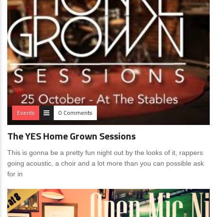
Events
0 Comments
The YES Home Grown Sessions
This is gonna be a pretty fun night out by the looks of it, rappers
going acoustic, a choir and a lot more than you can possible ask
for in