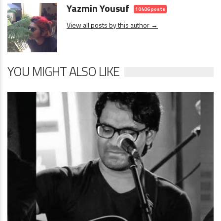
Yazmin Yousuf
10406 posts
View all posts by this author →
YOU MIGHT ALSO LIKE