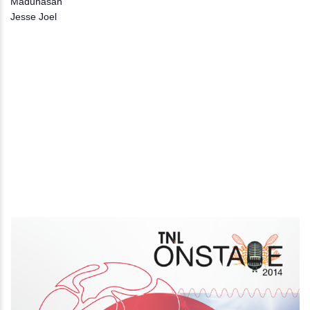
Maduhasan
Jesse Joel