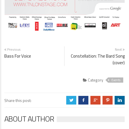
Previous
Next
Bass For Voice
Constellation: The Bard Song
(cover)
Category
Events
Share this post:
a
b
c
d
j
ABOUT AUTHOR