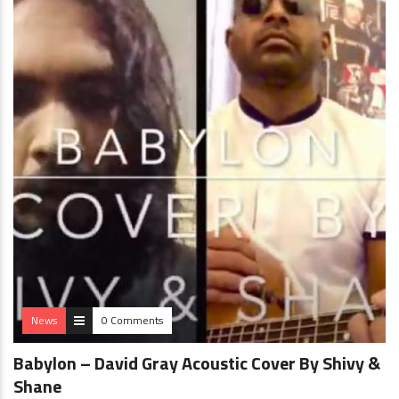
News
0 Comments
Babylon – David Gray Acoustic Cover By Shivy &
Shane