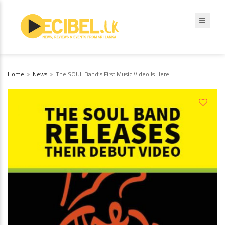
Home
News
The SOUL Band’s First Music Video Is Here!