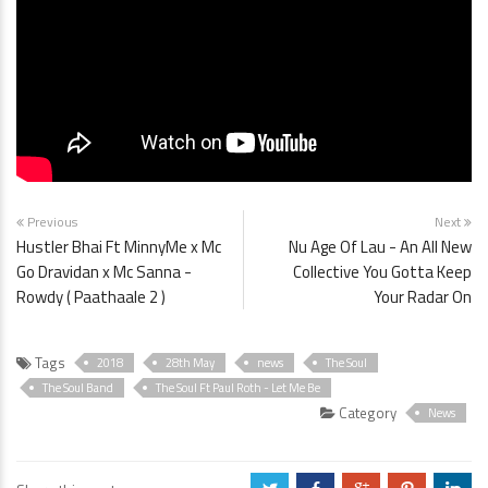
Previous
Next
Hustler Bhai Ft MinnyMe x Mc
Nu Age Of Lau - An All New
Go Dravidan x Mc Sanna -
Collective You Gotta Keep
Rowdy ( Paathaale 2 )
Your Radar On
Tags
2018
28th May
news
The Soul
The Soul Band
The Soul Ft Paul Roth - Let Me Be
Category
News