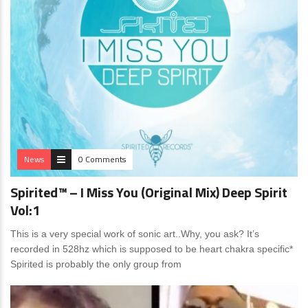
News
0 Comments
Spirited™ – I Miss You (Original Mix) Deep Spirit
Vol:1
This is a very special work of sonic art..Why, you ask? It’s
recorded in 528hz which is supposed to be heart chakra specific*
Spirited is probably the only group from