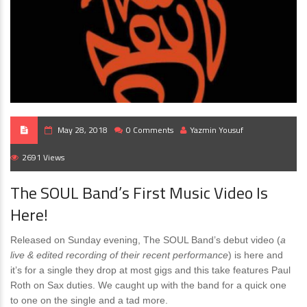
May 28, 2018
0 Comments
Yazmin Yousuf
2691 Views
The SOUL Band’s First Music Video Is
Here!
Released on Sunday evening, The SOUL Band’s debut video (
a
live & edited recording of their recent performance
) is here and
it’s for a single they drop at most gigs and this take features Paul
Roth on Sax duties. We caught up with the band for a quick one
to one on the single and a tad more.