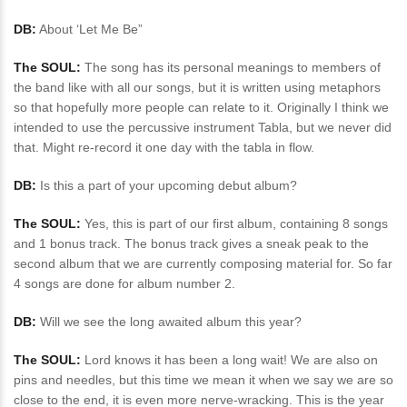
DB:
About ‘Let Me Be”
The SOUL:
The song has its personal meanings to members of
the band like with all our songs, but it is written using metaphors
so that hopefully more people can relate to it. Originally I think we
intended to use the percussive instrument Tabla, but we never did
that. Might re-record it one day with the tabla in flow.
DB:
Is this a part of your upcoming debut album?
The SOUL:
Yes, this is part of our first album, containing 8 songs
and 1 bonus track. The bonus track gives a sneak peak to the
second album that we are currently composing material for. So far
4 songs are done for album number 2.
DB:
Will we see the long awaited album this year?
The SOUL:
Lord knows it has been a long wait! We are also on
pins and needles, but this time we mean it when we say we are so
close to the end, it is even more nerve-wracking. This is the year