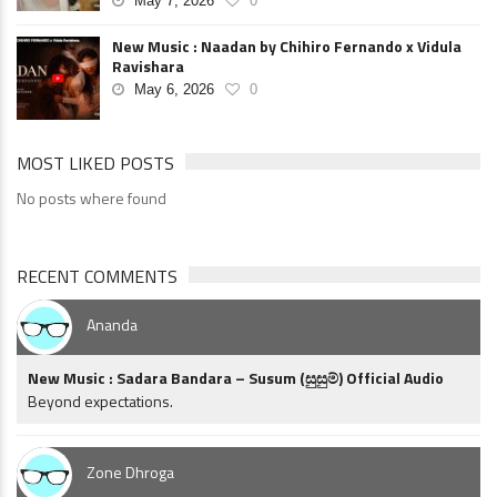
May 7, 2026
0
New Music : Naadan by Chihiro Fernando x Vidula
Ravishara
May 6, 2026
0
MOST LIKED POSTS
No posts where found
RECENT COMMENTS
Ananda
New Music : Sadara Bandara – Susum (සුසුම්) Official Audio
Beyond expectations.
Zone Dhroga