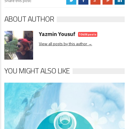
Share this post:
a
b
c
d
j
ABOUT AUTHOR
Yazmin Yousuf
10406 posts
View all posts by this author →
YOU MIGHT ALSO LIKE