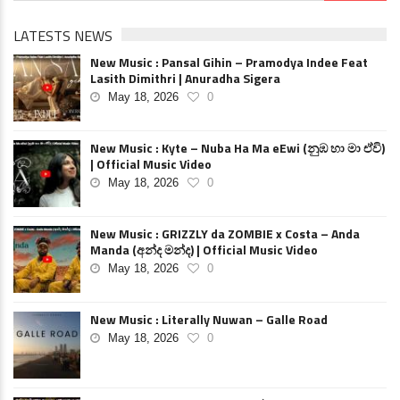
LATESTS NEWS
New Music : Pansal Gihin – Pramodya Indee Feat
Lasith Dimithri | Anuradha Sigera
May 18, 2026
0
New Music : Kyte – Nuba Ha Ma eEwi (නුඹ හා මා ඒවි)
| Official Music Video
May 18, 2026
0
New Music : GRIZZLY da ZOMBIE x Costa – Anda
Manda (අන්ද මන්ද) | Official Music Video
May 18, 2026
0
New Music : Literally Nuwan – Galle Road
May 18, 2026
0