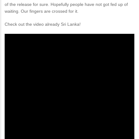
of the release for sure. Hopefully people have not got fed up of
waiting. Our fingers are crossed for it.
Check out the video already Sri Lanka!