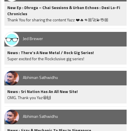
New Ep : Dhroga – Chai Sessions & Urban Echoes : Desi Lo-Fi
Chronicles
Thank You for sharing the content Yazz ❤️🔥👊🏼🚀💫🖖🏼
Jed Brewer
News : There’s A New Metal / Rock Gig Series!
Super excited for the Rockclusive gig series!
Abhiman Sathwidhu
News : Sri Nation Has An All New Site!
OMG. Thank you Yaz🤩🙌
Abhiman Sathwidhu
News : Jizzy & Mechanic To Play In Singapore