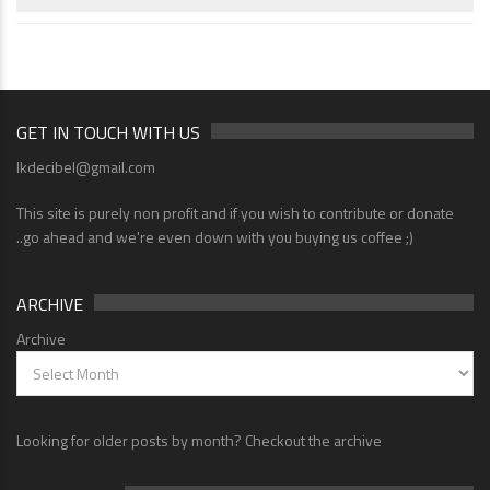
GET IN TOUCH WITH US
lkdecibel@gmail.com
This site is purely non profit and if you wish to contribute or donate
..go ahead and we're even down with you buying us coffee ;)
ARCHIVE
Archive
Looking for older posts by month? Checkout the archive