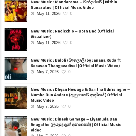
New Music : Mandarame – මන්දාරමේ | Nithin
Gunaratne | Official Music Video
May 11, 2026
0
New Music : Radicchio – Born Bad (Official
Visualizer)
May 11, 2026
0
New Music : Baloli (බාලොලි) by Janana Kuda ft
Kesavan Thangavadivel (Official Music Video)
May 7, 2026
0
New Music : Dhyan Hewage & Saritha Edirisinghe –
Numba Dun Aadare (දැනුනාවේ ආදරියේ ) Official
Music Video
May 7, 2026
0
New Music : Dinesh Gamage – Liyamuda Dan
Anagathe (ලියමුද දැන් අනාගතේ) | Official Music
Video