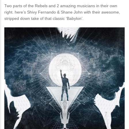
Two parts of the Rebels and 2 amazing musicians in their own
right. here’s Shivy Fernando & Shane John with their awesome,
stripped down take of that classic ‘Babylon’.