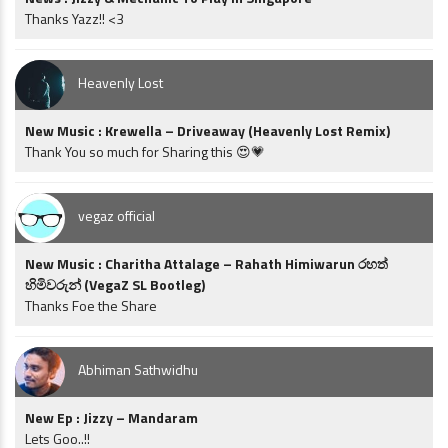
Thanks Yazz!! <3
Heavenly Lost
New Music : Krewella – Driveaway (Heavenly Lost Remix)
Thank You so much for Sharing this 😍💗
vegaz official
New Music : Charitha Attalage – Rahath Himiwarun රහත්
හිමිවරුන් (VegaZ SL Bootleg)
Thanks Foe the Share
Abhiman Sathwidhu
New Ep : Jizzy – Mandaram
Lets Goo..!!