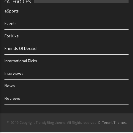
CATEGORIES
eSports
Events
For Kiks
Friends Of Decibel
International Picks
Interviews
News
Reviews
© 2019 Copyright TrendyBlog theme. All Rights reserved.
Different Themes