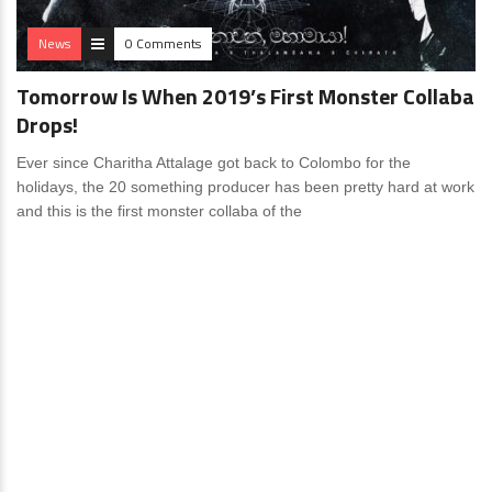
News
0 Comments
Tomorrow Is When 2019’s First Monster Collaba
Drops!
Ever since Charitha Attalage got back to Colombo for the
holidays, the 20 something producer has been pretty hard at work
and this is the first monster collaba of the