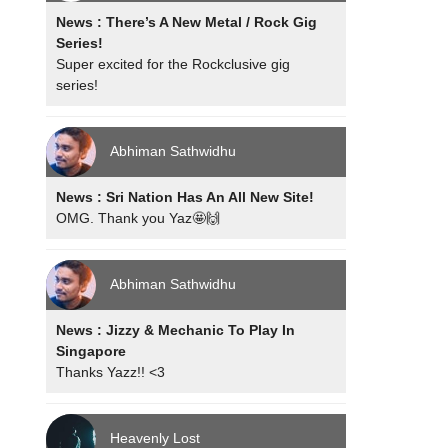
News : There’s A New Metal / Rock Gig
Series!
Super excited for the Rockclusive gig
series!
Abhiman Sathwidhu
News : Sri Nation Has An All New Site!
OMG. Thank you Yaz🤩🙌
Abhiman Sathwidhu
News : Jizzy & Mechanic To Play In
Singapore
Thanks Yazz!! <3
Heavenly Lost