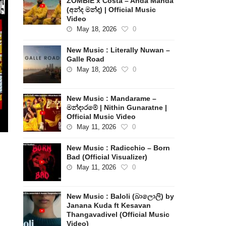
ZOMBIE x Costa – Anda Manda
(අන්ද මන්ද) | Official Music
Video
May 18, 2026
0
New Music : Literally Nuwan –
Galle Road
May 18, 2026
0
New Music : Mandarame –
මන්දාරමේ | Nithin Gunaratne |
Official Music Video
May 11, 2026
0
New Music : Radicchio – Born
Bad (Official Visualizer)
May 11, 2026
0
New Music : Baloli (බාලොලි) by
Janana Kuda ft Kesavan
Thangavadivel (Official Music
Video)