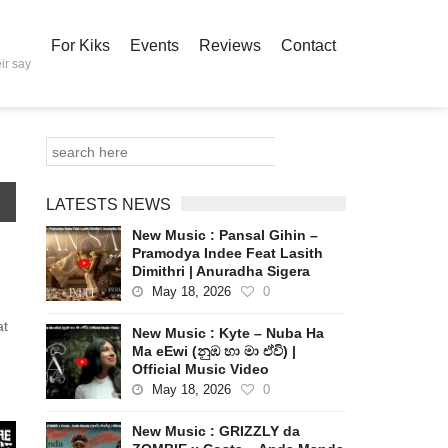
For Kiks
Events
Reviews
Contact
ir say
LATESTS NEWS
New Music : Pansal Gihin –
Pramodya Indee Feat Lasith
Dimithri | Anuradha Sigera
May 18, 2026
0
at
New Music : Kyte – Nuba Ha
Ma eEwi (නුඹ හා මා ඒවි) |
Official Music Video
May 18, 2026
0
New Music : GRIZZLY da