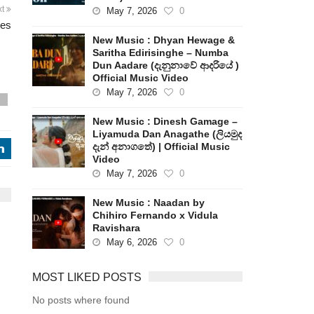
xt
May 7, 2026
0
les
New Music : Dhyan Hewage &
Saritha Edirisinghe – Numba
Dun Aadare (දැනුනාවේ ආදරියේ )
Official Music Video
May 7, 2026
0
s
New Music : Dinesh Gamage –
Liyamuda Dan Anagathe (ලියමුද
දැන් අනාගතේ) | Official Music
j
Video
May 7, 2026
0
New Music : Naadan by
Chihiro Fernando x Vidula
Ravishara
May 6, 2026
0
MOST LIKED POSTS
No posts where found