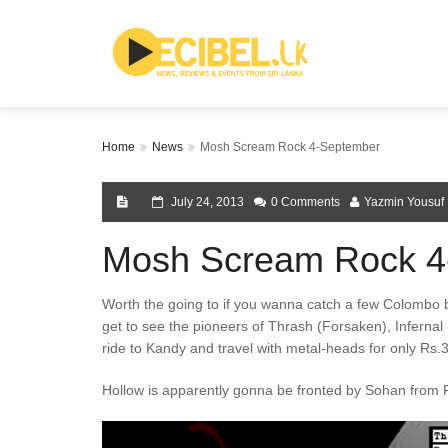
Home
News
Mosh Scream Rock 4-September
July 24, 2013
0 Comments
Yazmin Yousuf
Mosh Scream Rock 4
Worth the going to if you wanna catch a few Colombo
get to see the pioneers of Thrash (Forsaken), Infernal
ride to Kandy and travel with metal-heads for only Rs.
Hollow is apparently gonna be fronted by Sohan from