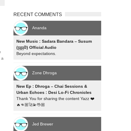
RECENT COMMENTS
Ananda
New Music : Sadara Bandara – Susum
(සුසුම්) Official Audio
e
Beyond expectations.
 a
Zone Dhroga
New Ep : Dhroga – Chai Sessions &
Urban Echoes : Desi Lo-Fi Chronicles
Thank You for sharing the content Yazz ❤️
🔥👊🏼🚀💫🖖🏼
Jed Brewer