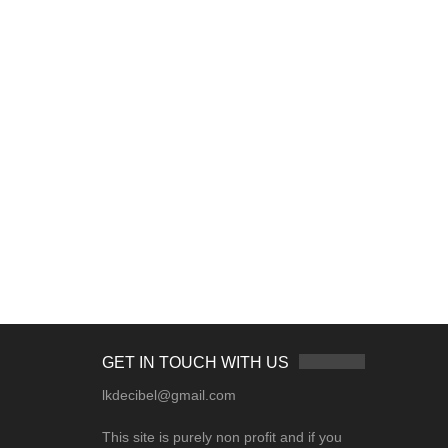
GET IN TOUCH WITH US
lkdecibel@gmail.com
This site is purely non profit and if you