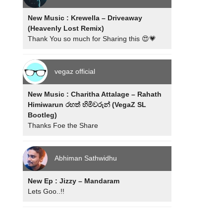
New Music : Krewella – Driveaway
(Heavenly Lost Remix)
Thank You so much for Sharing this 😍💗
vegaz official
New Music : Charitha Attalage – Rahath
Himiwarun රහත් හිමිවරුන් (VegaZ SL
Bootleg)
Thanks Foe the Share
Abhiman Sathwidhu
New Ep : Jizzy – Mandaram
Lets Goo..!!