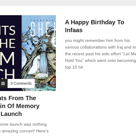
News
0 Comments
A Happy Birthday To
Infaas
you might remember him from his
various collaborations with Iraj and in
the recent past his solo effort “Let M
Hold You” which went onto becoming
top 10 hit
0 Comments
ts From The
in Of Memory
 Launch
ome launch was nothing
n amazing concert! Here’s