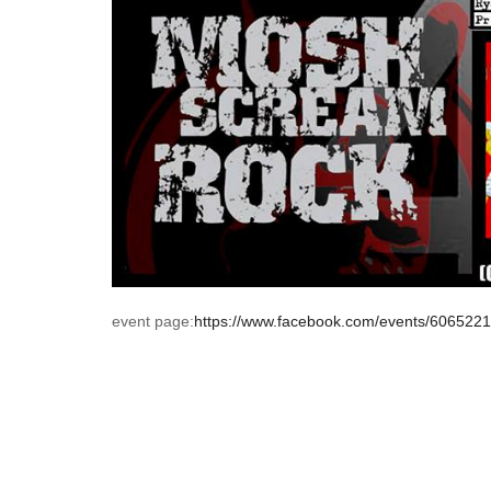
event page:
https://www.facebook.com/events/606522