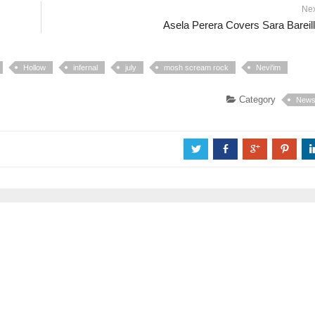
Ne
Asela Perera Covers Sara Bareil
Hollow
infernal
july
mosh scream rock
Nevi'im
Category
New
a
b
c
d