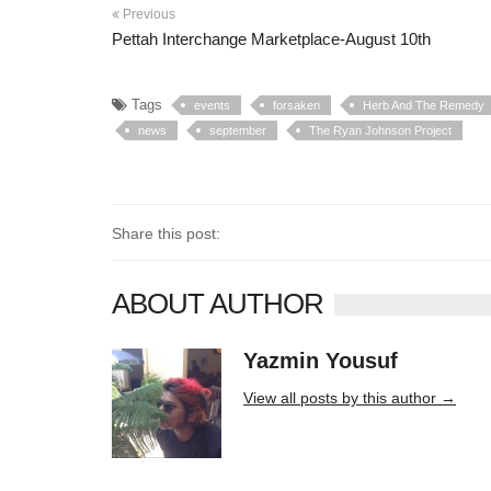
Previous
Pettah Interchange Marketplace-August 10th
Tags
events
forsaken
Herb And The Remedy
news
september
The Ryan Johnson Project
Share this post:
ABOUT AUTHOR
Yazmin Yousuf
10406 posts
View all posts by this author →