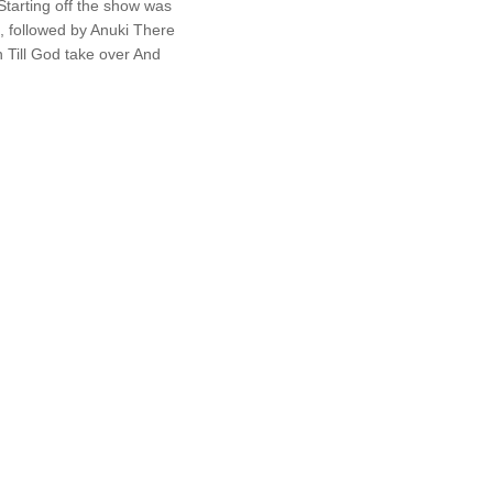
tarting off the show was
, followed by Anuki There
 Till God take over And