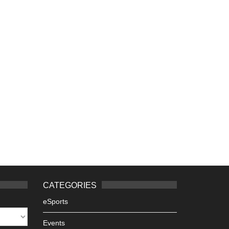
CATEGORIES
eSports
Events