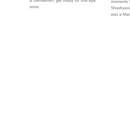
& Gentlemen, get ready for one epic
moments S
sonic
Shashyani
was a Man