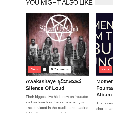
YOU MIGHT ALSO LIKE
News
0 Comments
News
Awakashaye අවකාශයේ –
Momen
Silence Of Loud
Founta
Album
Their biggest live hit is now on Youtube
and we love how the same energy is
That awes
encapsulated in the studio take! Ladies
short of a