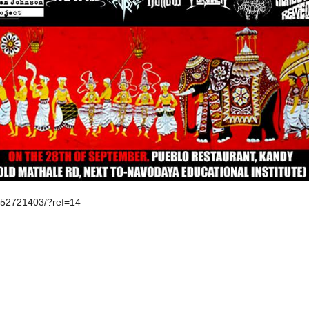
152721403/?ref=14