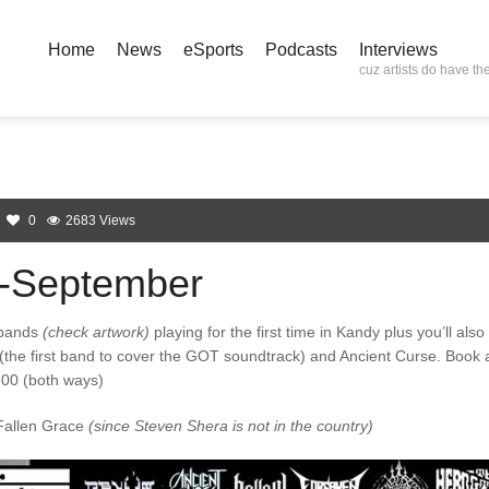
Home
News
eSports
Podcasts
Interviews
cuz artists do have the
0
2683 Views
-September
 bands
(check artwork)
playing for the first time in Kandy plus you’ll also
 (the first band to cover the GOT soundtrack) and Ancient Curse. Book 
300 (both ways)
 Fallen Grace
(since Steven Shera is not in the country)