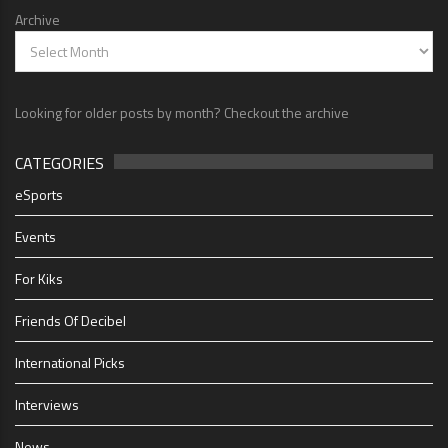
Archive
Looking for older posts by month? Checkout the archive
CATEGORIES
eSports
Events
For Kiks
Friends Of Decibel
International Picks
Interviews
News