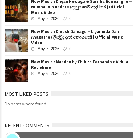
New Music : Dhyan Hewage & Saritha Edirisinghe –
Numba Dun Aadare (දැනුනාවේ ආදරියේ ) Official
Music Video
May 7, 2026
0
New Music : Dinesh Gamage – Liyamuda Dan
Anagathe (ලියමුද දැන් අනාගතේ) | Official Music
Video
May 7, 2026
0
New Music : Naadan by Chihiro Fernando x Vidula
Ravishara
May 6, 2026
0
MOST LIKED POSTS
No posts where found
RECENT COMMENTS