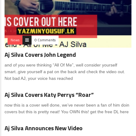
News
0 Comments
Aj Silva Covers John Legend
and of you were thinking “All Of Me”, well consider yourself
smart..give yourself a pat on the back and check the video out.
Not bad AJ, your voice has reached
News
0 Comments
Aj Silva Covers Katy Perrys “Roar”
now this is a cover well done, we’ve never been a fan of him doin
covers but this is pretty neat! You OWN this! get the free DL here
News
0 Comments
Aj Silva Announces New Video