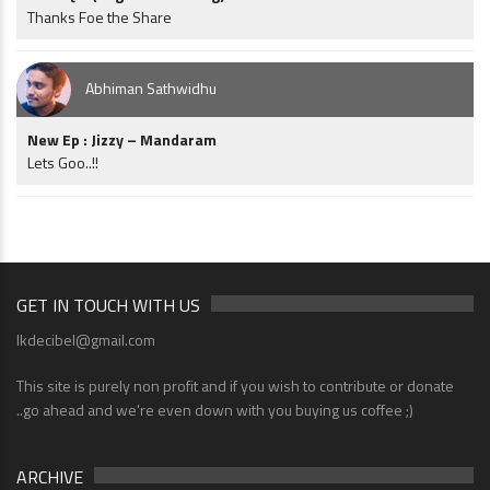
Thanks Foe the Share
Abhiman Sathwidhu
New Ep : Jizzy – Mandaram
Lets Goo..!!
GET IN TOUCH WITH US
lkdecibel@gmail.com
This site is purely non profit and if you wish to contribute or donate
..go ahead and we're even down with you buying us coffee ;)
ARCHIVE