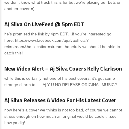
we don’t know what track this is for but we’re placing our bets on
another cover =)
News
0 Comments
AJ Silva On LiveFeed @ 5pm EDT
he’s promised the link by 4pm EDT…if you’re interested go
here: https://www.facebook.com/ajsilvaofficial?
ref=stream&hc_location=stream..hopefully we should be able to
catch this!
News
0 Comments
New Video Alert – Aj Silva Covers Kelly Clarkson
while this is certainly not one of his best covers, it’s got some
strange charm to it…Aj Y U NO RELEASE ORIGINAL MUSIC?
News
0 Comments
Aj Silva Releases A Video For His Latest Cover
now here’s a cover we thinks is not too bad, of course we cannot
stress enough on how much an original would be cooler…see
how ya dig!
News
0 Comments