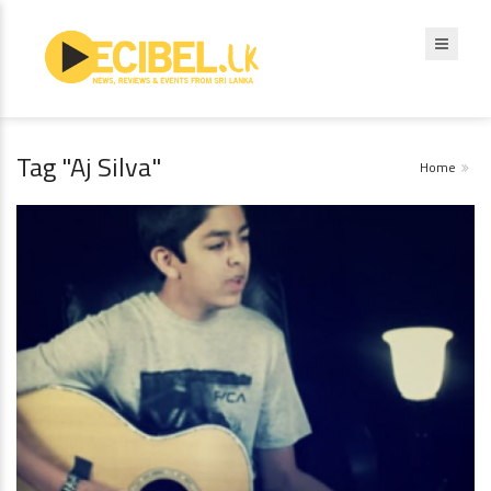
Tag "Aj Silva"
Home