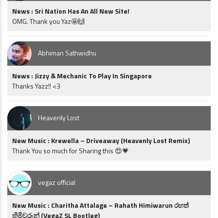
News : Sri Nation Has An All New Site!
OMG. Thank you Yaz🤩🙌
Abhiman Sathwidhu
News : Jizzy & Mechanic To Play In Singapore
Thanks Yazz!! <3
Heavenly Lost
New Music : Krewella – Driveaway (Heavenly Lost Remix)
Thank You so much for Sharing this 😍💗
vegaz official
New Music : Charitha Attalage – Rahath Himiwarun රහත්
හිමිවරුන් (VegaZ SL Bootleg)