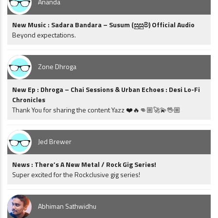
Ananda
New Music : Sadara Bandara – Susum (සුසුම්) Official Audio
Beyond expectations.
Zone Dhroga
New Ep : Dhroga – Chai Sessions & Urban Echoes : Desi Lo-Fi
Chronicles
Thank You for sharing the content Yazz ❤️🔥👊🏼🚀💫🖖🏼
Jed Brewer
News : There’s A New Metal / Rock Gig Series!
Super excited for the Rockclusive gig series!
Abhiman Sathwidhu