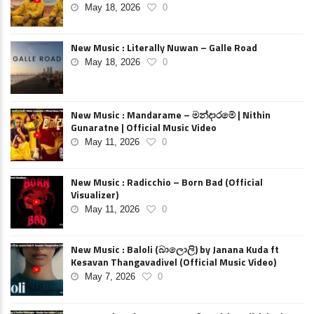
May 18, 2026
0
New Music : Literally Nuwan – Galle Road
May 18, 2026
0
New Music : Mandarame – මන්දාරමේ | Nithin
Gunaratne | Official Music Video
May 11, 2026
0
New Music : Radicchio – Born Bad (Official
Visualizer)
May 11, 2026
0
New Music : Baloli (බාලොලි) by Janana Kuda ft
Kesavan Thangavadivel (Official Music Video)
May 7, 2026
0