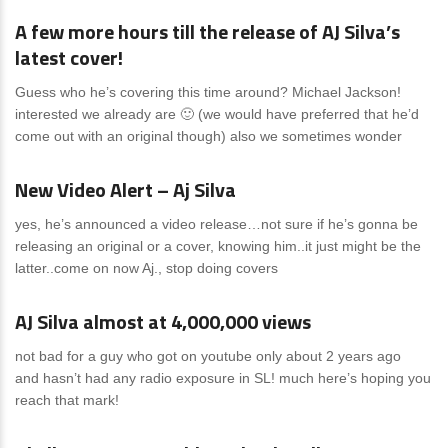
A few more hours till the release of AJ Silva’s
latest cover!
Guess who he’s covering this time around? Michael Jackson!
interested we already are 🙂 (we would have preferred that he’d
come out with an original though) also we sometimes wonder
News
0 Comments
New Video Alert – Aj Silva
yes, he’s announced a video release…not sure if he’s gonna be
releasing an original or a cover, knowing him..it just might be the
latter..come on now Aj., stop doing covers
News
0 Comments
AJ Silva almost at 4,000,000 views
not bad for a guy who got on youtube only about 2 years ago
and hasn’t had any radio exposure in SL! much here’s hoping you
reach that mark!
News
0 Comments