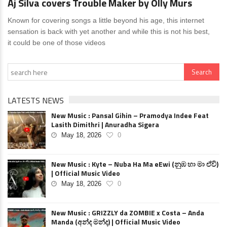
Aj Silva covers Trouble Maker by Olly Murs
Known for covering songs a little beyond his age, this internet
sensation is back with yet another and while this is not his best,
it could be one of those videos
LATESTS NEWS
New Music : Pansal Gihin – Pramodya Indee Feat
Lasith Dimithri | Anuradha Sigera
May 18, 2026
0
New Music : Kyte – Nuba Ha Ma eEwi (නුඹ හා මා ඒවි)
| Official Music Video
May 18, 2026
0
New Music : GRIZZLY da ZOMBIE x Costa – Anda
Manda (අන්ද මන්ද) | Official Music Video