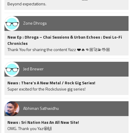
Beyond expectations.
Zone Dhroga
New Ep : Dhroga – Chai Sessions & Urban Echoes : Desi Lo-Fi
Chronicles
Thank You for sharing the content Yazz ❤️🔥👊🏼🚀💫🖖🏼
Jed Brewer
News : There’s A New Metal / Rock Gig Series!
Super excited for the Rockclusive gig series!
Abhiman Sathwidhu
News : Sri Nation Has An All New Site!
OMG. Thank you Yaz🤩🙌