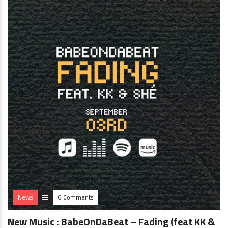
News
0 Comments
New Music : BabeOnDaBeat – Fading (feat KK &