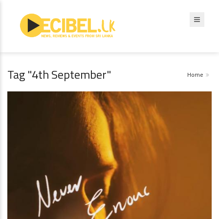
Tag "4th September"
Home