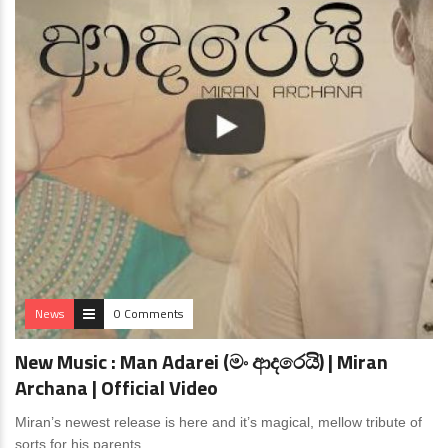
News
0 Comments
New Music : Man Adarei (මං ආදරෙයි) | Miran
Archana | Official Video
Miran’s newest release is here and it’s magical, mellow tribute of
sorts for his parents.