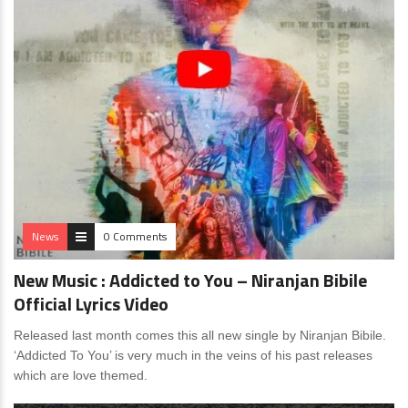
News
0 Comments
New Music : Addicted to You – Niranjan Bibile
Official Lyrics Video
Released last month comes this all new single by Niranjan Bibile.
‘Addicted To You’ is very much in the veins of his past releases
which are love themed.