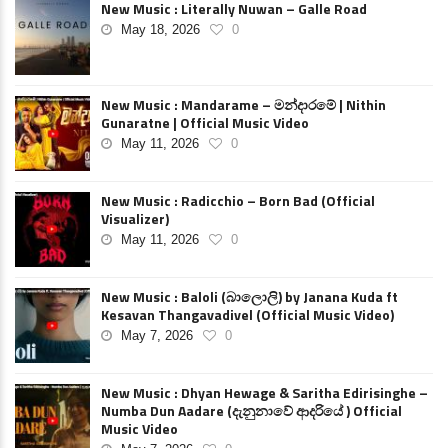
New Music : Literally Nuwan – Galle Road
May 18, 2026
0
New Music : Mandarame – මන්දාරමේ | Nithin
Gunaratne | Official Music Video
May 11, 2026
0
New Music : Radicchio – Born Bad (Official
Visualizer)
May 11, 2026
0
New Music : Baloli (බාලොලි) by Janana Kuda ft
Kesavan Thangavadivel (Official Music Video)
May 7, 2026
0
New Music : Dhyan Hewage & Saritha Edirisinghe –
Numba Dun Aadare (දැනුනාවේ ආදරියේ ) Official
Music Video