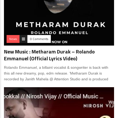
News
0 Comments
New Music : Metharam Durak – Rolando
Emmanuel (Official Lyrics Video)
Rolando Emmanuel, a billaint vocalist & songwriter is back with
this all new dreamy, pop, edm release. ‘Metharam Durak is
recorded by Janith Mahela @ Attention Studio and is produced