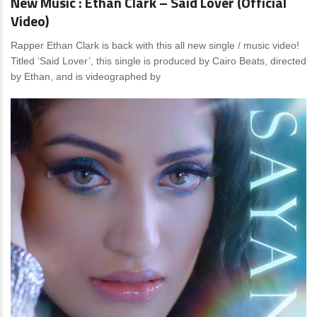
New Music : Ethan Clark – Said Lover (Official
Video)
Rapper Ethan Clark is back with this all new single / music video!
Titled ‘Said Lover’, this single is produced by Cairo Beats, directed
by Ethan, and is videographed by