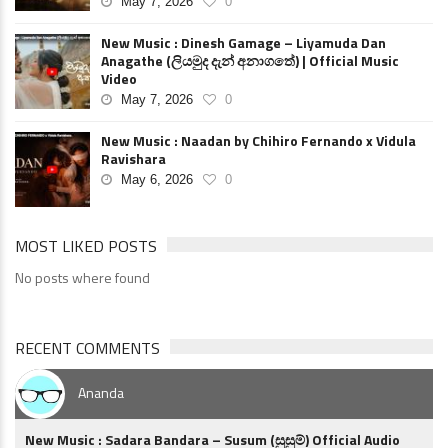
May 7, 2026
0
New Music : Dinesh Gamage – Liyamuda Dan
Anagathe (ලියමුද දැන් අනාගතේ) | Official Music
Video
May 7, 2026
0
New Music : Naadan by Chihiro Fernando x Vidula
Ravishara
May 6, 2026
0
MOST LIKED POSTS
No posts where found
RECENT COMMENTS
Ananda
New Music : Sadara Bandara – Susum (සුසුම්) Official Audio