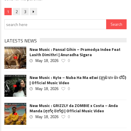
1
2
3
LATESTS NEWS
New Music : Pansal Gihin – Pramodya Indee Feat
Lasith Dimithri | Anuradha Sigera
May 18, 2026
0
New Music : Kyte – Nuba Ha Ma eEwi (නුඹ හා මා ඒවි)
| Official Music Video
May 18, 2026
0
New Music : GRIZZLY da ZOMBIE x Costa – Anda
Manda (අන්ද මන්ද) | Official Music Video
May 18, 2026
0