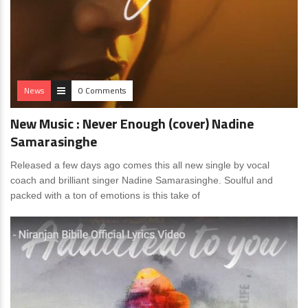
News
0 Comments
New Music : Never Enough (cover) Nadine
Samarasinghe
Released a few days ago comes this all new single by vocal
coach and brilliant singer Nadine Samarasinghe. Soulful and
packed with a ton of emotions is this take of