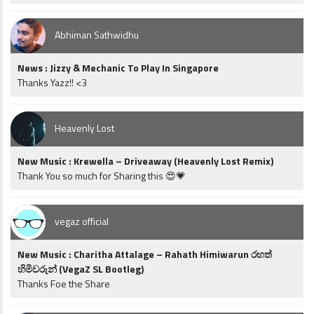
Abhiman Sathwidhu
News : Jizzy & Mechanic To Play In Singapore
Thanks Yazz!! <3
Heavenly Lost
New Music : Krewella – Driveaway (Heavenly Lost Remix)
Thank You so much for Sharing this 😍💗
vegaz official
New Music : Charitha Attalage – Rahath Himiwarun රහත්
හිමිවරුන් (VegaZ SL Bootleg)
Thanks Foe the Share