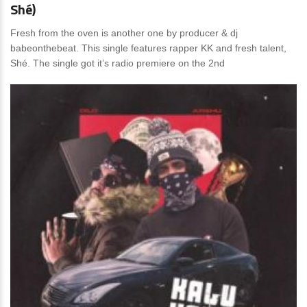
Shé)
Fresh from the oven is another one by producer & dj
babeonthebeat. This single features rapper KK and fresh talent,
Shé. The single got it’s radio premiere on the 2nd