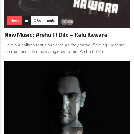
News
0 Comments
New Music : Arshu Ft Dilo – Kalu Kawara
Here’s a collaba that’s as fierce as they come. Serving up some
life realness if this new single by rapper Arshu ft Dilo.