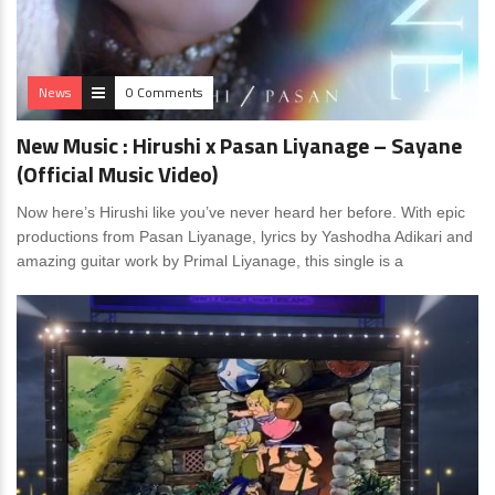
News
0 Comments
New Music : Hirushi x Pasan Liyanage – Sayane
(Official Music Video)
Now here’s Hirushi like you’ve never heard her before. With epic
productions from Pasan Liyanage, lyrics by Yashodha Adikari and
amazing guitar work by Primal Liyanage, this single is a