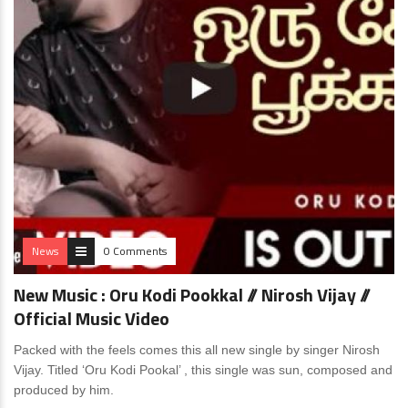
News
0 Comments
New Music : Oru Kodi Pookkal // Nirosh Vijay //
Official Music Video
Packed with the feels comes this all new single by singer Nirosh
Vijay. Titled ‘Oru Kodi Pookal’ , this single was sun, composed and
produced by him.