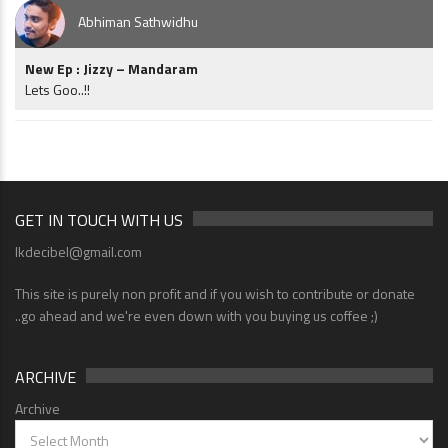
Abhiman Sathwidhu
New Ep : Jizzy – Mandaram
Lets Goo..!!
GET IN TOUCH WITH US
lkdecibel@gmail.com
This site is purely non profit and if you wish to contribute or donate
..go ahead and we're even down with you buying us coffee ;)
ARCHIVE
Archive