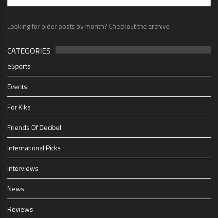
Looking for older posts by month? Checkout the archive
CATEGORIES
eSports
Events
For Kiks
Friends Of Decibel
International Picks
Interviews
News
Reviews