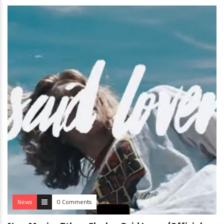
News
0 Comments