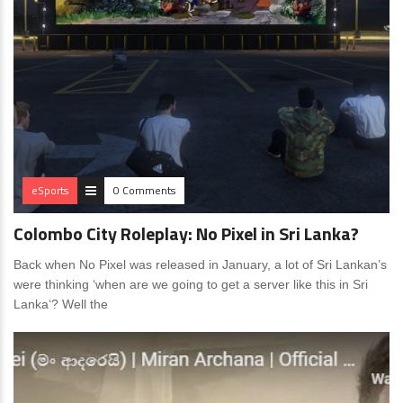
eSports
0 Comments
Colombo City Roleplay: No Pixel in Sri Lanka?
Back when No Pixel was released in January, a lot of Sri Lankan’s
were thinking ‘when are we going to get a server like this in Sri
Lanka‘? Well the