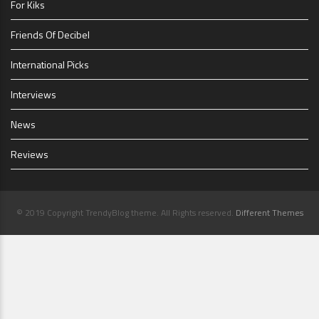
For Kiks
Friends Of Decibel
International Picks
Interviews
News
Reviews
© 2019 Copyright TrendyBlog theme. All Rights reserved.
Different Themes