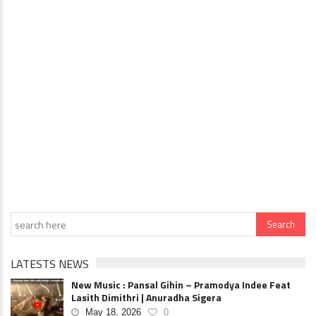
LATESTS NEWS
New Music : Pansal Gihin – Pramodya Indee Feat
Lasith Dimithri | Anuradha Sigera
May 18, 2026
0