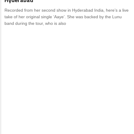
Recorded from her second show in Hyderabad India, here’s a live
take of her original single ‘Aaye’. She was backed by the Lunu
band during the tour, who is also