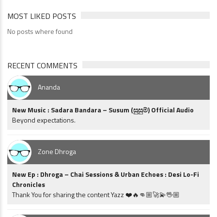
MOST LIKED POSTS
No posts where found
RECENT COMMENTS
Ananda
New Music : Sadara Bandara – Susum (සුසුම්) Official Audio
Beyond expectations.
Zone Dhroga
New Ep : Dhroga – Chai Sessions & Urban Echoes : Desi Lo-Fi
Chronicles
Thank You for sharing the content Yazz ❤️🔥👊🏼🚀💫🖖🏼