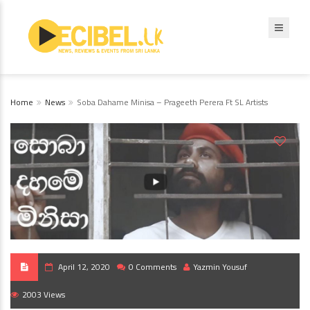
Home
News
Soba Dahame Minisa – Prageeth Perera Ft SL Artists
April 12, 2020
0 Comments
Yazmin Yousuf
2003 Views