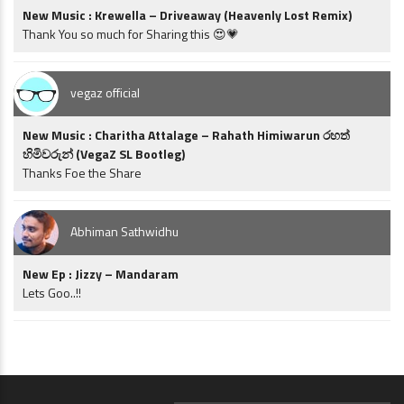
New Music : Krewella – Driveaway (Heavenly Lost Remix)
Thank You so much for Sharing this 😍💗
vegaz official
New Music : Charitha Attalage – Rahath Himiwarun රහත්
හිමිවරුන් (VegaZ SL Bootleg)
Thanks Foe the Share
Abhiman Sathwidhu
New Ep : Jizzy – Mandaram
Lets Goo..!!