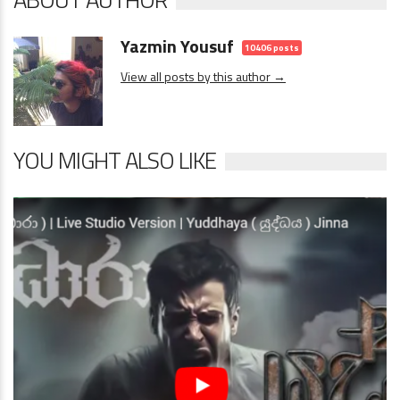
Yazmin Yousuf
10406 posts
View all posts by this author →
YOU MIGHT ALSO LIKE