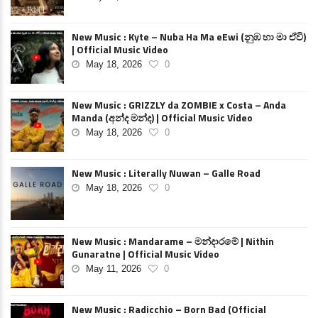
New Music : Kyte – Nuba Ha Ma eEwi (නුඹ හා මා ඒවි)
| Official Music Video
May 18, 2026
0
New Music : GRIZZLY da ZOMBIE x Costa – Anda
Manda (අන්ද මන්ද) | Official Music Video
May 18, 2026
0
New Music : Literally Nuwan – Galle Road
May 18, 2026
0
New Music : Mandarame – මන්දාරමේ | Nithin
Gunaratne | Official Music Video
May 11, 2026
0
New Music : Radicchio – Born Bad (Official