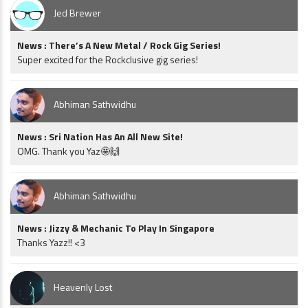
Jed Brewer
News : There’s A New Metal / Rock Gig Series!
Super excited for the Rockclusive gig series!
Abhiman Sathwidhu
News : Sri Nation Has An All New Site!
OMG. Thank you Yaz🤩🙌
Abhiman Sathwidhu
News : Jizzy & Mechanic To Play In Singapore
Thanks Yazz!! <3
Heavenly Lost