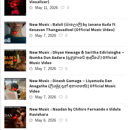
Visualizer)
May 11, 2026
0
New Music : Baloli (බාලොලි) by Janana Kuda ft
Kesavan Thangavadivel (Official Music Video)
May 7, 2026
0
New Music : Dhyan Hewage & Saritha Edirisinghe –
Numba Dun Aadare (දැනුනාවේ ආදරියේ ) Official
Music Video
May 7, 2026
0
New Music : Dinesh Gamage – Liyamuda Dan
Anagathe (ලියමුද දැන් අනාගතේ) | Official Music
Video
May 7, 2026
0
New Music : Naadan by Chihiro Fernando x Vidula
Ravishara
May 6, 2026
0