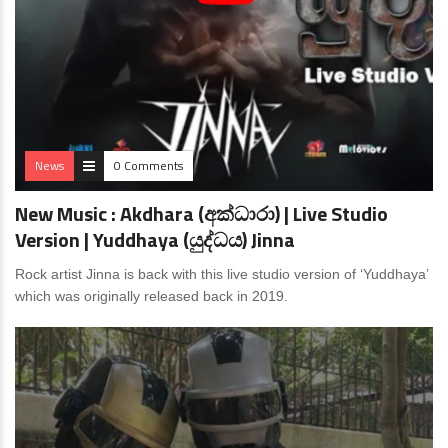
News
0 Comments
New Music : Akdhara (අක්ධාරා) | Live Studio
Version | Yuddhaya (යුද්ධය) Jinna
Rock artist Jinna is back with this live studio version of ‘Yuddhaya’
which was originally released back in 2019.