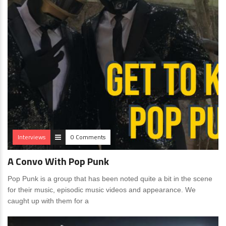
Interviews
0 Comments
A Convo With Pop Punk
Pop Punk is a group that has been noted quite a bit in the scene
for their music, episodic music videos and appearance. We
caught up with them for a