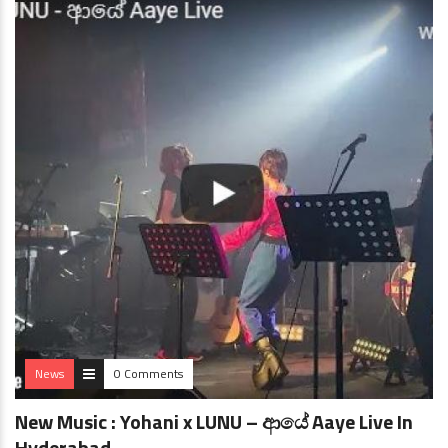
News
0 Comments
New Music : Yohani x LUNU – ආයේ Aaye Live In
Hyderabad