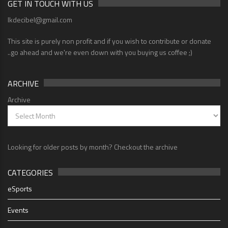
GET IN TOUCH WITH US
lkdecibel@gmail.com
This site is purely non profit and if you wish to contribute or donate
..go ahead and we're even down with you buying us coffee ;)
ARCHIVE
Archive
Looking for older posts by month? Checkout the archive
CATEGORIES
eSports
Events