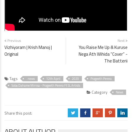
Previous
Next
Vizhiyoram | Krish Manoj |
You Raise Me Up & Kuruse
Original
Nega Ath Wihida “Cover” -
The Batterii
Tags
. news
12th April
2020
Prageeth Perera
Soba Dahame Minisa - Prageeth Perera Ft SL Artists
Category
News
Share this post:
a
b
c
d
j
ABOUT AUTHOR