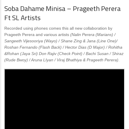
Soba Dahame Minisa – Prageeth Perera
Ft SL Artists
Recorded using phones comes this all new collaboration by
Prageeth Perera and various artists
(Nalin Perera (Marians) /
Sangeeth Vijesooriya (Wayo) / Shane Zing & Jana (Line One)/
Roshan Fernando (Flash Back) / Hector Dias (D Major) / Rohitha
&Rohan (Jaya Sri) Don Rajiv (Check Point) / Bachi Susan / Shiraz
(Rude Bwoy) / Aruna LIyan / Viraj Bhathiya & Prageeth Perera)
.