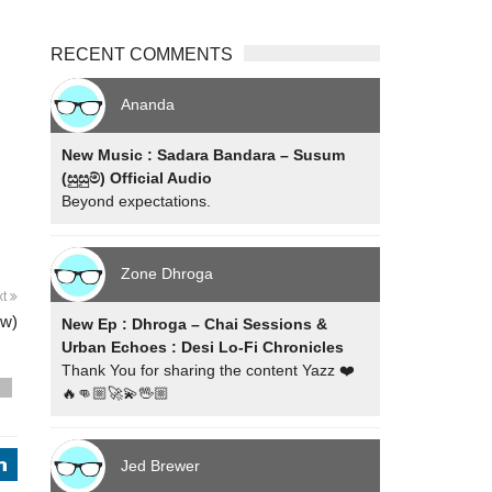
RECENT COMMENTS
Ananda
New Music : Sadara Bandara – Susum
(සුසුම්) Official Audio
Beyond expectations.
Zone Dhroga
xt
ew)
New Ep : Dhroga – Chai Sessions &
Urban Echoes : Desi Lo-Fi Chronicles
Thank You for sharing the content Yazz ❤️
s
🔥👊🏼🚀💫🖖🏼
Jed Brewer
j