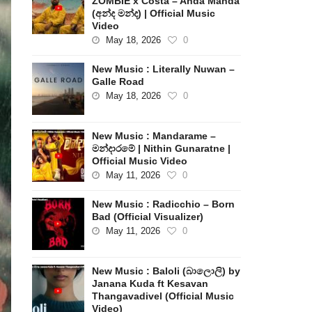
ZOMBIE x Costa – Anda Manda
(අන්ද මන්ද) | Official Music
Video
May 18, 2026
0
New Music : Literally Nuwan –
Galle Road
May 18, 2026
0
New Music : Mandarame –
මන්දාරමේ | Nithin Gunaratne |
Official Music Video
May 11, 2026
0
New Music : Radicchio – Born
Bad (Official Visualizer)
May 11, 2026
0
New Music : Baloli (බාලොලි) by
Janana Kuda ft Kesavan
Thangavadivel (Official Music
Video)