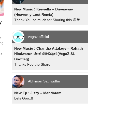
New Music : Krewella – Driveaway
(Heavenly Lost Remix)
Thank You so much for Sharing this 😍💗
y
vegaz official
p
ing
New Music : Charitha Attalage – Rahath
Himiwarun රහත් හිමිවරුන් (VegaZ SL
es
Bootleg)
Thanks Foe the Share
Abhiman Sathwidhu
New Ep : Jizzy – Mandaram
Lets Goo..!!