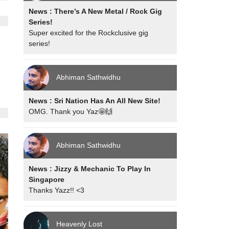
News : There’s A New Metal / Rock Gig
Series!
Super excited for the Rockclusive gig
series!
Abhiman Sathwidhu
News : Sri Nation Has An All New Site!
OMG. Thank you Yaz🤩🙌
Abhiman Sathwidhu
News : Jizzy & Mechanic To Play In
Singapore
Thanks Yazz!! <3
Heavenly Lost