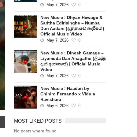
May 7, 2026
0
New Music : Dhyan Hewage &
Saritha Edirisinghe – Numba
Dun Aadare (දැනුනාවේ ආදරියේ )
Official Music Video
May 7, 2026
0
New Music : Dinesh Gamage –
Liyamuda Dan Anagathe (ලියමුද
දැන් අනාගතේ) | Official Music
Video
May 7, 2026
0
New Music : Naadan by
Chihiro Fernando x Vidula
Ravishara
May 6, 2026
0
MOST LIKED POSTS
No posts where found