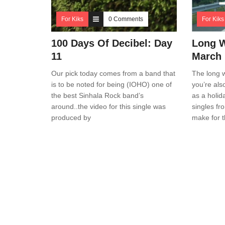
For Kiks
0 Comments
For Kiks
100 Days Of Decibel: Day
Long 
11
March
Our pick today comes from a band that
The long w
is to be noted for being (IOHO) one of
you’re als
the best Sinhala Rock band’s
as a holid
around..the video for this single was
singles fr
produced by
make for t