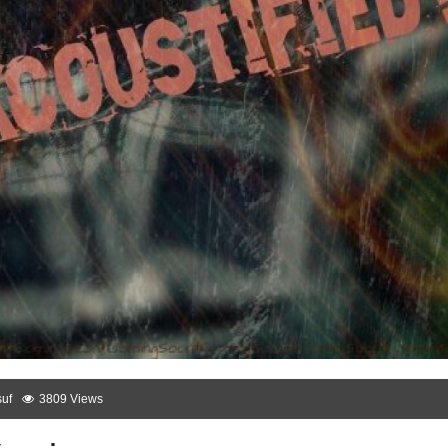
uf
3809 Views