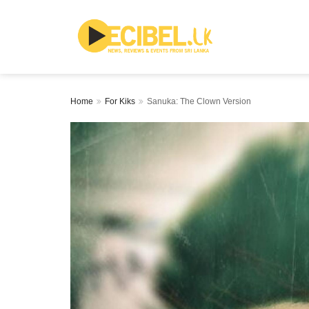
Home
For Kiks
Sanuka: The Clown Version