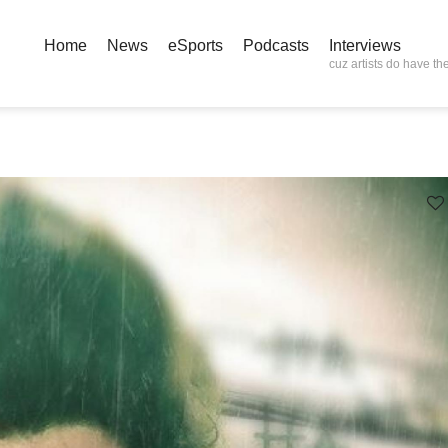
Home
News
eSports
Podcasts
Interviews
cuz artists do have the