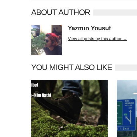
ABOUT AUTHOR
Yazmin Yousuf
10406 posts
View all posts by this author →
YOU MIGHT ALSO LIKE