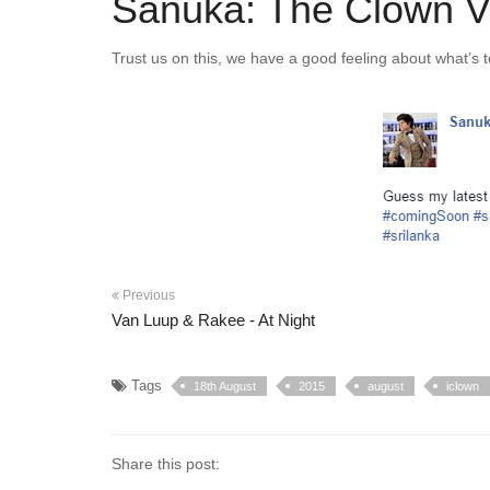
Sanuka: The Clown V
Trust us on this, we have a good feeling about what’s t
Previous
Van Luup & Rakee - At Night
Tags
18th August
2015
august
iclown
Share this post: