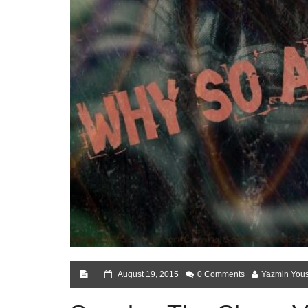
August 19, 2015
0 Comments
Yazmin Yous