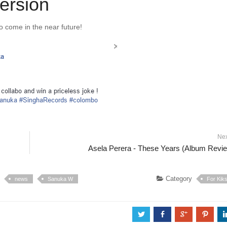
ersion
o come in the near future!
Ne
Asela Perera - These Years (Album Revi
Category
news
Sanuka W
For Kik
a
b
c
d