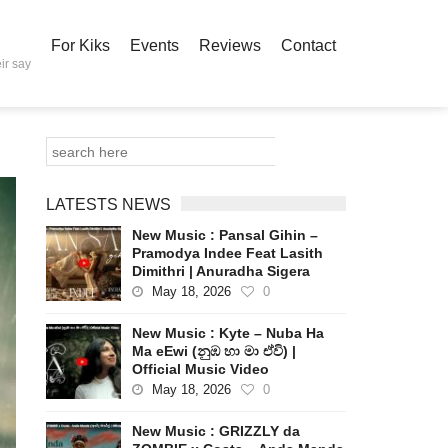
For Kiks
Events
Reviews
Contact
ir say
LATESTS NEWS
New Music : Pansal Gihin –
Pramodya Indee Feat Lasith
Dimithri | Anuradha Sigera
May 18, 2026
0
New Music : Kyte – Nuba Ha
Ma eEwi (නුඹ හා මා ඒවි) |
Official Music Video
May 18, 2026
0
New Music : GRIZZLY da