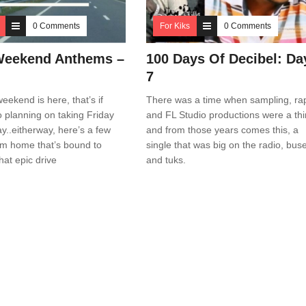
0 Comments
For Kiks
0 Comments
Weekend Anthems –
100 Days Of Decibel: Da
7
eekend is here, that’s if
There was a time when sampling, ra
o planning on taking Friday
and FL Studio productions were a th
ay..eitherway, here’s a few
and from those years comes this, a
om home that’s bound to
single that was big on the radio, bus
hat epic drive
and tuks.