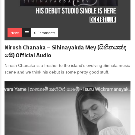
News
0 Comments
Nirosh Chanaka – Sihinayakda Mey (සිහිනයක්ද
මේ) Official Audio
Nirosh Chanaka is a fresher to the island’s evolving Sinhala music
scene and we think his debut is some pretty good stuff.