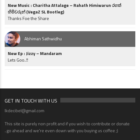
New Music : Charitha Attalage – Rahath Himiwarun රහත්
හිමිවරුන් (VegaZ SL Bootleg)
Thanks Foe the Share
Abhiman Sathwidhu
New Ep : Jizzy – Mandaram
Lets Goo..!!
GET IN TOUCH WITH US
lkdecibel@gmail.com
This site is purely non profit and if you wish to contribute or donate
..go ahead and we're even down with you buying us coffee ;)