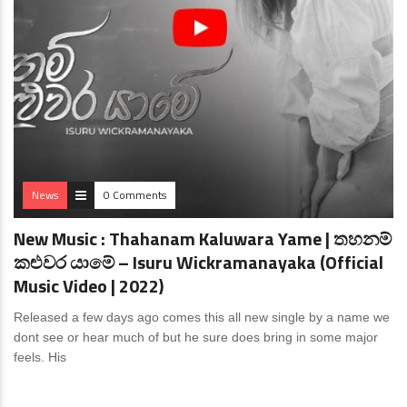
News
0 Comments
New Music : Thahanam Kaluwara Yame | තහනම්
කළුවර යාමේ – Isuru Wickramanayaka (Official
Music Video | 2022)
Released a few days ago comes this all new single by a name we
dont see or hear much of but he sure does bring in some major
feels. His