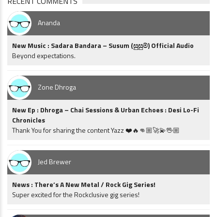
RECENT COMMENTS
Ananda
New Music : Sadara Bandara – Susum (සුසුම්) Official Audio
Beyond expectations.
Zone Dhroga
New Ep : Dhroga – Chai Sessions & Urban Echoes : Desi Lo-Fi
Chronicles
Thank You for sharing the content Yazz ❤️🔥👊🏼🚀💫🖖🏼
Jed Brewer
News : There’s A New Metal / Rock Gig Series!
Super excited for the Rockclusive gig series!