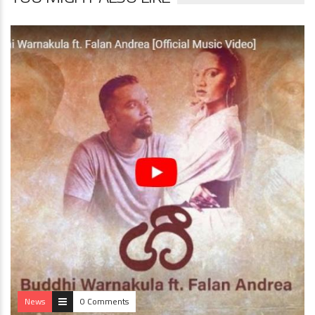
News
0 Comments