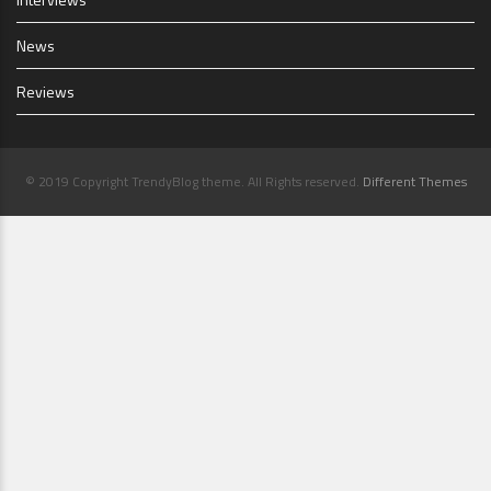
News
Reviews
© 2019 Copyright TrendyBlog theme. All Rights reserved.
Different Themes