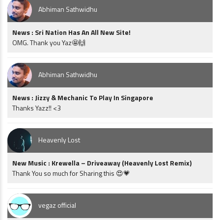
Abhiman Sathwidhu
News : Sri Nation Has An All New Site!
OMG. Thank you Yaz🤩🙌
Abhiman Sathwidhu
News : Jizzy & Mechanic To Play In Singapore
Thanks Yazz!! <3
Heavenly Lost
New Music : Krewella – Driveaway (Heavenly Lost Remix)
Thank You so much for Sharing this 😍💗
vegaz official