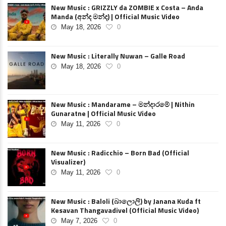
New Music : GRIZZLY da ZOMBIE x Costa – Anda
Manda (අන්ද මන්ද) | Official Music Video
May 18, 2026
0
New Music : Literally Nuwan – Galle Road
May 18, 2026
0
New Music : Mandarame – මන්දාරමේ | Nithin
Gunaratne | Official Music Video
May 11, 2026
0
New Music : Radicchio – Born Bad (Official
Visualizer)
May 11, 2026
0
New Music : Baloli (බාලොලි) by Janana Kuda ft
Kesavan Thangavadivel (Official Music Video)
May 7, 2026
0