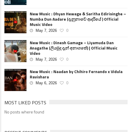
New Music : Dhyan Hewage & Saritha Edirisinghe –
Numba Dun Aadare (දැනුනාවේ ආදරියේ ) Official
Music Video
May 7, 2026
0
New Music : Dinesh Gamage – Liyamuda Dan
Anagathe (ලියමුද දැන් අනාගතේ) | Official Music
Video
May 7, 2026
0
New Music : Naadan by Chihiro Fernando x Vidula
Ravishara
May 6, 2026
0
MOST LIKED POSTS
No posts where found