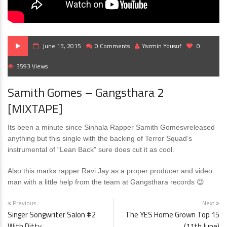
June 13, 2015
0 Comments
Yazmin Yousuf
0
3593 Views
Samith Gomes – Gangsthara 2
[MIXTAPE]
Its been a minute since Sinhala Rapper Samith Gomesvreleased
anything but this single with the backing of Terror Squad’s
instrumental of “Lean Back” sure does cut it as cool.
Also this marks rapper Ravi Jay as a proper producer and video
man with a little help from the team at Gangsthara records 😉
Previous
Next
Singer Songwriter Salon #2
The YES Home Grown Top 15
With Ditty
(11th June)