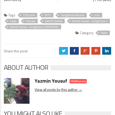
Tags
13th June
3015
Gangsthara Records
june
news
Ravi Jay
Samith Gomes
Samith Gomes - Gangsthara 2
Samith Gomes - Gangsthara 2 [MIXTAPE]
Category
News
Share this post:
a
b
c
d
j
ABOUT AUTHOR
Yazmin Yousuf
10406 posts
View all posts by this author →
YOU MIGHT ALSO LIKE