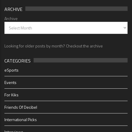
ARCHIVE
Archive
Looking for older posts by month? Checkout the archive
CATEGORIES
eSports
Events
For Kiks
Friends Of Decibel
International Picks
Interviews