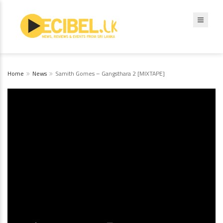
Home
News
Samith Gomes – Gangsthara 2 [MIXTAPE]