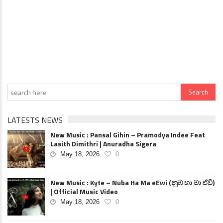
LATESTS NEWS
New Music : Pansal Gihin – Pramodya Indee Feat
Lasith Dimithri | Anuradha Sigera
May 18, 2026
0
New Music : Kyte – Nuba Ha Ma eEwi (නුඹ හා මා ඒවි)
| Official Music Video
May 18, 2026
0