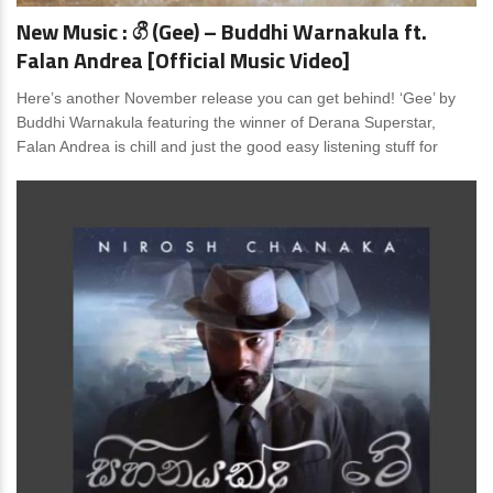
New Music : ගී (Gee) – Buddhi Warnakula ft.
Falan Andrea [Official Music Video]
Here’s another November release you can get behind! ‘Gee’ by
Buddhi Warnakula featuring the winner of Derana Superstar,
Falan Andrea is chill and just the good easy listening stuff for