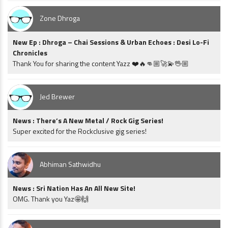
Zone Dhroga
New Ep : Dhroga – Chai Sessions & Urban Echoes : Desi Lo-Fi
Chronicles
Thank You for sharing the content Yazz ❤️🔥👊🏼🚀💫🖖🏼
Jed Brewer
News : There’s A New Metal / Rock Gig Series!
Super excited for the Rockclusive gig series!
Abhiman Sathwidhu
News : Sri Nation Has An All New Site!
OMG. Thank you Yaz🤩🙌