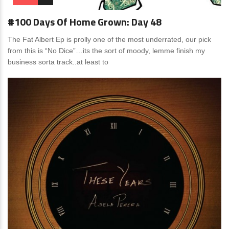
#100 Days Of Home Grown: Day 48
The Fat Albert Ep is prolly one of the most underrated, our pick
from this is “No Dice”…its the sort of moody, lemme finish my
business sorta track..at least to