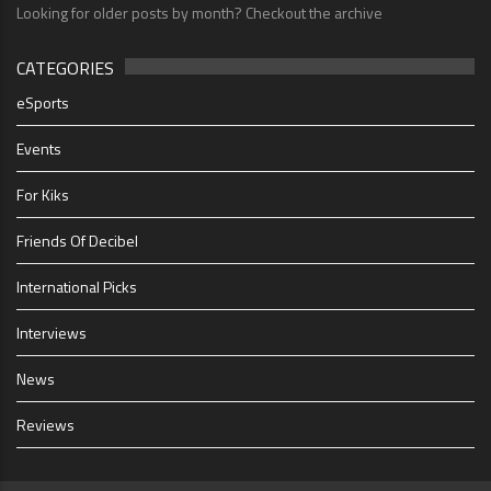
Looking for older posts by month? Checkout the archive
CATEGORIES
eSports
Events
For Kiks
Friends Of Decibel
International Picks
Interviews
News
Reviews