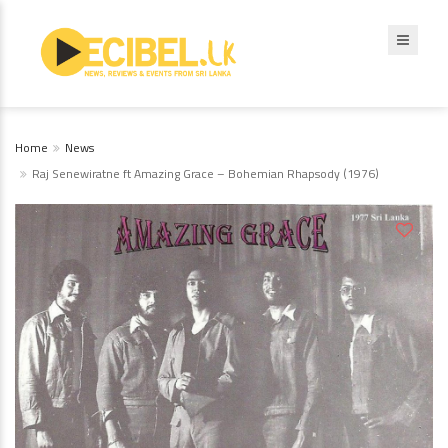
Home
News
Raj Senewiratne ft Amazing Grace – Bohemian Rhapsody (1976)