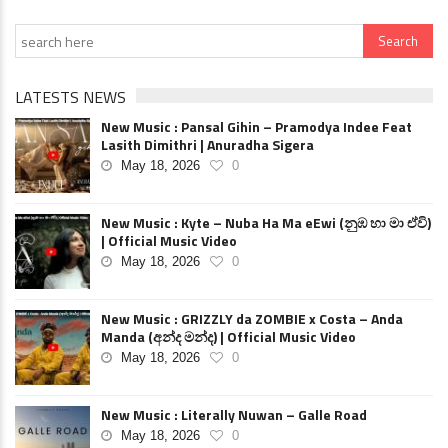
LATESTS NEWS
New Music : Pansal Gihin – Pramodya Indee Feat
Lasith Dimithri | Anuradha Sigera
May 18, 2026
0
New Music : Kyte – Nuba Ha Ma eEwi (නුඹ හා මා ඒවි)
| Official Music Video
May 18, 2026
0
New Music : GRIZZLY da ZOMBIE x Costa – Anda
Manda (අන්ද මන්ද) | Official Music Video
May 18, 2026
0
New Music : Literally Nuwan – Galle Road
May 18, 2026
0