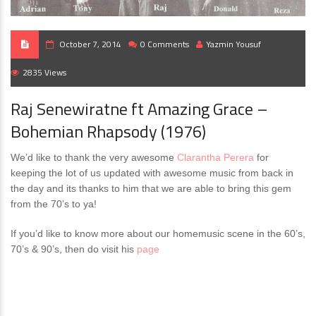
October 7, 2014
0 Comments
Yazmin Yousuf
2835 Views
Raj Senewiratne ft Amazing Grace –
Bohemian Rhapsody (1976)
We’d like to thank the very awesome
Clarantha Perera
‎ for
keeping the lot of us updated with awesome music from back in
the day and its thanks to him that we are able to bring this gem
from the 70’s to ya!
If you’d like to know more about our homemusic scene in the 60’s,
70’s & 90’s, then do visit his
page