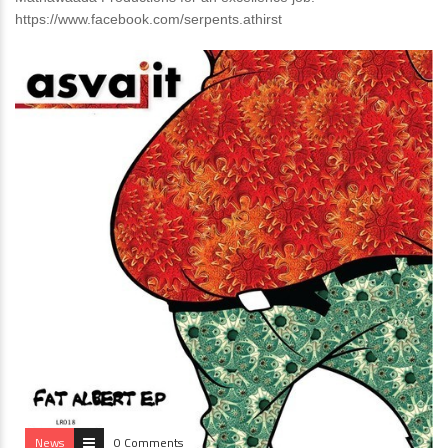
https://www.facebook.com/serpents.athirst
News
0 Comments