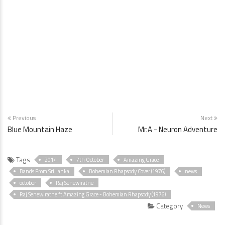
Previous
Next
Blue Mountain Haze
Mr.A - Neuron Adventure
Tags
2014
7th October
Amazing Grace
Bands From Sri Lanka
Bohemian Rhapsody Cover (1976)
news
october
Raj Senewiratne
Raj Senewiratne ft Amazing Grace - Bohemian Rhapsody (1976)
Category
News