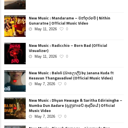
New Music : Mandarame – මන්දාරමේ | Nithin
Gunaratne | Official Music Video
May 11, 2026
0
New Music : Radicchio – Born Bad (Official
Visualizer)
May 11, 2026
0
New Music : Baloli (බාලොලි) by Janana Kuda ft
Kesavan Thangavadivel (Official Music Video)
May 7, 2026
0
New Music : Dhyan Hewage & Saritha Edirisinghe –
Numba Dun Aadare (දැනුනාවේ ආදරියේ ) Official
Music Video
May 7, 2026
0