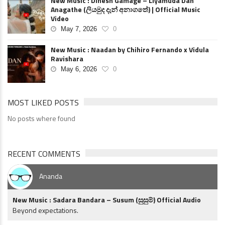
New Music : Dinesh Gamage – Liyamuda Dan
Anagathe (ලියමුද දැන් අනාගතේ) | Official Music
Video
May 7, 2026
0
New Music : Naadan by Chihiro Fernando x Vidula
Ravishara
May 6, 2026
0
MOST LIKED POSTS
No posts where found
RECENT COMMENTS
Ananda
New Music : Sadara Bandara – Susum (සුසුම්) Official Audio
Beyond expectations.