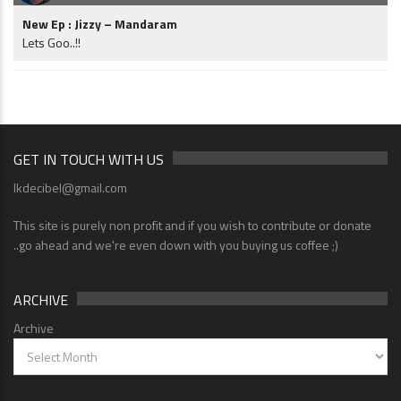
New Ep : Jizzy – Mandaram
Lets Goo..!!
GET IN TOUCH WITH US
lkdecibel@gmail.com
This site is purely non profit and if you wish to contribute or donate
..go ahead and we're even down with you buying us coffee ;)
ARCHIVE
Archive