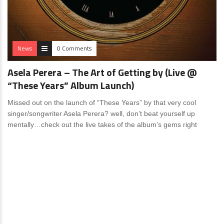
News
0 Comments
Asela Perera – The Art of Getting by (Live @
“These Years” Album Launch)
Missed out on the launch of “These Years” by that very cool
singer/songwriter Asela Perera? well, don’t beat yourself up
mentally…check out the live takes of the album’s gems right