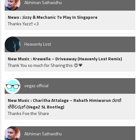
Abhiman Sathwidhu
News : Jizzy & Mechanic To Play In Singapore
Thanks Yazz!! <3
Heavenly Lost
New Music : Krewella – Driveaway (Heavenly Lost Remix)
Thank You so much for Sharing this 😍💗
vegaz official
New Music : Charitha Attalage – Rahath Himiwarun රහත්
හිමිවරුන් (VegaZ SL Bootleg)
Thanks Foe the Share
Abhiman Sathwidhu