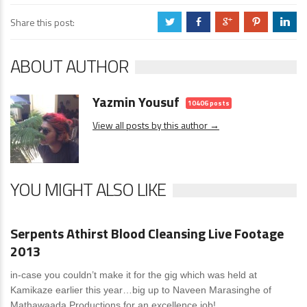
Share this post:
a
b
c
d
j
ABOUT AUTHOR
Yazmin Yousuf
10406 posts
View all posts by this author →
YOU MIGHT ALSO LIKE
News
0 Comments
Serpents Athirst Blood Cleansing Live Footage
2013
in-case you couldn’t make it for the gig which was held at
Kamikaze earlier this year…big up to Naveen Marasinghe of
Mathawaada Productions for an excellence job!