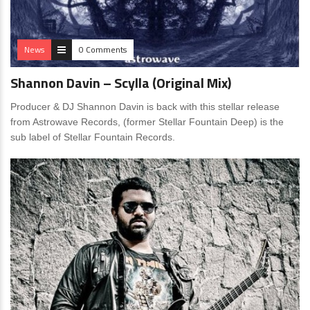
News
0 Comments
Shannon Davin – Scylla (Original Mix)
Producer & DJ Shannon Davin is back with this stellar release
from Astrowave Records, (former Stellar Fountain Deep) is the
sub label of Stellar Fountain Records.