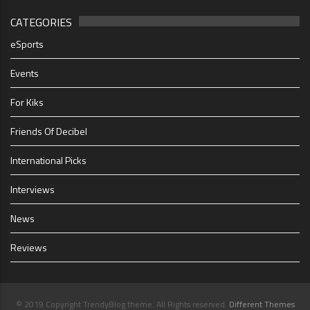
CATEGORIES
eSports
Events
For Kiks
Friends Of Decibel
International Picks
Interviews
News
Reviews
© 2019 Copyright TrendyBlog theme. All Rights reserved.
Different Themes