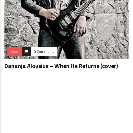
News
0 Comments
Dananja Aloysius – When He Returns (cover)