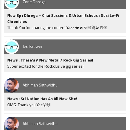
Zone Dhroga
New Ep : Dhroga – Chai Sessions & Urban Echoes : Desi Lo-Fi
Chronicles
Thank You for sharing the content Yazz ❤️🔥👊🏼🚀💫🖖🏼
Jed Brewer
News : There’s A New Metal / Rock Gig Series!
Super excited for the Rockclusive gig series!
Abhiman Sathwidhu
News : Sri Nation Has An All New Site!
OMG. Thank you Yaz🤩🙌
Abhiman Sathwidhu