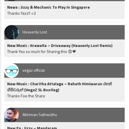
News : Jizzy & Mechanic To Play In Singapore
Thanks Yazz!! <3
Heavenly Lost
New Music : Krewella – Driveaway (Heavenly Lost Remix)
Thank You so much for Sharing this 😍💗
vegaz official
New Music : Charitha Attalage – Rahath Himiwarun රහත්
හිමිවරුන් (VegaZ SL Bootleg)
Thanks Foe the Share
Abhiman Sathwidhu
New Ep : Jizzy – Mandaram