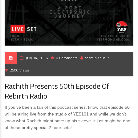
July 14, 2016
0 Comments
Yazmin Yousuf
2500 Views
Rachith Presents 50th Episode Of
Rebirth Radio
If you’ve been a fan of this podcast series, know that episode 50
will be airing live from the studio of YES101 and while we don’t
know what Rachith might have up his sleeve..it just might be one
of those pretty special 2 hour sets!