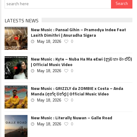
LATESTS NEWS
New Music : Pansal Gihin – Pramodya Indee Feat
Lasith Dimithri | Anuradha Sigera
May 18, 2026
0
New Music : Kyte – Nuba Ha Ma eEwi (නුඹ හා මා ඒවි)
| Official Music Video
May 18, 2026
0
New Music : GRIZZLY da ZOMBIE x Costa – Anda
Manda (අන්ද මන්ද) | Official Music Video
May 18, 2026
0
New Music : Literally Nuwan – Galle Road
May 18, 2026
0