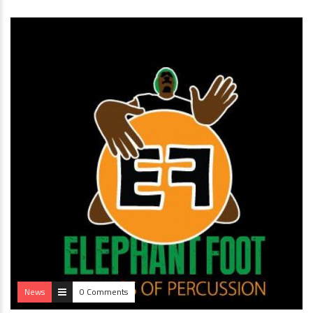
News
0 Comments