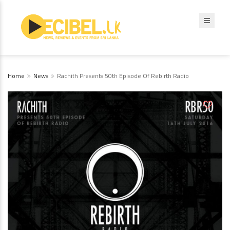
Home
News
Rachith Presents 50th Episode Of Rebirth Radio