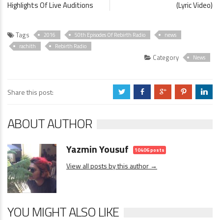
Highlights Of Live Auditions
(Lyric Video)
Tags
2016
50th Episodes Of Rebirth Radio
news
rachith
Rebirth Radio
Category
News
Share this post:
a
b
c
d
j
ABOUT AUTHOR
Yazmin Yousuf
10406 posts
View all posts by this author →
YOU MIGHT ALSO LIKE