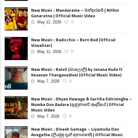
New Music : Mandarame – මන්දාරමේ | Nithin
Gunaratne | Official Music Video
May 11, 2026
0
New Music : Radicchio – Born Bad (Official
Visualizer)
May 11, 2026
0
New Music : Baloli (බාලොලි) by Janana Kuda ft
Kesavan Thangavadivel (Official Music Video)
May 7, 2026
0
New Music : Dhyan Hewage & Saritha Edirisinghe –
Numba Dun Aadare (දැනුනාවේ ආදරියේ ) Official
Music Video
May 7, 2026
0
New Music : Dinesh Gamage – Liyamuda Dan
Anagathe (ලියමුද දැන් අනාගතේ) | Official Music