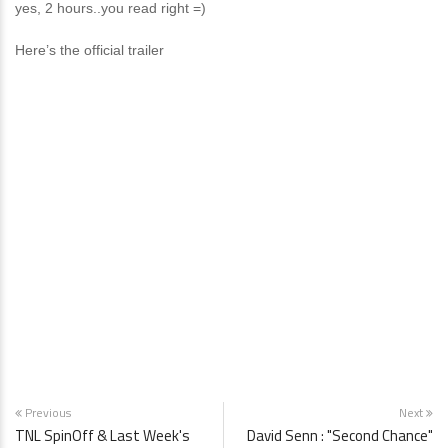
yes, 2 hours..you read right =)
Here’s the official trailer
Previous
Next
TNL SpinOff & Last Week's
David Senn : "Second Chance"