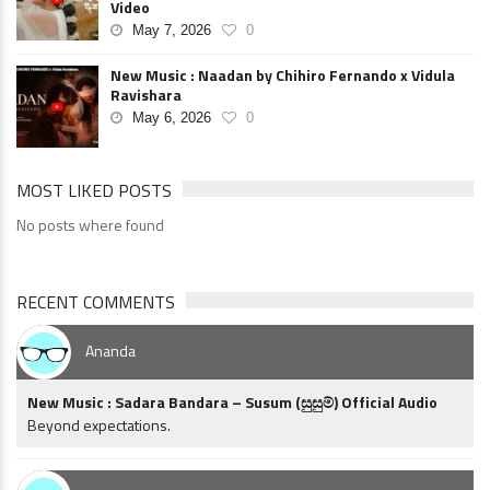
Video
May 7, 2026
0
New Music : Naadan by Chihiro Fernando x Vidula
Ravishara
May 6, 2026
0
MOST LIKED POSTS
No posts where found
RECENT COMMENTS
Ananda
New Music : Sadara Bandara – Susum (සුසුම්) Official Audio
Beyond expectations.