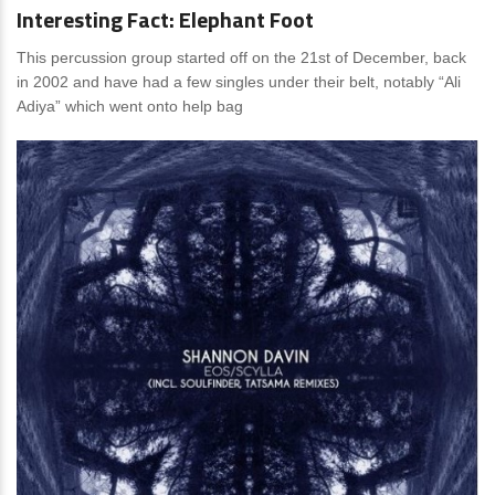
Interesting Fact: Elephant Foot
This percussion group started off on the 21st of December, back
in 2002 and have had a few singles under their belt, notably “Ali
Adiya” which went onto help bag