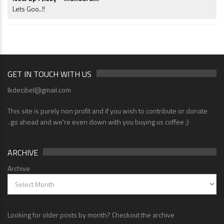
Lets Goo..!!
GET IN TOUCH WITH US
lkdecibel@gmail.com
This site is purely non profit and if you wish to contribute or donate
..go ahead and we're even down with you buying us coffee ;)
ARCHIVE
Archive
Looking for older posts by month? Checkout the archive