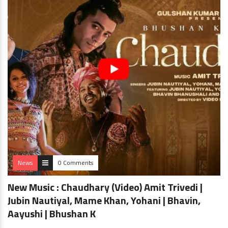
News
0 Comments
New Music : Chaudhary (Video) Amit Trivedi |
Jubin Nautiyal, Mame Khan, Yohani | Bhavin,
Aayushi | Bhushan K