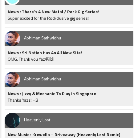
News : There’s A New Metal / Rock Gig Series!
Super excited for the Rockclusive gig series!
Abhiman Sathwidhu
News : Sri Nation Has An All New Site!
OMG. Thank you Yaz🤩🙌
Abhiman Sathwidhu
News : Jizzy & Mechanic To Play In Singapore
Thanks Yazz!! <3
Heavenly Lost
New Music : Krewella – Driveaway (Heavenly Lost Remix)