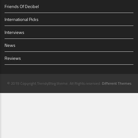
Friends Of Decibel
International Picks
Interviews
News
Reviews
© 2019 Copyright TrendyBlog theme. All Rights reserved.
Different Themes