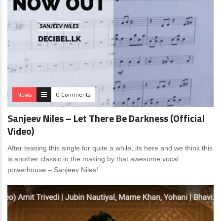
News
0 Comments
Sanjeev Niles – Let There Be Darkness (Official
Video)
After teasing this single for quite a while, its here and we think this
is another classic in the making by that awesome vocal
powerhouse – Sanjeev Niles!