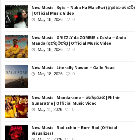
New Music : Kyte – Nuba Ha Ma eEwi (නුඹ හා මා ඒවි)
| Official Music Video
May 18, 2026
0
New Music : GRIZZLY da ZOMBIE x Costa – Anda
Manda (අන්ද මන්ද) | Official Music Video
May 18, 2026
0
New Music : Literally Nuwan – Galle Road
May 18, 2026
0
New Music : Mandarame – මන්දාරමේ | Nithin
Gunaratne | Official Music Video
May 11, 2026
0
New Music : Radicchio – Born Bad (Official
Visualizer)
May 11, 2026
0