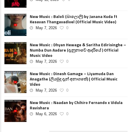
New Music : Baloli (බාලොලි) by Janana Kuda ft
Kesavan Thangavadivel (Official Music Video)
May 7, 2026
0
New Music : Dhyan Hewage & Saritha Edirisinghe –
Numba Dun Aadare (දැනුනාවේ ආදරියේ ) Official
Music Video
May 7, 2026
0
New Music : Dinesh Gamage – Liyamuda Dan
Anagathe (ලියමුද දැන් අනාගතේ) | Official Music
Video
May 7, 2026
0
New Music : Naadan by Chihiro Fernando x Vidula
Ravishara
May 6, 2026
0