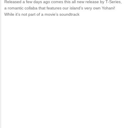
Released a few days ago comes this all new release by T-Series,
a romantic collaba that features our island’s very own Yohani!
While it’s not part of a movie’s soundtrack