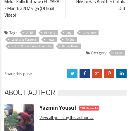
Mekai Kollo Kathawa Ft. YAKA
Hibshi Has Another Collaba
- Mandira N Maliga (Official
Out!
Video)
Tags
2018
6th July
july
Lakshane
Lakshane Fonseka
news
R-Cue
R-CUE & Lakshane - Like I Do
R-Cue Ryan
Category
News
Share this post:
a
b
c
d
j
ABOUT AUTHOR
Yazmin Yousuf
10406 posts
View all posts by this author →