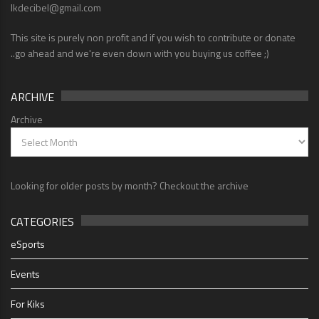
lkdecibel@gmail.com
This site is purely non profit and if you wish to contribute or donate
..go ahead and we're even down with you buying us coffee ;)
ARCHIVE
Archive
Looking for older posts by month? Checkout the archive
CATEGORIES
eSports
Events
For Kiks