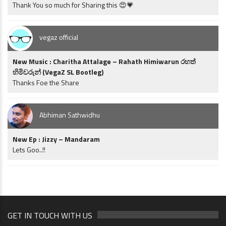
Thank You so much for Sharing this 😍💗
vegaz official
New Music : Charitha Attalage – Rahath Himiwarun රහත්
හිමිවරුන් (VegaZ SL Bootleg)
Thanks Foe the Share
Abhiman Sathwidhu
New Ep : Jizzy – Mandaram
Lets Goo..!!
GET IN TOUCH WITH US