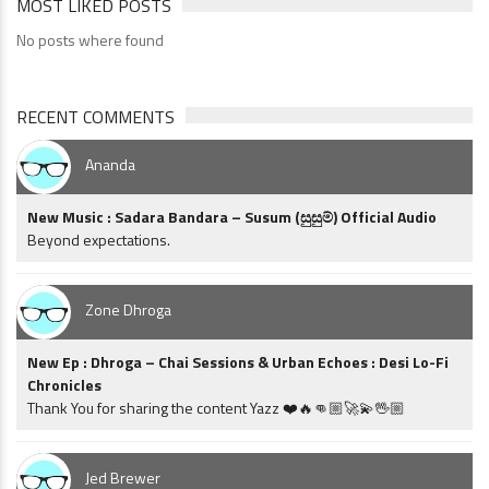
MOST LIKED POSTS
No posts where found
RECENT COMMENTS
Ananda
New Music : Sadara Bandara – Susum (සුසුම්) Official Audio
Beyond expectations.
Zone Dhroga
New Ep : Dhroga – Chai Sessions & Urban Echoes : Desi Lo-Fi
Chronicles
Thank You for sharing the content Yazz ❤️🔥👊🏼🚀💫🖖🏼
Jed Brewer