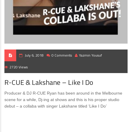
July 6, 2018
0 Comments
Yazmin Yousuf
2720 Views
R-CUE & Lakshane – Like I Do
Producer & DJ R-CUE Ryan has been around in the Melbourne
scene for a while, Dj-ing at shows and this is his proper studio
debut – a collaba with singer Lakshane titled ‘Like I Do’