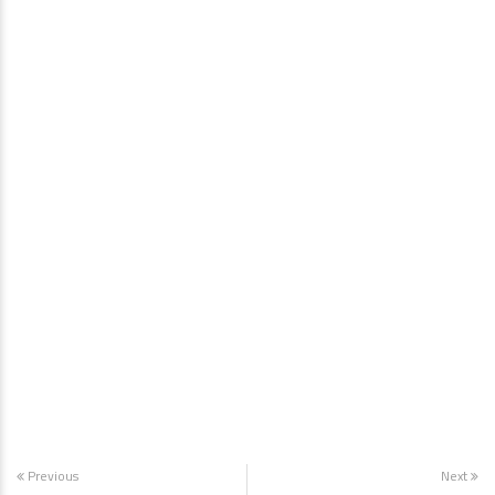
Previous
Next