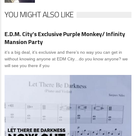
YOU MIGHT ALSO LIKE
News
0 Comments
E.D.M. City’s Exclusive Purple Monkey/ Infinity
Mansion Party
it’s a big deal, it’s exclusive and there’s no way you can get in
without knowing anyone at EDM City…do you know anyone? we
will see you there if you