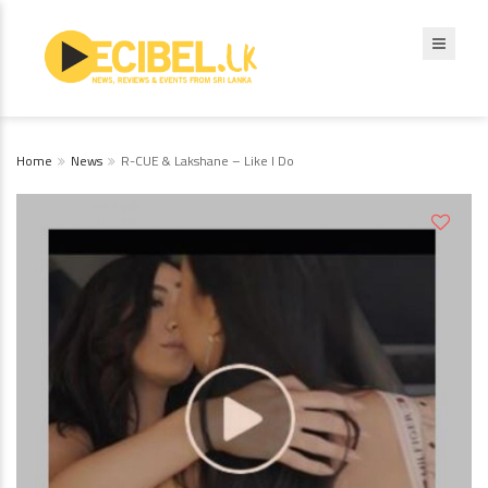
Home
News
R-CUE & Lakshane – Like I Do