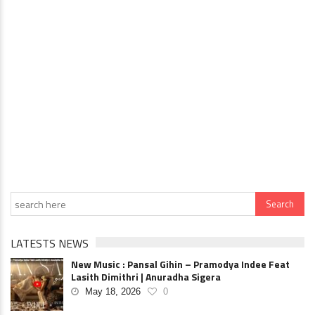
LATESTS NEWS
New Music : Pansal Gihin – Pramodya Indee Feat
Lasith Dimithri | Anuradha Sigera
May 18, 2026
0