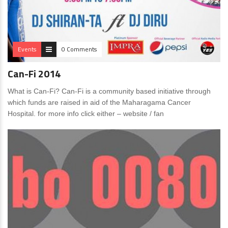
Events
0 Comments
Can-Fi 2014
What is Can-Fi? Can-Fi is a community based initiative through
which funds are raised in aid of the Maharagama Cancer
Hospital. for more info click either – website / fan