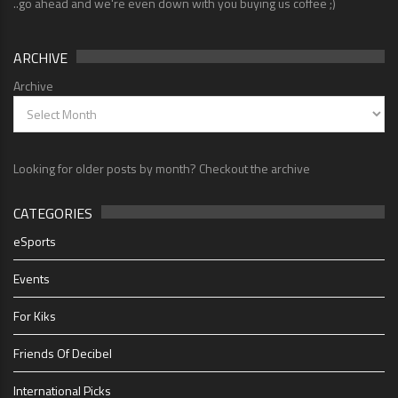
..go ahead and we're even down with you buying us coffee ;)
ARCHIVE
Archive
Looking for older posts by month? Checkout the archive
CATEGORIES
eSports
Events
For Kiks
Friends Of Decibel
International Picks