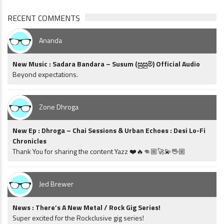
RECENT COMMENTS
Ananda
New Music : Sadara Bandara – Susum (සුසුම්) Official Audio
Beyond expectations.
Zone Dhroga
New Ep : Dhroga – Chai Sessions & Urban Echoes : Desi Lo-Fi
Chronicles
Thank You for sharing the content Yazz ❤️🔥👊🏼🚀💫🖖🏼
Jed Brewer
News : There’s A New Metal / Rock Gig Series!
Super excited for the Rockclusive gig series!