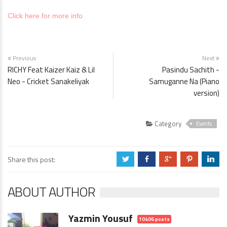
Click here for more info
Previous
Next
RICHY Feat Kaizer Kaiz & Lil
Pasindu Sachith -
Neo - Cricket Sanakeliyak
Samuganne Na (Piano
version)
Category
Events
Share this post:
a
b
c
d
j
ABOUT AUTHOR
Yazmin Yousuf
10406 posts