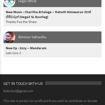
vegaz official
New Music : Charitha Attalage – Rahath Himiwarun රහත්
හිමිවරුන් (VegaZ SL Bootleg)
Thanks Foe the Share
Abhiman Sathwidhu
New Ep : Jizzy – Mandaram
Lets Goo..!!
GET IN TOUCH WITH US
lkdecibel@gmail.com
This site is purely non profit and if you wish to contribute or donate