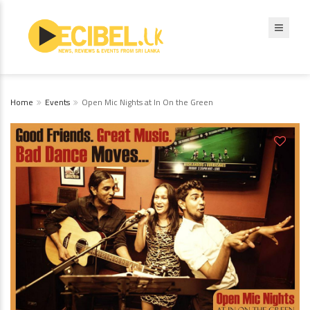
Home
Events
Open Mic Nights at In On the Green