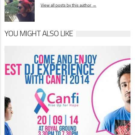
View all posts by this author →
YOU MIGHT ALSO LIKE