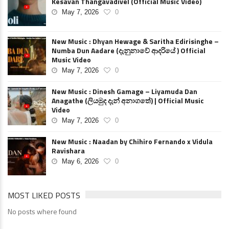
Kesavan Thangavadivel (Official Music Video)
May 7, 2026
0
New Music : Dhyan Hewage & Saritha Edirisinghe –
Numba Dun Aadare (දැනුනාවේ ආදරියේ ) Official
Music Video
May 7, 2026
0
New Music : Dinesh Gamage – Liyamuda Dan
Anagathe (ලියමුද දැන් අනාගතේ) | Official Music
Video
May 7, 2026
0
New Music : Naadan by Chihiro Fernando x Vidula
Ravishara
May 6, 2026
0
MOST LIKED POSTS
No posts where found