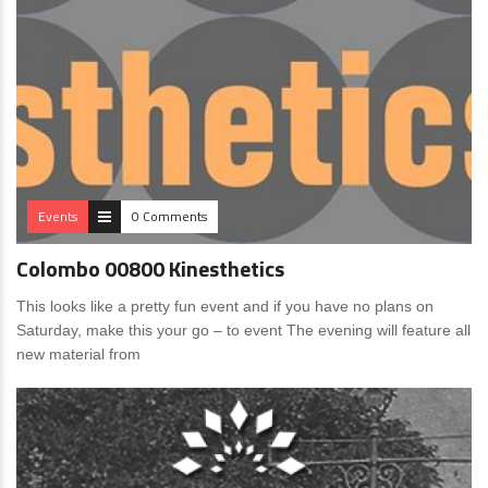
Events
0 Comments
Colombo 00800 Kinesthetics
This looks like a pretty fun event and if you have no plans on
Saturday, make this your go – to event The evening will feature all
new material from