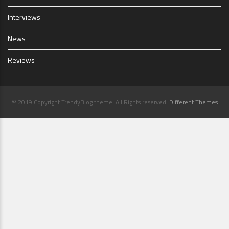
Interviews
News
Reviews
© 2019 Copyright TrendyBlog theme. All Rights reserved.
Different Themes