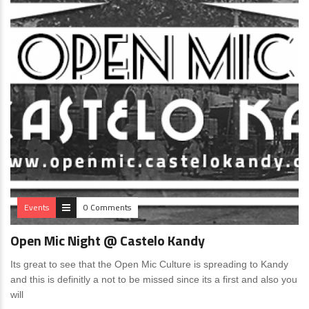
Events
0 Comments
Open Mic Night @ Castelo Kandy
Its great to see that the Open Mic Culture is spreading to Kandy
and this is definitly a not to be missed since its a first and also you
will