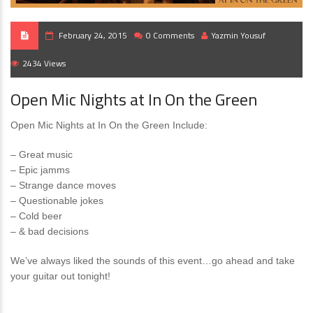
February 24, 2015
0 Comments
Yazmin Yousuf
2434 Views
Open Mic Nights at In On the Green
Open Mic Nights at In On the Green Include:
– Great music
– Epic jamms
– Strange dance moves
– Questionable jokes
– Cold beer
– & bad decisions
We’ve always liked the sounds of this event…go ahead and take
your guitar out tonight!