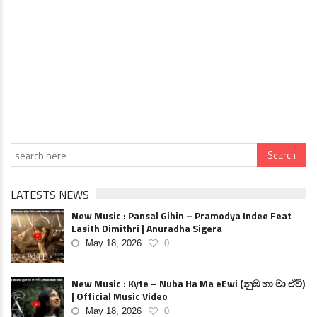
LATESTS NEWS
New Music : Pansal Gihin – Pramodya Indee Feat
Lasith Dimithri | Anuradha Sigera
May 18, 2026
0
New Music : Kyte – Nuba Ha Ma eEwi (නුඹ හා මා ඒවි)
| Official Music Video
May 18, 2026
0