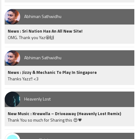
Abhiman Sathwidhu
News : Sri Nation Has An All New Site!
OMG. Thank you Yaz🤩🙌
Abhiman Sathwidhu
News : Jizzy & Mechanic To Play In Singapore
Thanks Yazz!! <3
Heavenly Lost
New Music : Krewella – Driveaway (Heavenly Lost Remix)
Thank You so much for Sharing this 😍💗