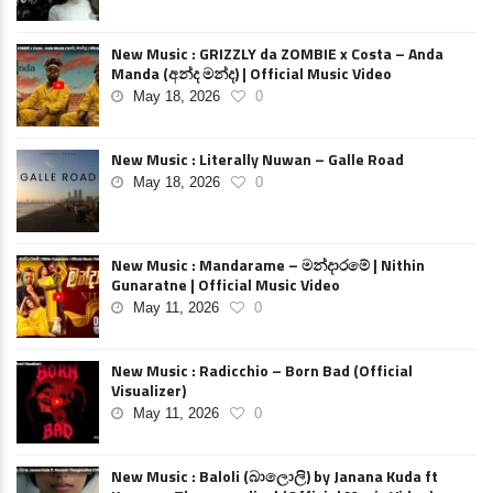
New Music : GRIZZLY da ZOMBIE x Costa – Anda
Manda (අන්ද මන්ද) | Official Music Video
May 18, 2026
0
New Music : Literally Nuwan – Galle Road
May 18, 2026
0
New Music : Mandarame – මන්දාරමේ | Nithin
Gunaratne | Official Music Video
May 11, 2026
0
New Music : Radicchio – Born Bad (Official
Visualizer)
May 11, 2026
0
New Music : Baloli (බාලොලි) by Janana Kuda ft