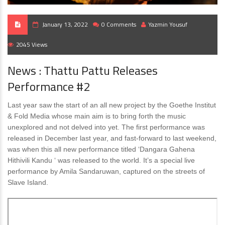
January 13, 2022
0 Comments
Yazmin Yousuf
2045 Views
News : Thattu Pattu Releases
Performance #2
Last year saw the start of an all new project by the Goethe Institut
& Fold Media whose main aim is to bring forth the music
unexplored and not delved into yet. The first performance was
released in December last year, and fast-forward to last weekend,
was when this all new performance titled ‘Dangara Gahena
Hithivili Kandu ‘ was released to the world. It’s a special live
performance by Amila Sandaruwan, captured on the streets of
Slave Island.