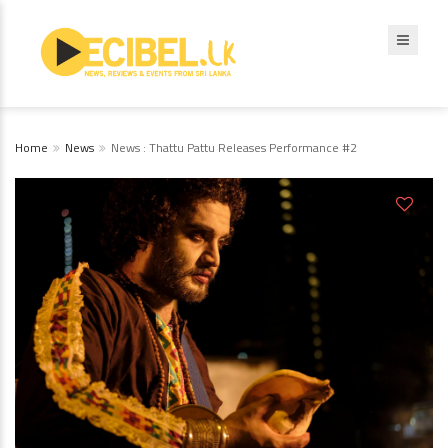
Home
News
News : Thattu Pattu Releases Performance #2