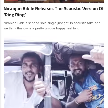
Niranjan Bibile Releases The Acoustic Version Of
‘Ring Ring’
Niranjan Bible’s second solo single just got its acoustic take and
we think this owns a pretty unique happy feel to it.