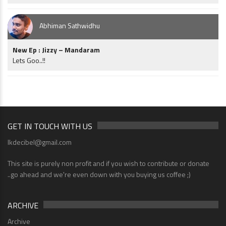
Abhiman Sathwidhu
New Ep : Jizzy – Mandaram
Lets Goo..!!
GET IN TOUCH WITH US
lkdecibel@gmail.com
This site is purely non profit and if you wish to contribute or donate
..go ahead and we're even down with you buying us coffee ;)
ARCHIVE
Archive