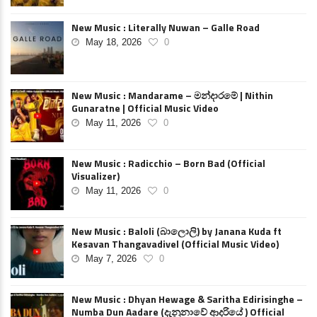
New Music : Literally Nuwan – Galle Road
May 18, 2026
0
New Music : Mandarame – මන්දාරමේ | Nithin
Gunaratne | Official Music Video
May 11, 2026
0
New Music : Radicchio – Born Bad (Official
Visualizer)
May 11, 2026
0
New Music : Baloli (බාලොලි) by Janana Kuda ft
Kesavan Thangavadivel (Official Music Video)
May 7, 2026
0
New Music : Dhyan Hewage & Saritha Edirisinghe –
Numba Dun Aadare (දැනුනාවේ ආදරියේ ) Official