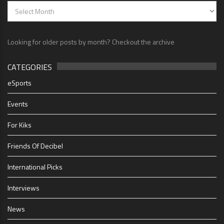
Looking for older posts by month? Checkout the archive
CATEGORIES
eSports
Events
For Kiks
Friends Of Decibel
International Picks
Interviews
News