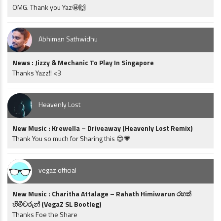
OMG. Thank you Yaz🤩🙌
Abhiman Sathwidhu
News : Jizzy & Mechanic To Play In Singapore
Thanks Yazz!! <3
Heavenly Lost
New Music : Krewella – Driveaway (Heavenly Lost Remix)
Thank You so much for Sharing this 😍💗
vegaz official
New Music : Charitha Attalage – Rahath Himiwarun රහත්
හිමිවරුන් (VegaZ SL Bootleg)
Thanks Foe the Share