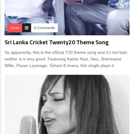
News
0 Comments
Sri Lanka Cricket Twenty20 Theme Song
So apparently, this is the official T20 theme song and it’s not bad,
neither is it very good. Featuring Kaizer Kaiz, Neo, Shermaine
Willis, Pasan Liyanage, Tehani & Imara, this single plays it