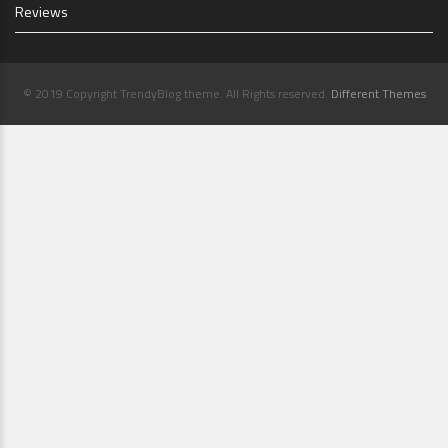
Reviews
© 2019 Copyright TrendyBlog theme. All Rights reserved.
Different Themes