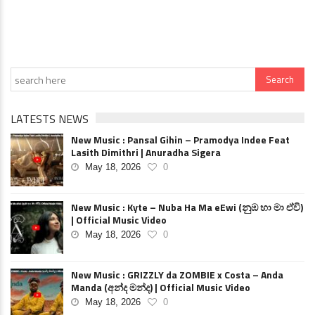
LATESTS NEWS
New Music : Pansal Gihin – Pramodya Indee Feat
Lasith Dimithri | Anuradha Sigera
May 18, 2026
0
New Music : Kyte – Nuba Ha Ma eEwi (නුඹ හා මා ඒවි)
| Official Music Video
May 18, 2026
0
New Music : GRIZZLY da ZOMBIE x Costa – Anda
Manda (අන්ද මන්ද) | Official Music Video
May 18, 2026
0