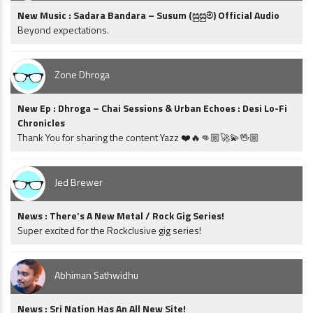
New Music : Sadara Bandara – Susum (සුසුම්) Official Audio
Beyond expectations.
Zone Dhroga
New Ep : Dhroga – Chai Sessions & Urban Echoes : Desi Lo-Fi
Chronicles
Thank You for sharing the content Yazz ❤️🔥👊🏼🚀💫🖖🏼
Jed Brewer
News : There’s A New Metal / Rock Gig Series!
Super excited for the Rockclusive gig series!
Abhiman Sathwidhu
News : Sri Nation Has An All New Site!