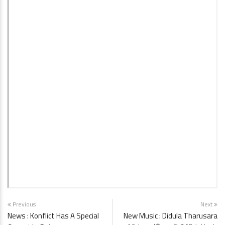
Previous
Next
News : Konflict Has A Special
New Music : Didula Tharusara