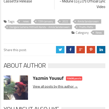
Cassette Release
- Midune (මිදුනේ) Official Lyric
Video
Tags
. news
13th January
2022
Amila Sandaruwan
Dangara Gahena Hithivili Kandu - Amila Sandaruwan
Thattu Pattu
Category
News
Share this post:
a
b
c
d
j
ABOUT AUTHOR
Yazmin Yousuf
10406 posts
View all posts by this author →