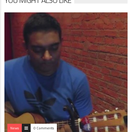
YOU MIGHT ALSO LIKE
News
0 Comments