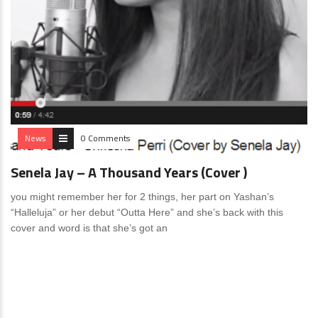
News
0 Comments
Senela Jay – A Thousand Years (Cover )
you might remember her for 2 things, her part on Yashan’s
“Halleluja” or her debut “Outta Here” and she’s back with this
cover and word is that she’s got an