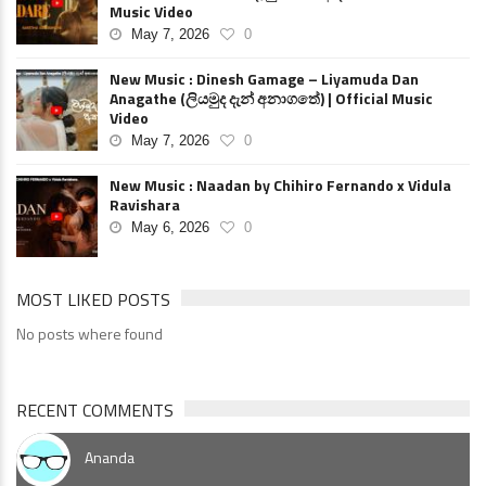
Music Video
May 7, 2026
0
New Music : Dinesh Gamage – Liyamuda Dan
Anagathe (ලියමුද දැන් අනාගතේ) | Official Music
Video
May 7, 2026
0
New Music : Naadan by Chihiro Fernando x Vidula
Ravishara
May 6, 2026
0
MOST LIKED POSTS
No posts where found
RECENT COMMENTS
Ananda