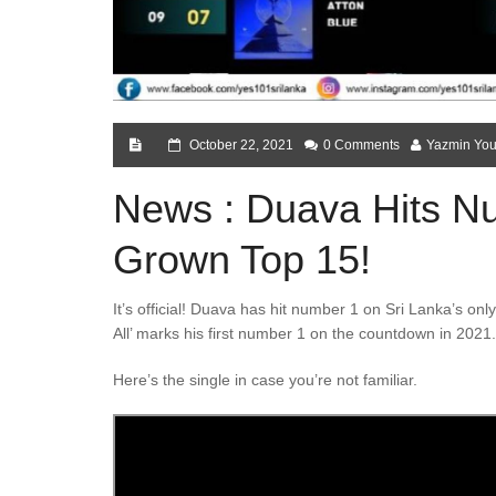
October 22, 2021
0 Comments
Yazmin You
News : Duava Hits 
Grown Top 15!
It’s official! Duava has hit number 1 on Sri Lanka’s o
All’ marks his first number 1 on the countdown in 2021.
Here’s the single in case you’re not familiar.