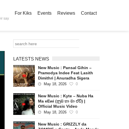
For Kiks
Events
Reviews
Contact
ir say
LATESTS NEWS
New Music : Pansal Gihin –
Pramodya Indee Feat Lasith
Dimithri | Anuradha Sigera
May 18, 2026
0
New Music : Kyte – Nuba Ha
Ma eEwi (නුඹ හා මා ඒවි) |
Official Music Video
May 18, 2026
0
New Music : GRIZZLY da