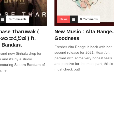
0 Comments
News
0 Comments
hase Tharuwak (
New Music : Alta Range-
ෙ තරුවක් ) ft.
Goodness
 Bandara
Fresher Alta Range is back with her
second release for 2021. Heartfelt,
rand new Sinhala drop for
packed with some very honest feels
 and it’s by a studio
and pensive for the most part, this is
 featuring Sadara Bandara of
must check out!
fame.