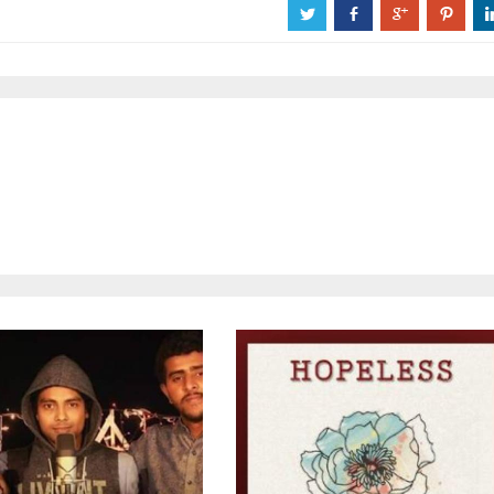
a
b
c
d