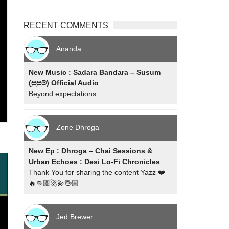
RECENT COMMENTS
Ananda
New Music : Sadara Bandara – Susum
(සුසුම්) Official Audio
Beyond expectations.
Zone Dhroga
New Ep : Dhroga – Chai Sessions &
Urban Echoes : Desi Lo-Fi Chronicles
Thank You for sharing the content Yazz ❤️
🔥👊🏼🚀💫🖖🏼
Jed Brewer