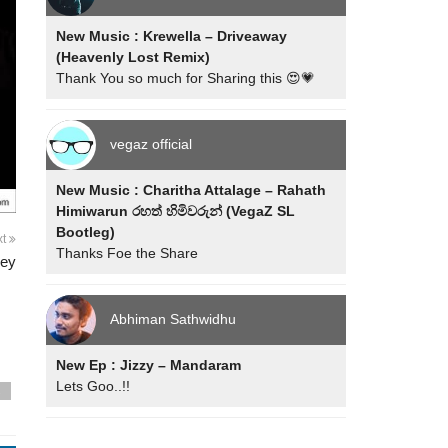
New Music : Krewella – Driveaway
(Heavenly Lost Remix)
Thank You so much for Sharing this 😍💗
vegaz official
New Music : Charitha Attalage – Rahath
Himiwarun රහත් හිමිවරුන් (VegaZ SL
Bootleg)
xt
Thanks Foe the Share
dey
Abhiman Sathwidhu
New Ep : Jizzy – Mandaram
Lets Goo..!!
s