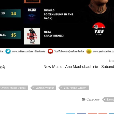
Ne
ුරු
New Music : Anu Madhubashinie - Saban
Official Music Video)
yazmin yousuf
YES Home Grown
Category
New