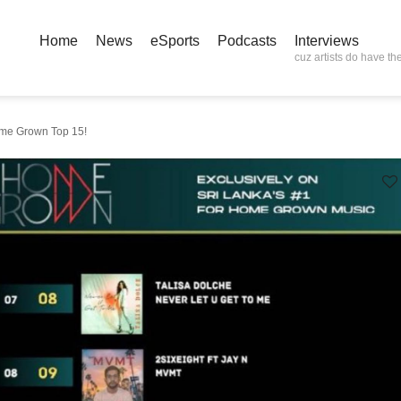
Home
News
eSports
Podcasts
Interviews
cuz artists do have the
me Grown Top 15!