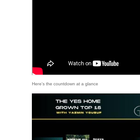
Here’s the countdown at a glance