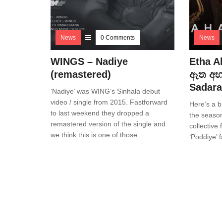
News
0 Comments
News
WINGS – Nadiye
Etha A
(remastered)
ඈත අහස
Sadara
‘Nadiye’ was WING’s Sinhala debut
video / single from 2015. Fastforward
Here’s a b
to last weekend they dropped a
the season
remastered version of the single and
collective
we think this is one of those
‘Poddiye’ 