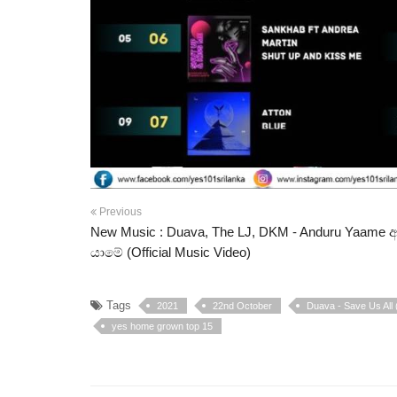
Previous
New Music : Duava, The LJ, DKM - Anduru Yaame අඳ
යාමේ (Official Music Video)
Tags
2021
22nd October
Duava - Save Us All (
yes home grown top 15