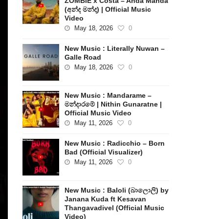
ZOMBIE x Costa – Anda Manda
(අන්ද මන්ද) | Official Music
Video
May 18, 2026
0
New Music : Literally Nuwan –
Galle Road
May 18, 2026
0
New Music : Mandarame –
මන්දාරමේ | Nithin Gunaratne |
Official Music Video
May 11, 2026
0
New Music : Radicchio – Born
Bad (Official Visualizer)
May 11, 2026
0
New Music : Baloli (බාලොලි) by
Janana Kuda ft Kesavan
Thangavadivel (Official Music
Video)