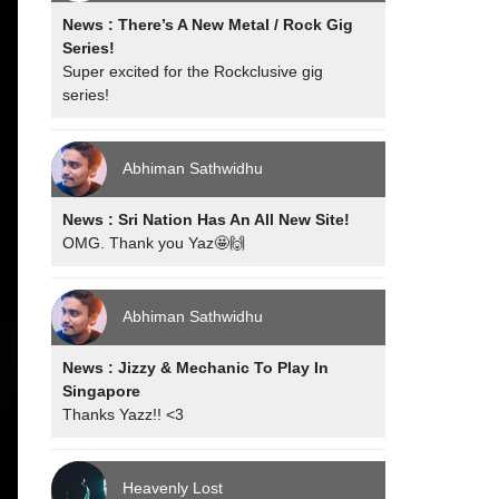
News : There’s A New Metal / Rock Gig
Series!
Super excited for the Rockclusive gig
series!
Abhiman Sathwidhu
News : Sri Nation Has An All New Site!
OMG. Thank you Yaz🤩🙌
Abhiman Sathwidhu
News : Jizzy & Mechanic To Play In
Singapore
Thanks Yazz!! <3
Heavenly Lost