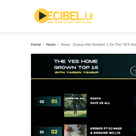
Home
News
News : Duava Hits Number 1 On The YES Ho