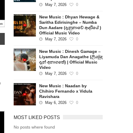
May 7, 2026
0
New Music : Dhyan Hewage &
Saritha Edirisinghe – Numba
Dun Aadare (දැනුනාවේ ආදරියේ )
Official Music Video
May 7, 2026
0
New Music : Dinesh Gamage –
Liyamuda Dan Anagathe (ලියමුද
දැන් අනාගතේ) | Official Music
Video
May 7, 2026
0
s
New Music : Naadan by
Chihiro Fernando x Vidula
Ravishara
May 6, 2026
0
MOST LIKED POSTS
No posts where found