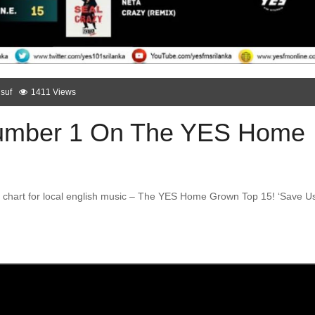
suf
1411 Views
Number 1 On The YES Home
nly chart for local english music – The YES Home Grown Top 15! ‘Save U