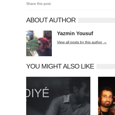
Share this post:
ABOUT AUTHOR
Yazmin Yousuf
10406 posts
View all posts by this author →
YOU MIGHT ALSO LIKE