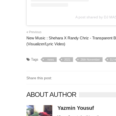
A post shared by DJ MAS
Previous
New Music : Shehara X Randy Chriz - Transparent B
(Visualizer/Lyric Video)
Tags
. news
2021
26th November
DJ K
Share this post:
ABOUT AUTHOR
Yazmin Yousuf
10406 posts