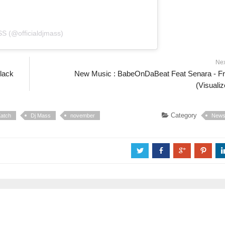
S (@officialdjmass)
Ne
lack
New Music : BabeOnDaBeat Feat Senara - F
(Visualiz
Category
atch
Dj Mass
november
New
a
b
c
d