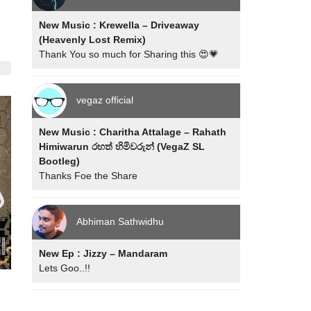
New Music : Krewella – Driveaway
(Heavenly Lost Remix)
Thank You so much for Sharing this 😍💗
vegaz official
New Music : Charitha Attalage – Rahath
Himiwarun රහත් හිමිවරුන් (VegaZ SL
Bootleg)
Thanks Foe the Share
Abhiman Sathwidhu
New Ep : Jizzy – Mandaram
Lets Goo..!!