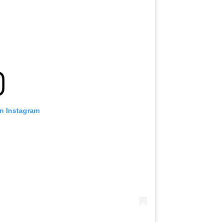
on Instagram