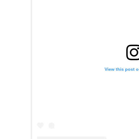
View this post 