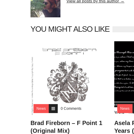
View all posts by this author →
YOU MIGHT ALSO LIKE
News
0 Comments
News
Brad Fireborn – F Point 1
Asela 
(Original Mix)
Years 