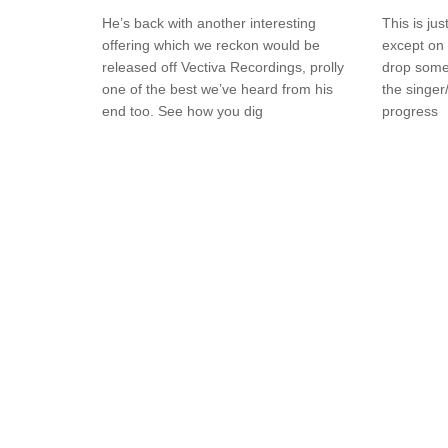
He’s back with another interesting
This is ju
offering which we reckon would be
except on 
released off Vectiva Recordings, prolly
drop somet
one of the best we’ve heard from his
the singer/
end too. See how you dig
progress