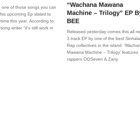
“Wachana Mawana
st one of those songs you can
Machine – Trilogy” EP B
his upcoming Ep slated to
BEE
ime this year. According to
song writer “it’s still work in
Released yesterday comes this all n
3 track EP by one of the best Sinhala
Rap collectives in the island. ‘Wacha
Mawana Machine – Trilogy’ features
rappers OOSeven & Zany