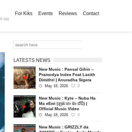
For Kiks
Events
Reviews
Contact
ir say
LATESTS NEWS
New Music : Pansal Gihin –
Pramodya Indee Feat Lasith
Dimithri | Anuradha Sigera
May 18, 2026
0
New Music : Kyte – Nuba Ha
Ma eEwi (නුඹ හා මා ඒවි) |
Official Music Video
May 18, 2026
0
New Music : GRIZZLY da