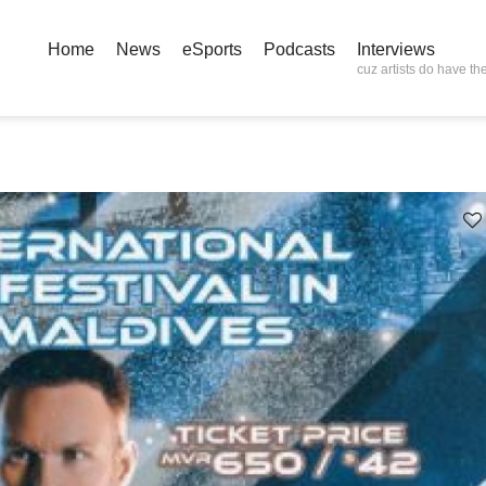
Home
News
eSports
Podcasts
Interviews
cuz artists do have the