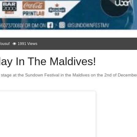
Yousuf
1991 Views
ay In The Maldives!
ing stage at the Sundown Festival in the Maldives on the 2nd of December