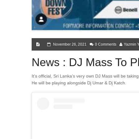
November 26, 2021
0 Comments
Yazmin 
News : DJ Mass To Pl
It’s official, Sri Lanka’s very own DJ Mass will be tak
He will be playing alongside Dj Umar & Dj Katch.