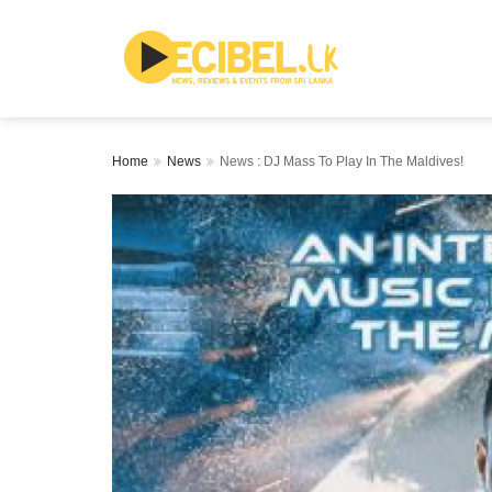
Home
News
News : DJ Mass To Play In The Maldives!