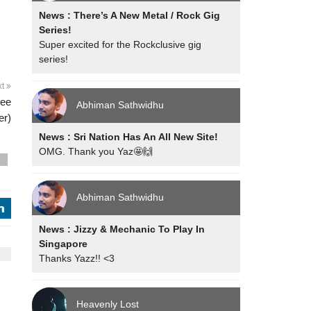
News : There’s A New Metal / Rock Gig
Series!
Super excited for the Rockclusive gig
series!
xt
ree
Abhiman Sathwidhu
er)
News : Sri Nation Has An All New Site!
OMG. Thank you Yaz🤩🙌
s
Abhiman Sathwidhu
j
News : Jizzy & Mechanic To Play In
Singapore
Thanks Yazz!! <3
Heavenly Lost