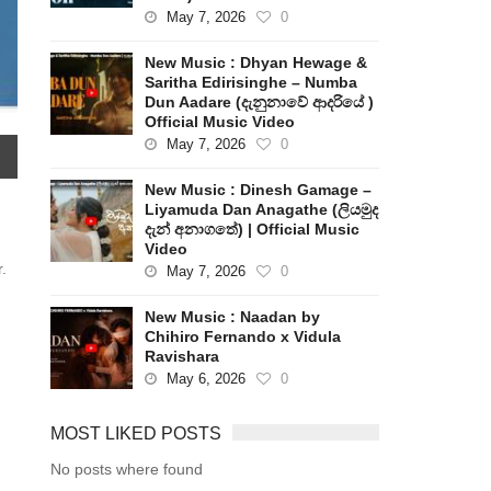
May 7, 2026
0
New Music : Dhyan Hewage &
Saritha Edirisinghe – Numba
Dun Aadare (දැනුනාවේ ආදරියේ )
Official Music Video
May 7, 2026
0
New Music : Dinesh Gamage –
Liyamuda Dan Anagathe (ලියමුද
දැන් අනාගතේ) | Official Music
Video
.
May 7, 2026
0
New Music : Naadan by
Chihiro Fernando x Vidula
Ravishara
May 6, 2026
0
MOST LIKED POSTS
No posts where found