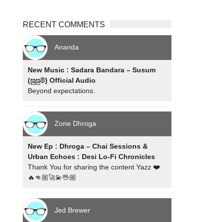
RECENT COMMENTS
Ananda
New Music : Sadara Bandara – Susum
(සුසුම්) Official Audio
Beyond expectations.
Zone Dhroga
New Ep : Dhroga – Chai Sessions &
Urban Echoes : Desi Lo-Fi Chronicles
Thank You for sharing the content Yazz ❤️
🔥👊🏼🚀💫🖖🏼
Jed Brewer