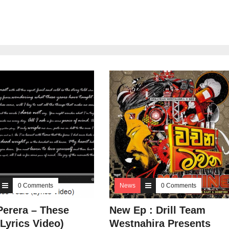
0 Comments
News
0 Comments
Perera – These
New Ep : Drill Team
(Lyrics Video)
Westnahira Presents