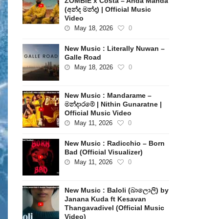
ZOMBIE x Costa – Anda Manda
(අන්ද මන්ද) | Official Music
Video
May 18, 2026
0
New Music : Literally Nuwan –
Galle Road
May 18, 2026
0
New Music : Mandarame –
මන්දාරමේ | Nithin Gunaratne |
Official Music Video
May 11, 2026
0
New Music : Radicchio – Born
Bad (Official Visualizer)
May 11, 2026
0
New Music : Baloli (බාලොලි) by
Janana Kuda ft Kesavan
Thangavadivel (Official Music
Video)