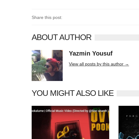
Share this post:
ABOUT AUTHOR
Yazmin Yousuf
10406 posts
View all posts by this author →
YOU MIGHT ALSO LIKE