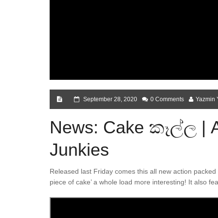
September 28, 2020
0 Comments
Yazmin 
News: Cake කෑල්ල | A
Junkies
Released last Friday comes this all new action packed s
piece of cake’ a whole load more interesting! It also 