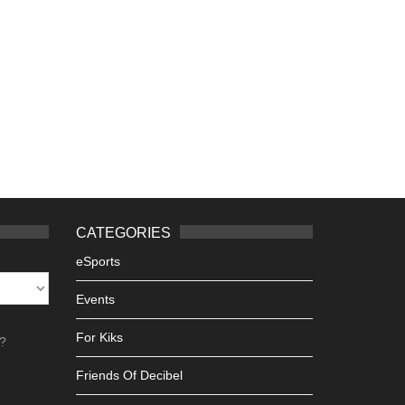
CATEGORIES
eSports
Events
For Kiks
h?
Friends Of Decibel