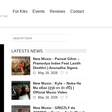
For Kiks
Events
Reviews
Contact
ir say
LATESTS NEWS
New Music : Pansal Gihin –
Pramodya Indee Feat Lasith
Dimithri | Anuradha Sigera
May 18, 2026
0
New Music : Kyte – Nuba Ha
Ma eEwi (නුඹ හා මා ඒවි) |
Official Music Video
May 18, 2026
0
New Music : GRIZZLY da