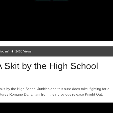
Yousuf
2466 Views
 Skit by the High School
kit by the High School Junkies and this sure does take ‘fighting for a
features Romane Dananjani from their previous release Knight Out.