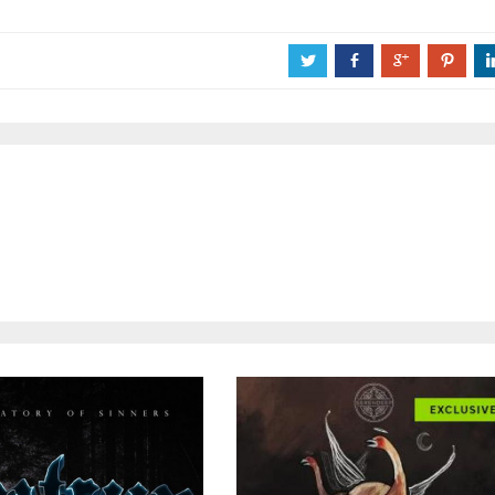
a
b
c
d