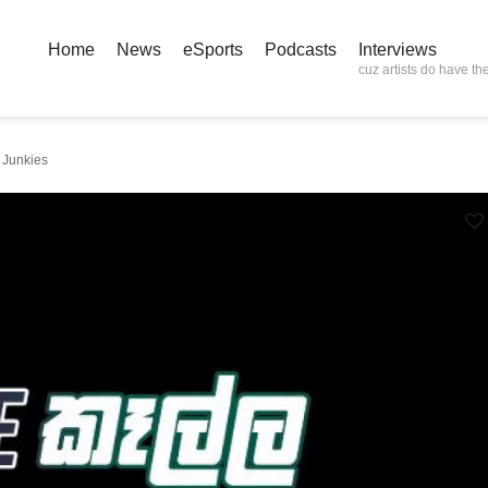
Home
News
eSports
Podcasts
Interviews
cuz artists do have the
 Junkies