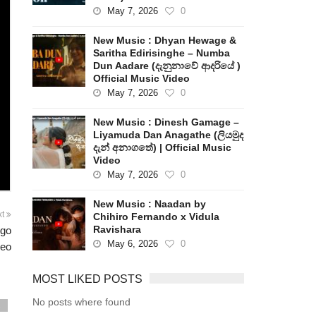
May 7, 2026
0
New Music : Dhyan Hewage &
Saritha Edirisinghe – Numba
Dun Aadare (දැනුනාවේ ආදරියේ )
Official Music Video
May 7, 2026
0
New Music : Dinesh Gamage –
Liyamuda Dan Anagathe (ලියමුද
දැන් අනාගතේ) | Official Music
Video
May 7, 2026
0
New Music : Naadan by
xt
Chihiro Fernando x Vidula
Ravishara
igo
May 6, 2026
0
deo
MOST LIKED POSTS
No posts where found
s