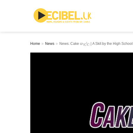
Home
News
News: Cake කෑල්ල | A Skit by the High School