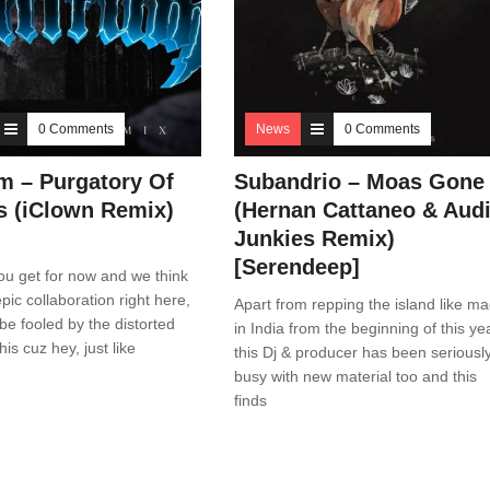
0 Comments
News
0 Comments
m – Purgatory Of
Subandrio – Moas Gone
s (iClown Remix)
(Hernan Cattaneo & Aud
Junkies Remix)
[Serendeep]
 you get for now and we think
epic collaboration right here,
Apart from repping the island like m
 be fooled by the distorted
in India from the beginning of this yea
this cuz hey, just like
this Dj & producer has been seriousl
busy with new material too and this
finds