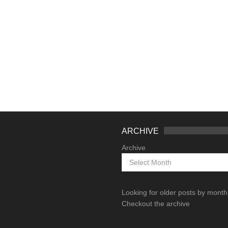
ARCHIVE
Archive
Looking for older posts by mont
Checkout the archive