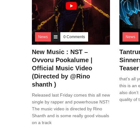
News
0 Comments
News
New Music : NST –
Tantru
Ovvoru Pookalume |
Sinner
Official Music Video
Teaser
(Directed by @Rino
that’s all
shanth )
this is an 
also don’t
Released last Friday comes this all new
quality of 
single by rapper and powerhouse NST!
The music video is directed by Rino
Shanth and is some really good visuals
on a track