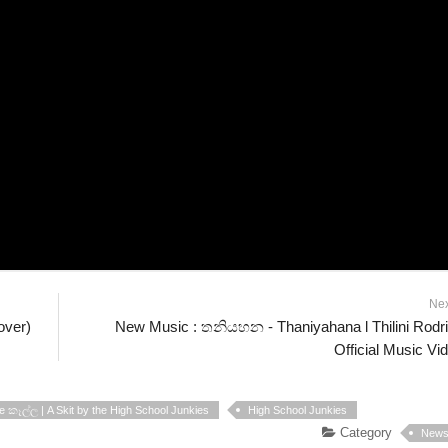
Ne
over)
New Music : තනියහන - Thaniyahana l Thilini Rodr
Official Music Vi
 කෑල්ල | A Skit by the High School Junkies
High School Junkies
Category
New