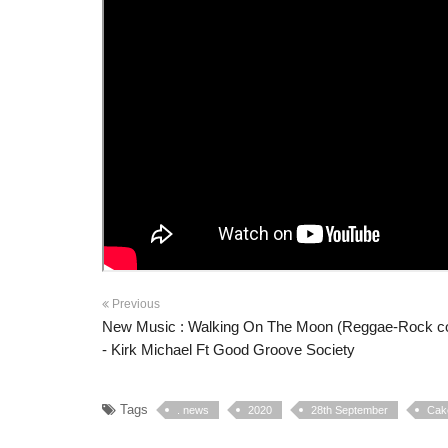
Previous
New Music : Walking On The Moon (Reggae-Rock c
- Kirk Michael Ft Good Groove Society
Tags
. news
2020
28th September
Cake