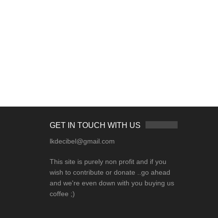
GET IN TOUCH WITH US
lkdecibel@gmail.com
This site is purely non profit and if you
wish to contribute or donate ..go ahead
and we're even down with you buying us
coffee ;)