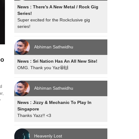
News : There’s A New Metal / Rock Gig
Series!
Super excited for the Rockclusive gig
series!
Abhiman Sathwidhu
io
News : Sri Nation Has An All New Site!
OMG. Thank you Yaz🤩🙌
ad
Abhiman Sathwidhu
r,
y
News : Jizzy & Mechanic To Play In
Singapore
Thanks Yazz!! <3
Heavenly Lost