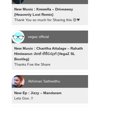
New Music : Krewella – Driveaway
(Heavenly Lost Remix)
Thank You so much for Sharing this 😍💗
vegaz official
New Music : Charitha Attalage – Rahath
Himiwarun රහත් හිමිවරුන් (VegaZ SL
Bootleg)
Thanks Foe the Share
Abhiman Sathwidhu
New Ep : Jizzy – Mandaram
Lets Goo..!!