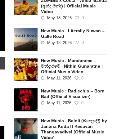
ZOMBIE x Costa – Anda Manda
(අන්ද මන්ද) | Official Music
Video
May 18, 2026
0
New Music : Literally Nuwan –
Galle Road
May 18, 2026
0
New Music : Mandarame –
මන්දාරමේ | Nithin Gunaratne |
Official Music Video
May 11, 2026
0
New Music : Radicchio – Born
Bad (Official Visualizer)
May 11, 2026
0
New Music : Baloli (බාලොලි) by
Janana Kuda ft Kesavan
Thangavadivel (Official Music
Video)