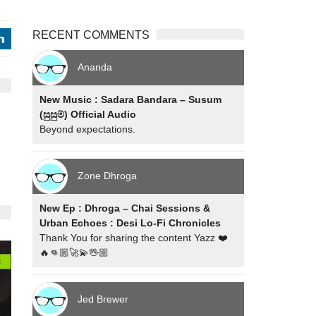
RECENT COMMENTS
j
Ananda
New Music : Sadara Bandara – Susum
(සුසුම්) Official Audio
Beyond expectations.
Zone Dhroga
New Ep : Dhroga – Chai Sessions &
Urban Echoes : Desi Lo-Fi Chronicles
Thank You for sharing the content Yazz ❤️
🔥👊🏼🚀💫🖖🏼
Jed Brewer