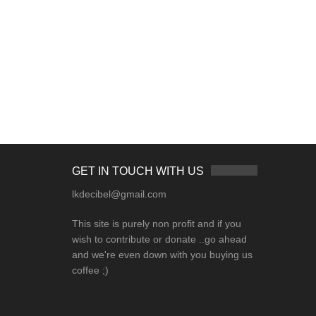
GET IN TOUCH WITH US
lkdecibel@gmail.com
This site is purely non profit and if you
wish to contribute or donate ..go ahead
and we're even down with you buying us
coffee ;)