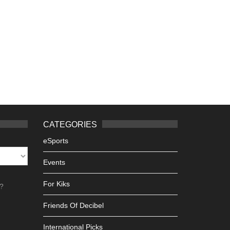
CATEGORIES
eSports
Events
For Kiks
h?
Friends Of Decibel
International Picks