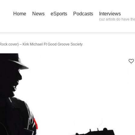
Home
News
eSports
Podcasts
Interviews
cuz artists do have the
ck cover) – Kirk Michael Ft Good Groove Society