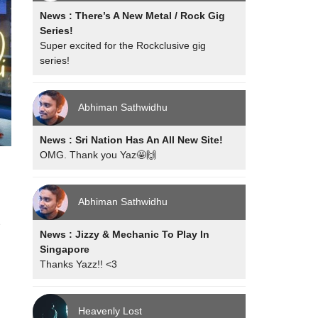
News : There’s A New Metal / Rock Gig
Series!
Super excited for the Rockclusive gig
series!
Abhiman Sathwidhu
News : Sri Nation Has An All New Site!
OMG. Thank you Yaz🤩🙌
Abhiman Sathwidhu
e
News : Jizzy & Mechanic To Play In
Singapore
Thanks Yazz!! <3
Heavenly Lost