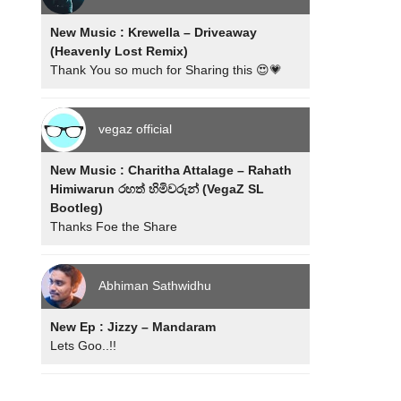
New Music : Krewella – Driveaway
(Heavenly Lost Remix)
Thank You so much for Sharing this 😍💗
vegaz official
New Music : Charitha Attalage – Rahath
Himiwarun රහත් හිමිවරුන් (VegaZ SL
Bootleg)
Thanks Foe the Share
Abhiman Sathwidhu
New Ep : Jizzy – Mandaram
Lets Goo..!!