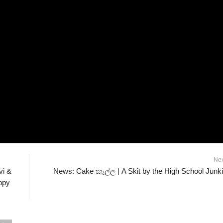
Ne
vi &
News: Cake කෑල්ල | A Skit by the High School Junk
ppy