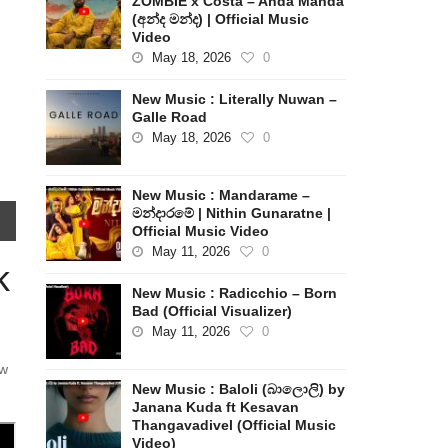
ZOMBIE x Costa – Anda Manda
(අන්ද මන්ද) | Official Music
Video
May 18, 2026
0
New Music : Literally Nuwan –
Galle Road
May 18, 2026
0
New Music : Mandarame –
මන්දාරමේ | Nithin Gunaratne |
Official Music Video
May 11, 2026
0
k
New Music : Radicchio – Born
Bad (Official Visualizer)
May 11, 2026
0
ew
New Music : Baloli (බාලොලි) by
Janana Kuda ft Kesavan
Thangavadivel (Official Music
Video)