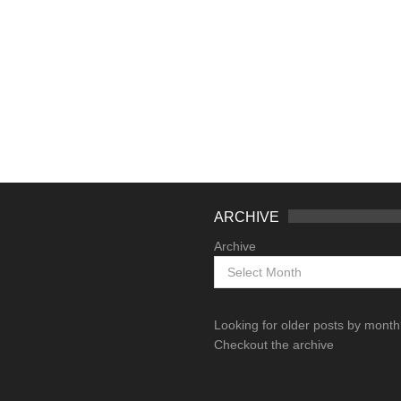
ARCHIVE
Archive
Looking for older posts by mont
Checkout the archive