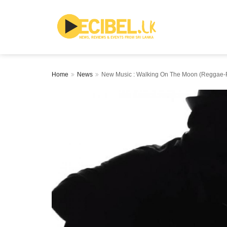
Home
News
New Music : Walking On The Moon (Reggae-Ro