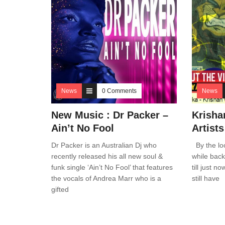
News
0 Comments
News
New Music : Dr Packer –
Krisha
Ain’t No Fool
Artist
Dr Packer is an Australian Dj who
By the loo
recently released his all new soul &
while back
funk single ‘Ain’t No Fool’ that features
till just n
the vocals of Andrea Marr who is a
still have
gifted