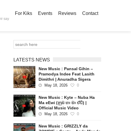
For Kiks
Events
Reviews
Contact
ir say
LATESTS NEWS
New Music : Pansal Gihin –
Pramodya Indee Feat Lasith
Dimithri | Anuradha Sigera
May 18, 2026
0
New Music : Kyte – Nuba Ha
Ma eEwi (නුඹ හා මා ඒවි) |
Official Music Video
May 18, 2026
0
New Music : GRIZZLY da