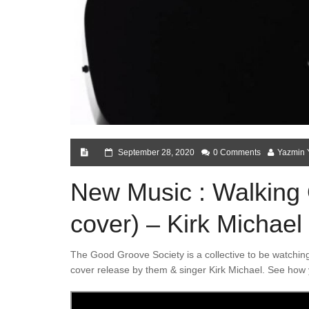
September 28, 2020
0 Comments
Yazmin 
New Music : Walkin
cover) – Kirk Michae
The Good Groove Society is a collective to be watching
cover release by them & singer Kirk Michael. See how 