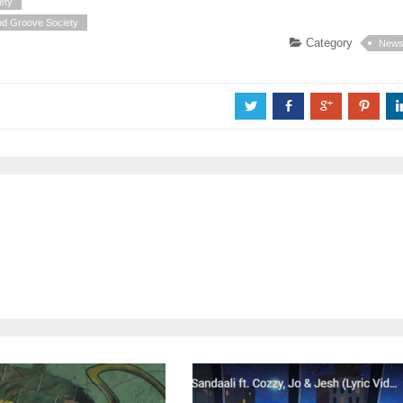
ety
od Groove Society
Category
New
a
b
c
d