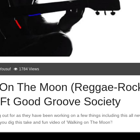
Yousuf
1784 Views
g On The Moon (Reggae-Roc
l Ft Good Groove Society
 out for as they have been working on a few things including this all n
you dig this take and fun video of ‘Walking on The Moon’!