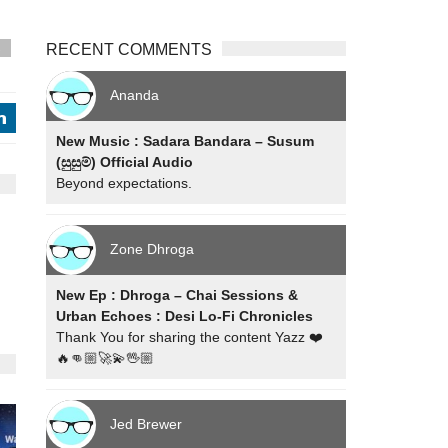
RECENT COMMENTS
s
Ananda
j
New Music : Sadara Bandara – Susum
(සුසුම්) Official Audio
Beyond expectations.
Zone Dhroga
New Ep : Dhroga – Chai Sessions &
Urban Echoes : Desi Lo-Fi Chronicles
Thank You for sharing the content Yazz ❤️
🔥👊🏼🚀💫🖖🏼
Jed Brewer