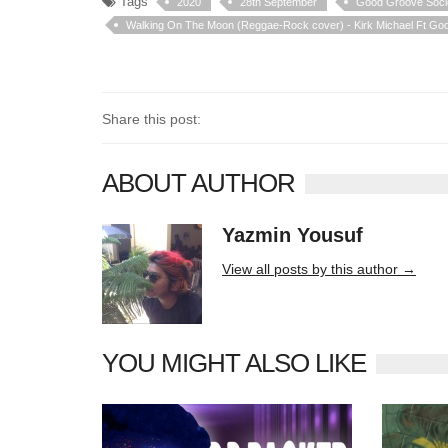
Tags
2020
28th September
Good Groove Soci
Walking On The Moon (Reggae-Rock cover) - Kirk Michael Ft Go
Share this post:
ABOUT AUTHOR
Yazmin Yousuf
10406 posts
View all posts by this author →
YOU MIGHT ALSO LIKE