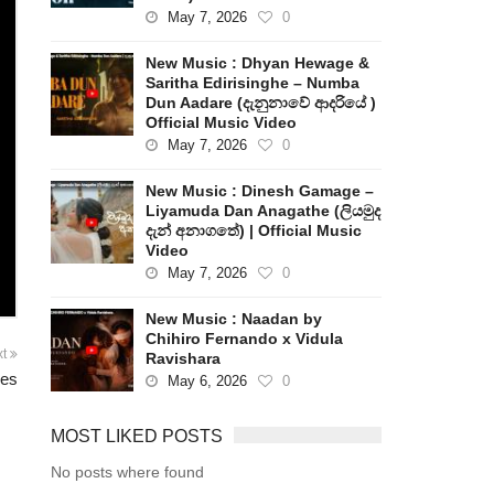
May 7, 2026
0
New Music : Dhyan Hewage &
Saritha Edirisinghe – Numba
Dun Aadare (දැනුනාවේ ආදරියේ )
Official Music Video
May 7, 2026
0
New Music : Dinesh Gamage –
Liyamuda Dan Anagathe (ලියමුද
දැන් අනාගතේ) | Official Music
Video
May 7, 2026
0
New Music : Naadan by
Chihiro Fernando x Vidula
xt
Ravishara
ies
May 6, 2026
0
MOST LIKED POSTS
No posts where found