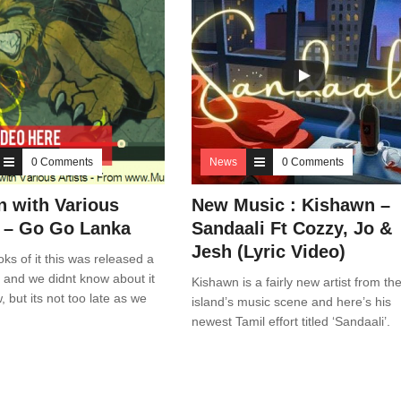
0 Comments
News
0 Comments
n with Various
New Music : Kishawn –
s – Go Go Lanka
Sandaali Ft Cozzy, Jo &
Jesh (Lyric Video)
ks of it this was released a
 and we didnt know about it
Kishawn is a fairly new artist from th
ow, but its not too late as we
island’s music scene and here’s his
newest Tamil effort titled ‘Sandaali’.