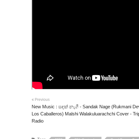
Previous
New Music : සඳක් නැගී - Sandak Nage (Rukmani De
Los Caballeros) Malshi Walakuluarachchi Cover - Tri
Radio