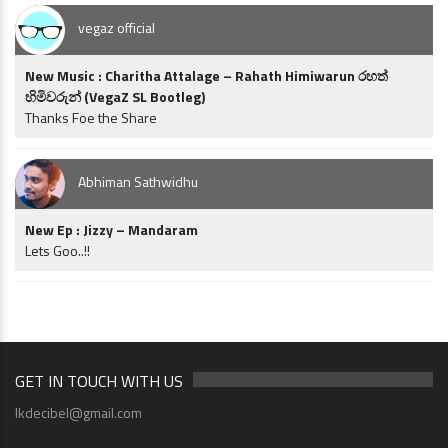
vegaz official
New Music : Charitha Attalage – Rahath Himiwarun රහත්
හිමිවරුන් (VegaZ SL Bootleg)
Thanks Foe the Share
Abhiman Sathwidhu
New Ep : Jizzy – Mandaram
Lets Goo..!!
GET IN TOUCH WITH US
lkdecibel@gmail.com