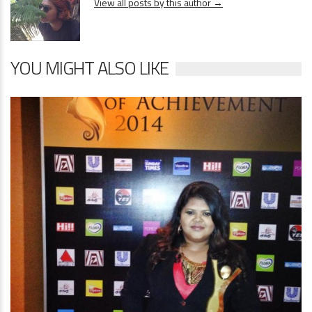
View all posts by this author →
YOU MIGHT ALSO LIKE