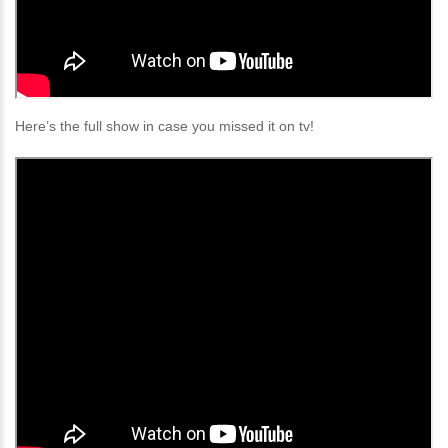
Here’s the full show in case you missed it on tv!