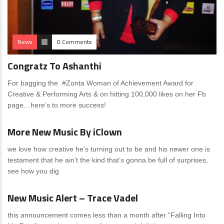
News
0 Comments
Congratz To Ashanthi
For bagging the #Zonta Woman of Achievement Award for
Creative & Performing Arts & on hitting 100,000 likes on her Fb
page…here’s to more success!
News
0 Comments
More New Music By iClown
we love how creative he’s turning out to be and his newer one is
testament that he ain’t the kind that’s gonna be full of surprises,
see how you dig
News
1 Comment
New Music Alert – Trace Vadel
this announcement comes less than a month after “Falling Into