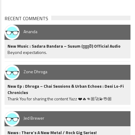
RECENT COMMENTS
Ananda
New Music : Sadara Bandara – Susum (සුසුම්) Official Audio
Beyond expectations.
Zone Dhroga
New Ep : Dhroga – Chai Sessions & Urban Echoes : Desi Lo-Fi
Chronicles
Thank You for sharing the content Yazz ❤️🔥👊🏼🚀💫🖖🏼
Jed Brewer
News : There’s A New Metal / Rock Gig Series!