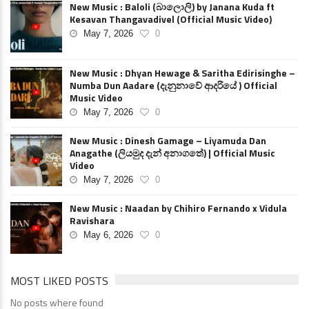
New Music : Baloli (බාලොලි) by Janana Kuda ft
Kesavan Thangavadivel (Official Music Video)
May 7, 2026
0
New Music : Dhyan Hewage & Saritha Edirisinghe –
Numba Dun Aadare (දැනුනාවේ ආදරියේ ) Official
Music Video
May 7, 2026
0
New Music : Dinesh Gamage – Liyamuda Dan
Anagathe (ලියමුද දැන් අනාගතේ) | Official Music
Video
May 7, 2026
0
New Music : Naadan by Chihiro Fernando x Vidula
Ravishara
May 6, 2026
0
MOST LIKED POSTS
No posts where found