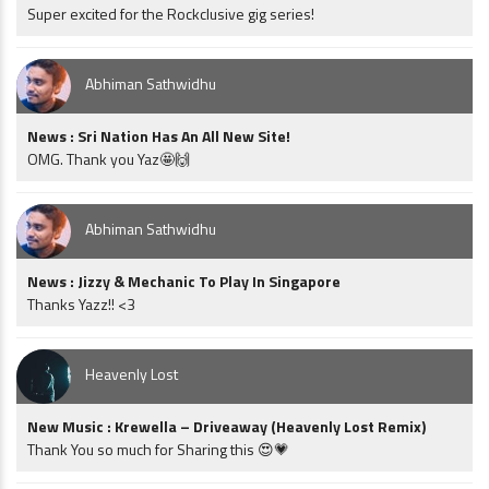
Super excited for the Rockclusive gig series!
Abhiman Sathwidhu
News : Sri Nation Has An All New Site!
OMG. Thank you Yaz🤩🙌
Abhiman Sathwidhu
News : Jizzy & Mechanic To Play In Singapore
Thanks Yazz!! <3
Heavenly Lost
New Music : Krewella – Driveaway (Heavenly Lost Remix)
Thank You so much for Sharing this 😍💗