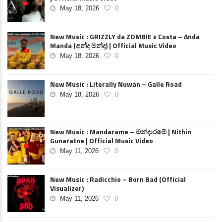
May 18, 2026
0
New Music : GRIZZLY da ZOMBIE x Costa – Anda
Manda (අන්ද මන්ද) | Official Music Video
May 18, 2026
0
New Music : Literally Nuwan – Galle Road
May 18, 2026
0
New Music : Mandarame – මන්දාරමේ | Nithin
Gunaratne | Official Music Video
May 11, 2026
0
New Music : Radicchio – Born Bad (Official
Visualizer)
May 11, 2026
0