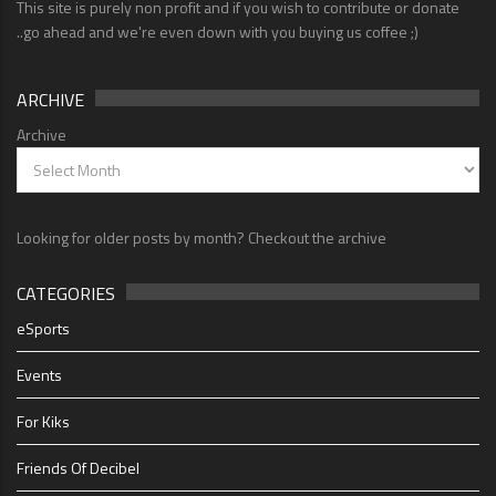
This site is purely non profit and if you wish to contribute or donate
..go ahead and we're even down with you buying us coffee ;)
ARCHIVE
Archive
Looking for older posts by month? Checkout the archive
CATEGORIES
eSports
Events
For Kiks
Friends Of Decibel