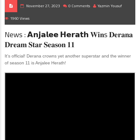
November 27, 2023
0 Comments
Yazmin Yousuf
1960 Views
News : 𝗔𝗻𝗷𝗮𝗹𝗲𝗲 𝗛𝗲𝗿𝗮𝘁𝗵 𝐖𝐢𝐧s 𝐃𝐞𝐫𝐚𝐧𝐚
𝐃𝐫𝐞𝐚𝐦 𝐒𝐭𝐚𝐫 𝐒𝐞𝐚𝐬𝐨𝐧 𝟏𝟏
It’s official! Derana crowns yet another superstar and the winner
of season 11 is Anjalee Herath!