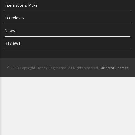
International Picks
Interviews
News
Reviews
© 2019 Copyright TrendyBlog theme. All Rights reserved.
Different Themes