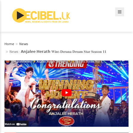
Home
News
News : 𝗔𝗻𝗷𝗮𝗹𝗲𝗲 𝗛𝗲𝗿𝗮𝘁𝗵 𝐖𝐢𝐧s 𝐃𝐞𝐫𝐚𝐧𝐚 𝐃𝐫𝐞𝐚𝐦 𝐒𝐭𝐚𝐫 𝐒𝐞𝐚𝐬𝐨𝐧 𝟏𝟏