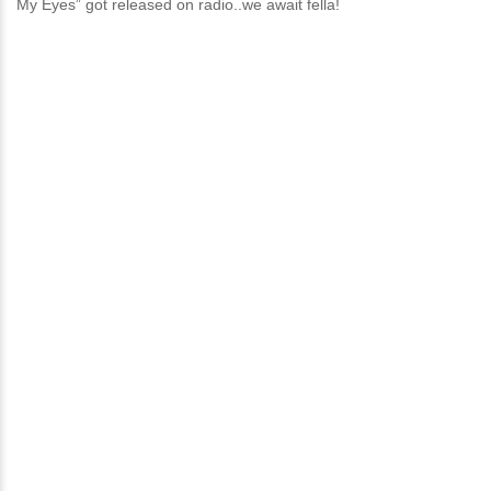
My Eyes” got released on radio..we await fella!