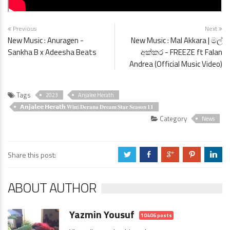
Previous
Next
New Music : Anuragen -
New Music : Mal Akkara | මල්
Sankha B x Adeesha Beats
අක්කර - FREEZE ft Falan
Andrea (Official Music Video)
Tags
2023
Anjalee Herath
𝗔𝗻𝗷𝗮𝗹𝗲𝗲 𝗛𝗲𝗿𝗮𝘁𝗵 𝐖𝐢𝐧s 𝐃𝐞𝐫𝐚𝐧𝐚 𝐃𝐫𝐞𝐚𝐦 𝐒𝐭𝐚𝐫 𝐒𝐞𝐚𝐬𝐨𝐧 𝟏𝟏
Category
News
Share this post:
a
b
c
d
j
ABOUT AUTHOR
Yazmin Yousuf
10406 posts