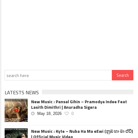
LATESTS NEWS
New Music : Pansal Gihin – Pramodya Indee Feat
Lasith Dimithri | Anuradha Sigera
May 18, 2026
0
New Music : Kyte – Nuba Ha Ma eEwi (නුඹ හා මා ඒවි)
| Official Music Video