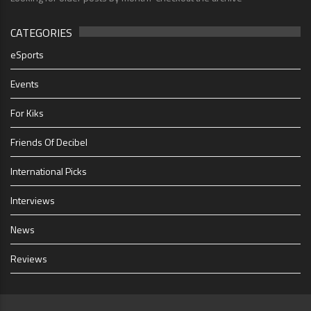
CATEGORIES
eSports
Events
For Kiks
Friends Of Decibel
International Picks
Interviews
News
Reviews