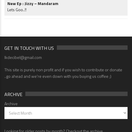
New Ep : Jizzy – Mandaram
Lets Goo..!!
GET IN TOUCH WITH US
lkdecibel@gmail.com
This site is purely non profit and if you wish to contribute or donate
..go ahead and we're even down with you buying us coffee ;)
ARCHIVE
Archive
Looking for older posts by month? Checkout the archive