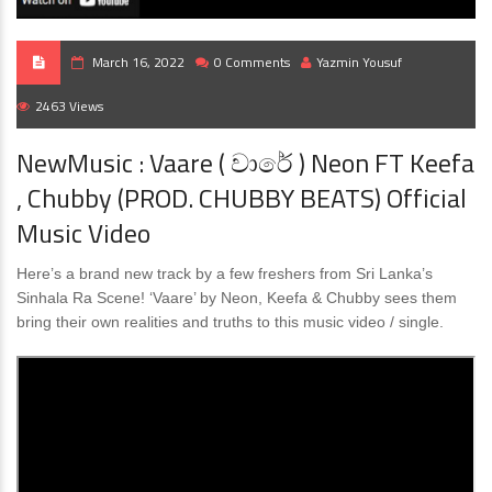
March 16, 2022
0 Comments
Yazmin Yousuf
2463 Views
NewMusic : Vaare ( වාරේ ) Neon FT Keefa
, Chubby (PROD. CHUBBY BEATS) Official
Music Video
Here’s a brand new track by a few freshers from Sri Lanka’s
Sinhala Ra Scene! ‘Vaare’ by Neon, Keefa & Chubby sees them
bring their own realities and truths to this music video / single.