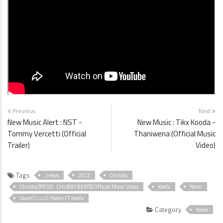
Previous
Next
New Music Alert : NST -
New Music : Tikx Kooda -
Tommy Vercetti (Official
Thaniwena (Official Music
Trailer)
Video)
Tags
. news
2022
Chubby
Chubby (PROD. CHUBBY BEATS) Official Music Video
Keefa
Neon
Vaare ( වාරේ ) Neon FT Keefa
Category
News