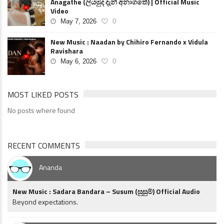
Anagathe (ලියමුද දැන් අනාගතේ) | Official Music
Video
May 7, 2026
0
New Music : Naadan by Chihiro Fernando x Vidula
Ravishara
May 6, 2026
0
MOST LIKED POSTS
No posts where found
RECENT COMMENTS
Ananda
New Music : Sadara Bandara – Susum (සුසුම්) Official Audio
Beyond expectations.