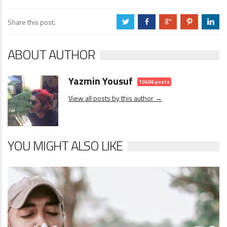
Share this post:
a
b
c
d
j
ABOUT AUTHOR
Yazmin Yousuf
10406 posts
View all posts by this author →
YOU MIGHT ALSO LIKE