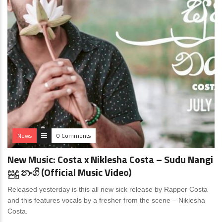
News
0 Comments
New Music: Costa x Niklesha Costa – Sudu Nangi
සුදු නංගි (Official Music Video)
Released yesterday is this all new sick release by Rapper Costa
and this features vocals by a fresher from the scene – Niklesha
Costa.