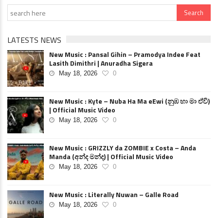
LATESTS NEWS
New Music : Pansal Gihin – Pramodya Indee Feat
Lasith Dimithri | Anuradha Sigera
May 18, 2026
0
New Music : Kyte – Nuba Ha Ma eEwi (නුඹ හා මා ඒවි)
| Official Music Video
May 18, 2026
0
New Music : GRIZZLY da ZOMBIE x Costa – Anda
Manda (අන්ද මන්ද) | Official Music Video
May 18, 2026
0
New Music : Literally Nuwan – Galle Road
May 18, 2026
0