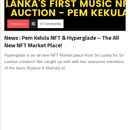
Interviews
0 Comments
News : Pem Kelula NFT & Hyperglade – The All
New NFT Market Place!
Hyperglade is an all new NFT Market place from Sri Lanka for Sri
Lankan creators! We caught up with with two awesome members
of the team (Kalana & Malnda) to