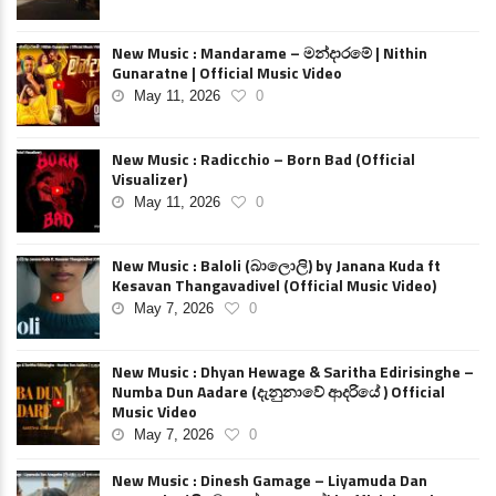
New Music : Mandarame – මන්දාරමේ | Nithin
Gunaratne | Official Music Video
May 11, 2026
0
New Music : Radicchio – Born Bad (Official
Visualizer)
May 11, 2026
0
New Music : Baloli (බාලොලි) by Janana Kuda ft
Kesavan Thangavadivel (Official Music Video)
May 7, 2026
0
New Music : Dhyan Hewage & Saritha Edirisinghe –
Numba Dun Aadare (දැනුනාවේ ආදරියේ ) Official
Music Video
May 7, 2026
0
New Music : Dinesh Gamage – Liyamuda Dan