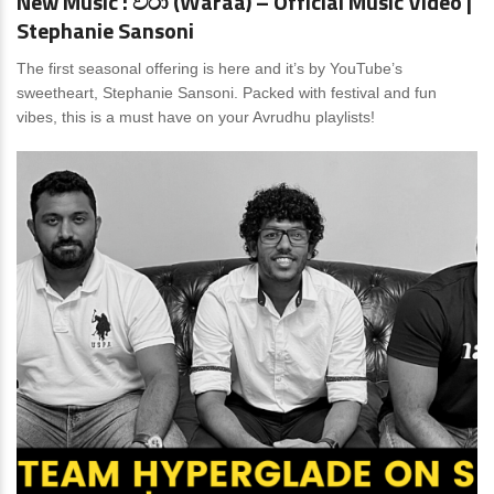
New Music : වරා (Waraa) – Official Music Video |
Stephanie Sansoni
The first seasonal offering is here and it’s by YouTube’s
sweetheart, Stephanie Sansoni. Packed with festival and fun
vibes, this is a must have on your Avrudhu playlists!