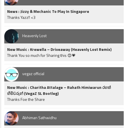
News : Jizzy & Mechanic To Play In Singapore
Thanks Yazz!! <3
Heavenly Lost
New Music : Krewella – Driveaway (Heavenly Lost Remix)
Thank You so much for Sharing this 😍💗
vegaz official
New Music : Charitha Attalage – Rahath Himiwarun රහත්
හිමිවරුන් (VegaZ SL Bootleg)
Thanks Foe the Share
Abhiman Sathwidhu