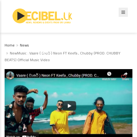
Home
News
NewMusic : Vaare ( වාරේ ) Neon FT Keefa , Chubby (PROD. CHUBBY
BEATS) Official Music Video