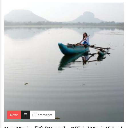
News
0 Comments