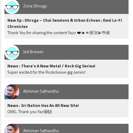
Zone Dhroga
New Ep : Dhroga – Chai Sessions & Urban Echoes : Desi Lo-Fi
Chronicles
Thank You for sharing the content Yazz ❤️🔥👊🏼🚀💫🖖🏼
Jed Brewer
News : There’s A New Metal / Rock Gig Series!
Super excited for the Rockclusive gig series!
Abhiman Sathwidhu
News : Sri Nation Has An All New Site!
OMG. Thank you Yaz🤩🙌
Abhiman Sathwidhu