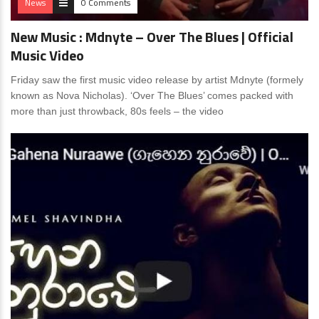
News
0 Comments
New Music : Mdnyte – Over The Blues | Official
Music Video
Friday saw the first music video release by artist Mdnyte (formely
known as Nova Nicholas). ‘Over The Blues’ comes packed with
more than just throwback, 80s feels – the video