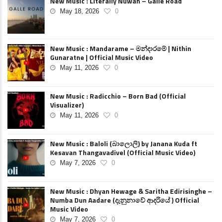
New Music : Literally Nuwan – Galle Road
May 18, 2026
0
New Music : Mandarame – මන්දාරමේ | Nithin
Gunaratne | Official Music Video
May 11, 2026
0
New Music : Radicchio – Born Bad (Official
Visualizer)
May 11, 2026
0
New Music : Baloli (බාලොලි) by Janana Kuda ft
Kesavan Thangavadivel (Official Music Video)
May 7, 2026
0
New Music : Dhyan Hewage & Saritha Edirisinghe –
Numba Dun Aadare (දැනුනාවේ ආදරියේ ) Official
Music Video
May 7, 2026
0