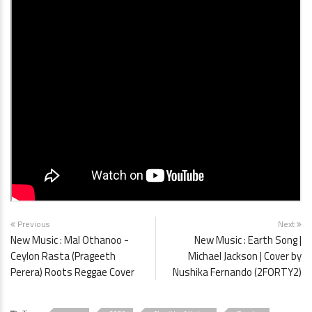
Previous
Next
New Music : Mal Othanoo -
New Music : Earth Song |
Ceylon Rasta (Prageeth
Michael Jackson | Cover by
Perera) Roots Reggae Cover
Nushika Fernando (2FORTY2)