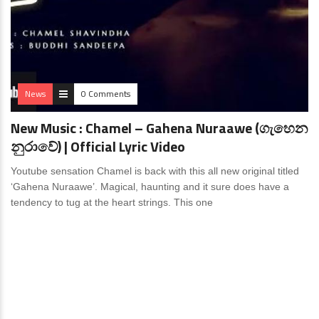
News
0 Comments
New Music : Chamel – Gahena Nuraawe (ගැහෙන
නුරාවේ) | Official Lyric Video
Youtube sensation Chamel is back with this all new original titled
‘Gahena Nuraawe’. Magical, haunting and it sure does have a
tendency to tug at the heart strings. This one