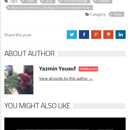
Tags
. news
2020
Charitha Attalage
Deceber
Sakura Full Interview | Late Night Show with Monster Duke
Category
News
Share this post:
a
b
c
d
j
ABOUT AUTHOR
Yazmin Yousuf
10406 posts
View all posts by this author →
YOU MIGHT ALSO LIKE