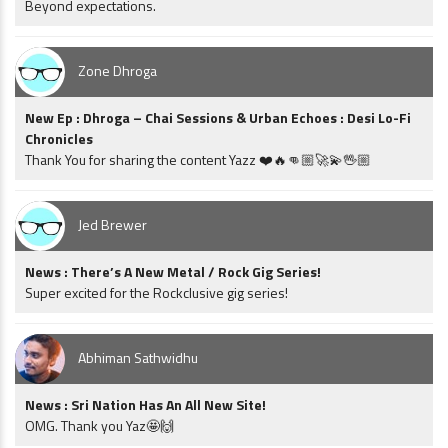
Beyond expectations.
Zone Dhroga
New Ep : Dhroga – Chai Sessions & Urban Echoes : Desi Lo-Fi
Chronicles
Thank You for sharing the content Yazz ❤️🔥👊🏼🚀💫🖖🏼
Jed Brewer
News : There’s A New Metal / Rock Gig Series!
Super excited for the Rockclusive gig series!
Abhiman Sathwidhu
News : Sri Nation Has An All New Site!
OMG. Thank you Yaz🤩🙌