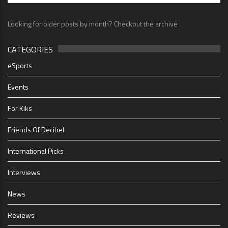
Looking for older posts by month? Checkout the archive
CATEGORIES
eSports
Events
For Kiks
Friends Of Decibel
International Picks
Interviews
News
Reviews