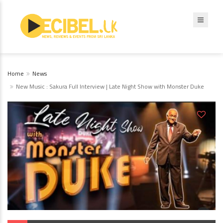
Home
News
New Music : Sakura Full Interview | Late Night Show with Monster Duke