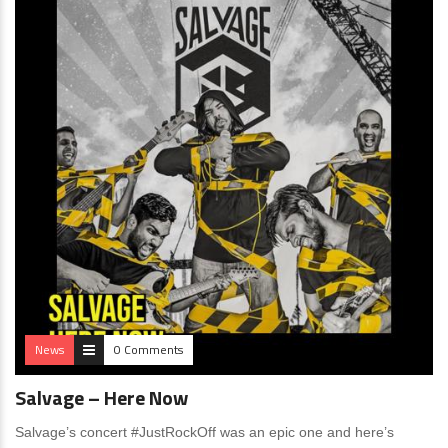
News
0 Comments
Salvage – Here Now
Salvage’s concert #JustRockOff was an epic one and here’s