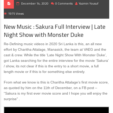
December 14, 2020
0 Comments
Yazmin Yousuf
1975 Views
New Music : Sakura Full Interview | Late
Night Show with Monster Duke
Re-Defining music videos in 2020 Sri Lanka is this, an all new
effort by Charitha Attalage, Manasick, the team at VAEG and the
cast & crew. While the title ‘Late Night Show With Monster Duke’,
got Lanka searching for the entire interview for the movie ‘Sakura’
/ show, its not clear if this is the entry to a short movie, a full
length movie or if this is for something else entirely.
From what we know is this is Charitha Attalage’s first movie score,
as quoted by him on the 11th of December, on a FB post –
“Sakura is my first ever movie score and I hope you will enjoy the
surprise” .