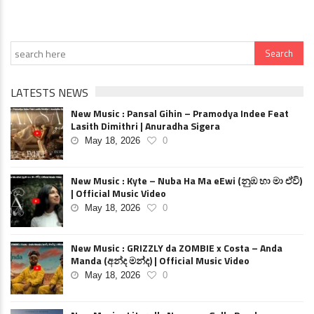
LATESTS NEWS
New Music : Pansal Gihin – Pramodya Indee Feat
Lasith Dimithri | Anuradha Sigera
May 18, 2026
0
New Music : Kyte – Nuba Ha Ma eEwi (නුඹ හා මා ඒවි)
| Official Music Video
May 18, 2026
0
New Music : GRIZZLY da ZOMBIE x Costa – Anda
Manda (අන්ද මන්ද) | Official Music Video
May 18, 2026
0