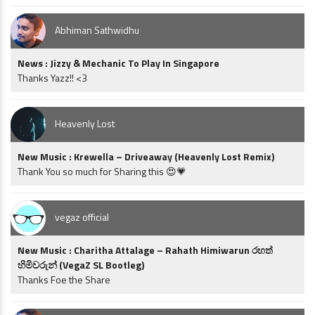
Abhiman Sathwidhu
News : Jizzy & Mechanic To Play In Singapore
Thanks Yazz!! <3
Heavenly Lost
New Music : Krewella – Driveaway (Heavenly Lost Remix)
Thank You so much for Sharing this 😍💗
vegaz official
New Music : Charitha Attalage – Rahath Himiwarun රහත්
හිමිවරුන් (VegaZ SL Bootleg)
Thanks Foe the Share