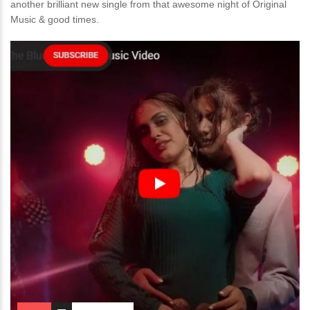
another brilliant new single from that awesome night of Original
Music & good times.