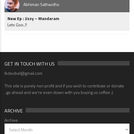
Abhiman Sathwidhu
New Ep : Jizzy – Mandaram
Lets Goo..!!
GET IN TOUCH WITH US
lkdecibel@gmail.com
This site is purely non profit and if you wish to contribute or donate
..go ahead and we're even down with you buying us coffee ;)
ARCHIVE
Archive