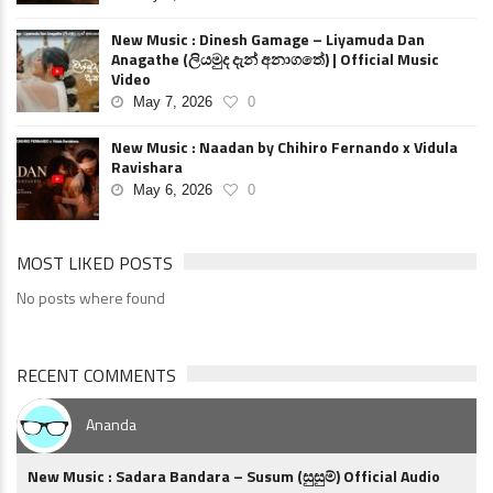
New Music : Dinesh Gamage – Liyamuda Dan
Anagathe (ලියමුද දැන් අනාගතේ) | Official Music
Video
May 7, 2026
0
New Music : Naadan by Chihiro Fernando x Vidula
Ravishara
May 6, 2026
0
MOST LIKED POSTS
No posts where found
RECENT COMMENTS
Ananda
New Music : Sadara Bandara – Susum (සුසුම්) Official Audio