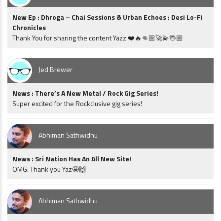
New Ep : Dhroga – Chai Sessions & Urban Echoes : Desi Lo-Fi
Chronicles
Thank You for sharing the content Yazz ❤️🔥👊🏼🚀💫🖖🏼
Jed Brewer
News : There’s A New Metal / Rock Gig Series!
Super excited for the Rockclusive gig series!
Abhiman Sathwidhu
News : Sri Nation Has An All New Site!
OMG. Thank you Yaz🤩🙌
Abhiman Sathwidhu