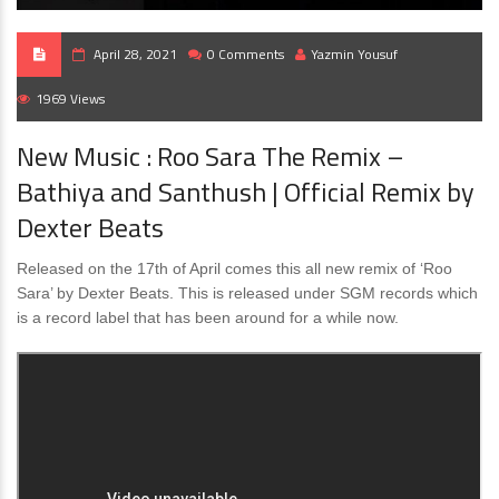
April 28, 2021
0 Comments
Yazmin Yousuf
1969 Views
New Music : Roo Sara The Remix –
Bathiya and Santhush | Official Remix by
Dexter Beats
Released on the 17th of April comes this all new remix of ‘Roo
Sara’ by Dexter Beats. This is released under SGM records which
is a record label that has been around for a while now.