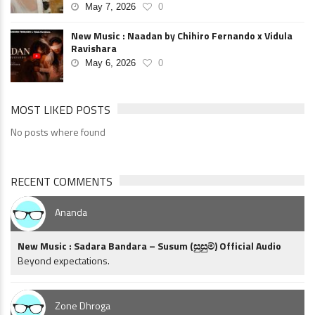
May 7, 2026
0
New Music : Naadan by Chihiro Fernando x Vidula
Ravishara
May 6, 2026
0
MOST LIKED POSTS
No posts where found
RECENT COMMENTS
Ananda
New Music : Sadara Bandara – Susum (සුසුම්) Official Audio
Beyond expectations.
Zone Dhroga