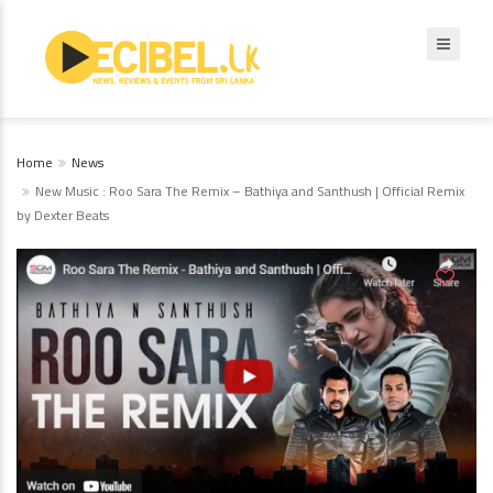
Home
News
New Music : Roo Sara The Remix – Bathiya and Santhush | Official Remix
by Dexter Beats