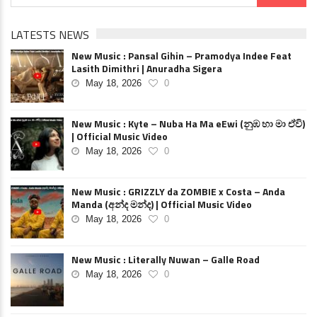
LATESTS NEWS
New Music : Pansal Gihin – Pramodya Indee Feat
Lasith Dimithri | Anuradha Sigera
May 18, 2026
0
New Music : Kyte – Nuba Ha Ma eEwi (නුඹ හා මා ඒවි)
| Official Music Video
May 18, 2026
0
New Music : GRIZZLY da ZOMBIE x Costa – Anda
Manda (අන්ද මන්ද) | Official Music Video
May 18, 2026
0
New Music : Literally Nuwan – Galle Road
May 18, 2026
0