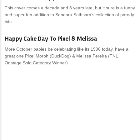
This cover comes a decade and 3 years late, but it sure is a funny
and super fun addition to Sandaru Sathsara’s collection of parody
hits.
News
0 Comments
Happy Cake Day To Pixel & Melissa
More October babies be celebrating like its 1996 today, have a
great one Pixel Morph (DuckDog) & Melissa Pereira (TNL
Onstage Solo Category Winner)