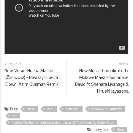
Previous
Next
New Music : Heena Mathe
New Music : Complicated /
(හීන මතේ) - Ravi Jay | Costa |
Mulawe Maya - Soundarie
iClown (Azim Ousman Remix)
David ft Shehara Liyanage &
Hirushi Jayasena
Tags
. news
2021
28th April
Bathiya And Santhush
BnS
Roo Sara The Remix - Bathiya and Santhush | Official Remix by Dexter Beats
Category
News