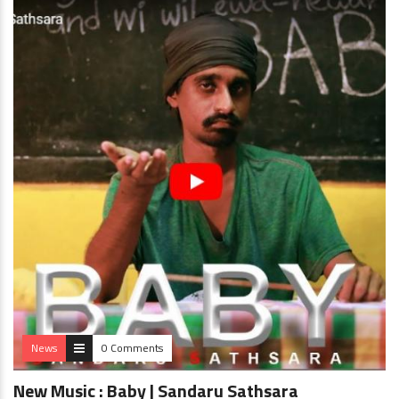
News
0 Comments
New Music : Baby | Sandaru Sathsara