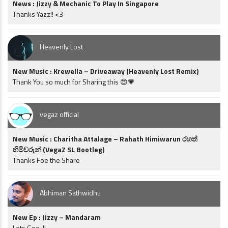
News : Jizzy & Mechanic To Play In Singapore
Thanks Yazz!! <3
Heavenly Lost
New Music : Krewella – Driveaway (Heavenly Lost Remix)
Thank You so much for Sharing this 😍💗
vegaz official
New Music : Charitha Attalage – Rahath Himiwarun රහත්
හිමිවරුන් (VegaZ SL Bootleg)
Thanks Foe the Share
Abhiman Sathwidhu
New Ep : Jizzy – Mandaram
Lets Goo..!!