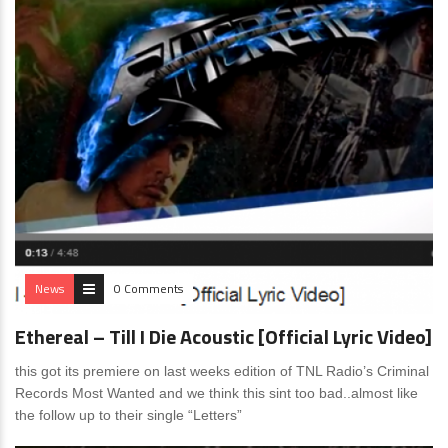
News
0 Comments
Ethereal – Till I Die Acoustic [Official Lyric Video]
this got its premiere on last weeks edition of TNL Radio’s Criminal
Records Most Wanted and we think this sint too bad..almost like
the follow up to their single “Letters”