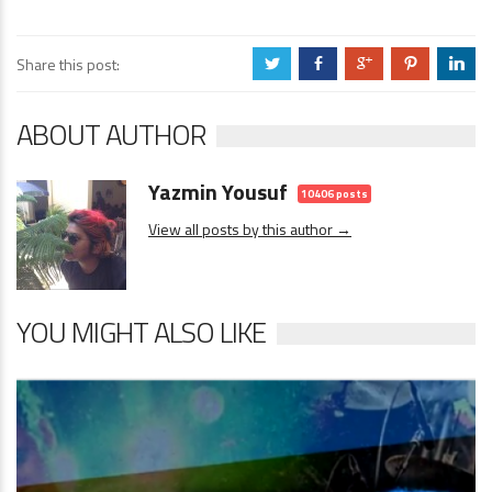
Share this post:
a
b
c
d
j
ABOUT AUTHOR
Yazmin Yousuf
10406 posts
View all posts by this author →
YOU MIGHT ALSO LIKE