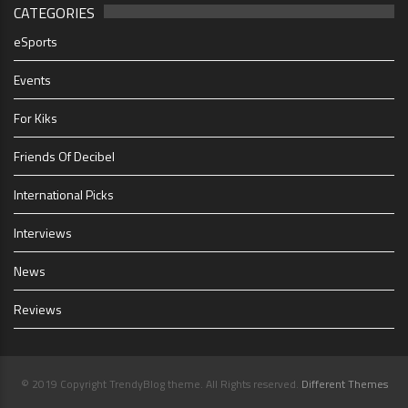
CATEGORIES
eSports
Events
For Kiks
Friends Of Decibel
International Picks
Interviews
News
Reviews
© 2019 Copyright TrendyBlog theme. All Rights reserved.
Different Themes