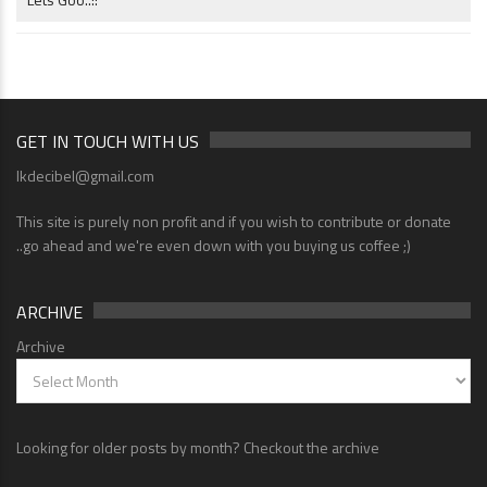
GET IN TOUCH WITH US
lkdecibel@gmail.com
This site is purely non profit and if you wish to contribute or donate
..go ahead and we're even down with you buying us coffee ;)
ARCHIVE
Archive
Looking for older posts by month? Checkout the archive