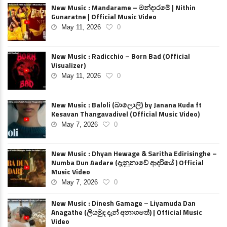
New Music : Mandarame – මන්දාරමේ | Nithin
Gunaratne | Official Music Video
May 11, 2026
0
New Music : Radicchio – Born Bad (Official
Visualizer)
May 11, 2026
0
New Music : Baloli (බාලොලි) by Janana Kuda ft
Kesavan Thangavadivel (Official Music Video)
May 7, 2026
0
New Music : Dhyan Hewage & Saritha Edirisinghe –
Numba Dun Aadare (දැනුනාවේ ආදරියේ ) Official
Music Video
May 7, 2026
0
New Music : Dinesh Gamage – Liyamuda Dan
Anagathe (ලියමුද දැන් අනාගතේ) | Official Music
Video