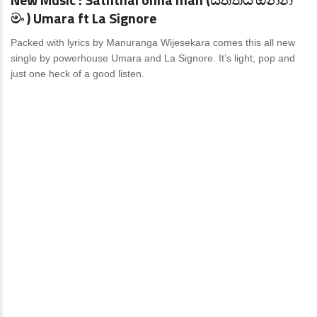
මං ) Umara ft La Signore
Packed with lyrics by Manuranga Wijesekara comes this all new
single by powerhouse Umara and La Signore. It’s light, pop and
just one heck of a good listen.