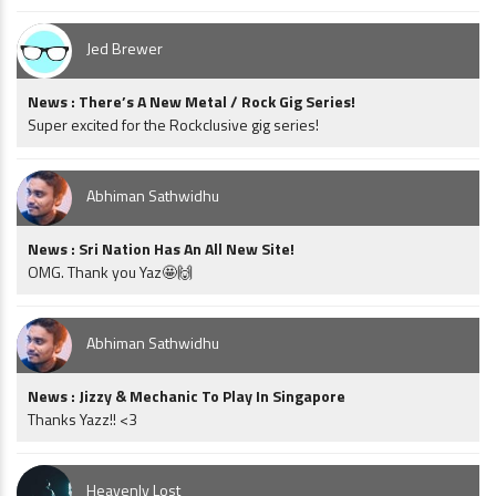
Jed Brewer
News : There’s A New Metal / Rock Gig Series!
Super excited for the Rockclusive gig series!
Abhiman Sathwidhu
News : Sri Nation Has An All New Site!
OMG. Thank you Yaz🤩🙌
Abhiman Sathwidhu
News : Jizzy & Mechanic To Play In Singapore
Thanks Yazz!! <3
Heavenly Lost