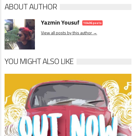
ABOUT AUTHOR
Yazmin Yousuf
10406 posts
View all posts by this author →
YOU MIGHT ALSO LIKE