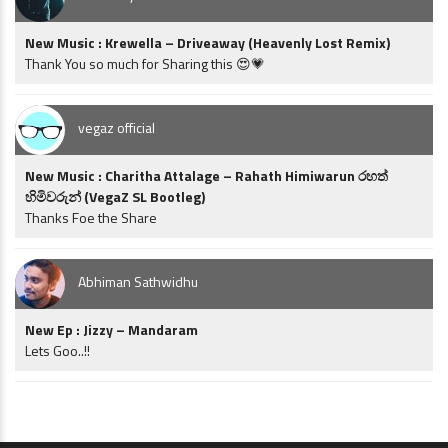
New Music : Krewella – Driveaway (Heavenly Lost Remix)
Thank You so much for Sharing this 😍💗
vegaz official
New Music : Charitha Attalage – Rahath Himiwarun රහත්
හිමිවරුන් (VegaZ SL Bootleg)
Thanks Foe the Share
Abhiman Sathwidhu
New Ep : Jizzy – Mandaram
Lets Goo..!!