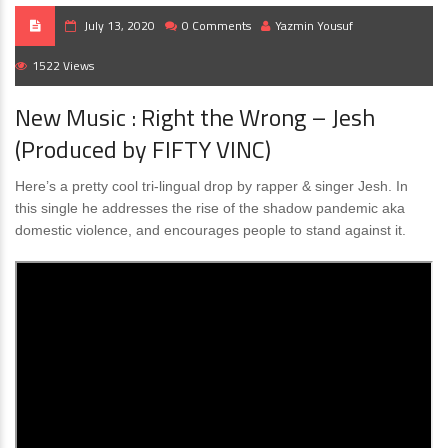
July 13, 2020
0 Comments
Yazmin Yousuf
1522 Views
New Music : Right the Wrong – Jesh
(Produced by FIFTY VINC)
Here’s a pretty cool tri-lingual drop by rapper & singer Jesh. In
this single he addresses the rise of the shadow pandemic aka
domestic violence, and encourages people to stand against it.