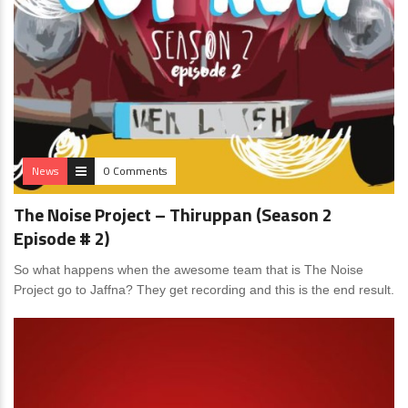
News
0 Comments
The Noise Project – Thiruppan (Season 2
Episode # 2)
So what happens when the awesome team that is The Noise
Project go to Jaffna? They get recording and this is the end result.