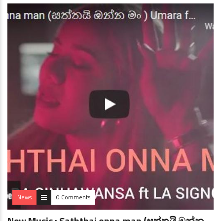
News
0 Comments
New Music : Saththai onna man (සත්තයි ඔන්න