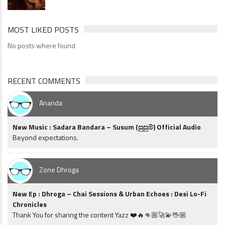
MOST LIKED POSTS
No posts where found
RECENT COMMENTS
Ananda
New Music : Sadara Bandara – Susum (සුසුම්) Official Audio
Beyond expectations.
Zone Dhroga
New Ep : Dhroga – Chai Sessions & Urban Echoes : Desi Lo-Fi
Chronicles
Thank You for sharing the content Yazz ❤️🔥👊🏼🚀💫🖖🏼