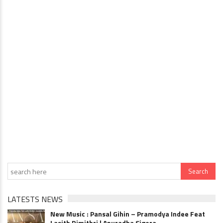
LATESTS NEWS
New Music : Pansal Gihin – Pramodya Indee Feat
Lasith Dimithri | Anuradha Sigera