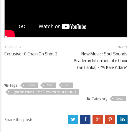
Previous
Next
Exclusive : C Chain On Shot 2
New Music : Soul Sounds
Academy Intermediate Choir
(Sri Lanka) - "Ai Kale Adare"
Tags
. news
2020
Jesh
Right the Wrong - Jesh (Produced by FIFTY VINC)
Category
News
Share this post:
a
b
c
d
j