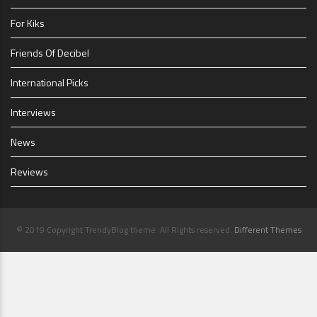
For Kiks
Friends Of Decibel
International Picks
Interviews
News
Reviews
© 2019 Copyright TrendyBlog theme. All Rights reserved.
Different Themes