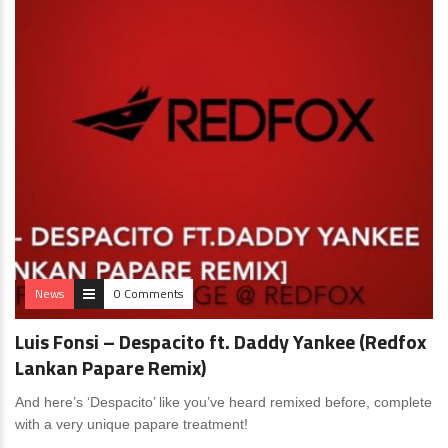
News
0 Comments
Luis Fonsi – Despacito ft. Daddy Yankee (Redfox
Lankan Papare Remix)
And here’s ‘Despacito’ like you’ve heard remixed before, complete
with a very unique papare treatment!