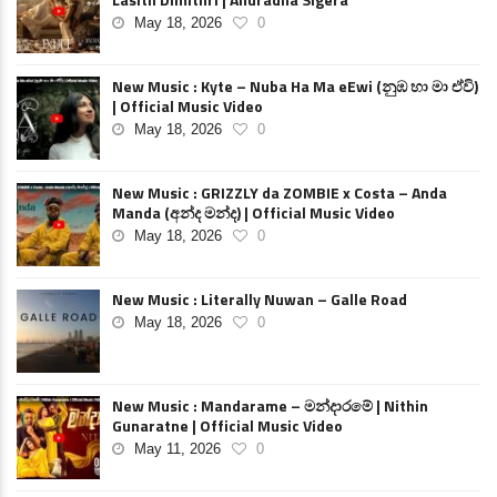
May 18, 2026
0
New Music : Kyte – Nuba Ha Ma eEwi (නුඹ හා මා ඒවි)
| Official Music Video
May 18, 2026
0
New Music : GRIZZLY da ZOMBIE x Costa – Anda
Manda (අන්ද මන්ද) | Official Music Video
May 18, 2026
0
New Music : Literally Nuwan – Galle Road
May 18, 2026
0
New Music : Mandarame – මන්දාරමේ | Nithin
Gunaratne | Official Music Video
May 11, 2026
0