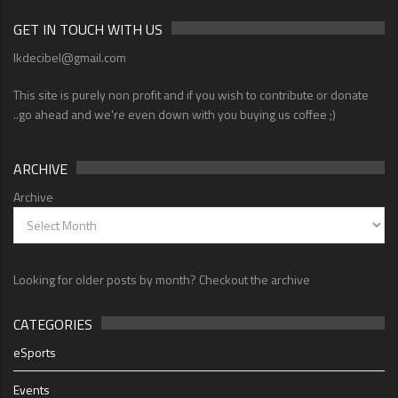
GET IN TOUCH WITH US
lkdecibel@gmail.com
This site is purely non profit and if you wish to contribute or donate
..go ahead and we're even down with you buying us coffee ;)
ARCHIVE
Archive
Looking for older posts by month? Checkout the archive
CATEGORIES
eSports
Events