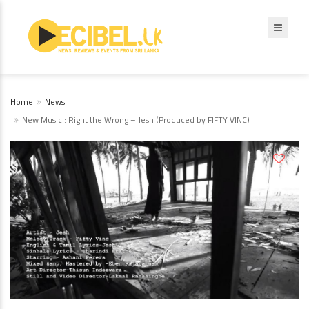
Home
News
New Music : Right the Wrong – Jesh (Produced by FIFTY VINC)