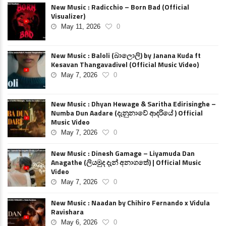
New Music : Radicchio – Born Bad (Official
Visualizer)
May 11, 2026
0
New Music : Baloli (බාලොලි) by Janana Kuda ft
Kesavan Thangavadivel (Official Music Video)
May 7, 2026
0
New Music : Dhyan Hewage & Saritha Edirisinghe –
Numba Dun Aadare (දැනුනාවේ ආදරියේ ) Official
Music Video
May 7, 2026
0
New Music : Dinesh Gamage – Liyamuda Dan
Anagathe (ලියමුද දැන් අනාගතේ) | Official Music
Video
May 7, 2026
0
New Music : Naadan by Chihiro Fernando x Vidula
Ravishara
May 6, 2026
0