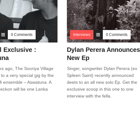
0 Comments
Interviews
0 Comments
l Exclusive :
Dylan Perera Announces
una
New Ep
s ago, The Sooriya Village
Singer, songwriter Dylan Perera (ex
o a very special gig by the
Spleen Saint) recently announced
fi ensemble – Aswatuna. A
deets to an all new solo Ep. Get the
eckon will be one Lanka
exclusive scoop in this one to one
interview with the fella.