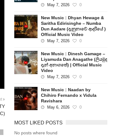
May 7, 2026
0
New Music : Dhyan Hewage &
Saritha Edirisinghe – Numba
Dun Aadare (දැනුනාවේ ආදරියේ )
Official Music Video
May 7, 2026
0
New Music : Dinesh Gamage –
Liyamuda Dan Anagathe (ලියමුද
දැන් අනාගතේ) | Official Music
Video
May 7, 2026
0
New Music : Naadan by
Chihiro Fernando x Vidula
xt
Ravishara
FTY
May 6, 2026
0
C)
MOST LIKED POSTS
No posts where found
s