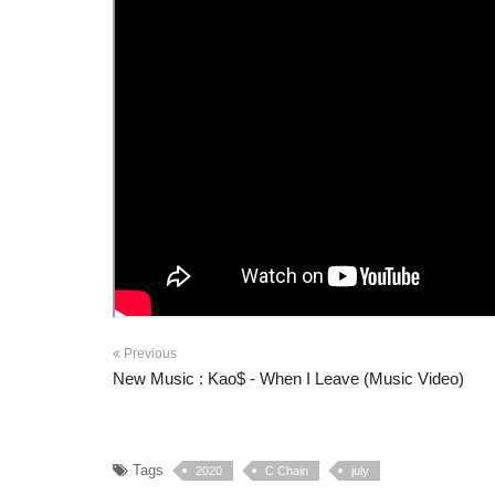
Previous
New Music : Kao$ - When I Leave (Music Video)
Tags
2020
C Chain
july