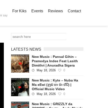
For Kiks
Events
Reviews
Contact
ir say
LATESTS NEWS
New Music : Pansal Gihin –
Pramodya Indee Feat Lasith
Dimithri | Anuradha Sigera
May 18, 2026
0
New Music : Kyte – Nuba Ha
Ma eEwi (නුඹ හා මා ඒවි) |
Official Music Video
May 18, 2026
0
New Music : GRIZZLY da