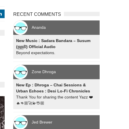
RECENT COMMENTS
j
Ananda
New Music : Sadara Bandara – Susum
(සුසුම්) Official Audio
Beyond expectations.
Zone Dhroga
New Ep : Dhroga – Chai Sessions &
Urban Echoes : Desi Lo-Fi Chronicles
Thank You for sharing the content Yazz ❤️
🔥👊🏼🚀💫🖖🏼
Jed Brewer