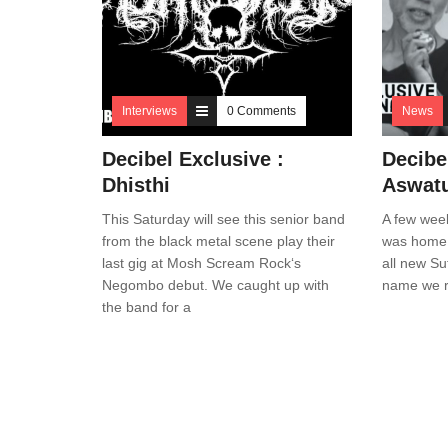
Interviews
0 Comments
News
Decibel Exclusive :
Decibe
Dhisthi
Aswat
This Saturday will see this senior band
A few week
from the black metal scene play their
was home t
last gig at Mosh Scream Rock‘s
all new Su
Negombo debut. We caught up with
name we r
the band for a