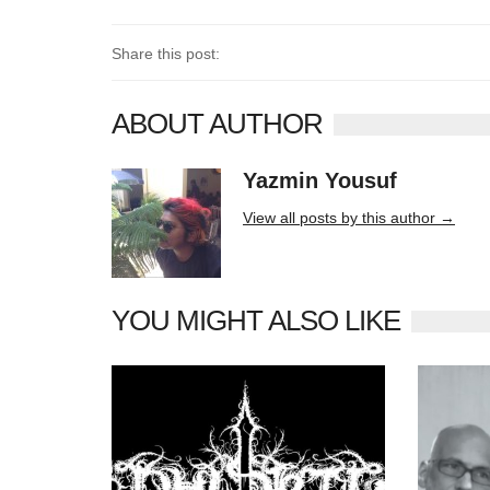
Share this post:
ABOUT AUTHOR
Yazmin Yousuf
10406 posts
View all posts by this author →
YOU MIGHT ALSO LIKE