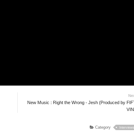
Ne
New Music : Right the Wrong - Jesh (Produced by FI
VIN
Category
Interview