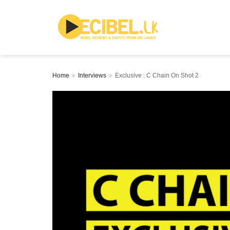
Home
Interviews
Exclusive : C Chain On Shot 2