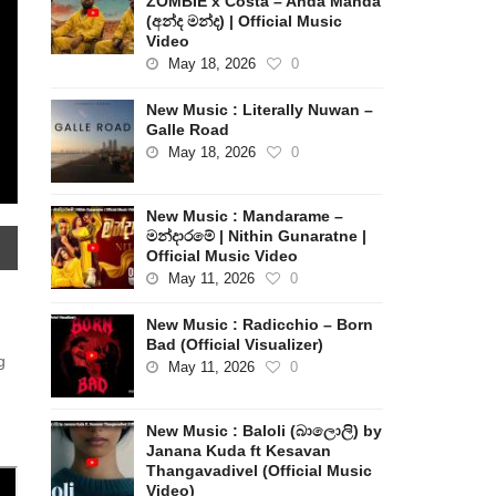
ZOMBIE x Costa – Anda Manda
(අන්ද මන්ද) | Official Music
Video
May 18, 2026
0
New Music : Literally Nuwan –
Galle Road
May 18, 2026
0
New Music : Mandarame –
මන්දාරමේ | Nithin Gunaratne |
Official Music Video
May 11, 2026
0
New Music : Radicchio – Born
Bad (Official Visualizer)
g
May 11, 2026
0
New Music : Baloli (බාලොලි) by
Janana Kuda ft Kesavan
Thangavadivel (Official Music
Video)