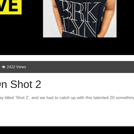
2422 Views
On Shot 2
y titled ‘Shot 2’, and we had to catch up with this talented 20 somethin