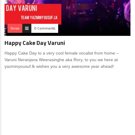
News
0 Comments
Happy Cake Day Varuni
Happy Cake Day to a very cool female vocalist from home –
Varuni Neranjana Weerasinghe aka Rory, to you we here at
yazminyousuf.lk wishes you a very awesome year ahead!