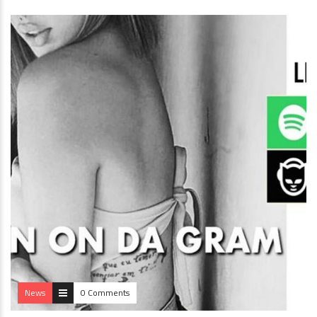
News
0 Comments