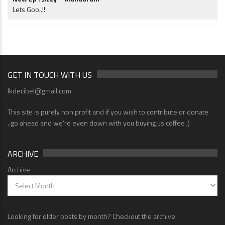
Lets Goo..!!
GET IN TOUCH WITH US
lkdecibel@gmail.com
This site is purely non profit and if you wish to contribute or donate
..go ahead and we're even down with you buying us coffee ;)
ARCHIVE
Archive
Looking for older posts by month? Checkout the archive