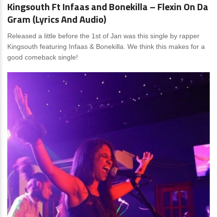
Kingsouth Ft Infaas and Bonekilla – Flexin On Da
Gram (Lyrics And Audio)
Released a little before the 1st of Jan was this single by rapper
Kingsouth featuring Infaas & Bonekilla. We think this makes for a
good comeback single!