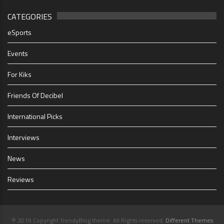
CATEGORIES
eSports
Events
For Kiks
Friends Of Decibel
International Picks
Interviews
News
Reviews
© 2019 Copyright TrendyBlog theme. All Rights reserved.
Different Themes