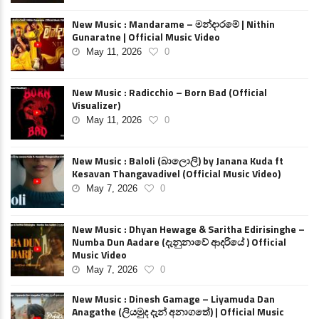
New Music : Mandarame – මන්දාරමේ | Nithin
Gunaratne | Official Music Video
May 11, 2026
0
New Music : Radicchio – Born Bad (Official
Visualizer)
May 11, 2026
0
New Music : Baloli (බාලොලි) by Janana Kuda ft
Kesavan Thangavadivel (Official Music Video)
May 7, 2026
0
New Music : Dhyan Hewage & Saritha Edirisinghe –
Numba Dun Aadare (දැනුනාවේ ආදරියේ ) Official
Music Video
May 7, 2026
0
New Music : Dinesh Gamage – Liyamuda Dan
Anagathe (ලියමුද දැන් අනාගතේ) | Official Music