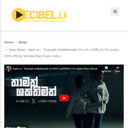
Home
News
New Music : Kash xx – Thamath Shakthimath (තාමත් ශක්තිමත් ) Ft Leisha
Perri official Sinhala Rap music video