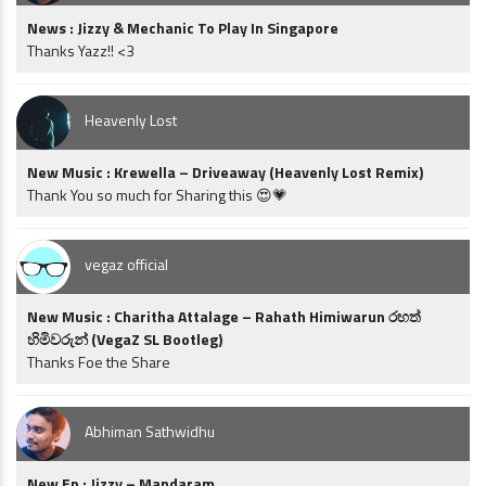
News : Jizzy & Mechanic To Play In Singapore
Thanks Yazz!! <3
Heavenly Lost
New Music : Krewella – Driveaway (Heavenly Lost Remix)
Thank You so much for Sharing this 😍💗
vegaz official
New Music : Charitha Attalage – Rahath Himiwarun රහත්
හිමිවරුන් (VegaZ SL Bootleg)
Thanks Foe the Share
Abhiman Sathwidhu
New Ep : Jizzy – Mandaram