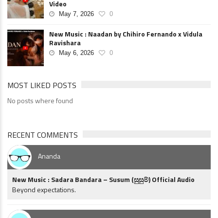
Video
May 7, 2026
0
New Music : Naadan by Chihiro Fernando x Vidula
Ravishara
May 6, 2026
0
MOST LIKED POSTS
No posts where found
RECENT COMMENTS
Ananda
New Music : Sadara Bandara – Susum (සුසුම්) Official Audio
Beyond expectations.