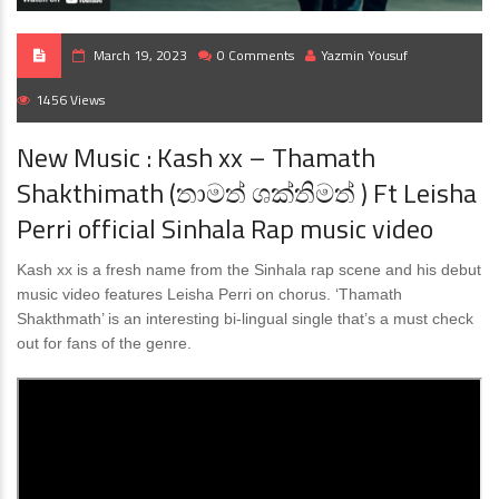
March 19, 2023
0 Comments
Yazmin Yousuf
1456 Views
New Music : Kash xx – Thamath
Shakthimath (තාමත් ශක්තිමත් ) Ft Leisha
Perri official Sinhala Rap music video
Kash xx is a fresh name from the Sinhala rap scene and his debut
music video features Leisha Perri on chorus. ‘Thamath
Shakthmath’ is an interesting bi-lingual single that’s a must check
out for fans of the genre.