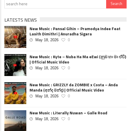
LATESTS NEWS
New Music : Pansal Gihin – Pramodya Indee Feat
Lasith Dimithri | Anuradha Sigera
May 18, 2026
0
New Music : Kyte – Nuba Ha Ma eEwi (නුඹ හා මා ඒවි)
| Official Music Video
May 18, 2026
0
New Music : GRIZZLY da ZOMBIE x Costa – Anda
Manda (අන්ද මන්ද) | Official Music Video
May 18, 2026
0
New Music : Literally Nuwan – Galle Road
May 18, 2026
0