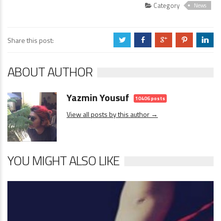
Category
News
Share this post:
a
b
c
d
j
ABOUT AUTHOR
Yazmin Yousuf
10406 posts
View all posts by this author →
YOU MIGHT ALSO LIKE