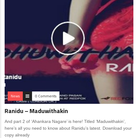
News
0 Comments
Ranidu – Maduwithakin
And part 2 of ‘Ahankara Nagare’ is here! Titled ‘Maduwithakin’,
here’s all you need to know about Ranidu’s latest. Download your
copy already