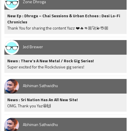
Zone Dhroga
New Ep : Dhroga – Chai Sessions & Urban Echoes : Desi Lo-Fi
Chronicles
Thank You for sharing the content Yazz ❤️🔥👊🏼🚀💫🖖🏼
Jed Brewer
News : There’s A New Metal / Rock Gig Series!
Super excited for the Rockclusive gig series!
Abhiman Sathwidhu
News : Sri Nation Has An All New Site!
OMG. Thank you Yaz🤩🙌
Abhiman Sathwidhu