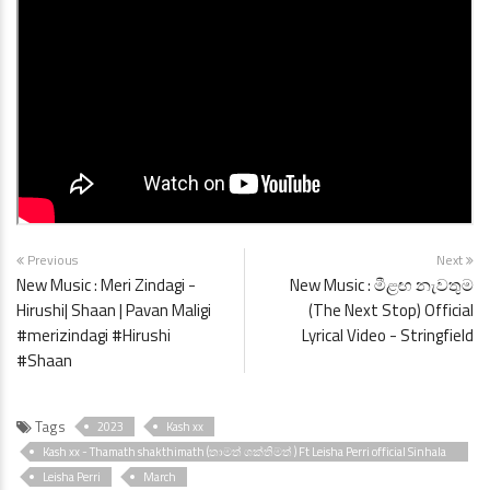
Previous
Next
New Music : Meri Zindagi -
New Music : මීළඟ නැවතුම
Hirushi| Shaan | Pavan Maligi
(The Next Stop) Official
#merizindagi #Hirushi
Lyrical Video - Stringfield
#Shaan
Tags
2023
Kash xx
Kash xx - Thamath shakthimath (තාමත් ශක්තිමත් ) Ft Leisha Perri official Sinhala
Rap music video
Leisha Perri
March