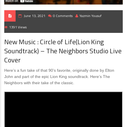
June 13, 2021
0 Comments
Yazmin Yousuf
1391 Views
New Music : Circle of Life(Lion King
Soundtrack) – The Neighbors Studio Live
Cover
Here’s a fun take of that 90’s favorite, originally done by Elton
John and part of the epic Lion King soundtrack. Here’s The
Neighbors with their take of the classic.