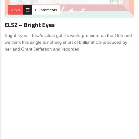
News
0 Comments
ELSZ – Bright Eyes
Bright Eyes – Elsz’s latest got it’s world premiere on the 19th and
we think this single is nothing short of brilliant! Co-produced by
her and Grant Jefferson and recorded