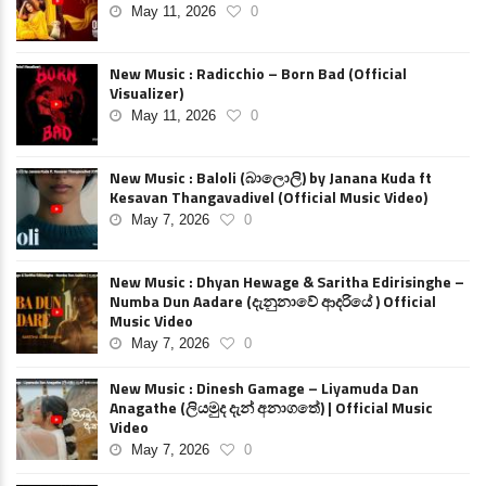
May 11, 2026
0
New Music : Radicchio – Born Bad (Official
Visualizer)
May 11, 2026
0
New Music : Baloli (බාලොලි) by Janana Kuda ft
Kesavan Thangavadivel (Official Music Video)
May 7, 2026
0
New Music : Dhyan Hewage & Saritha Edirisinghe –
Numba Dun Aadare (දැනුනාවේ ආදරියේ ) Official
Music Video
May 7, 2026
0
New Music : Dinesh Gamage – Liyamuda Dan
Anagathe (ලියමුද දැන් අනාගතේ) | Official Music
Video
May 7, 2026
0