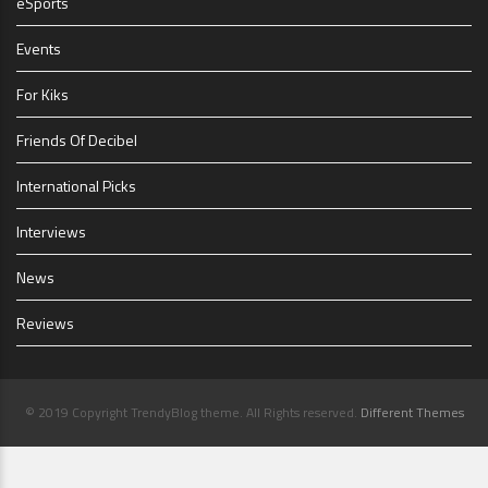
eSports
Events
For Kiks
Friends Of Decibel
International Picks
Interviews
News
Reviews
© 2019 Copyright TrendyBlog theme. All Rights reserved.
Different Themes