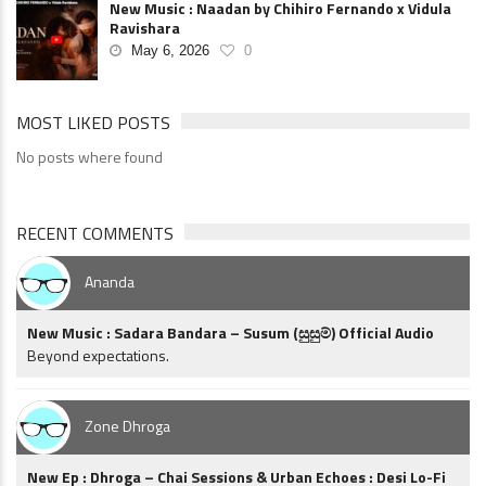
New Music : Naadan by Chihiro Fernando x Vidula
Ravishara
May 6, 2026
0
MOST LIKED POSTS
No posts where found
RECENT COMMENTS
Ananda
New Music : Sadara Bandara – Susum (සුසුම්) Official Audio
Beyond expectations.
Zone Dhroga
New Ep : Dhroga – Chai Sessions & Urban Echoes : Desi Lo-Fi