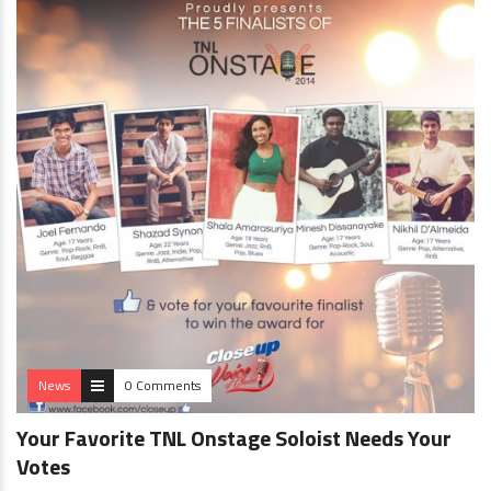
News
0 Comments
Your Favorite TNL Onstage Soloist Needs Your
Votes