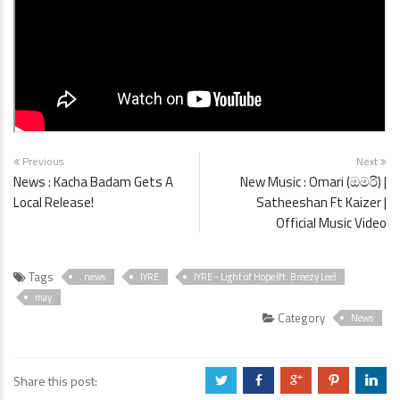
Previous
Next
News : Kacha Badam Gets A
New Music : Omari (ඔමරි) |
Local Release!
Satheeshan Ft Kaizer |
Official Music Video
Tags
. news
IYRE
IYRE - Light of Hope (ft. Breezy Lee)
may
Category
News
Share this post:
a
b
c
d
j