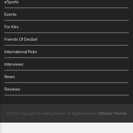
eSports
Events
For Kiks
Friends Of Decibel
International Picks
Interviews
News
Reviews
© 2019 Copyright TrendyBlog theme. All Rights reserved.
Different Themes