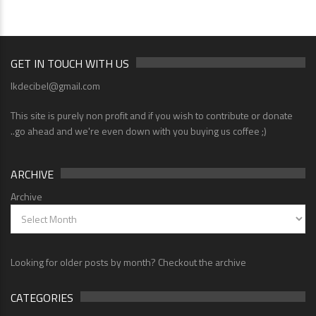
GET IN TOUCH WITH US
lkdecibel@gmail.com
This site is purely non profit and if you wish to contribute or donate
..go ahead and we're even down with you buying us coffee ;)
ARCHIVE
Archive
Looking for older posts by month? Checkout the archive
CATEGORIES