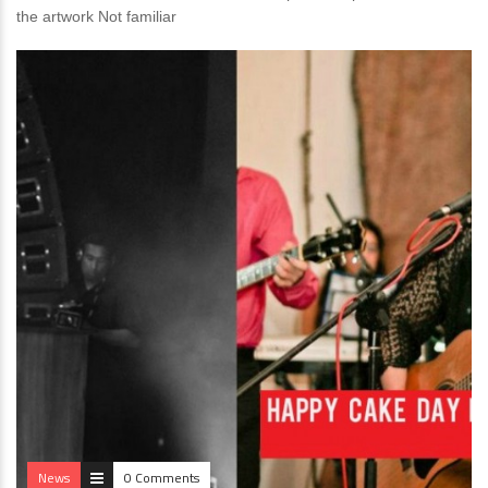
the artwork Not familiar
News
0 Comments