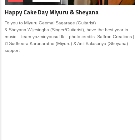
Happy Cake Day Miyuru & Sheyana
To you to Miyuru Geemal Sagarage (Guitarist)
& Sheyana Wijesingha (Singer/Guitarist), have the best year in
music – team yazminyousuf.lk photo credits: Saffron Creations |
© Sudheera Karunaratne (Miyuru) & Anil Balasuriya (Sheyana)
support