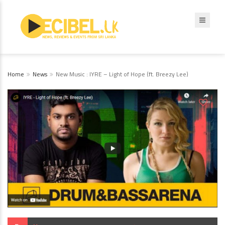
Home
News
New Music : IYRE – Light of Hope (ft. Breezy Lee)