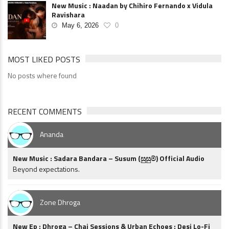
New Music : Naadan by Chihiro Fernando x Vidula
Ravishara
May 6, 2026
0
MOST LIKED POSTS
No posts where found
RECENT COMMENTS
Ananda
New Music : Sadara Bandara – Susum (සුසුම්) Official Audio
Beyond expectations.
Zone Dhroga
New Ep : Dhroga – Chai Sessions & Urban Echoes : Desi Lo-Fi