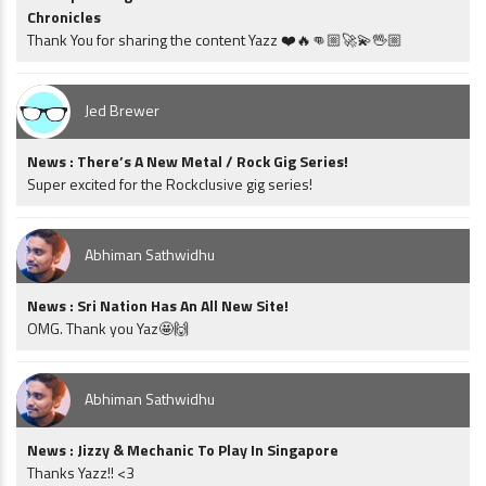
Chronicles
Thank You for sharing the content Yazz ❤️🔥👊🏼🚀💫🖖🏼
Jed Brewer
News : There’s A New Metal / Rock Gig Series!
Super excited for the Rockclusive gig series!
Abhiman Sathwidhu
News : Sri Nation Has An All New Site!
OMG. Thank you Yaz🤩🙌
Abhiman Sathwidhu
News : Jizzy & Mechanic To Play In Singapore
Thanks Yazz!! <3