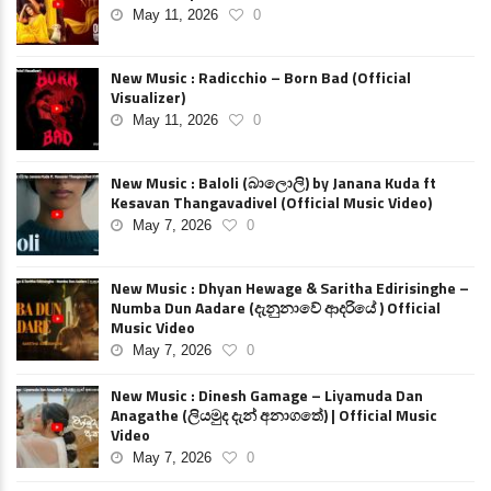
May 11, 2026
0
New Music : Radicchio – Born Bad (Official
Visualizer)
May 11, 2026
0
New Music : Baloli (බාලොලි) by Janana Kuda ft
Kesavan Thangavadivel (Official Music Video)
May 7, 2026
0
New Music : Dhyan Hewage & Saritha Edirisinghe –
Numba Dun Aadare (දැනුනාවේ ආදරියේ ) Official
Music Video
May 7, 2026
0
New Music : Dinesh Gamage – Liyamuda Dan
Anagathe (ලියමුද දැන් අනාගතේ) | Official Music
Video
May 7, 2026
0