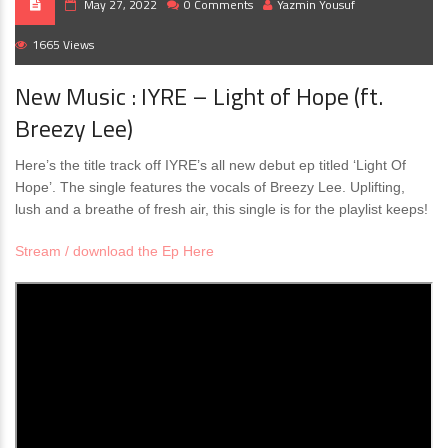
May 27, 2022
0 Comments
Yazmin Yousuf
1665 Views
New Music : IYRE – Light of Hope (ft.
Breezy Lee)
Here’s the title track off IYRE’s all new debut ep titled ‘Light Of
Hope’. The single features the vocals of Breezy Lee. Uplifting,
lush and a breathe of fresh air, this single is for the playlist keeps!
Stream / download the Ep Here