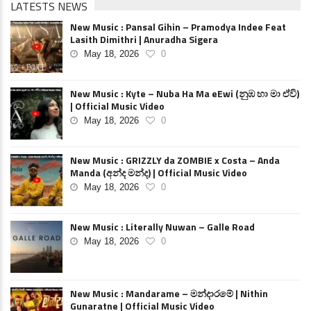
LATESTS NEWS
New Music : Pansal Gihin – Pramodya Indee Feat
Lasith Dimithri | Anuradha Sigera
May 18, 2026
0
New Music : Kyte – Nuba Ha Ma eEwi (නුඹ හා මා ඒවි)
| Official Music Video
May 18, 2026
0
New Music : GRIZZLY da ZOMBIE x Costa – Anda
Manda (අන්ද මන්ද) | Official Music Video
May 18, 2026
0
New Music : Literally Nuwan – Galle Road
May 18, 2026
0
New Music : Mandarame – මන්දාරමේ | Nithin
Gunaratne | Official Music Video