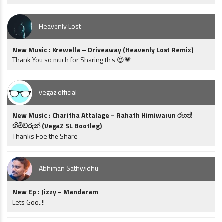
Heavenly Lost
New Music : Krewella – Driveaway (Heavenly Lost Remix)
Thank You so much for Sharing this 😍💗
vegaz official
New Music : Charitha Attalage – Rahath Himiwarun රහත්
හිමිවරුන් (VegaZ SL Bootleg)
Thanks Foe the Share
Abhiman Sathwidhu
New Ep : Jizzy – Mandaram
Lets Goo..!!