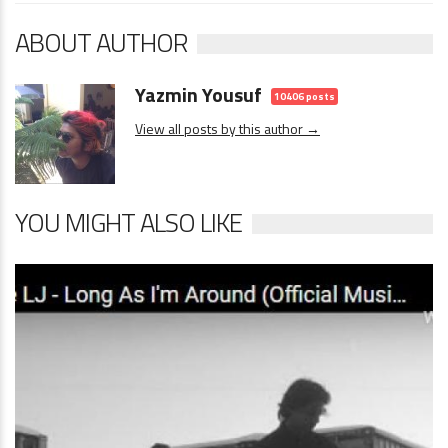
ABOUT AUTHOR
Yazmin Yousuf
10406 posts
View all posts by this author →
YOU MIGHT ALSO LIKE