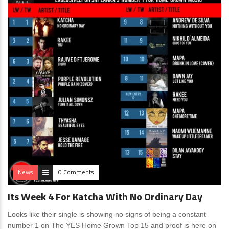
News
0 Comments
Its Week 4 For Katcha With No Ordinary Day
Looks like their single is showing no signs of being a constant
number 1 on The YES Home Grown Top 15 and proof is here on