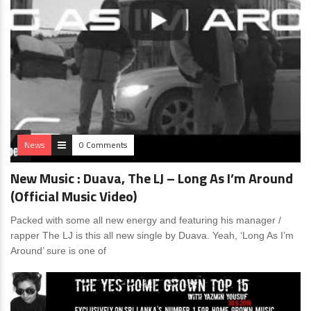
News
0 Comments
New Music : Duava, The LJ – Long As I’m Around
(Official Music Video)
Packed with some all new energy and featuring his manager /
rapper The LJ is this all new single by Duava. Yeah, ‘Long As I’m
Around’ sure is one of