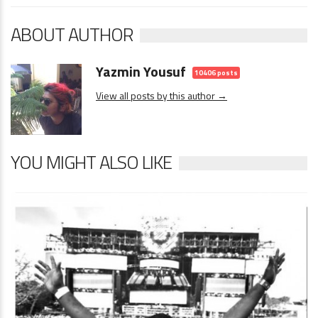
ABOUT AUTHOR
Yazmin Yousuf
10406 posts
View all posts by this author →
YOU MIGHT ALSO LIKE