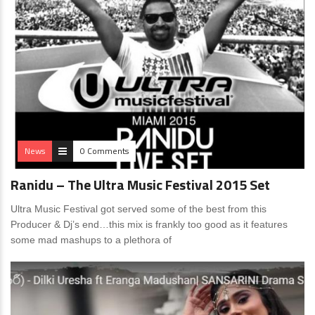
News
0 Comments
Ranidu – The Ultra Music Festival 2015 Set
Ultra Music Festival got served some of the best from this
Producer & Dj’s end…this mix is frankly too good as it features
some mad mashups to a plethora of