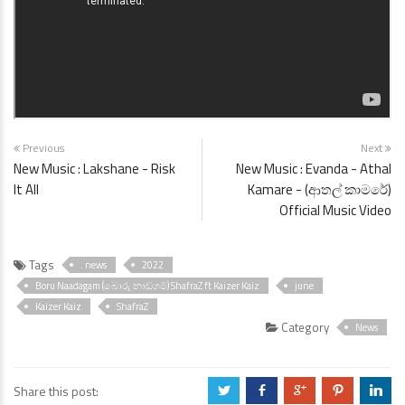
Previous
Next
New Music : Lakshane - Risk
New Music : Evanda - Athal
It All
Kamare - (ආතල් කාමරේ)
Official Music Video
Tags
. news
2022
Boru Naadagam (බොරු නාඩගම්) ShafraZ ft Kaizer Kaiz
june
Kaizer Kaiz
ShafraZ
Category
News
Share this post:
a
b
c
d
j