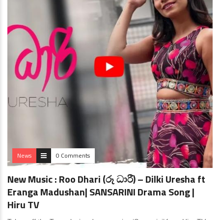
News
0 Comments
New Music : Roo Dhari (රූ ධාරී) – Dilki Uresha ft
Eranga Madushan| SANSARINI Drama Song |
Hiru TV