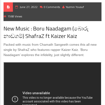
June 27, 2022
0 Comments
Yazmin Yousuf
1568 Views
New Music : Boru Naadagam (බොරු
නාඩගම්) ShafraZ ft Kaizer Kaiz
Packed with music from Chamath Sangeeth comes this all new
single by ShafraZ who features rapper Kaizer Kaiz. ‘Boru
Naadagam’ explores the infidelity, just slightly different.