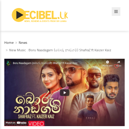
Home
News
New Music : Boru Naadagam (බොරු නාඩගම්) ShafraZ ft Kaizer Kaiz