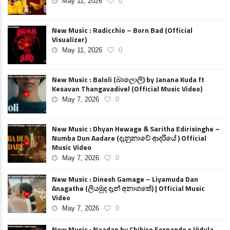
May 11, 2026
0
New Music : Radicchio – Born Bad (Official
Visualizer)
May 11, 2026
0
New Music : Baloli (බාලොලි) by Janana Kuda ft
Kesavan Thangavadivel (Official Music Video)
May 7, 2026
0
New Music : Dhyan Hewage & Saritha Edirisinghe –
Numba Dun Aadare (දැනුනාවේ ආදරියේ ) Official
Music Video
May 7, 2026
0
New Music : Dinesh Gamage – Liyamuda Dan
Anagathe (ලියමුද දැන් අනාගතේ) | Official Music
Video
May 7, 2026
0
New Music : Naadan by Chihiro Fernando x Vidula