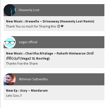
Heavenly Lost
New Music : Krewella – Driveaway (Heavenly Lost Remix)
Thank You so much for Sharing this 😍💗
vegaz official
New Music : Charitha Attalage – Rahath Himiwarun රහත්
හිමිවරුන් (VegaZ SL Bootleg)
Thanks Foe the Share
Abhiman Sathwidhu
New Ep : Jizzy – Mandaram
Lets Goo..!!