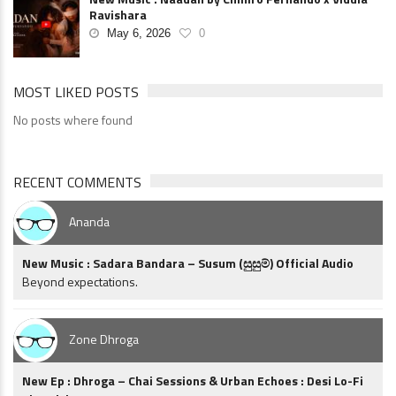
Ravishara
May 6, 2026
0
MOST LIKED POSTS
No posts where found
RECENT COMMENTS
Ananda
New Music : Sadara Bandara – Susum (සුසුම්) Official Audio
Beyond expectations.
Zone Dhroga
New Ep : Dhroga – Chai Sessions & Urban Echoes : Desi Lo-Fi