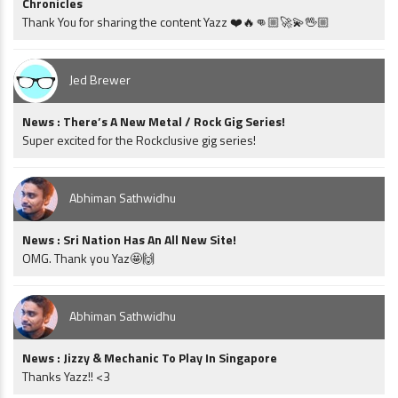
Chronicles
Thank You for sharing the content Yazz ❤️🔥👊🏼🚀💫🖖🏼
Jed Brewer
News : There’s A New Metal / Rock Gig Series!
Super excited for the Rockclusive gig series!
Abhiman Sathwidhu
News : Sri Nation Has An All New Site!
OMG. Thank you Yaz🤩🙌
Abhiman Sathwidhu
News : Jizzy & Mechanic To Play In Singapore
Thanks Yazz!! <3