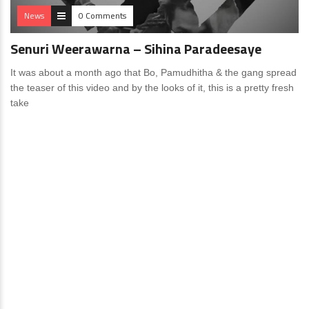
News
0 Comments
Senuri Weerawarna – Sihina Paradeesaye
It was about a month ago that Bo, Pamudhitha & the gang spread
the teaser of this video and by the looks of it, this is a pretty fresh
take