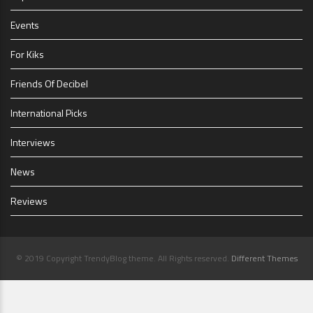
Events
For Kiks
Friends Of Decibel
International Picks
Interviews
News
Reviews
© 2019 Copyright TrendyBlog theme. All Rights reserved.
Different Themes