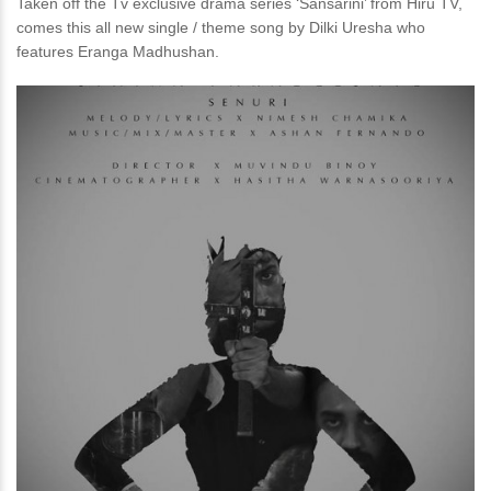
Taken off the Tv exclusive drama series ‘Sansarini’ from Hiru TV,
comes this all new single / theme song by Dilki Uresha who
features Eranga Madhushan.