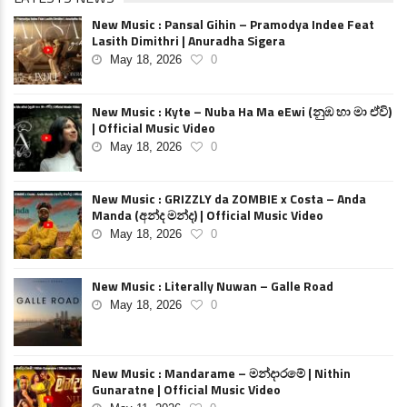
New Music : Pansal Gihin – Pramodya Indee Feat
Lasith Dimithri | Anuradha Sigera
May 18, 2026
0
New Music : Kyte – Nuba Ha Ma eEwi (නුඹ හා මා ඒවි)
| Official Music Video
May 18, 2026
0
New Music : GRIZZLY da ZOMBIE x Costa – Anda
Manda (අන්ද මන්ද) | Official Music Video
May 18, 2026
0
New Music : Literally Nuwan – Galle Road
May 18, 2026
0
New Music : Mandarame – මන්දාරමේ | Nithin
Gunaratne | Official Music Video