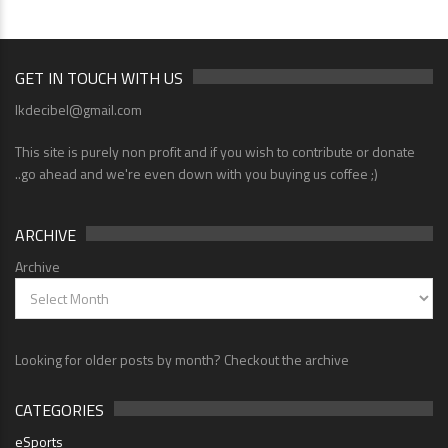
GET IN TOUCH WITH US
lkdecibel@gmail.com
This site is purely non profit and if you wish to contribute or donate
..go ahead and we're even down with you buying us coffee ;)
ARCHIVE
Archive
Looking for older posts by month? Checkout the archive
CATEGORIES
eSports