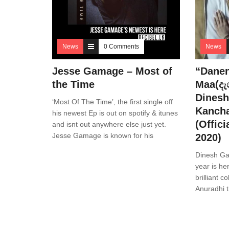
News
0 Comments
News
Jesse Gamage – Most of
“Danen
the Time
Maa(දැ
Dinesh
‘Most Of The Time’, the first single off
Kancha
his newest Ep is out on spotify & itunes
(Offici
and isnt out anywhere else just yet.
Jesse Gamage is known for his
2020)
Dinesh Gam
year is he
brilliant 
Anuradhi t