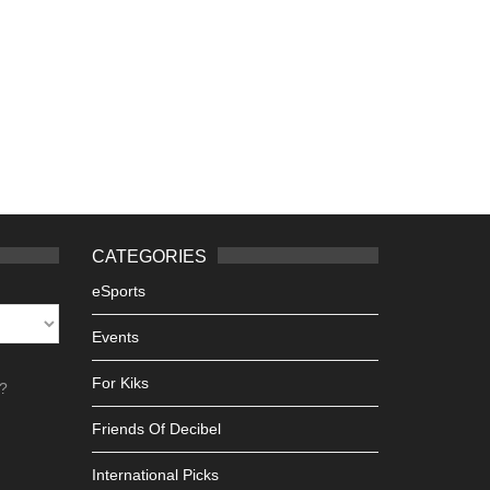
CATEGORIES
eSports
Events
For Kiks
h?
Friends Of Decibel
International Picks