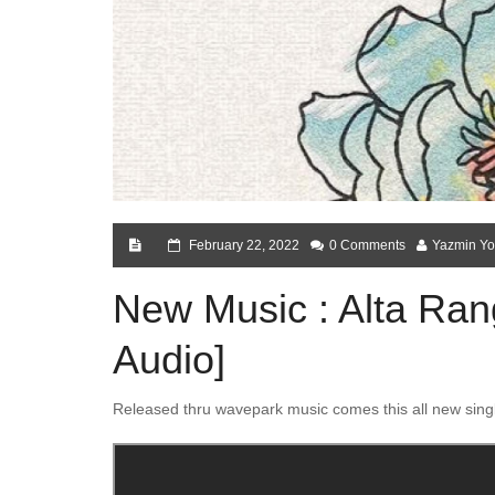
February 22, 2022
0 Comments
Yazmin Yo
New Music : Alta Rang
Audio]
Released thru wavepark music comes this all new sing