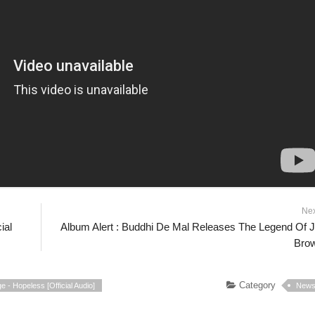
Ne
ial
Album Alert : Buddhi De Mal Releases The Legend Of 
Bro
Category
e - Hopeless [Official Audio]
New