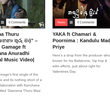
0 Comments
News
0 Comments
a Thuru
YAKA ft Chamari &
නෙනා තුරු මා)” –
Poornima : Kandulu Ma
 Gamage ft
Priye
na Anuradhi
Here’s a drop from the producer who
al Music Video|
known for his Bailatronic, hip hop &
edm efforts..just about right for
Valentines Day.
age’s first single of the
re and its nothing short of a
collaboration with Kanchana
itled ‘Daenena Thuru Maa’.