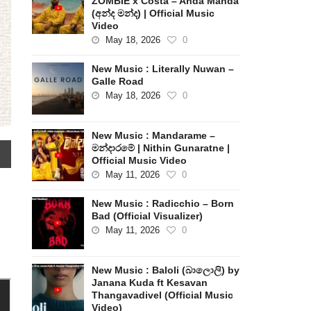
ZOMBIE x Costa – Anda Manda
(අන්ද මන්ද) | Official Music
Video
May 18, 2026
0
New Music : Literally Nuwan –
Galle Road
May 18, 2026
0
New Music : Mandarame –
මන්දාරමේ | Nithin Gunaratne |
Official Music Video
May 11, 2026
0
New Music : Radicchio – Born
Bad (Official Visualizer)
May 11, 2026
0
New Music : Baloli (බාලොලි) by
Janana Kuda ft Kesavan
Thangavadivel (Official Music
Video)