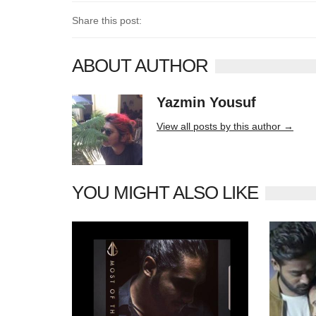
Share this post:
ABOUT AUTHOR
Yazmin Yousuf
10406 posts
View all posts by this author →
YOU MIGHT ALSO LIKE