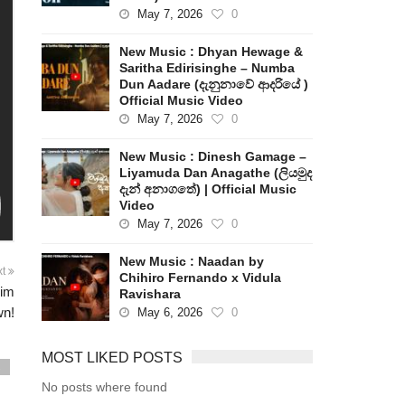
May 7, 2026
0
New Music : Dhyan Hewage &
Saritha Edirisinghe – Numba
Dun Aadare (දැනුනාවේ ආදරියේ )
Official Music Video
May 7, 2026
0
New Music : Dinesh Gamage –
Liyamuda Dan Anagathe (ලියමුද
දැන් අනාගතේ) | Official Music
Video
May 7, 2026
0
New Music : Naadan by
xt
Chihiro Fernando x Vidula
Jim
Ravishara
wn!
May 6, 2026
0
MOST LIKED POSTS
s
No posts where found