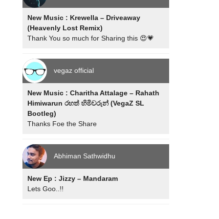
New Music : Krewella – Driveaway
(Heavenly Lost Remix)
Thank You so much for Sharing this 😍💗
vegaz official
New Music : Charitha Attalage – Rahath
Himiwarun රහත් හිමිවරුන් (VegaZ SL
Bootleg)
Thanks Foe the Share
Abhiman Sathwidhu
New Ep : Jizzy – Mandaram
Lets Goo..!!