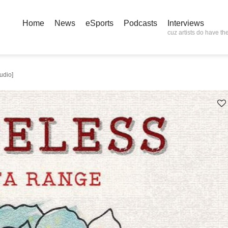
Home
News
eSports
Podcasts
Interviews
cuz artists do have the
udio]