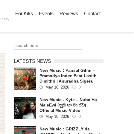
For Kiks
Events
Reviews
Contact
ir say
LATESTS NEWS
New Music : Pansal Gihin –
Pramodya Indee Feat Lasith
Dimithri | Anuradha Sigera
May 18, 2026
0
New Music : Kyte – Nuba Ha
Ma eEwi (නුඹ හා මා ඒවි) |
Official Music Video
May 18, 2026
0
New Music : GRIZZLY da