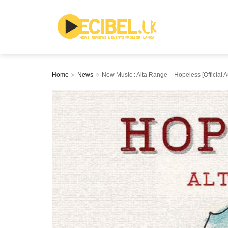
Home
News
New Music : Alta Range – Hopeless [Official A