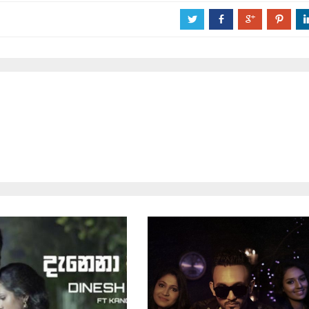
a
b
c
d