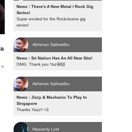
News : There’s A New Metal / Rock Gig
Series!
Super excited for the Rockclusive gig
series!
Abhiman Sathwidhu
da
News : Sri Nation Has An All New Site!
OMG. Thank you Yaz🤩🙌
 is
Abhiman Sathwidhu
News : Jizzy & Mechanic To Play In
Singapore
Thanks Yazz!! <3
Heavenly Lost