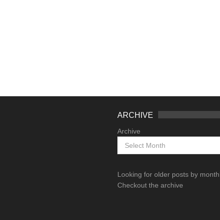
ARCHIVE
Archive
Looking for older posts by mont
Checkout the archive