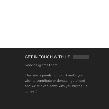
GET IN TOUCH WITH US
lkdecibel@gmail.com
This site is purely non profit and if you
wish to contribute or donate ..go ahead
and we're even down with you buying us
coffee ;)