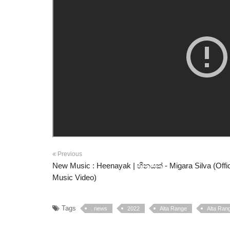
Previous
New Music : Heenayak | හීනයක් - Migara Silva (Offic
Music Video)
Tags
. news
2022
Alta Range
Alta Rang