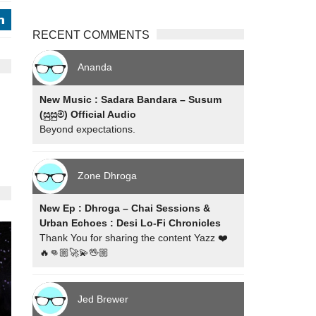
j
RECENT COMMENTS
Ananda
New Music : Sadara Bandara – Susum
(සුසුම්) Official Audio
Beyond expectations.
Zone Dhroga
New Ep : Dhroga – Chai Sessions &
Urban Echoes : Desi Lo-Fi Chronicles
Thank You for sharing the content Yazz ❤️
🔥👊🏼🚀💫🖖🏼
Jed Brewer