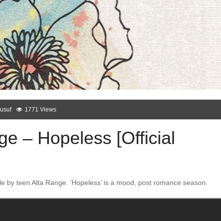
usuf
1771 Views
e – Hopeless [Official
le by teen Alta Range. ‘Hopeless’ is a mood, post romance season.