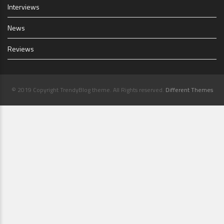
Interviews
News
Reviews
© 2019 Copyright TrendyBlog theme. All Rights reserved.
Different Themes