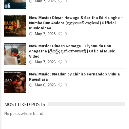
May 7, 2026
0
New Music : Dhyan Hewage & Saritha Edirisinghe –
Numba Dun Aadare (දැනුනාවේ ආදරියේ ) Official
Music Video
May 7, 2026
0
New Music : Dinesh Gamage – Liyamuda Dan
Anagathe (ලියමුද දැන් අනාගතේ) | Official Music
Video
May 7, 2026
0
New Music : Naadan by Chihiro Fernando x Vidula
Ravishara
May 6, 2026
0
MOST LIKED POSTS
No posts where found