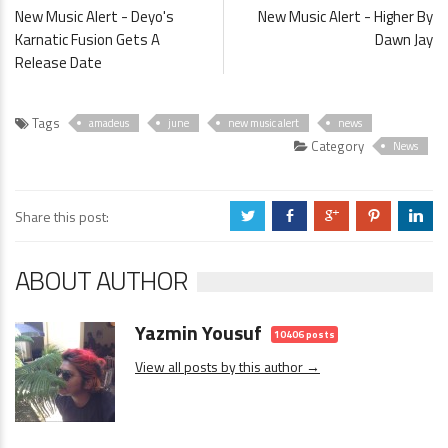
New Music Alert - Deyo's
New Music Alert - Higher By
Karnatic Fusion Gets A
Dawn Jay
Release Date
Tags
amadeus
june
new music alert
news
Category
News
Share this post:
a
b
c
d
j
ABOUT AUTHOR
Yazmin Yousuf
10406 posts
View all posts by this author →