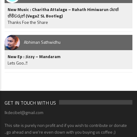
New Music : Charitha Attalage – Rahath Himiwarun රහත්
හිමිවරුන් (VegaZ SL Bootleg)
Thanks Foe the Share
Abhiman Sathwidhu
New Ep : Jizzy – Mandaram
Lets Goo..!!
GET IN TOUCH WITH US
lkdecibel@gmail.com
This site is purely non profit and if you wish to contribute or donate
..go ahead and we're even down with you buying us coffee ;)