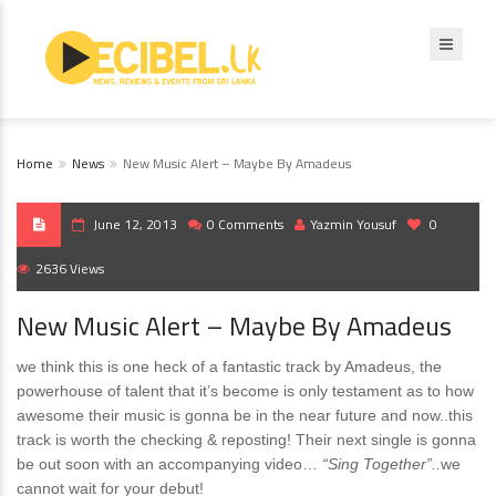
Home
News
New Music Alert – Maybe By Amadeus
June 12, 2013
0 Comments
Yazmin Yousuf
0
2636 Views
New Music Alert – Maybe By Amadeus
we think this is one heck of a fantastic track by Amadeus, the
powerhouse of talent that it’s become is only testament as to how
awesome their music is gonna be in the near future and now..this
track is worth the checking & reposting! Their next single is gonna
be out soon with an accompanying video…
“Sing Together”..
we
cannot wait for your debut!