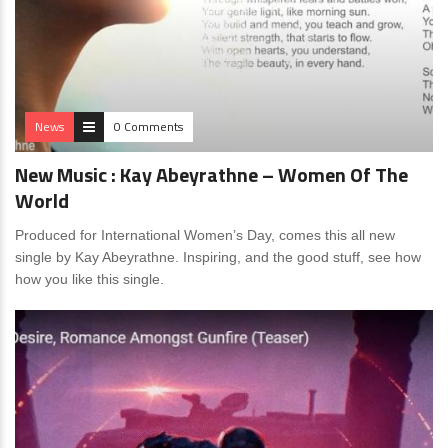
News
0 Comments
New Music : Kay Abeyrathne – Women Of The
World
Produced for International Women’s Day, comes this all new
single by Kay Abeyrathne. Inspiring, and the good stuff, see how
how you like this single.