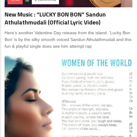
New Music : “LUCKY BON BON” Sandun
Athulathmudali (Official Lyric Video)
Here’s another Valentine Day release from the island. ‘Lucky Bon
Bon’ is by the silky smooth voiced Sandun Athulathmudali and this
fun & playful single does see him attempt rap