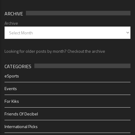
ARCHIVE
Archive
Looking for older posts by month? Checkout the archive
CATEGORIES
eSports
Events
For Kiks
Friends Of Decibel
International Picks