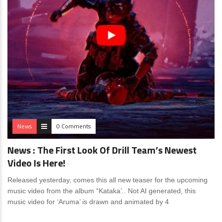
News
0 Comments
News : The First Look Of Drill Team’s Newest
Video Is Here!
Released yesterday, comes this all new teaser for the upcoming
music video from the album “Kataka’.. Not AI generated, this
music video for ‘Aruma’ is drawn and animated by 4