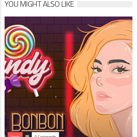
YOU MIGHT ALSO LIKE
News
0 Comments