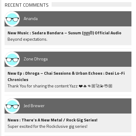
RECENT COMMENTS
Ananda
New Music : Sadara Bandara – Susum (සුසුම්) Official Audio
Beyond expectations.
Zone Dhroga
New Ep : Dhroga – Chai Sessions & Urban Echoes : Desi Lo-Fi
Chronicles
Thank You for sharing the content Yazz ❤️🔥👊🏼🚀💫🖖🏼
Jed Brewer
News : There’s A New Metal / Rock Gig Series!
Super excited for the Rockclusive gig series!