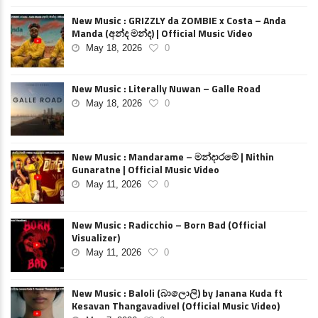
New Music : GRIZZLY da ZOMBIE x Costa – Anda
Manda (අන්ද මන්ද) | Official Music Video
May 18, 2026
0
New Music : Literally Nuwan – Galle Road
May 18, 2026
0
New Music : Mandarame – මන්දාරමේ | Nithin
Gunaratne | Official Music Video
May 11, 2026
0
New Music : Radicchio – Born Bad (Official
Visualizer)
May 11, 2026
0
New Music : Baloli (බාලොලි) by Janana Kuda ft
Kesavan Thangavadivel (Official Music Video)