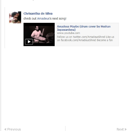
Previous
Next