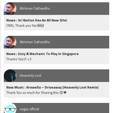
Abhiman Sathwidhu
News : Sri Nation Has An All New Site!
OMG. Thank you Yaz🤩🙌
Abhiman Sathwidhu
News : Jizzy & Mechanic To Play In Singapore
Thanks Yazz!! <3
Heavenly Lost
New Music : Krewella – Driveaway (Heavenly Lost Remix)
Thank You so much for Sharing this 😍💗
vegaz official