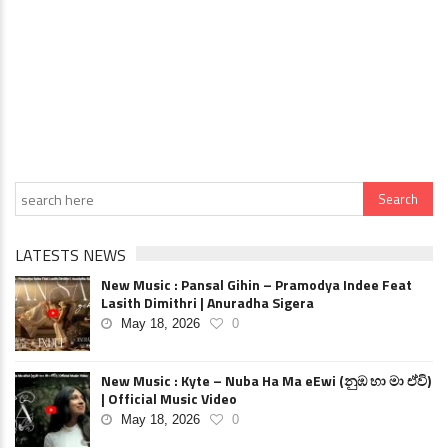
LATESTS NEWS
New Music : Pansal Gihin – Pramodya Indee Feat
Lasith Dimithri | Anuradha Sigera
May 18, 2026
0
New Music : Kyte – Nuba Ha Ma eEwi (නුඹ හා මා ඒවි)
| Official Music Video
May 18, 2026
0