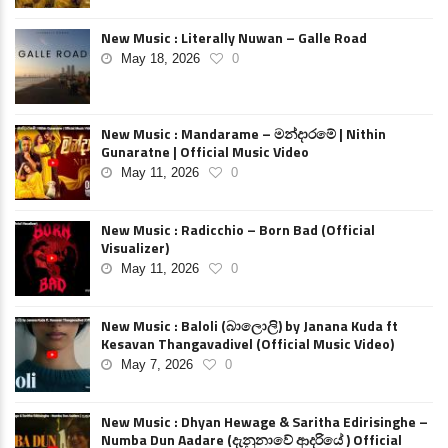
New Music : Literally Nuwan – Galle Road
May 18, 2026
0
New Music : Mandarame – මන්දාරමේ | Nithin
Gunaratne | Official Music Video
May 11, 2026
0
New Music : Radicchio – Born Bad (Official
Visualizer)
May 11, 2026
0
New Music : Baloli (බාලොලි) by Janana Kuda ft
Kesavan Thangavadivel (Official Music Video)
May 7, 2026
0
New Music : Dhyan Hewage & Saritha Edirisinghe –
Numba Dun Aadare (දැනුනාවේ ආදරියේ ) Official