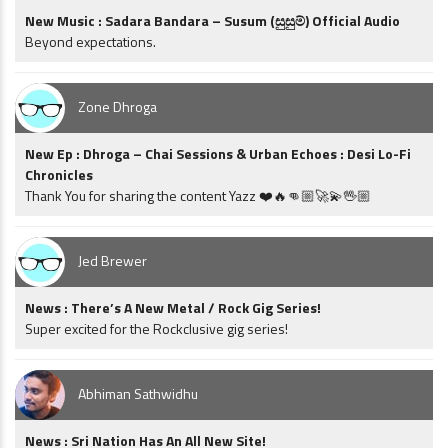
New Music : Sadara Bandara – Susum (සුසුම්) Official Audio
Beyond expectations.
Zone Dhroga
New Ep : Dhroga – Chai Sessions & Urban Echoes : Desi Lo-Fi
Chronicles
Thank You for sharing the content Yazz ❤️🔥👊🏼🚀💫🖖🏼
Jed Brewer
News : There’s A New Metal / Rock Gig Series!
Super excited for the Rockclusive gig series!
Abhiman Sathwidhu
News : Sri Nation Has An All New Site!