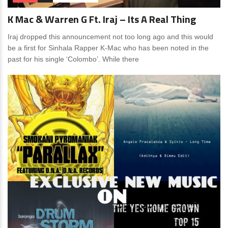
K Mac & Warren G Ft. Iraj – Its A Real Thing
Iraj dropped this announcement not too long ago and this would
be a first for Sinhala Rapper K-Mac who has been noted in the
past for his single ‘Colombo’. While there