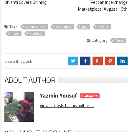
Dhishti Covers Shining
Pettah Interchange
Marketplace-August 10th
Tags
album launch
arjun dhas
july
nev'im
news
vije dhas
Category
News
Share this post:
a
b
c
d
j
ABOUT AUTHOR
Yazmin Yousuf
10406 posts
View all posts by this author →