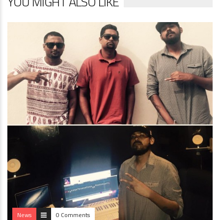
YOU MIGHT ALSO LIKE
News
0 Comments