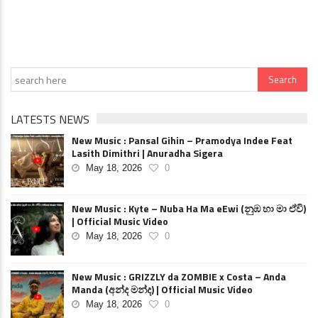
LATESTS NEWS
New Music : Pansal Gihin – Pramodya Indee Feat
Lasith Dimithri | Anuradha Sigera
May 18, 2026
0
New Music : Kyte – Nuba Ha Ma eEwi (නුඹ හා මා ඒවි)
| Official Music Video
May 18, 2026
0
New Music : GRIZZLY da ZOMBIE x Costa – Anda
Manda (අන්ද මන්ද) | Official Music Video
May 18, 2026
0