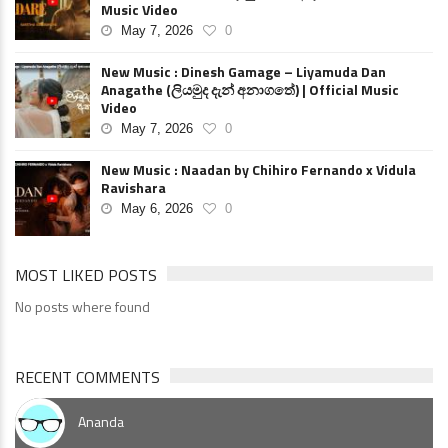
Music Video
May 7, 2026
0
New Music : Dinesh Gamage – Liyamuda Dan
Anagathe (ලියමුද දැන් අනාගතේ) | Official Music
Video
May 7, 2026
0
New Music : Naadan by Chihiro Fernando x Vidula
Ravishara
May 6, 2026
0
MOST LIKED POSTS
No posts where found
RECENT COMMENTS
Ananda