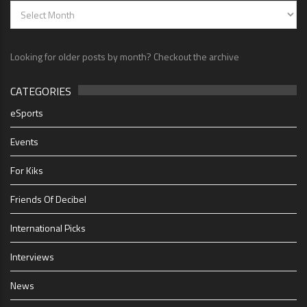
Looking for older posts by month? Checkout the archive
CATEGORIES
eSports
Events
For Kiks
Friends Of Decibel
International Picks
Interviews
News