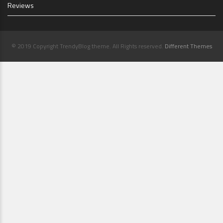
Reviews
© 2019 Copyright TrendyBlog theme. All Rights reserved.
Different Themes