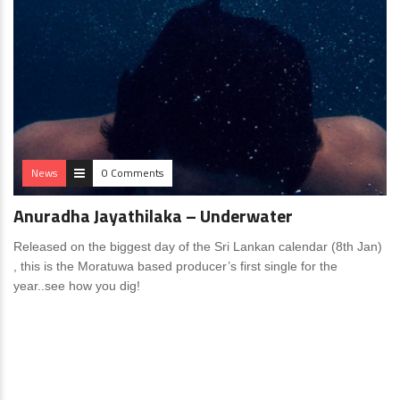
News
0 Comments
Anuradha Jayathilaka – Underwater
Released on the biggest day of the Sri Lankan calendar (8th Jan)
, this is the Moratuwa based producer’s first single for the
year..see how you dig!