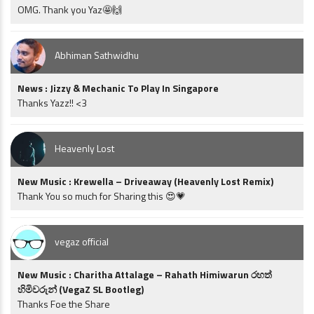
OMG. Thank you Yaz🤩🙌
Abhiman Sathwidhu
News : Jizzy & Mechanic To Play In Singapore
Thanks Yazz!! <3
Heavenly Lost
New Music : Krewella – Driveaway (Heavenly Lost Remix)
Thank You so much for Sharing this 😍💗
vegaz official
New Music : Charitha Attalage – Rahath Himiwarun රහත්
හිමිවරුන් (VegaZ SL Bootleg)
Thanks Foe the Share