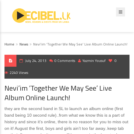
Home
News
Nevi’im ‘Together We May See’ Live Album Online Launch!
July 24, 2013
0 Comments
Yazmin Yousuf
0
2240 Views
Nevi’im ‘Together We May See’ Live
Album Online Launch!
they are the second band in SL to launch an album online (first
band being 10 second rule)..from what we know this is a part of
history and since it’s online, there is no reason for you to miss out
on it! August the first, boys and girls ain’t too far away..keep tab