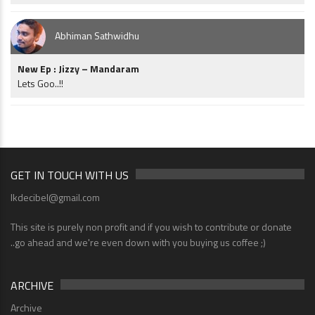
Abhiman Sathwidhu
New Ep : Jizzy – Mandaram
Lets Goo..!!
GET IN TOUCH WITH US
lkdecibel@gmail.com
This site is purely non profit and if you wish to contribute or donate
..go ahead and we're even down with you buying us coffee ;)
ARCHIVE
Archive