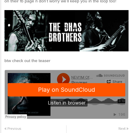
on their fb page n don’t worry we’ll keep you in the loop too!
btw check out the teaser
Previous
Next