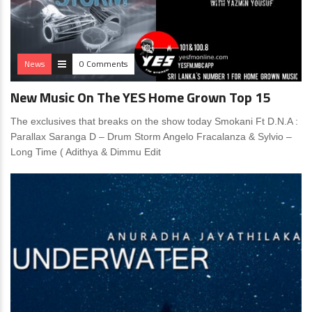
News
0 Comments
New Music On The YES Home Grown Top 15
The exclusives that breaks on the show today Smokani Ft D.N.A :
Parallax Saranga D – Drum Storm Angelo Fracalanza & Sylvio –
Long Time ( Adithya & Dimmu Edit