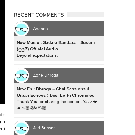
RECENT COMMENTS
Ananda
New Music : Sadara Bandara – Susum
(සුසුම්) Official Audio
Beyond expectations.
Zone Dhroga
New Ep : Dhroga – Chai Sessions &
Urban Echoes : Desi Lo-Fi Chronicles
Thank You for sharing the content Yazz ❤️
🔥👊🏼🚀💫🖖🏼
xt
igh
Jed Brewer
ve)