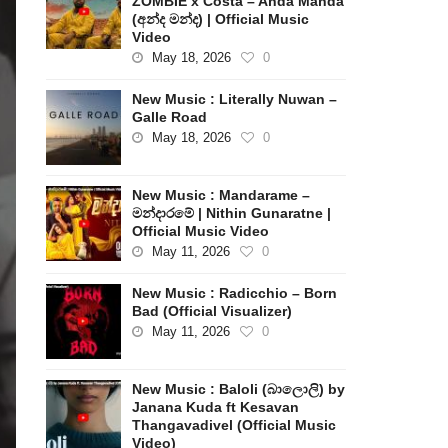
ZOMBIE x Costa – Anda Manda
(අන්ද මන්ද) | Official Music
Video
May 18, 2026
0
New Music : Literally Nuwan –
Galle Road
May 18, 2026
0
New Music : Mandarame –
මන්දාරමේ | Nithin Gunaratne |
Official Music Video
May 11, 2026
0
New Music : Radicchio – Born
Bad (Official Visualizer)
May 11, 2026
0
New Music : Baloli (බාලොලි) by
Janana Kuda ft Kesavan
Thangavadivel (Official Music
Video)