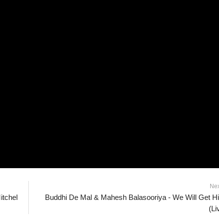
Ne
itchel
Buddhi De Mal & Mahesh Balasooriya - We Will Get H
(Li