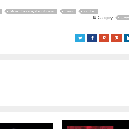
Minesh Dissanayake - Summer
news
october
Category
New
a
b
c
d