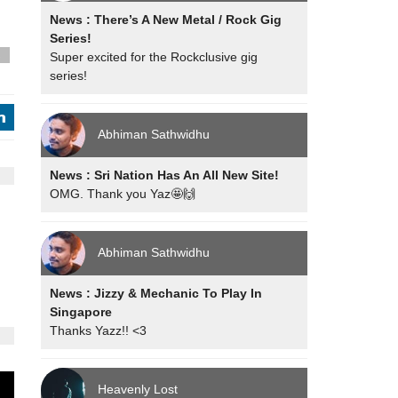
News : There’s A New Metal / Rock Gig
Series!
Super excited for the Rockclusive gig
s
series!
j
Abhiman Sathwidhu
News : Sri Nation Has An All New Site!
OMG. Thank you Yaz🤩🙌
Abhiman Sathwidhu
News : Jizzy & Mechanic To Play In
Singapore
Thanks Yazz!! <3
Heavenly Lost