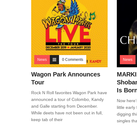
News
0 Comments
News
Wagon Park Announces
MARKIA
Tour
Shoban
Is Bor
Rock N Roll favorites Wagon Park have
announced a tour of Colombo, Kandy
Now here’
and Galle starting from December.
little ear
While deets have not been out in full,
digging thi
keep tab of their
singles th