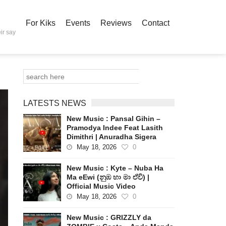
For Kiks
Events
Reviews
Contact
ir say
LATESTS NEWS
New Music : Pansal Gihin –
Pramodya Indee Feat Lasith
Dimithri | Anuradha Sigera
May 18, 2026
0
New Music : Kyte – Nuba Ha
Ma eEwi (නුඹ හා මා ඒවි) |
Official Music Video
May 18, 2026
0
New Music : GRIZZLY da