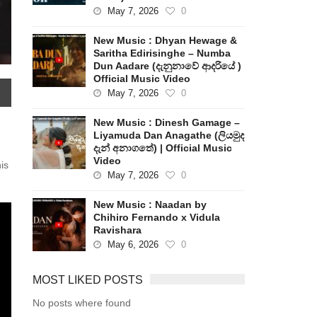
May 7, 2026
0
New Music : Dhyan Hewage &
Saritha Edirisinghe – Numba
Dun Aadare (දැනුනාවේ ආදරියේ )
Official Music Video
May 7, 2026
0
New Music : Dinesh Gamage –
Liyamuda Dan Anagathe (ලියමුද
දැන් අනාගතේ) | Official Music
Video
is
May 7, 2026
0
New Music : Naadan by
Chihiro Fernando x Vidula
Ravishara
May 6, 2026
0
MOST LIKED POSTS
No posts where found