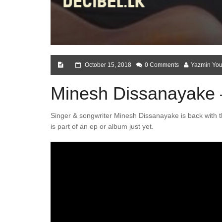
October 15, 2018
0 Comments
Yazmin You
Minesh Dissanayake
Singer & songwriter Minesh Dissanayake is back with t
is part of an ep or album just yet.