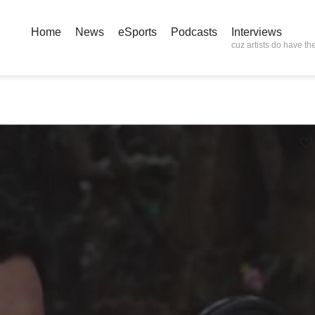
Home
News
eSports
Podcasts
Interviews
cuz artists do have the