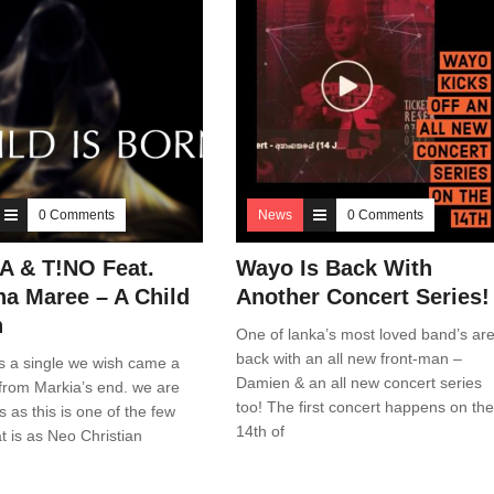
0 Comments
News
0 Comments
 & T!NO Feat.
Wayo Is Back With
a Maree – A Child
Another Concert Series!
n
One of lanka’s most loved band’s ar
back with an all new front-man –
s a single we wish came a
Damien & an all new concert series
ly from Markia’s end. we are
too! The first concert happens on the
s as this is one of the few
14th of
at is as Neo Christian