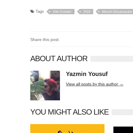
Tags
15th October
2018
Minesh Dissanayake
Share this post:
ABOUT AUTHOR
Yazmin Yousuf
10406 posts
View all posts by this author →
YOU MIGHT ALSO LIKE