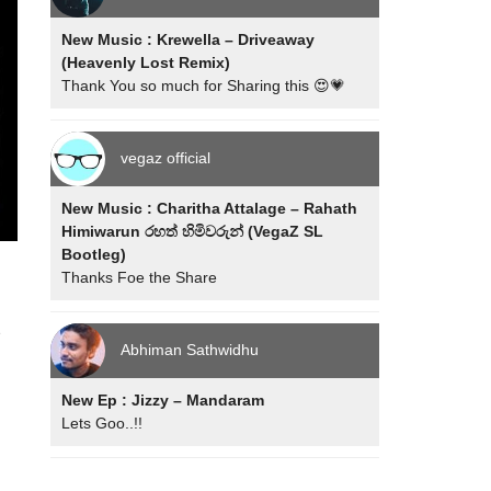
New Music : Krewella – Driveaway
(Heavenly Lost Remix)
Thank You so much for Sharing this 😍💗
vegaz official
New Music : Charitha Attalage – Rahath
Himiwarun රහත් හිමිවරුන් (VegaZ SL
Bootleg)
Thanks Foe the Share
e
Abhiman Sathwidhu
New Ep : Jizzy – Mandaram
Lets Goo..!!