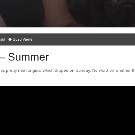
suf
2520 Views
 – Summer
his pretty neat original which droped on Sunday. No word on whether th