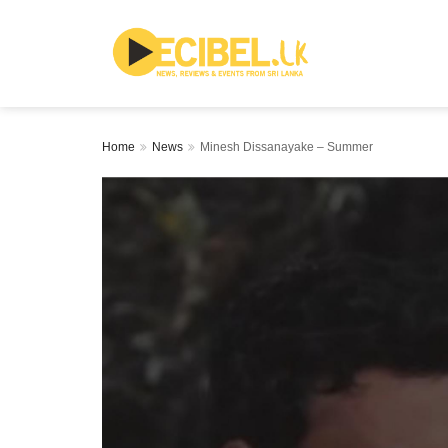
Home
News
Minesh Dissanayake – Summer