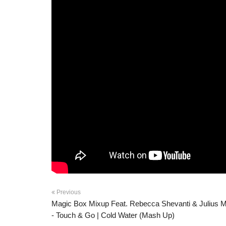
Previous
Magic Box Mixup Feat. Rebecca Shevanti & Julius M
- Touch & Go | Cold Water (Mash Up)