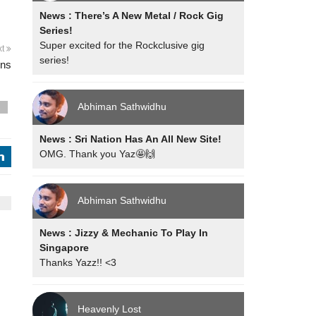
News : There’s A New Metal / Rock Gig
Series!
Super excited for the Rockclusive gig
xt
series!
ons
Abhiman Sathwidhu
s
News : Sri Nation Has An All New Site!
OMG. Thank you Yaz🤩🙌
j
Abhiman Sathwidhu
News : Jizzy & Mechanic To Play In
Singapore
Thanks Yazz!! <3
Heavenly Lost