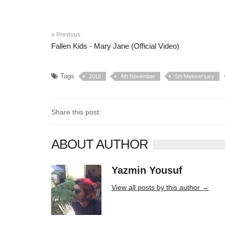
Previous
Fallen Kids - Mary Jane (Official Video)
Tags
2016
4th November
5th Meloversary
Share this post:
ABOUT AUTHOR
Yazmin Yousuf
10406 posts
View all posts by this author →