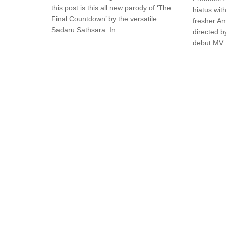
this post is this all new parody of ‘The
hiatus with
Final Countdown’ by the versatile
fresher Am
Sadaru Sathsara. In
directed b
debut MV 