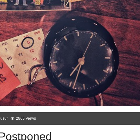
usuf
2865 Views
 Postponed