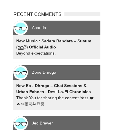
RECENT COMMENTS
Ananda
New Music : Sadara Bandara – Susum
(සුසුම්) Official Audio
Beyond expectations.
Zone Dhroga
New Ep : Dhroga – Chai Sessions &
Urban Echoes : Desi Lo-Fi Chronicles
Thank You for sharing the content Yazz ❤️
🔥👊🏼🚀💫🖖🏼
Jed Brewer