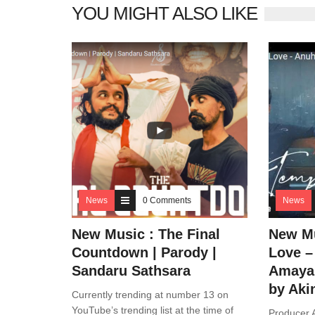
YOU MIGHT ALSO LIKE
News
0 Comments
News
New Music : The Final
New Mu
Countdown | Parody |
Love –
Sandaru Sathsara
Amaya 
by Aki
Currently trending at number 13 on
YouTube’s trending list at the time of
Producer A