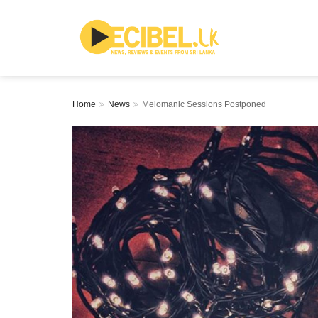
Home
News
Melomanic Sessions Postponed