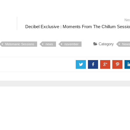
Ne
Decibel Exclusive : Moments From The Chillum Sessi
Category
Melomanic Sessions
news
november
New
a
b
c
d