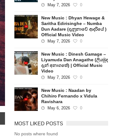
May 7, 2026
0
New Music : Dhyan Hewage &
Saritha Edirisinghe – Numba
Dun Aadare (දැනුනාවේ ආදරියේ )
Official Music Video
May 7, 2026
0
New Music : Dinesh Gamage –
Liyamuda Dan Anagathe (ලියමුද
දැන් අනාගතේ) | Official Music
Video
May 7, 2026
0
New Music : Naadan by
Chihiro Fernando x Vidula
Ravishara
May 6, 2026
0
MOST LIKED POSTS
No posts where found