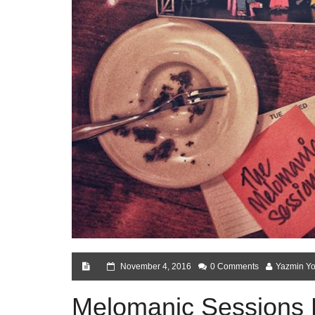
November 4, 2016
0 Comments
Yazmin Yo
Melomanic Sessions