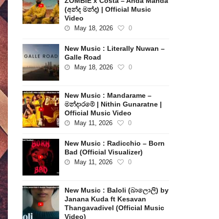
ZOMBIE x Costa – Anda Manda
(අන්ද මන්ද) | Official Music
Video
May 18, 2026
0
New Music : Literally Nuwan –
Galle Road
May 18, 2026
0
New Music : Mandarame –
මන්දාරමේ | Nithin Gunaratne |
Official Music Video
May 11, 2026
0
New Music : Radicchio – Born
Bad (Official Visualizer)
May 11, 2026
0
New Music : Baloli (බාලොලි) by
Janana Kuda ft Kesavan
Thangavadivel (Official Music
Video)