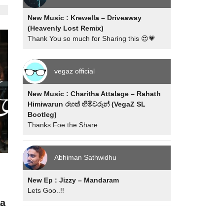
New Music : Krewella – Driveaway
(Heavenly Lost Remix)
Thank You so much for Sharing this 😍💗
vegaz official
New Music : Charitha Attalage – Rahath
Himiwarun රහත් හිමිවරුන් (VegaZ SL
Bootleg)
Thanks Foe the Share
Abhiman Sathwidhu
New Ep : Jizzy – Mandaram
Lets Goo..!!
ra