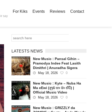
For Kiks
Events
Reviews
Contact
ir say
LATESTS NEWS
New Music : Pansal Gihin –
Pramodya Indee Feat Lasith
Dimithri | Anuradha Sigera
May 18, 2026
0
New Music : Kyte – Nuba Ha
Ma eEwi (නුඹ හා මා ඒවි) |
Official Music Video
May 18, 2026
0
New Music : GRIZZLY da