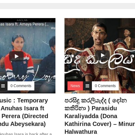
0 Comments
News
0 Comments
sic : Temporary
පරසිදු කරලියැද්ද ( දෝන
 Anuhas Isara ft
කතිරිනා ) Parasidu
Perera (Directed
Karaliyadda (Dona
ndu Abeysekara)
Kathirina Cover) – Minu
Halwathura
nuhas Isara is back after a