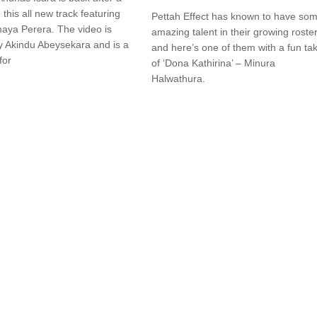
 this all new track featuring
Pettah Effect has known to have so
aya Perera. The video is
amazing talent in their growing roster
y Akindu Abeysekara and is a
and here’s one of them with a fun ta
for
of ‘Dona Kathirina’ – Minura
Halwathura.