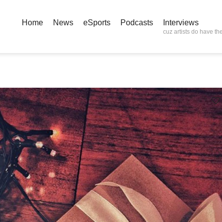
Home
News
eSports
Podcasts
Interviews
cuz artists do have the