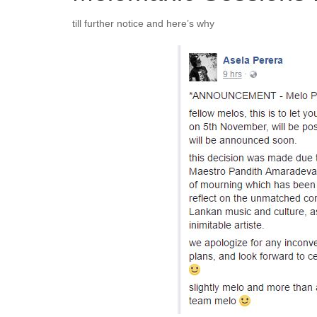
till further notice and here’s why