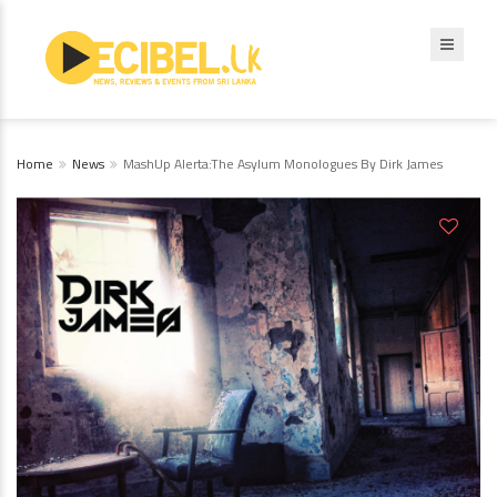
Home
News
MashUp Alerta:The Asylum Monologues By Dirk James