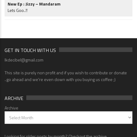
New Ep : Jizzy – Mandaram
Lets Goo..!!
GET IN TOUCH WITH US
lkdecibel@gmail.com
This site is purely non profit and if you wish to contribute or donate
..go ahead and we're even down with you buying us coffee ;)
ARCHIVE
Archive
Looking for older posts by month? Checkout the archive