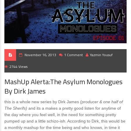
November 16, 2013
1 Comment
Yazmin Yousuf
2744 Views
MashUp Alerta:The Asylum Monologues
By Dirk James
this is a whole new series by Dirk James
(producer & one half of
The Sherifs)
and its a makes a pretty good listen for anytime of
the day where you feel well, in the need for something pretty
pumped up and a little schizo-ish. According to Dirk, this would be
a monthly mashup for the time being and who knows, in time it