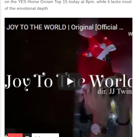
on the YES Home Grown Top 15 today at 8pm..while it lacks most
of the emotional depth