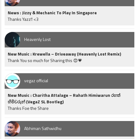
News : Jizzy & Mechanic To Play In Singapore
Thanks Yazz!! <3
Heavenly Lost
New Music : Krewella – Driveaway (Heavenly Lost Remix)
Thank You so much for Sharing this 😍💗
vegaz official
New Music : Charitha Attalage – Rahath Himiwarun රහත්
හිමිවරුන් (VegaZ SL Bootleg)
Thanks Foe the Share
Abhiman Sathwidhu