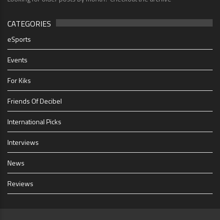
CATEGORIES
eSports
Events
For Kiks
Friends Of Decibel
International Picks
Interviews
News
Reviews