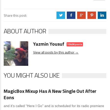
Share this post:
a
b
c
d
j
ABOUT AUTHOR
Yazmin Yousuf
10406 posts
View all posts by this author →
YOU MIGHT ALSO LIKE
News
0 Comments
MagicBox Mixup Has A New Single Out After
Eons
and it’s called “Here I Go” and is scheduled for its radio premiere