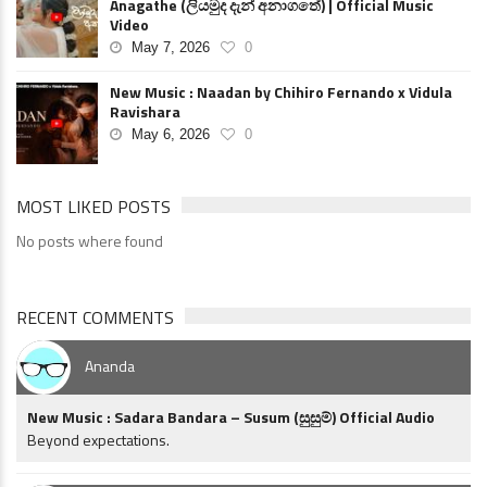
Anagathe (ලියමුද දැන් අනාගතේ) | Official Music
Video
May 7, 2026
0
New Music : Naadan by Chihiro Fernando x Vidula
Ravishara
May 6, 2026
0
MOST LIKED POSTS
No posts where found
RECENT COMMENTS
Ananda
New Music : Sadara Bandara – Susum (සුසුම්) Official Audio
Beyond expectations.