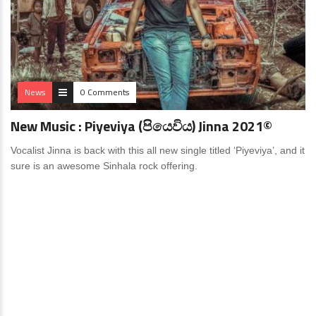
News
0 Comments
New Music : Piyeviya (පියෙවිය) Jinna 2021©
Vocalist Jinna is back with this all new single titled ‘Piyeviya’, and it
sure is an awesome Sinhala rock offering.