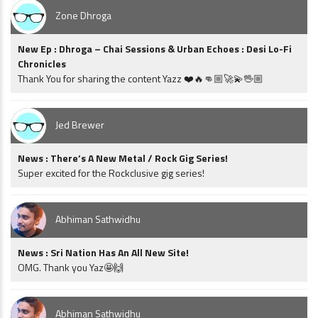
Zone Dhroga
New Ep : Dhroga – Chai Sessions & Urban Echoes : Desi Lo-Fi
Chronicles
Thank You for sharing the content Yazz ❤️🔥👊🏼🚀💫🖖🏼
Jed Brewer
News : There’s A New Metal / Rock Gig Series!
Super excited for the Rockclusive gig series!
Abhiman Sathwidhu
News : Sri Nation Has An All New Site!
OMG. Thank you Yaz🤩🙌
Abhiman Sathwidhu