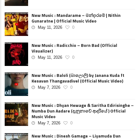
New Music : Mandarame – මන්දාරමේ | Nithin
Gunaratne | Official Music Video
May 11, 2026
0
New Music : Radicchio – Born Bad (Official
Visualizer)
May 11, 2026
0
New Music : Baloli (බාලොලි) by Janana Kuda ft
Kesavan Thangavadivel (Official Music Video)
May 7, 2026
0
New Music : Dhyan Hewage & Saritha Edirisinghe –
Numba Dun Aadare (දැනුනාවේ ආදරියේ ) Official
Music Video
May 7, 2026
0
New Music : Dinesh Gamage – Liyamuda Dan