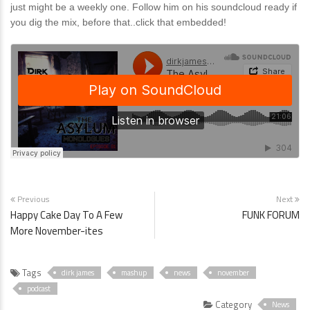
just might be a weekly one. Follow him on his soundcloud ready if
you dig the mix, before that..click that embedded!
Previous
Next
Happy Cake Day To A Few
FUNK FORUM
More November-ites
Tags
dirk james
mashup
news
november
podcast
Category
News