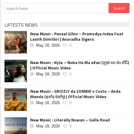
LATESTS NEWS
New Music : Pansal Gihin – Pramodya Indee Feat
Lasith Dimithri | Anuradha Sigera
May 18, 2026
0
New Music : Kyte – Nuba Ha Ma eEwi (නුඹ හා මා ඒවි)
| Official Music Video
May 18, 2026
0
New Music : GRIZZLY da ZOMBIE x Costa – Anda
Manda (අන්ද මන්ද) | Official Music Video
May 18, 2026
0
New Music : Literally Nuwan – Galle Road
May 18, 2026
0