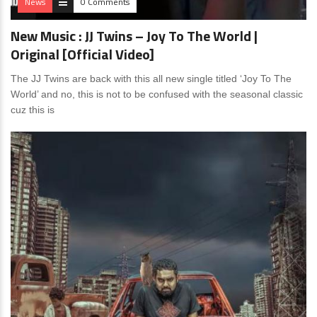
News
0 Comments
New Music : JJ Twins – Joy To The World |
Original [Official Video]
The JJ Twins are back with this all new single titled ‘Joy To The
World’ and no, this is not to be confused with the seasonal classic
cuz this is