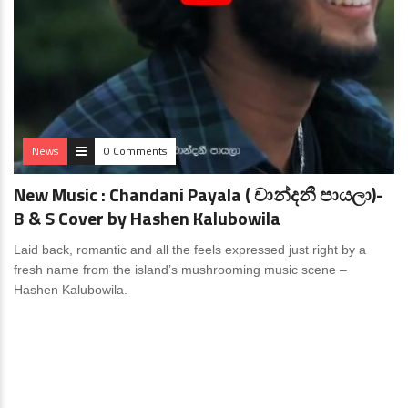
News
0 Comments
New Music : Chandani Payala ( චාන්දනී පායලා)-
B & S Cover by Hashen Kalubowila
Laid back, romantic and all the feels expressed just right by a
fresh name from the island’s mushrooming music scene –
Hashen Kalubowila.