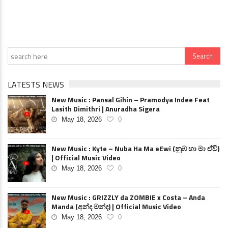
LATESTS NEWS
New Music : Pansal Gihin – Pramodya Indee Feat
Lasith Dimithri | Anuradha Sigera
May 18, 2026
0
New Music : Kyte – Nuba Ha Ma eEwi (නුඹ හා මා ඒවි)
| Official Music Video
May 18, 2026
0
New Music : GRIZZLY da ZOMBIE x Costa – Anda
Manda (අන්ද මන්ද) | Official Music Video
May 18, 2026
0