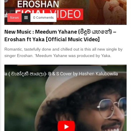
News
0 Comments
New Music : Meedum Yahane (මීදුම් යහනේ) –
Eroshan ft Yaka [Official Music Video]
Romantic, tastefully done and chilled out is this all new single by
singer Eroshan. ‘Meedum Yahane was produced by Yaka.