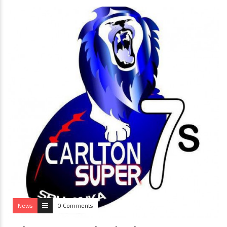
News
0 Comments