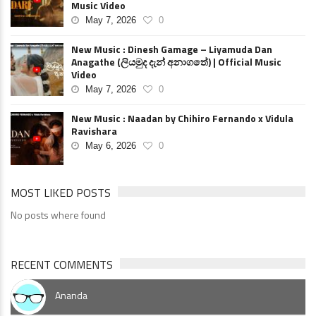
Music Video
May 7, 2026
0
New Music : Dinesh Gamage – Liyamuda Dan
Anagathe (ලියමුද දැන් අනාගතේ) | Official Music
Video
May 7, 2026
0
New Music : Naadan by Chihiro Fernando x Vidula
Ravishara
May 6, 2026
0
MOST LIKED POSTS
No posts where found
RECENT COMMENTS
Ananda