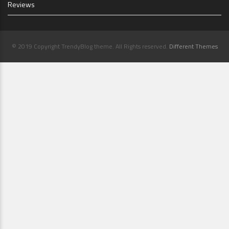
Reviews
© 2019 Copyright TrendyBlog theme. All Rights reserved.
Different Themes