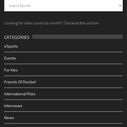
Looking for older posts by month? Checkout the archive
CATEGORIES
eSports
Events
For Kiks
Friends Of Decibel
International Picks
Interviews
News