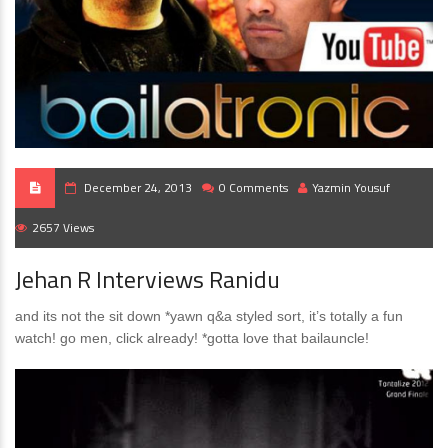
December 24, 2013
0 Comments
Yazmin Yousuf
2657 Views
Jehan R Interviews Ranidu
and its not the sit down *yawn q&a styled sort, it’s totally a fun
watch! go men, click already! *gotta love that bailauncle!