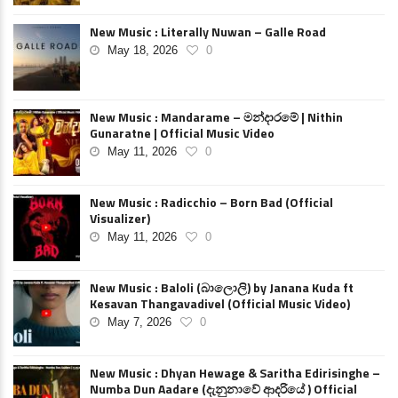
New Music : Literally Nuwan – Galle Road
May 18, 2026
0
New Music : Mandarame – මන්දාරමේ | Nithin
Gunaratne | Official Music Video
May 11, 2026
0
New Music : Radicchio – Born Bad (Official
Visualizer)
May 11, 2026
0
New Music : Baloli (බාලොලි) by Janana Kuda ft
Kesavan Thangavadivel (Official Music Video)
May 7, 2026
0
New Music : Dhyan Hewage & Saritha Edirisinghe –
Numba Dun Aadare (දැනුනාවේ ආදරියේ ) Official