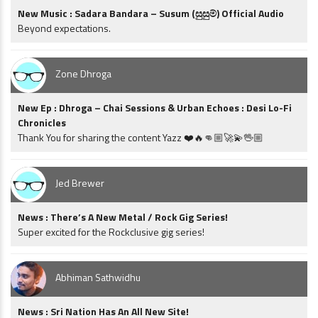
New Music : Sadara Bandara – Susum (සුසුම්) Official Audio
Beyond expectations.
Zone Dhroga
New Ep : Dhroga – Chai Sessions & Urban Echoes : Desi Lo-Fi
Chronicles
Thank You for sharing the content Yazz ❤️🔥👊🏼🚀💫🖖🏼
Jed Brewer
News : There’s A New Metal / Rock Gig Series!
Super excited for the Rockclusive gig series!
Abhiman Sathwidhu
News : Sri Nation Has An All New Site!