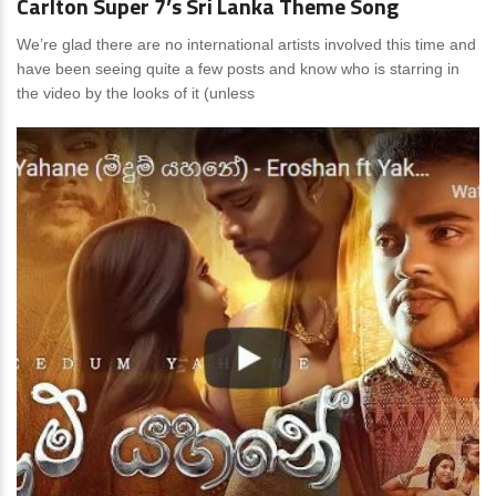
Carlton Super 7’s Sri Lanka Theme Song
We’re glad there are no international artists involved this time and
have been seeing quite a few posts and know who is starring in
the video by the looks of it (unless