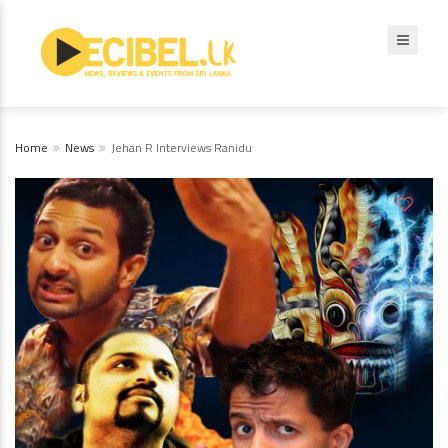
Home
News
Jehan R Interviews Ranidu