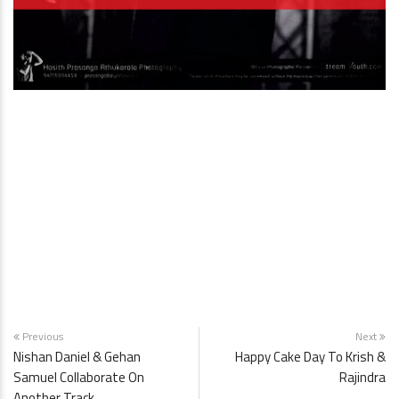
Previous
Next
Nishan Daniel & Gehan
Happy Cake Day To Krish &
Samuel Collaborate On
Rajindra
Another Track