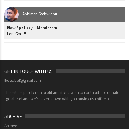
Abhiman Sathwidhu
New Ep : Jizzy – Mandaram
Lets Goo..!!
GET IN TOUCH WITH US
lkdecibel@gmail.com
This site is purely non profit and if you wish to contribute or donate
..go ahead and we're even down with you buying us coffee ;)
ARCHIVE
Archive