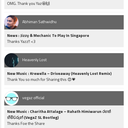
OMG. Thank you Yaz🤩🙌
Abhiman Sathwidhu
News : Jizzy & Mechanic To Play In Singapore
Thanks Yazz!! <3
Heavenly Lost
New Music : Krewella – Driveaway (Heavenly Lost Remix)
Thank You so much for Sharing this 😍💗
vegaz official
New Music : Charitha Attalage – Rahath Himiwarun රහත්
හිමිවරුන් (VegaZ SL Bootleg)
Thanks Foe the Share