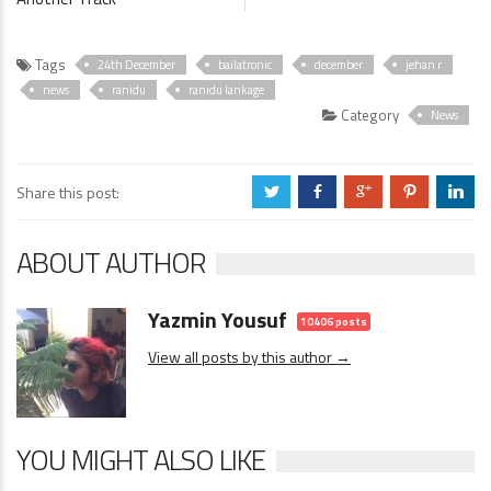
Tags
24th December
bailatronic
december
jehan r
news
ranidu
ranidu lankage
Category
News
Share this post:
a
b
c
d
j
ABOUT AUTHOR
Yazmin Yousuf
10406 posts
View all posts by this author →
YOU MIGHT ALSO LIKE