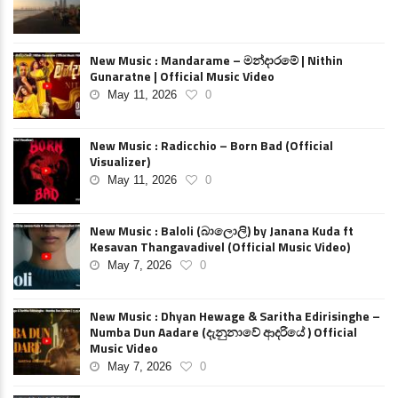
New Music : Mandarame – මන්දාරමේ | Nithin
Gunaratne | Official Music Video
May 11, 2026
0
New Music : Radicchio – Born Bad (Official
Visualizer)
May 11, 2026
0
New Music : Baloli (බාලොලි) by Janana Kuda ft
Kesavan Thangavadivel (Official Music Video)
May 7, 2026
0
New Music : Dhyan Hewage & Saritha Edirisinghe –
Numba Dun Aadare (දැනුනාවේ ආදරියේ ) Official
Music Video
May 7, 2026
0