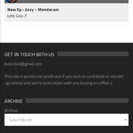
New Ep : Jizzy – Mandaram
Lets Goo..!!
GET IN TOUCH WITH US
lkdecibel@gmail.com
This site is purely non profit and if you wish to contribute or donate
..go ahead and we're even down with you buying us coffee ;)
ARCHIVE
Archive