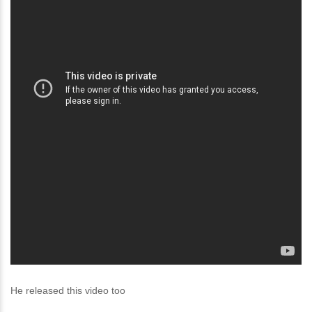
He released this video too