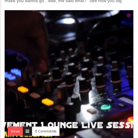
make you wanna go..”wait, the said what?” See how you dig
News
0 Comments