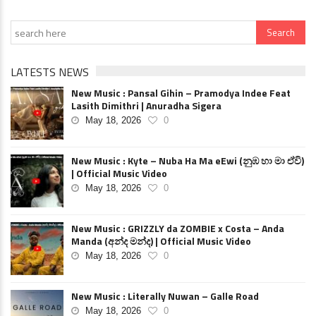
LATESTS NEWS
New Music : Pansal Gihin – Pramodya Indee Feat
Lasith Dimithri | Anuradha Sigera
May 18, 2026
0
New Music : Kyte – Nuba Ha Ma eEwi (නුඹ හා මා ඒවි)
| Official Music Video
May 18, 2026
0
New Music : GRIZZLY da ZOMBIE x Costa – Anda
Manda (අන්ද මන්ද) | Official Music Video
May 18, 2026
0
New Music : Literally Nuwan – Galle Road
May 18, 2026
0