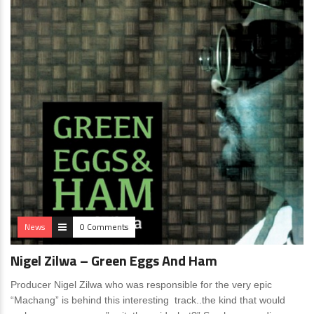
News
0 Comments
Nigel Zilwa – Green Eggs And Ham
Producer Nigel Zilwa who was responsible for the very epic
“Machang” is behind this interesting track..the kind that would