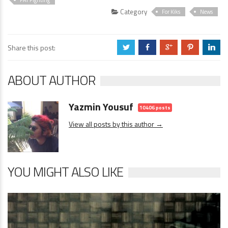
Category
For Kiks
News
Share this post:
a
b
c
d
j
ABOUT AUTHOR
Yazmin Yousuf
10406 posts
View all posts by this author →
YOU MIGHT ALSO LIKE