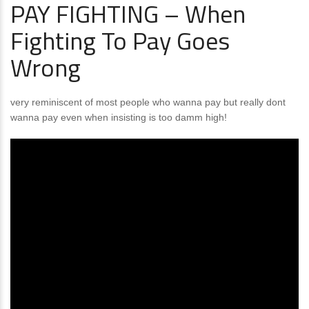
PAY FIGHTING – When
Fighting To Pay Goes
Wrong
very reminiscent of most people who wanna pay but really dont
wanna pay even when insisting is too damm high!