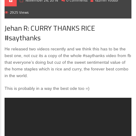
November 26, 2014
0 Comments
Yazmin Yousuf
2925 Views
Jehan R: CURRY THANKS RICE
#saythanks
He released two videos recently and we think this has to be the
best one, not cuz its a copy of the whole #saythanks video from fb
that everyone’s doing but cuz of the sweet sentimental value of
the home staples which is rice and curry, the forever best combo
in the world.
This is probably in a way the best ode too =)