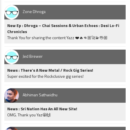
Zone Dhroga
New Ep : Dhroga – Chai Sessions & Urban Echoes : Desi Lo-Fi
Chronicles
Thank You for sharing the content Yazz ❤️🔥👊🏼🚀💫🖖🏼
Jed Brewer
News : There’s A New Metal / Rock Gig Series!
Super excited for the Rockclusive gig series!
Abhiman Sathwidhu
News : Sri Nation Has An All New Site!
OMG. Thank you Yaz🤩🙌