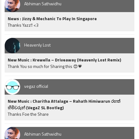
Abhiman Sathwidhu
News : Jizzy & Mechanic To Play In Singapore
Thanks Yazz!! <3
Heavenly Lost
New Music : Krewella – Driveaway (Heavenly Lost Remix)
Thank You so much for Sharing this 😍💗
vegaz official
New Music : Charitha Attalage – Rahath Himiwarun රහත්
හිමිවරුන් (VegaZ SL Bootleg)
Thanks Foe the Share
Abhiman Sathwidhu