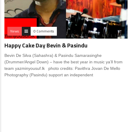
News
0 Comments
Happy Cake Day Bevin & Pasindu
Bevin De Silva (Sahashra) & Pasindu Samarasinghe
(Drummer/Angel Down) – have the best year in music ya’ll from
team yazminyousuf.lk photo credits: Pavithra Jovan De Mello
Photography (Pasindu) support an independent