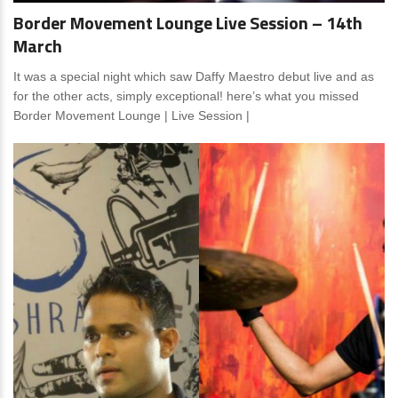
Border Movement Lounge Live Session – 14th
March
It was a special night which saw Daffy Maestro debut live and as
for the other acts, simply exceptional! here’s what you missed
Border Movement Lounge | Live Session |