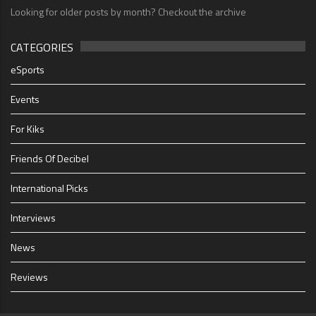
Looking for older posts by month? Checkout the archive
CATEGORIES
eSports
Events
For Kiks
Friends Of Decibel
International Picks
Interviews
News
Reviews