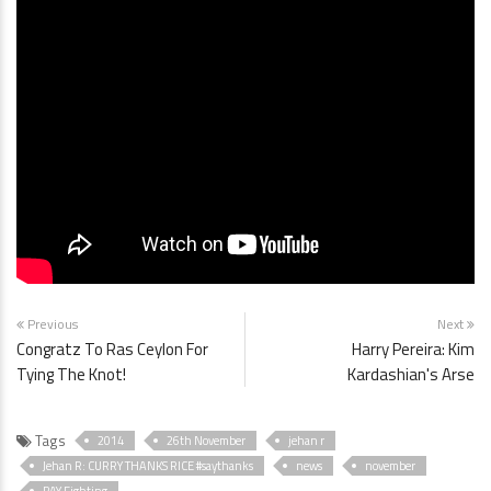
Previous
Next
Congratz To Ras Ceylon For
Harry Pereira: Kim
Tying The Knot!
Kardashian's Arse
Tags
2014
26th November
jehan r
Jehan R: CURRY THANKS RICE #saythanks
news
november
PAY Fighting