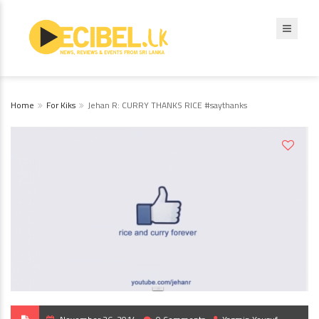
Home
For Kiks
Jehan R: CURRY THANKS RICE #saythanks