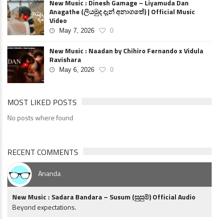
New Music : Dinesh Gamage – Liyamuda Dan
Anagathe (ලියමුද දැන් අනාගතේ) | Official Music
Video
May 7, 2026
0
New Music : Naadan by Chihiro Fernando x Vidula
Ravishara
May 6, 2026
0
MOST LIKED POSTS
No posts where found
RECENT COMMENTS
Ananda
New Music : Sadara Bandara – Susum (සුසුම්) Official Audio
Beyond expectations.