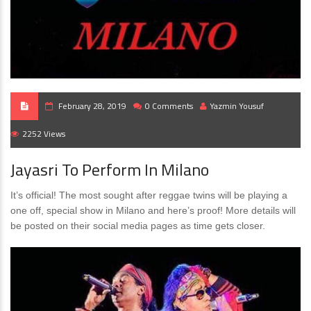
February 28, 2019
0 Comments
Yazmin Yousuf
2252 Views
Jayasri To Perform In Milano
It’s official! The most sought after reggae twins will be playing a
one off, special show in Milano and here’s proof! More details will
be posted on their social media pages as time gets closer.