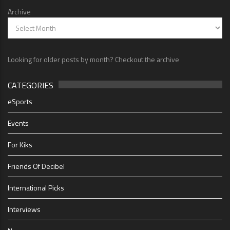
Archive
Looking for older posts by month? Checkout the archive
CATEGORIES
eSports
Events
For Kiks
Friends Of Decibel
International Picks
Interviews