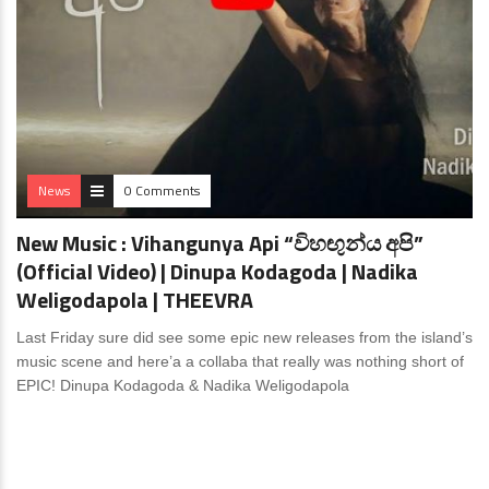
News
0 Comments
New Music : Vihangunya Api “විහඟුන්ය අපි”
(Official Video) | Dinupa Kodagoda | Nadika
Weligodapola | THEEVRA
Last Friday sure did see some epic new releases from the island’s
music scene and here’a a collaba that really was nothing short of
EPIC! Dinupa Kodagoda & Nadika Weligodapola