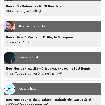
News : Sri Nation Has An All New Site!
OMG. Thank you Yaz🤩🙌
Abhiman Sathwidhu
News : Jizzy & Mechanic To Play In Singapore
Thanks Yazz!! <3
Heavenly Lost
New Music : Krewella – Driveaway (Heavenly Lost Remix)
Thank You so much for Sharing this 😍💗
vegaz official
New Music : Charitha Attalage – Rahath Himiwarun රහත්
හිමිවරුන් (VegaZ SL Bootleg)