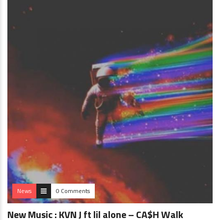
News
0 Comments
New Music : KVN J ft lil alone – CA$H Walk