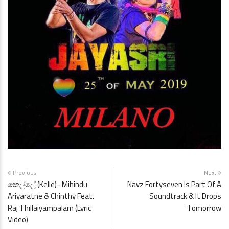
Previous
Next
කෙල්ලේ (Kelle)- Mihindu
Navz Fortyseven Is Part Of A
Ariyaratne & Chinthy Feat.
Soundtrack & It Drops
Raj Thillaiyampalam (Lyric
Tomorrow
Video)