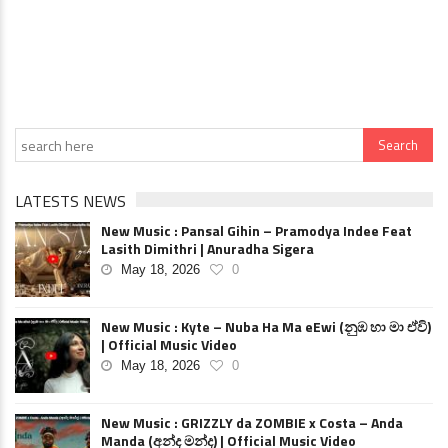
LATESTS NEWS
New Music : Pansal Gihin – Pramodya Indee Feat
Lasith Dimithri | Anuradha Sigera
May 18, 2026
0
New Music : Kyte – Nuba Ha Ma eEwi (නුඹ හා මා ඒවි)
| Official Music Video
May 18, 2026
0
New Music : GRIZZLY da ZOMBIE x Costa – Anda
Manda (අන්ද මන්ද) | Official Music Video