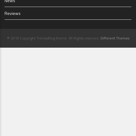
News
Reviews
© 2019 Copyright TrendyBlog theme. All Rights reserved.
Different Themes