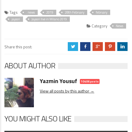
Tags
. news
2019
28th February
february
jayasri
Jayasri lIve in Milano 2019
Category
News
Share this post:
a
b
c
d
j
ABOUT AUTHOR
Yazmin Yousuf
10406 posts
View all posts by this author →
YOU MIGHT ALSO LIKE