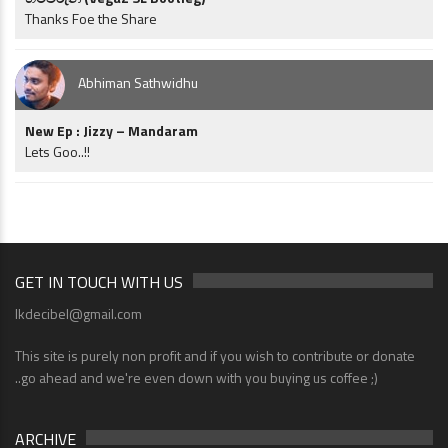
Thanks Foe the Share
Abhiman Sathwidhu
New Ep : Jizzy – Mandaram
Lets Goo..!!
GET IN TOUCH WITH US
lkdecibel@gmail.com
This site is purely non profit and if you wish to contribute or donate
..go ahead and we're even down with you buying us coffee ;)
ARCHIVE