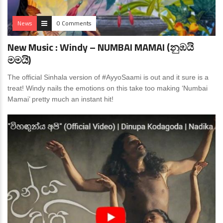
News
0 Comments
New Music : Windy – NUMBAI MAMAI (නුඹයි
මමයි)
The official Sinhala version of #AyyoSaami is out and it sure is a
treat! Windy nails the emotions on this take too making ‘Numbai
Mamai’ pretty much an instant hit!