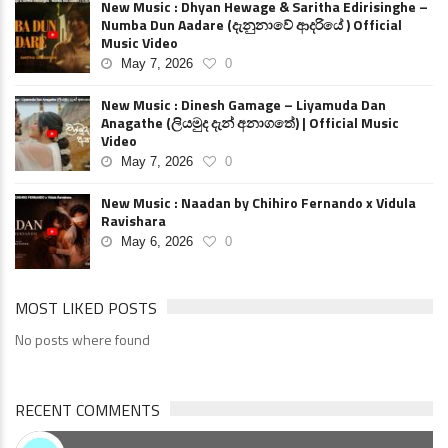
New Music : Dhyan Hewage & Saritha Edirisinghe –
Numba Dun Aadare (දැනුනාවේ ආදරියේ ) Official
Music Video
May 7, 2026
0
New Music : Dinesh Gamage – Liyamuda Dan
Anagathe (ලියමුද දැන් අනාගතේ) | Official Music
Video
May 7, 2026
0
New Music : Naadan by Chihiro Fernando x Vidula
Ravishara
May 6, 2026
0
MOST LIKED POSTS
No posts where found
RECENT COMMENTS