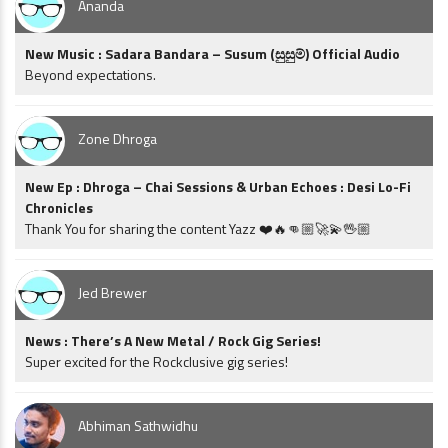
Ananda
New Music : Sadara Bandara – Susum (සුසුම්) Official Audio
Beyond expectations.
Zone Dhroga
New Ep : Dhroga – Chai Sessions & Urban Echoes : Desi Lo-Fi
Chronicles
Thank You for sharing the content Yazz ❤️🔥👊🏼🚀💫🖖🏼
Jed Brewer
News : There’s A New Metal / Rock Gig Series!
Super excited for the Rockclusive gig series!
Abhiman Sathwidhu