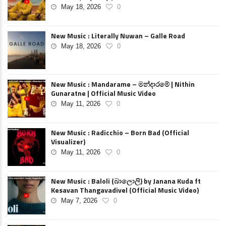
May 18, 2026
0
New Music : Literally Nuwan – Galle Road
May 18, 2026
0
New Music : Mandarame – මන්දාරමේ | Nithin
Gunaratne | Official Music Video
May 11, 2026
0
New Music : Radicchio – Born Bad (Official
Visualizer)
May 11, 2026
0
New Music : Baloli (බාලොලි) by Janana Kuda ft
Kesavan Thangavadivel (Official Music Video)
May 7, 2026
0