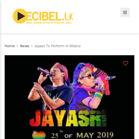
Home
News
Jayasri To Perform In Milano