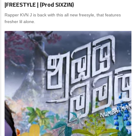
|FREESTYLE | (Prod SIXZIN)
Rapper KVN J is back with this all new freesyle, that features
fresher lil alone.