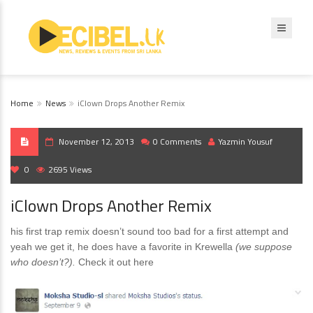
Home
News
iClown Drops Another Remix
November 12, 2013
0 Comments
Yazmin Yousuf
0
2695 Views
iClown Drops Another Remix
his first trap remix doesn’t sound too bad for a first attempt and
yeah we get it, he does have a favorite in Krewella
(we suppose
who doesn’t?).
Check it out here