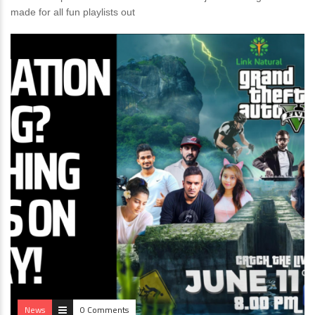
made for all fun playlists out
News
0 Comments