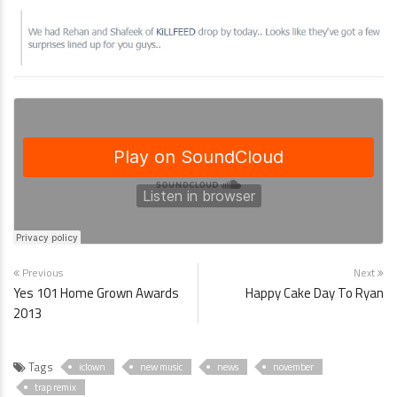
Previous
Next
Yes 101 Home Grown Awards
Happy Cake Day To Ryan
2013
Tags
iclown
new music
news
november
trap remix