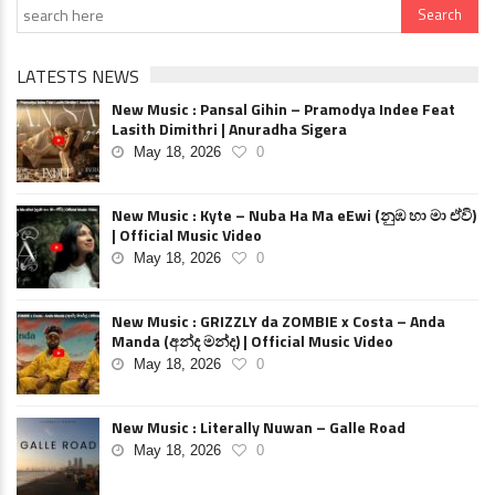
LATESTS NEWS
New Music : Pansal Gihin – Pramodya Indee Feat
Lasith Dimithri | Anuradha Sigera
May 18, 2026
0
New Music : Kyte – Nuba Ha Ma eEwi (නුඹ හා මා ඒවි)
| Official Music Video
May 18, 2026
0
New Music : GRIZZLY da ZOMBIE x Costa – Anda
Manda (අන්ද මන්ද) | Official Music Video
May 18, 2026
0
New Music : Literally Nuwan – Galle Road
May 18, 2026
0