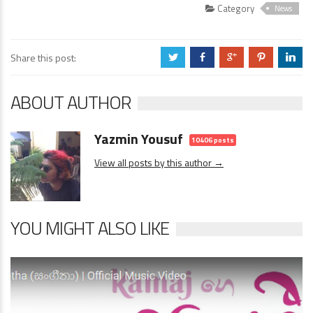
Category
News
Share this post:
a
b
c
d
j
ABOUT AUTHOR
Yazmin Yousuf
10406 posts
View all posts by this author →
YOU MIGHT ALSO LIKE