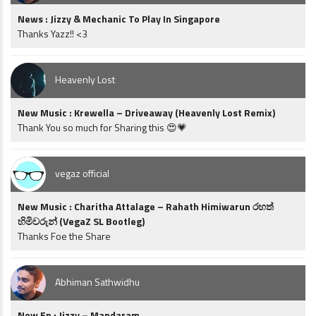
News : Jizzy & Mechanic To Play In Singapore
Thanks Yazz!! <3
Heavenly Lost
New Music : Krewella – Driveaway (Heavenly Lost Remix)
Thank You so much for Sharing this 😍💗
vegaz official
New Music : Charitha Attalage – Rahath Himiwarun රහත්
හිමිවරුන් (VegaZ SL Bootleg)
Thanks Foe the Share
Abhiman Sathwidhu
New Ep : Jizzy – Mandaram