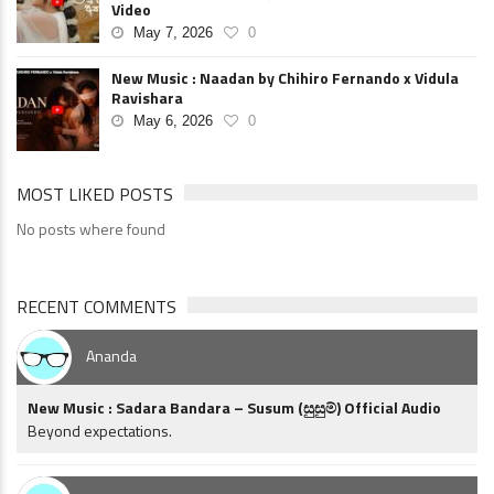
Video
May 7, 2026
0
New Music : Naadan by Chihiro Fernando x Vidula
Ravishara
May 6, 2026
0
MOST LIKED POSTS
No posts where found
RECENT COMMENTS
Ananda
New Music : Sadara Bandara – Susum (සුසුම්) Official Audio
Beyond expectations.