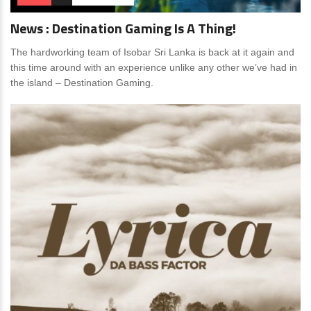
News : Destination Gaming Is A Thing!
The hardworking team of Isobar Sri Lanka is back at it again and
this time around with an experience unlike any other we’ve had in
the island – Destination Gaming.