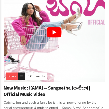
News
0 Comments
New Music : KAMAJ – Sangeetha (සංගීතා) |
Official Music Video
Catchy, fun and such a fun vibe is this all new offering by the
serial entrepreneur & multi talented – Kamaj Silva! ‘Sangeetha’ is