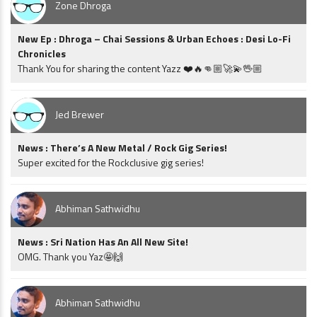
Zone Dhroga
New Ep : Dhroga – Chai Sessions & Urban Echoes : Desi Lo-Fi
Chronicles
Thank You for sharing the content Yazz ❤️🔥👊🏼🚀💫🖖🏼
Jed Brewer
News : There’s A New Metal / Rock Gig Series!
Super excited for the Rockclusive gig series!
Abhiman Sathwidhu
News : Sri Nation Has An All New Site!
OMG. Thank you Yaz🤩🙌
Abhiman Sathwidhu