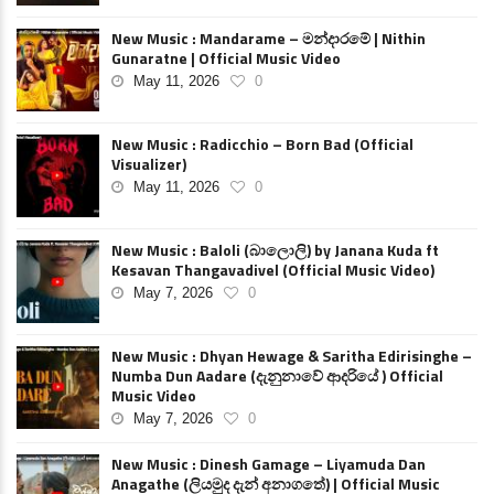
New Music : Mandarame – මන්දාරමේ | Nithin
Gunaratne | Official Music Video
May 11, 2026
0
New Music : Radicchio – Born Bad (Official
Visualizer)
May 11, 2026
0
New Music : Baloli (බාලොලි) by Janana Kuda ft
Kesavan Thangavadivel (Official Music Video)
May 7, 2026
0
New Music : Dhyan Hewage & Saritha Edirisinghe –
Numba Dun Aadare (දැනුනාවේ ආදරියේ ) Official
Music Video
May 7, 2026
0
New Music : Dinesh Gamage – Liyamuda Dan
Anagathe (ලියමුද දැන් අනාගතේ) | Official Music