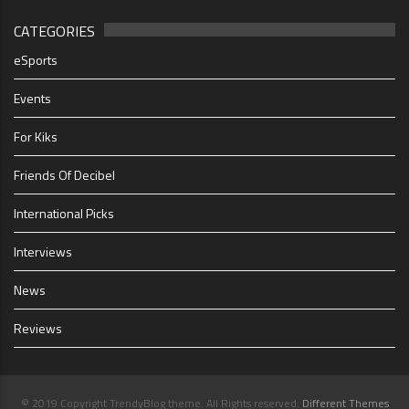
CATEGORIES
eSports
Events
For Kiks
Friends Of Decibel
International Picks
Interviews
News
Reviews
© 2019 Copyright TrendyBlog theme. All Rights reserved.
Different Themes