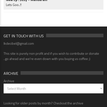
Lets Goo..!!
GET IN TOUCH WITH US
lkdecibel@gmail.com
This site is purely non profit and if you wish to contribute or donate
..go ahead and we're even down with you buying us coffee ;)
ARCHIVE
Archive
Looking for older posts by month? Checkout the archive