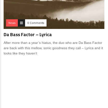
News
0 Comments
Da Bass Factor – Lyrica
After more than a year’s hiatus, the duo who are Da Bass Factor
are back with this mellow, sonic goodness they call – Lyrica and it
looks like they haven’t