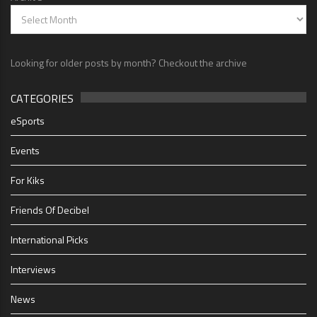
Looking for older posts by month? Checkout the archive
CATEGORIES
eSports
Events
For Kiks
Friends Of Decibel
International Picks
Interviews
News