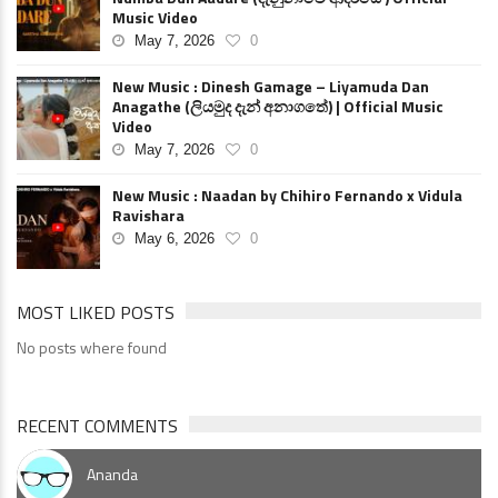
Music Video
May 7, 2026
0
New Music : Dinesh Gamage – Liyamuda Dan
Anagathe (ලියමුද දැන් අනාගතේ) | Official Music
Video
May 7, 2026
0
New Music : Naadan by Chihiro Fernando x Vidula
Ravishara
May 6, 2026
0
MOST LIKED POSTS
No posts where found
RECENT COMMENTS
Ananda