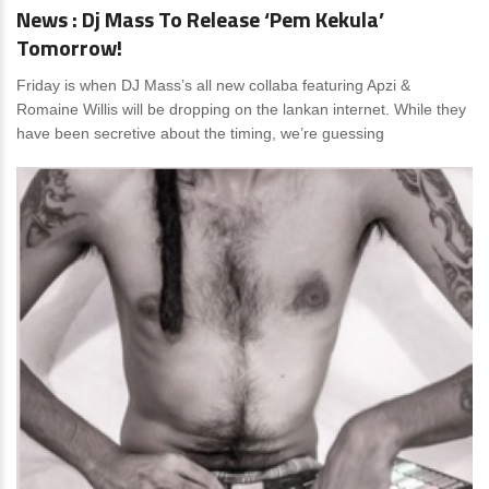
News : Dj Mass To Release ‘Pem Kekula’
Tomorrow!
Friday is when DJ Mass’s all new collaba featuring Apzi &
Romaine Willis will be dropping on the lankan internet. While they
have been secretive about the timing, we’re guessing