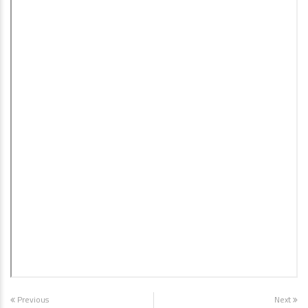
Previous
Next