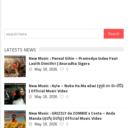
LATESTS NEWS
New Music : Pansal Gihin – Pramodya Indee Feat
Lasith Dimithri | Anuradha Sigera
May 18, 2026
0
New Music : Kyte – Nuba Ha Ma eEwi (නුඹ හා මා ඒවි)
| Official Music Video
May 18, 2026
0
New Music : GRIZZLY da ZOMBIE x Costa – Anda
Manda (අන්ද මන්ද) | Official Music Video
May 18, 2026
0