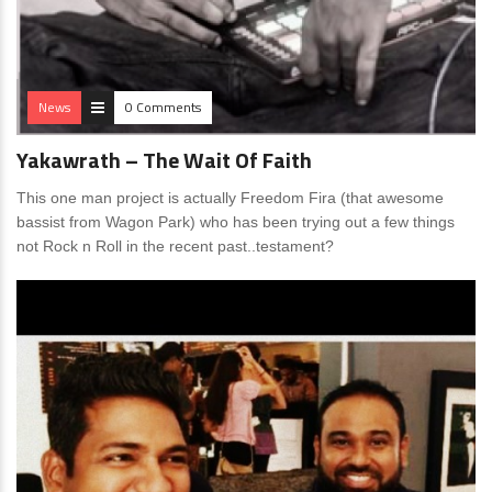
News
0 Comments
Yakawrath – The Wait Of Faith
This one man project is actually Freedom Fira (that awesome
bassist from Wagon Park) who has been trying out a few things
not Rock n Roll in the recent past..testament?