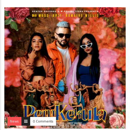
News
0 Comments