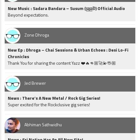
New Music : Sadara Bandara – Susum (සුසුම්) Official Audio
Beyond expectations.
Zone Dhroga
New Ep : Dhroga – Chai Sessions & Urban Echoes : Desi Lo-Fi
Chronicles
Thank You for sharing the content Yazz ❤️🔥👊🏼🚀💫🖖🏼
Jed Brewer
News : There’s A New Metal / Rock Gig Series!
Super excited for the Rockclusive gig series!
Abhiman Sathwidhu
News : Sri Nation Has An All New Site!