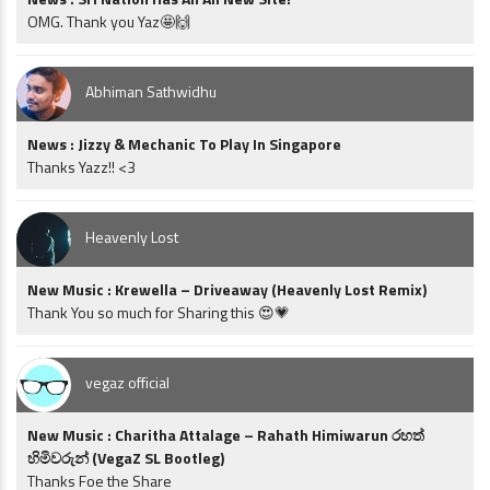
OMG. Thank you Yaz🤩🙌
Abhiman Sathwidhu
News : Jizzy & Mechanic To Play In Singapore
Thanks Yazz!! <3
Heavenly Lost
New Music : Krewella – Driveaway (Heavenly Lost Remix)
Thank You so much for Sharing this 😍💗
vegaz official
New Music : Charitha Attalage – Rahath Himiwarun රහත්
හිමිවරුන් (VegaZ SL Bootleg)
Thanks Foe the Share