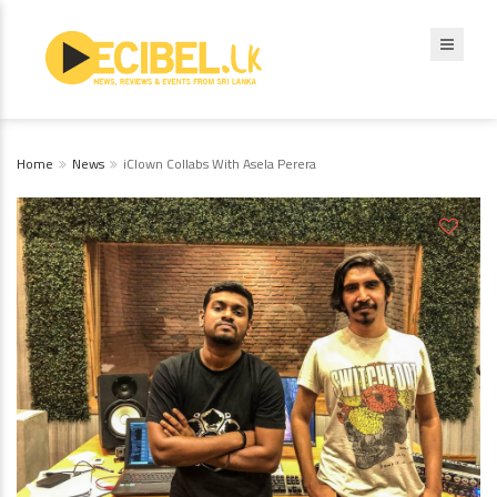
Home
News
iClown Collabs With Asela Perera