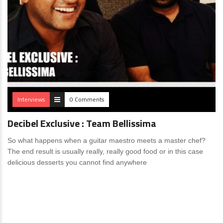
Interviews
0 Comments
Decibel Exclusive : Team Bellissima
So what happens when a guitar maestro meets a master chef?
The end result is usually really, really good food or in this case
delicious desserts you cannot find anywhere