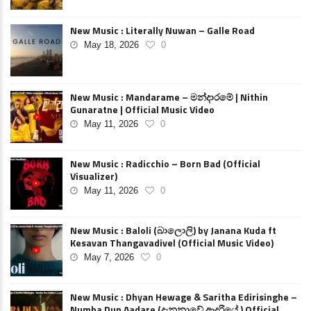
New Music : Literally Nuwan – Galle Road
May 18, 2026
0
New Music : Mandarame – මන්දාරමේ | Nithin
Gunaratne | Official Music Video
May 11, 2026
0
New Music : Radicchio – Born Bad (Official
Visualizer)
May 11, 2026
0
New Music : Baloli (බාලොලි) by Janana Kuda ft
Kesavan Thangavadivel (Official Music Video)
May 7, 2026
0
New Music : Dhyan Hewage & Saritha Edirisinghe –
Numba Dun Aadare (දැනුනාවේ ආදරියේ ) Official