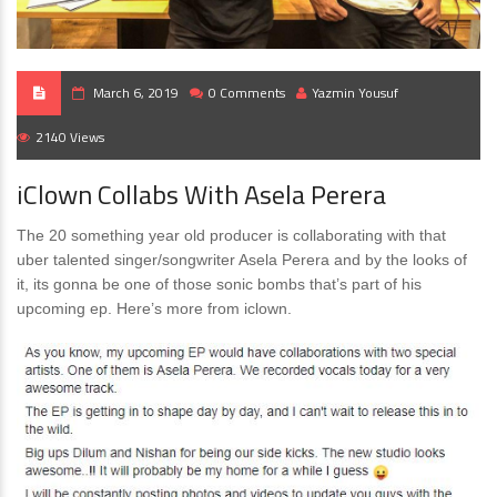
March 6, 2019
0 Comments
Yazmin Yousuf
2140 Views
iClown Collabs With Asela Perera
The 20 something year old producer is collaborating with that
uber talented singer/songwriter Asela Perera and by the looks of
it, its gonna be one of those sonic bombs that’s part of his
upcoming ep. Here’s more from iclown.