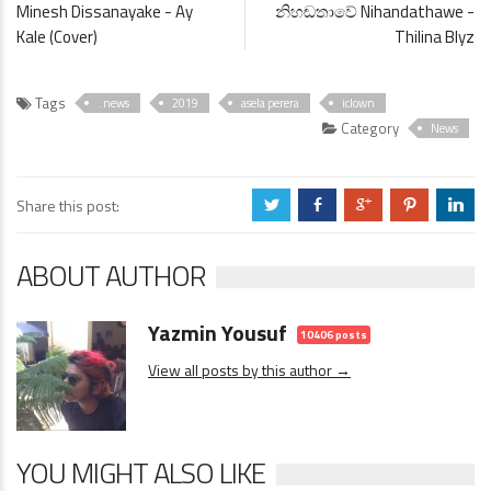
Minesh Dissanayake - Ay
නිහඬතාවේ Nihandathawe -
Kale (Cover)
Thilina Blyz
Tags
. news
2019
asela perera
iclown
Category
News
Share this post:
a
b
c
d
j
ABOUT AUTHOR
Yazmin Yousuf
10406 posts
View all posts by this author →
YOU MIGHT ALSO LIKE