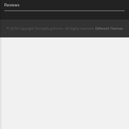
Reviews
© 2019 Copyright TrendyBlog theme. All Rights reserved.
Different Themes