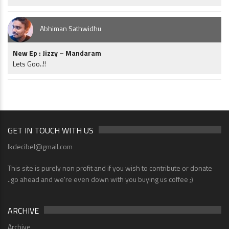
Abhiman Sathwidhu
New Ep : Jizzy – Mandaram
Lets Goo..!!
GET IN TOUCH WITH US
lkdecibel@gmail.com
This site is purely non profit and if you wish to contribute or donate
..go ahead and we're even down with you buying us coffee ;)
ARCHIVE
Archive