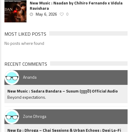
New Music : Naadan by Chihiro Fernando x Vidula
Ravishara
May 6, 2026
0
MOST LIKED POSTS
No posts where found
RECENT COMMENTS
Ananda
New Music : Sadara Bandara – Susum (සුසුම්) Official Audio
Beyond expectations.
Zone Dhroga
New Ep : Dhroga – Chai Sessions & Urban Echoes : Desi Lo-Fi