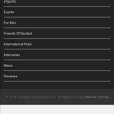
eSports
Events
For Kiks
Friends Of Decibel
International Picks
Interviews
News
Reviews
© 2019 Copyright TrendyBlog theme. All Rights reserved.
Different Themes