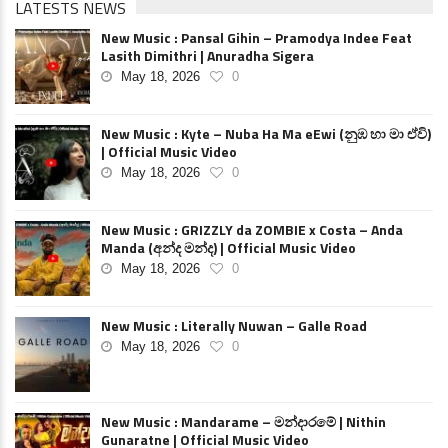
LATESTS NEWS
New Music : Pansal Gihin – Pramodya Indee Feat
Lasith Dimithri | Anuradha Sigera
May 18, 2026
0
New Music : Kyte – Nuba Ha Ma eEwi (නුඹ හා මා ඒවි)
| Official Music Video
May 18, 2026
0
New Music : GRIZZLY da ZOMBIE x Costa – Anda
Manda (අන්ද මන්ද) | Official Music Video
May 18, 2026
0
New Music : Literally Nuwan – Galle Road
May 18, 2026
0
New Music : Mandarame – මන්දාරමේ | Nithin
Gunaratne | Official Music Video