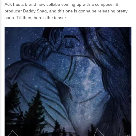
Adk has a brand new collaba coming up with a composer &
producer Daddy Shaq, and this one is gonna be releasing pretty
soon. Till then, here’s the teaser.