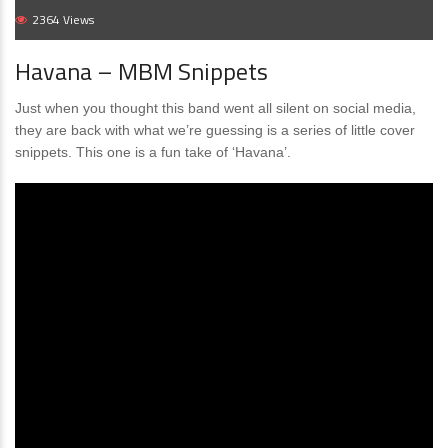
2364 Views
Havana – MBM Snippets
Just when you thought this band went all silent on social media,
they are back with what we’re guessing is a series of little cover
snippets. This one is a fun take of ‘Havana’.