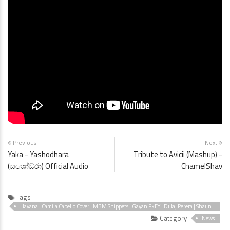
Previous
Next
Yaka - Yashodhara
Tribute to Avicii (Mashup) -
(යශෝධරා) Official Audio
ChamelShav
Tags
Havana | Camila Cabello Cover | MBM Snippets | Gayan FkEY | Dulaj Perera | Shaun
P. |
Category
News