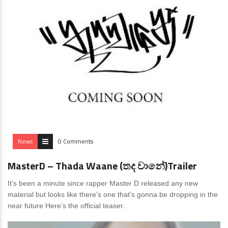
News
0 Comments
MasterD – Thada Waane (තද වානේ)Trailer
It’s been a minute since rapper Master D released any new
material but looks like there’s one that’s gonna be dropping in the
near future Here’s the official teaser.