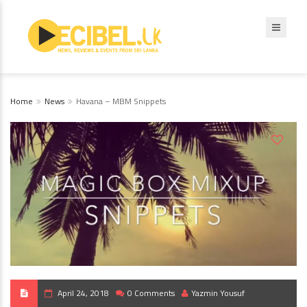
Home
News
Havana – MBM Snippets
April 24, 2018
0 Comments
Yazmin Yousuf