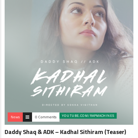
News
0 Comments
Daddy Shaq & ADK – Kadhal Sithiram (Teaser)