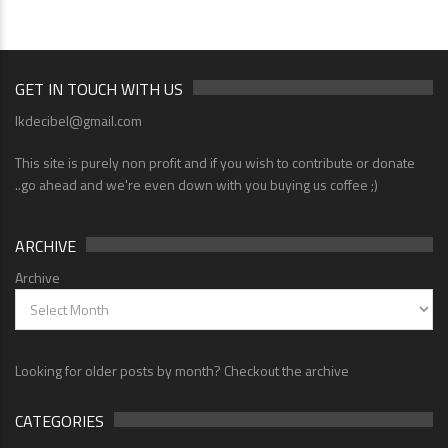
GET IN TOUCH WITH US
lkdecibel@gmail.com
This site is purely non profit and if you wish to contribute or donate
..go ahead and we're even down with you buying us coffee ;)
ARCHIVE
Archive
Looking for older posts by month? Checkout the archive
CATEGORIES