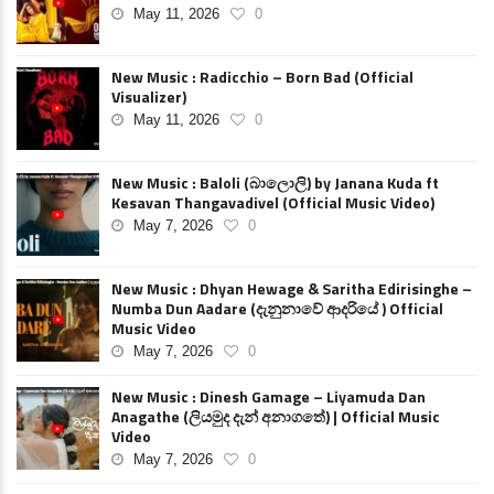
May 11, 2026
0
New Music : Radicchio – Born Bad (Official
Visualizer)
May 11, 2026
0
New Music : Baloli (බාලොලි) by Janana Kuda ft
Kesavan Thangavadivel (Official Music Video)
May 7, 2026
0
New Music : Dhyan Hewage & Saritha Edirisinghe –
Numba Dun Aadare (දැනුනාවේ ආදරියේ ) Official
Music Video
May 7, 2026
0
New Music : Dinesh Gamage – Liyamuda Dan
Anagathe (ලියමුද දැන් අනාගතේ) | Official Music
Video
May 7, 2026
0