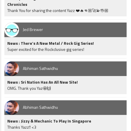
Chronicles
Thank You for sharing the content Yazz ❤️🔥👊🏼🚀💫🖖🏼
Jed Brewer
News : There’s A New Metal / Rock Gig Series!
Super excited for the Rockclusive gig series!
Abhiman Sathwidhu
News : Sri Nation Has An All New Site!
OMG. Thank you Yaz🤩🙌
Abhiman Sathwidhu
News : Jizzy & Mechanic To Play In Singapore
Thanks Yazz!! <3