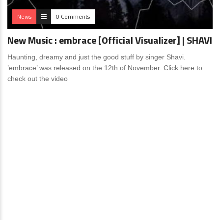
News
0 Comments
New Music : embrace [Official Visualizer] | SHAVI
Haunting, dreamy and just the good stuff by singer Shavi.
’embrace’ was released on the 12th of November. Click here to
check out the video