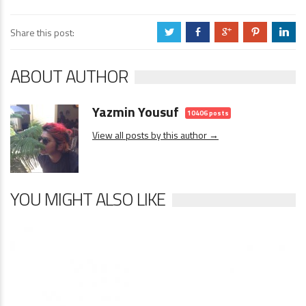
Share this post:
a
b
c
d
j
ABOUT AUTHOR
Yazmin Yousuf
10406 posts
View all posts by this author →
YOU MIGHT ALSO LIKE