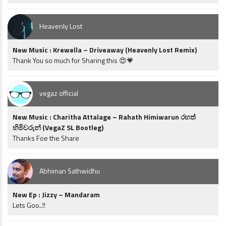
Heavenly Lost
New Music : Krewella – Driveaway (Heavenly Lost Remix)
Thank You so much for Sharing this 😍💗
vegaz official
New Music : Charitha Attalage – Rahath Himiwarun රහත්
හිමිවරුන් (VegaZ SL Bootleg)
Thanks Foe the Share
Abhiman Sathwidhu
New Ep : Jizzy – Mandaram
Lets Goo..!!