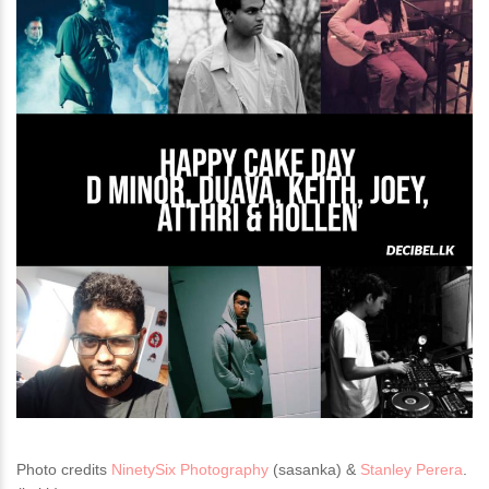
Photo credits
NinetySix Photography
(sasanka) &
Stanley Perera
.