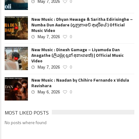
May 7, 2026
0
New Music : Dhyan Hewage & Saritha Edirisinghe –
Numba Dun Aadare (දැනුනාවේ ආදරියේ ) Official
Music Video
May 7, 2026
0
New Music : Dinesh Gamage – Liyamuda Dan
Anagathe (ලියමුද දැන් අනාගතේ) | Official Music
Video
May 7, 2026
0
New Music : Naadan by Chihiro Fernando x Vidula
Ravishara
May 6, 2026
0
MOST LIKED POSTS
No posts where found