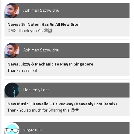
Abhiman Sathwidhu
News : Sri Nation Has An All New Site!
OMG. Thank you Yaz🤩🙌
Abhiman Sathwidhu
News : Jizzy & Mechanic To Play In Singapore
Thanks Yazz!! <3
Heavenly Lost
New Music : Krewella – Driveaway (Heavenly Lost Remix)
Thank You so much for Sharing this 😍💗
vegaz official