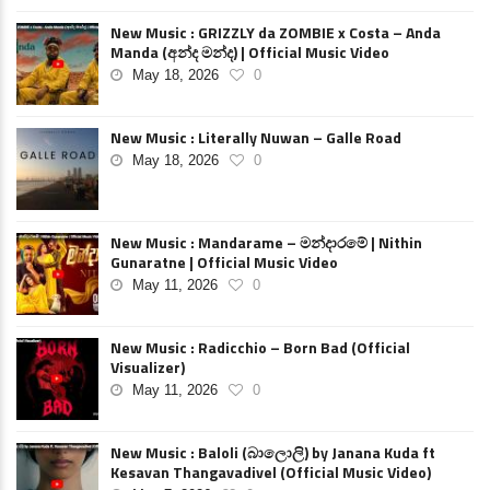
New Music : GRIZZLY da ZOMBIE x Costa – Anda
Manda (අන්ද මන්ද) | Official Music Video
May 18, 2026
0
New Music : Literally Nuwan – Galle Road
May 18, 2026
0
New Music : Mandarame – මන්දාරමේ | Nithin
Gunaratne | Official Music Video
May 11, 2026
0
New Music : Radicchio – Born Bad (Official
Visualizer)
May 11, 2026
0
New Music : Baloli (බාලොලි) by Janana Kuda ft
Kesavan Thangavadivel (Official Music Video)