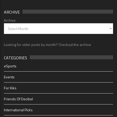
ARCHIVE
Archive
Looking for older posts by month? Checkout the archive
CATEGORIES
eSports
Events
For Kiks
Friends Of Decibel
International Picks