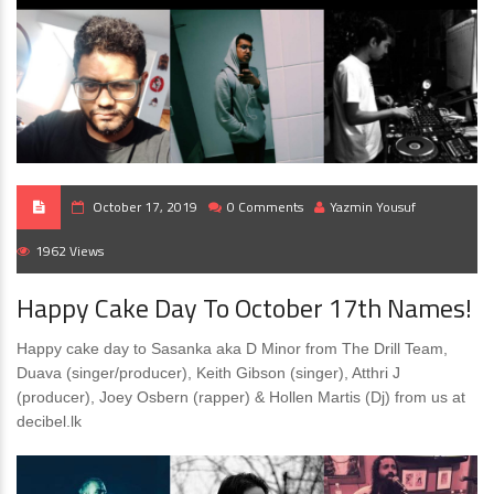
October 17, 2019
0 Comments
Yazmin Yousuf
1962 Views
Happy Cake Day To October 17th Names!
Happy cake day to Sasanka aka D Minor from The Drill Team,
Duava (singer/producer), Keith Gibson (singer), Atthri J
(producer), Joey Osbern (rapper) & Hollen Martis (Dj) from us at
decibel.lk