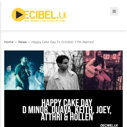
Home
News
Happy Cake Day To October 17th Names!