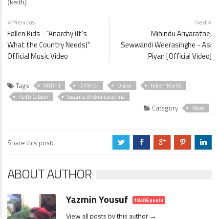
(keith)
Previous
Next
Fallen Kids - "Anarchy (It's
Mihindu Ariyaratne,
What the Country Needs)"
Sewwandi Weerasinghe - Asi
Official Music Video
Piyan [Official Video]
Tags
Atthri J
D Minor
Duava
Hollen Martis
Keith Gibson
Sasanka Wickramarathna
Category
News
Share this post:
a
b
c
d
j
ABOUT AUTHOR
Yazmin Yousuf
10406 posts
View all posts by this author →