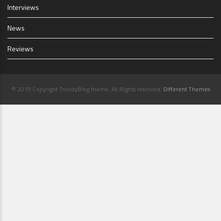
Interviews
News
Reviews
© 2019 Copyright TrendyBlog theme. All Rights reserved.
Different Themes