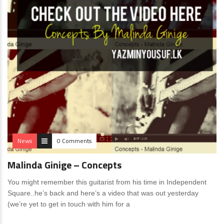
News
0 Comments
Malinda Ginige – Concepts
You might remember this guitarist from his time in Independent
Square..he’s back and here’s a video that was out yesterday
(we’re yet to get in touch with him for a