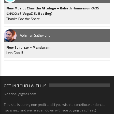
New Music : Charitha Attalage – Rahath Himiwarun රහත්
හිමිවරුන් (VegaZ SL Bootleg)
Thanks Foe the Share
Abhiman Sathwidhu
New Ep : Jizzy – Mandaram
Lets Goo..!!
GET IN TOUCH WITH US
lkdecibel@gmail.com
This site is purely non profit and if you wish to contribute or donate
..go ahead and we're even down with you buying us coffee ;)