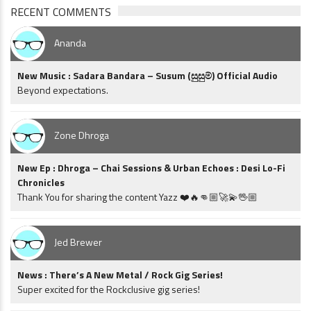
RECENT COMMENTS
Ananda
New Music : Sadara Bandara – Susum (සුසුම්) Official Audio
Beyond expectations.
Zone Dhroga
New Ep : Dhroga – Chai Sessions & Urban Echoes : Desi Lo-Fi
Chronicles
Thank You for sharing the content Yazz ❤️🔥👊🏼🚀💫🖖🏼
Jed Brewer
News : There’s A New Metal / Rock Gig Series!
Super excited for the Rockclusive gig series!