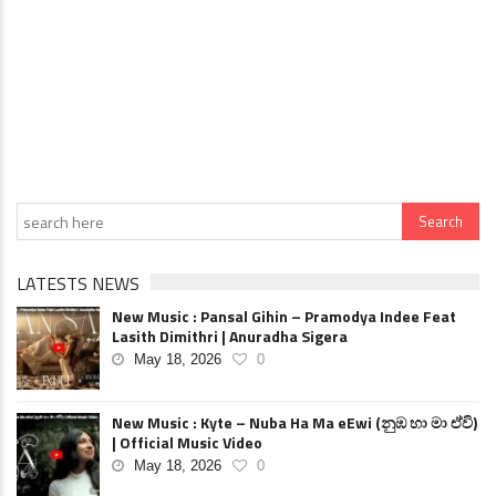
LATESTS NEWS
New Music : Pansal Gihin – Pramodya Indee Feat
Lasith Dimithri | Anuradha Sigera
May 18, 2026
0
New Music : Kyte – Nuba Ha Ma eEwi (නුඹ හා මා ඒවි)
| Official Music Video
May 18, 2026
0