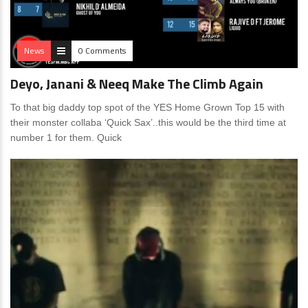
News
0 Comments
Deyo, Janani & Neeq Make The Climb Again
To that big daddy top spot of the YES Home Grown Top 15 with
their monster collaba ‘Quick Sax’..this would be the third time at
number 1 for them. Quick