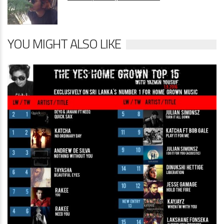
YOU MIGHT ALSO LIKE