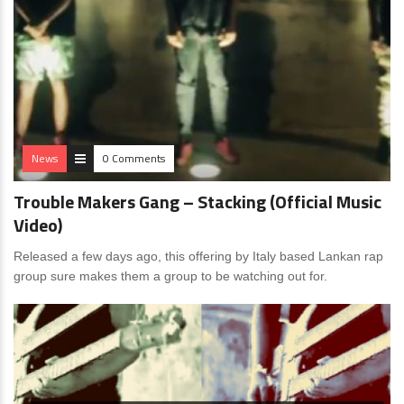
News
0 Comments
Trouble Makers Gang – Stacking (Official Music
Video)
Released a few days ago, this offering by Italy based Lankan rap
group sure makes them a group to be watching out for.