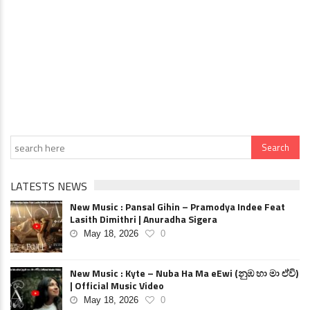
LATESTS NEWS
New Music : Pansal Gihin – Pramodya Indee Feat
Lasith Dimithri | Anuradha Sigera
May 18, 2026
0
New Music : Kyte – Nuba Ha Ma eEwi (නුඹ හා මා ඒවි)
| Official Music Video
May 18, 2026
0