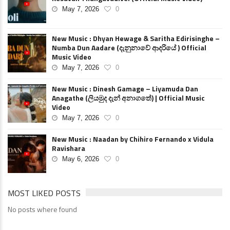
May 7, 2026
0
New Music : Dhyan Hewage & Saritha Edirisinghe –
Numba Dun Aadare (දැනුනාවේ ආදරියේ ) Official
Music Video
May 7, 2026
0
New Music : Dinesh Gamage – Liyamuda Dan
Anagathe (ලියමුද දැන් අනාගතේ) | Official Music
Video
May 7, 2026
0
New Music : Naadan by Chihiro Fernando x Vidula
Ravishara
May 6, 2026
0
MOST LIKED POSTS
No posts where found