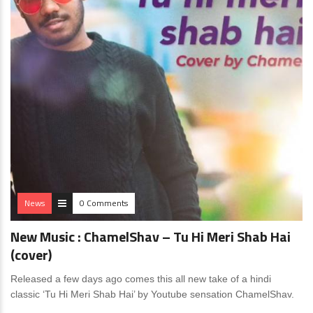
News
0 Comments
New Music : ChamelShav – Tu Hi Meri Shab Hai
(cover)
Released a few days ago comes this all new take of a hindi
classic ‘Tu Hi Meri Shab Hai’ by Youtube sensation ChamelShav.