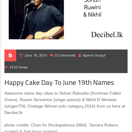
June 19, 2015
0 Comments
Yazmin Yousuf
3232 Views
Happy Cake Day To June 19th Names
Awesome name day vibes to Sohan Ratnaike (frontman Fallen
Grace), Ruwini Seresinhe (singer.pianist) & Nikhil D’ Almeida
(singer/TNL Onstage Winner.solo category.2014) from us here at
Decibel.lk
photo credits: Chan for Rockapalooza (Nikil), Tamara Ruberu
(ruwini) & Joel Issac (sohan)