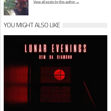
View all posts by this author →
YOU MIGHT ALSO LIKE