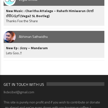
New Music : Charitha Attalage – Rahath Himiwarun රහත්
හිමිවරුන් (VegaZ SL Bootleg)
Thanks Foe the Share
Abhiman Sathwidhu
New Ep : Jizzy – Mandaram
Lets Goo..!!
GET IN TOUCH WITH US
lkdecibel@gmail.com
This site is purely non profit and if you wish to contribute or donate
..go ahead and we're even down with you buying us coffee ;)