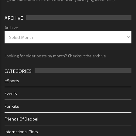
ARCHIVE
Archive
Looking for older posts by month? Checkout the archive
CATEGORIES
eSports
Events
For Kiks
Friends Of Decibel
International Picks