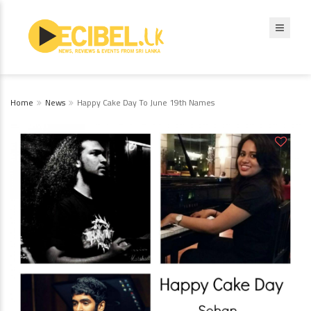
Home
News
Happy Cake Day To June 19th Names