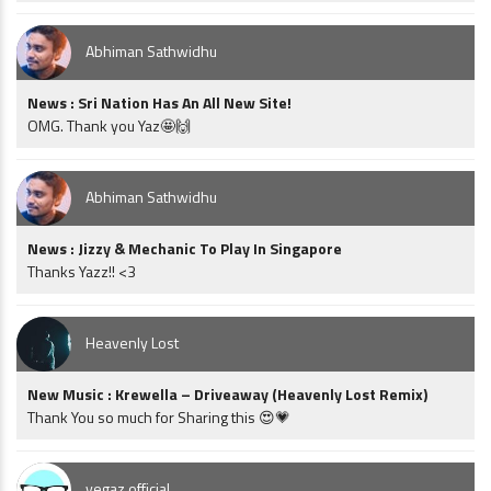
Abhiman Sathwidhu
News : Sri Nation Has An All New Site!
OMG. Thank you Yaz🤩🙌
Abhiman Sathwidhu
News : Jizzy & Mechanic To Play In Singapore
Thanks Yazz!! <3
Heavenly Lost
New Music : Krewella – Driveaway (Heavenly Lost Remix)
Thank You so much for Sharing this 😍💗
vegaz official