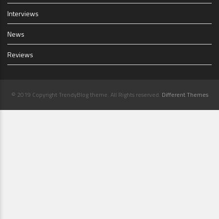
Interviews
News
Reviews
© 2019 Copyright TrendyBlog theme. All Rights reserved.
Different Themes