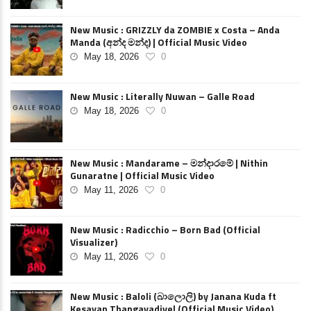
New Music : GRIZZLY da ZOMBIE x Costa – Anda
Manda (අන්ද මන්ද) | Official Music Video
May 18, 2026
0
New Music : Literally Nuwan – Galle Road
May 18, 2026
0
New Music : Mandarame – මන්දාරමේ | Nithin
Gunaratne | Official Music Video
May 11, 2026
0
New Music : Radicchio – Born Bad (Official
Visualizer)
May 11, 2026
0
New Music : Baloli (බාලොලි) by Janana Kuda ft
Kesavan Thangavadivel (Official Music Video)