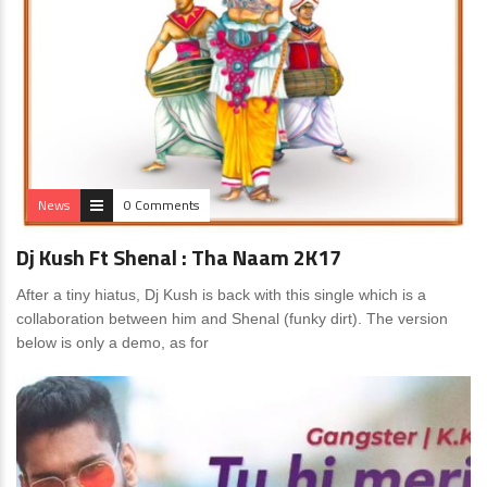
News
0 Comments
Dj Kush Ft Shenal : Tha Naam 2K17
After a tiny hiatus, Dj Kush is back with this single which is a
collaboration between him and Shenal (funky dirt). The version
below is only a demo, as for