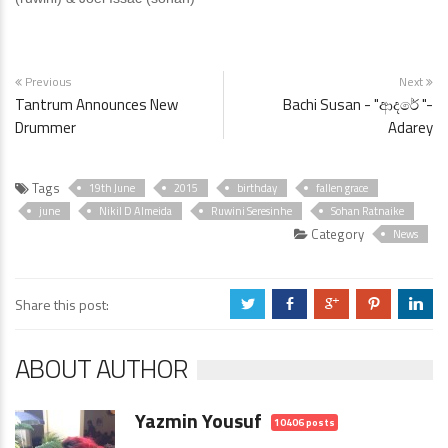
Previous
Next
Tantrum Announces New
Bachi Susan - "ආදරේ "-
Drummer
Adarey
Tags
19th June
2015
birthday
fallen grace
june
Nikil D Almeida
Ruwini Seresinhe
Sohan Ratnaike
Category
News
Share this post:
a
b
c
d
j
ABOUT AUTHOR
Yazmin Yousuf
10406 posts