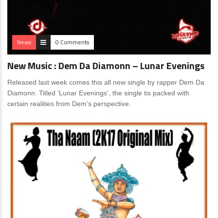
News
0 Comments
New Music : Dem Da Diamonn – Lunar Evenings
Released last week comes this all new single by rapper Dem Da
Diamonn. Titled ‘Lunar Evenings’, the single tis packed with
certain realities from Dem’s perspective.