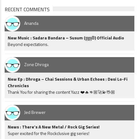
RECENT COMMENTS
Ananda
New Music : Sadara Bandara – Susum (සුසුම්) Official Audio
Beyond expectations.
Zone Dhroga
New Ep : Dhroga – Chai Sessions & Urban Echoes : Desi Lo-Fi
Chronicles
Thank You for sharing the content Yazz ❤️🔥👊🏼🚀💫🖖🏼
Jed Brewer
News : There’s A New Metal / Rock Gig Series!
Super excited for the Rockclusive gig series!