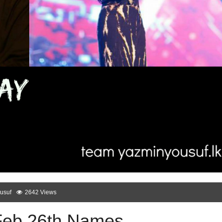
usuf
2642 Views
Feb 26th Names