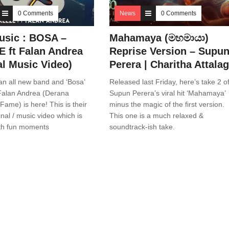
0 Comments
News
0 Comments
sic : BOSA –
Mahamaya (මහමායා)
 ft Falan Andrea
Reprise Version – Supu
al Music Video)
Perera | Charitha Attala
an all new band and ‘Bosa’
Released last Friday, here’s take 2 o
 Falan Andrea (Derana
Supun Perera’s viral hit ‘Mahamaya’
Fame) is here! This is their
minus the magic of the first version.
inal / music video which is
This one is a much relaxed &
th fun moments
soundtrack-ish take.