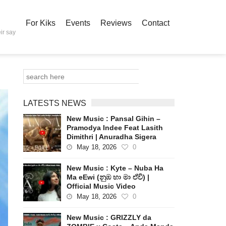
For Kiks
Events
Reviews
Contact
ir say
LATESTS NEWS
New Music : Pansal Gihin –
Pramodya Indee Feat Lasith
Dimithri | Anuradha Sigera
May 18, 2026
0
New Music : Kyte – Nuba Ha
Ma eEwi (නුඹ හා මා ඒවි) |
Official Music Video
May 18, 2026
0
New Music : GRIZZLY da