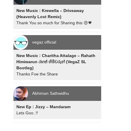
New Music : Krewella – Driveaway
(Heavenly Lost Remix)
Thank You so much for Sharing this 😍💗
vegaz official
New Music : Charitha Attalage – Rahath
Himiwarun රහත් හිමිවරුන් (VegaZ SL
Bootleg)
Thanks Foe the Share
Abhiman Sathwidhu
New Ep : Jizzy – Mandaram
Lets Goo..!!