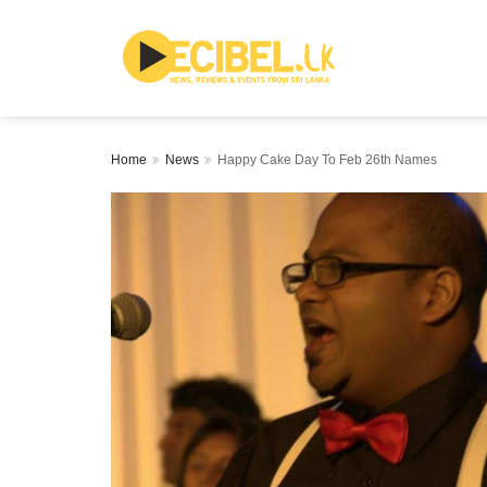
Home
News
Happy Cake Day To Feb 26th Names