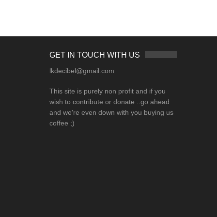
GET IN TOUCH WITH US
lkdecibel@gmail.com
This site is purely non profit and if you
wish to contribute or donate ..go ahead
and we're even down with you buying us
coffee ;)