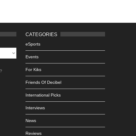
CATEGORIES
eSports
Events
For Kiks
h?
Friends Of Decibel
International Picks
Interviews
News
Reviews