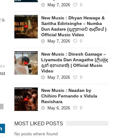
May 7, 2026
0
New Music : Dhyan Hewage &
.lk
Saritha Edirisinghe – Numba
Dun Aadare (දැනුනාවේ ආදරියේ )
Official Music Video
May 7, 2026
0
h
New Music : Dinesh Gamage –
Liyamuda Dan Anagathe (ලියමුද
දැන් අනාගතේ) | Official Music
xt
Video
rst
May 7, 2026
0
New Music : Naadan by
Chihiro Fernando x Vidula
Ravishara
s
May 6, 2026
0
MOST LIKED POSTS
j
No posts where found