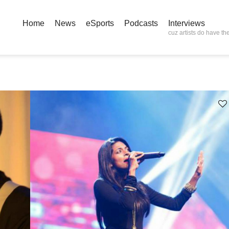
Home
News
eSports
Podcasts
Interviews
cuz artists do have the