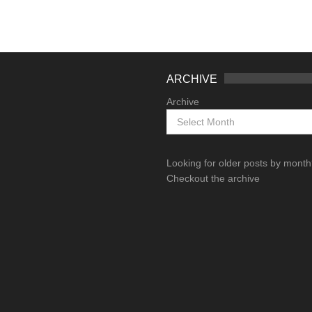
ARCHIVE
Archive
Looking for older posts by mont
Checkout the archive