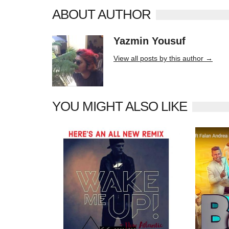
ABOUT AUTHOR
Yazmin Yousuf
10406 posts
View all posts by this author →
YOU MIGHT ALSO LIKE