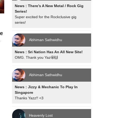
News : There’s A New Metal / Rock Gig
Series!
Super excited for the Rockclusive gig
series!
n
ge
Abhiman Sathwidhu
f
News : Sri Nation Has An All New Site!
OMG. Thank you Yaz🤩🙌
Abhiman Sathwidhu
News : Jizzy & Mechanic To Play In
Singapore
Thanks Yazz!! <3
Heavenly Lost