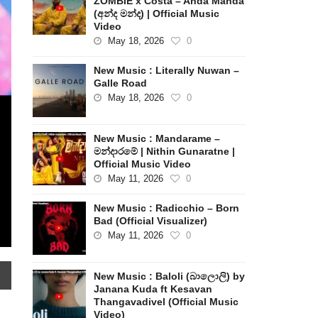
ZOMBIE x Costa – Anda Manda
(අන්ද මන්ද) | Official Music
Video
May 18, 2026
0
New Music : Literally Nuwan –
Galle Road
May 18, 2026
0
New Music : Mandarame –
මන්දාරමේ | Nithin Gunaratne |
Official Music Video
May 11, 2026
0
New Music : Radicchio – Born
Bad (Official Visualizer)
May 11, 2026
0
New Music : Baloli (බාලොලි) by
Janana Kuda ft Kesavan
Thangavadivel (Official Music
Video)