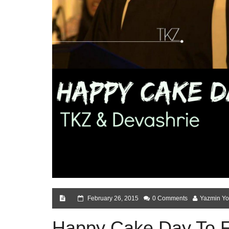
February 26, 2015
0 Comments
Yazmin Yo
Happy Cake Day To 