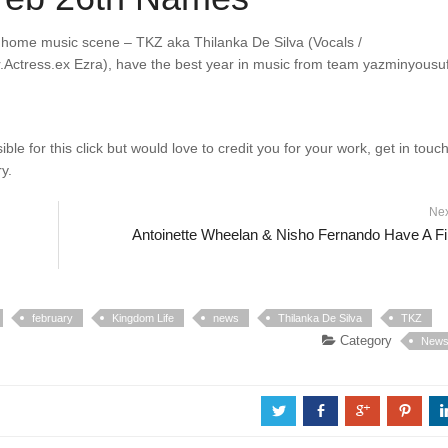
e home music scene – TKZ aka Thilanka De Silva (Vocals /
.Actress.ex Ezra), have the best year in music from team yazminyousuf
e for this click but would love to credit you for your work, get in touc
y.
Ne
Antoinette Wheelan & Nisho Fernando Have A Fi
february
Kingdom Life
news
Thilanka De Silva
TKZ
Category
New
a
b
c
d