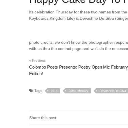
Its celebration Thursday for these two names from th
Keyboards.Kingdom Life) & Devashrie De Silva (Singer
photo credits: we don’t know the photographer responsibl
with us thru the contact page and we’ll do the necessar
Previous
Colombo Poets Presents: Poetry Open Mic February
Edition!
Tags
2015
26th February
Devashrie De Silva
Share this post: