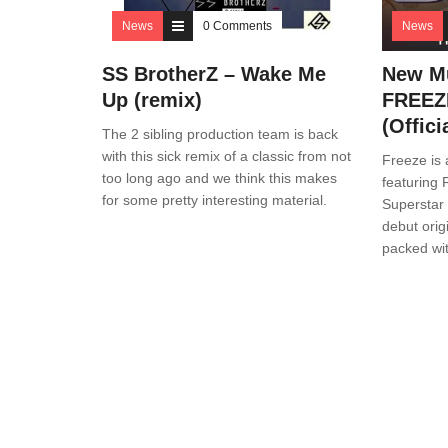
News
0 Comments
News
SS BrotherZ – Wake Me
New Mu
Up (remix)
FREEZE
(Offici
The 2 sibling production team is back
with this sick remix of a classic from not
Freeze is 
too long ago and we think this makes
featuring
for some pretty interesting material.
Superstar 
debut orig
packed wi