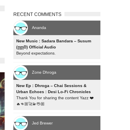
RECENT COMMENTS
Ananda
New Music : Sadara Bandara – Susum
(සුසුම්) Official Audio
Beyond expectations.
Zone Dhroga
New Ep : Dhroga – Chai Sessions &
Urban Echoes : Desi Lo-Fi Chronicles
Thank You for sharing the content Yazz ❤️
🔥👊🏼🚀💫🖖🏼
Jed Brewer