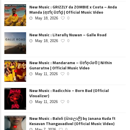
New Music : GRIZZLY da ZOMBIE x Costa – Anda
Manda (අන්ද මන්ද) | Official Music Video
May 18, 2026
0
New Music : Literally Nuwan – Galle Road
May 18, 2026
0
New Music : Mandarame – මන්දාරමේ | Nithin
Gunaratne | Official Music Video
May 11, 2026
0
New Music : Radicchio – Born Bad (Official
Visualizer)
May 11, 2026
0
New Music : Baloli (බාලොලි) by Janana Kuda ft
Kesavan Thangavadivel (Official Music Video)
May 7, 2026
0