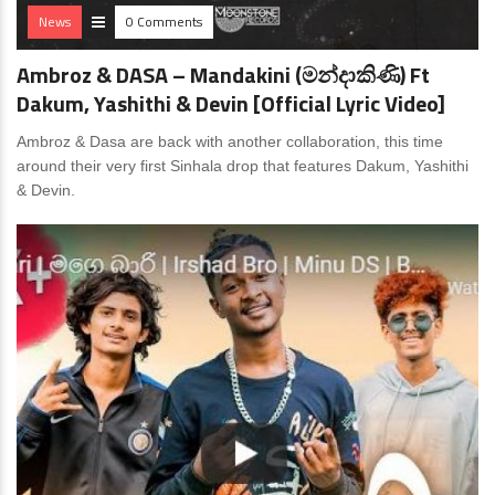
News
0 Comments
Ambroz & DASA – Mandakini (මන්දාකිණි) Ft
Dakum, Yashithi & Devin [Official Lyric Video]
Ambroz & Dasa are back with another collaboration, this time
around their very first Sinhala drop that features Dakum, Yashithi
& Devin.