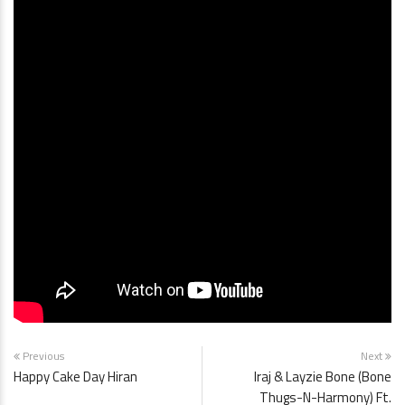
Previous
Next
Happy Cake Day Hiran
Iraj & Layzie Bone (Bone
Thugs-N-Harmony) Ft.