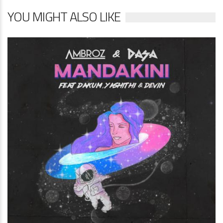
YOU MIGHT ALSO LIKE