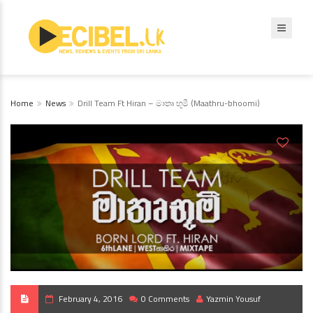
Home
News
Drill Team Ft Hiran – මාතෘ භූමී (Maathru-bhoomi)
February 4, 2016
0 Comments
Yazmin Yousuf