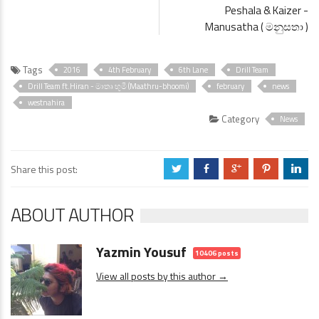
Peshala & Kaizer -
Manusatha ( මනුසතා )
Tags
2016
4th February
6th Lane
Drill Team
Drill Team ft.Hiran - මාතෘ භූමී (Maathru-bhoomi)
february
news
westnahira
Category
News
Share this post:
a
b
c
d
j
ABOUT AUTHOR
Yazmin Yousuf
10406 posts
View all posts by this author →