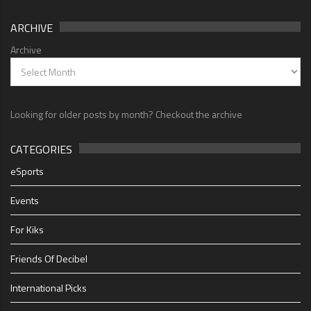
ARCHIVE
Archive
Looking for older posts by month? Checkout the archive
CATEGORIES
eSports
Events
For Kiks
Friends Of Decibel
International Picks