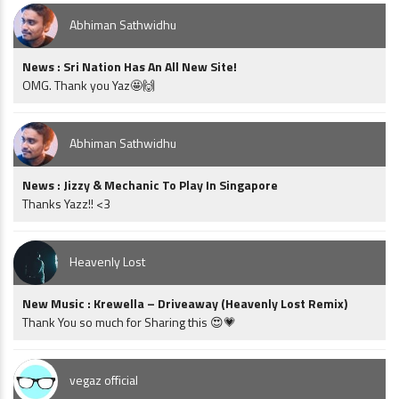
Abhiman Sathwidhu
News : Sri Nation Has An All New Site!
OMG. Thank you Yaz🤩🙌
Abhiman Sathwidhu
News : Jizzy & Mechanic To Play In Singapore
Thanks Yazz!! <3
Heavenly Lost
New Music : Krewella – Driveaway (Heavenly Lost Remix)
Thank You so much for Sharing this 😍💗
vegaz official