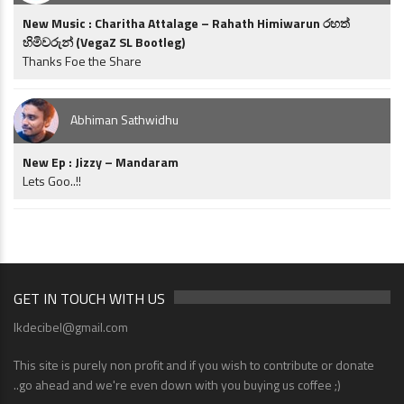
New Music : Charitha Attalage – Rahath Himiwarun රහත්
හිමිවරුන් (VegaZ SL Bootleg)
Thanks Foe the Share
Abhiman Sathwidhu
New Ep : Jizzy – Mandaram
Lets Goo..!!
GET IN TOUCH WITH US
lkdecibel@gmail.com
This site is purely non profit and if you wish to contribute or donate
..go ahead and we're even down with you buying us coffee ;)