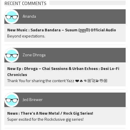
RECENT COMMENTS
Ananda
New Music : Sadara Bandara – Susum (සුසුම්) Official Audio
Beyond expectations.
Zone Dhroga
New Ep : Dhroga – Chai Sessions & Urban Echoes : Desi Lo-Fi
Chronicles
Thank You for sharing the content Yazz ❤️🔥👊🏼🚀💫🖖🏼
Jed Brewer
News : There’s A New Metal / Rock Gig Series!
Super excited for the Rockclusive gig series!