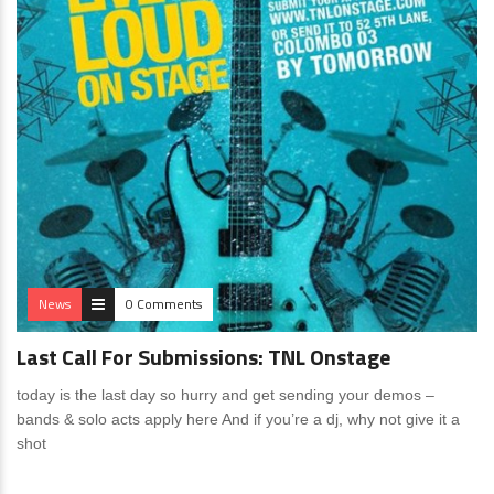
News
0 Comments
Last Call For Submissions: TNL Onstage
today is the last day so hurry and get sending your demos –
bands & solo acts apply here And if you’re a dj, why not give it a
shot