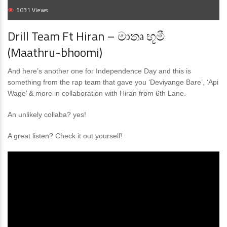
5631 Views
Drill Team Ft Hiran – මාතෘ භූමී
(Maathru-bhoomi)
And here’s another one for Independence Day and this is
something from the rap team that gave you ‘Deviyange Bare’, ‘Api
Wage’ & more in collaboration with Hiran from 6th Lane.
An unlikely collaba? yes!
A great listen? Check it out yourself!