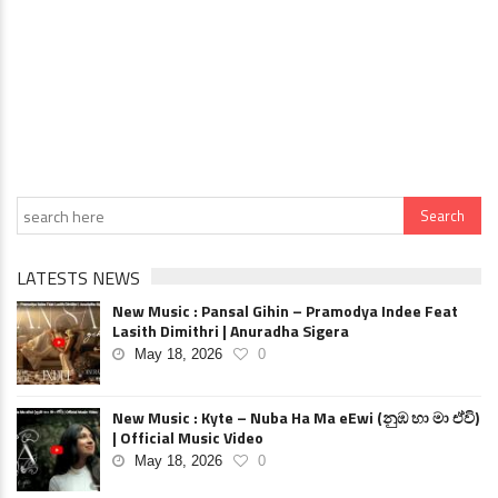
LATESTS NEWS
New Music : Pansal Gihin – Pramodya Indee Feat
Lasith Dimithri | Anuradha Sigera
May 18, 2026
0
New Music : Kyte – Nuba Ha Ma eEwi (නුඹ හා මා ඒවි)
| Official Music Video
May 18, 2026
0