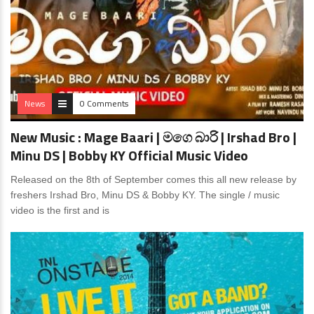
News
0 Comments
New Music : Mage Baari | මගෙ බාරි | Irshad Bro |
Minu DS | Bobby KY Official Music Video
Released on the 8th of September comes this all new release by
freshers Irshad Bro, Minu DS & Bobby KY. The single / music
video is the first and is