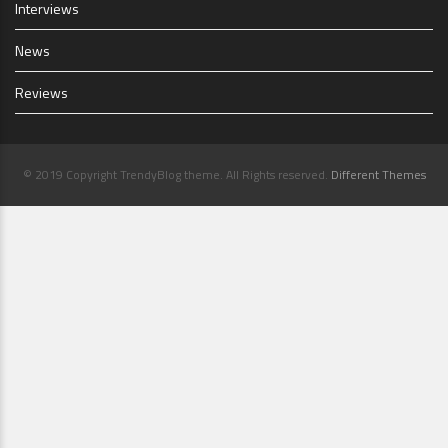
Interviews
News
Reviews
© 2019 Copyright TrendyBlog theme. All Rights reserved.
Different Themes