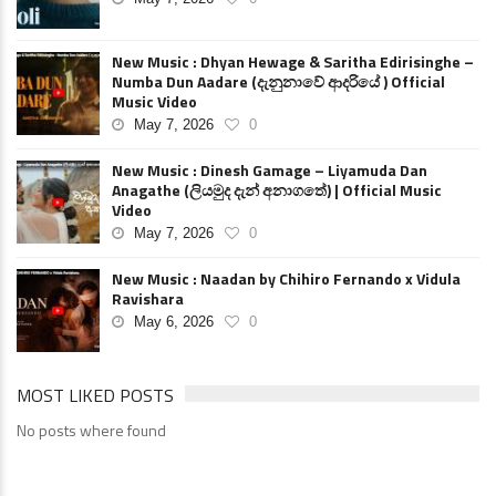
New Music : Dhyan Hewage & Saritha Edirisinghe –
Numba Dun Aadare (දැනුනාවේ ආදරියේ ) Official
Music Video
May 7, 2026
0
New Music : Dinesh Gamage – Liyamuda Dan
Anagathe (ලියමුද දැන් අනාගතේ) | Official Music
Video
May 7, 2026
0
New Music : Naadan by Chihiro Fernando x Vidula
Ravishara
May 6, 2026
0
MOST LIKED POSTS
No posts where found