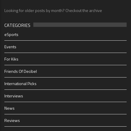
Looking for older posts by month? Checkout the archive
CATEGORIES
eSports
Events
For Kiks
Friends Of Decibel
International Picks
Interviews
News
Reviews