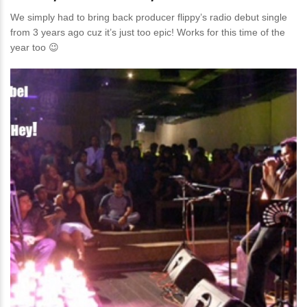
We simply had to bring back producer flippy’s radio debut single
from 3 years ago cuz it’s just too epic! Works for this time of the
year too 😉