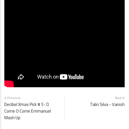
Previous
Next
Decibel Xmas Pick # 5 : O
Talin Silva - Vanish
Come O Come Emmanuel
Mash Up