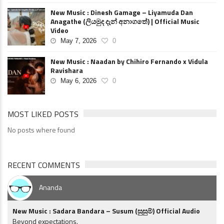
New Music : Dinesh Gamage – Liyamuda Dan
Anagathe (ලියමුද දැන් අනාගතේ) | Official Music
Video
May 7, 2026
0
New Music : Naadan by Chihiro Fernando x Vidula
Ravishara
May 6, 2026
0
MOST LIKED POSTS
No posts where found
RECENT COMMENTS
Ananda
New Music : Sadara Bandara – Susum (සුසුම්) Official Audio
Beyond expectations.