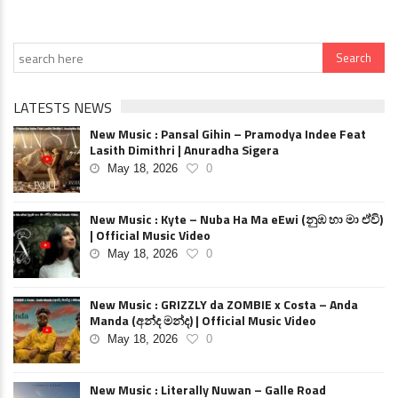
LATESTS NEWS
New Music : Pansal Gihin – Pramodya Indee Feat
Lasith Dimithri | Anuradha Sigera
May 18, 2026
0
New Music : Kyte – Nuba Ha Ma eEwi (නුඹ හා මා ඒවි)
| Official Music Video
May 18, 2026
0
New Music : GRIZZLY da ZOMBIE x Costa – Anda
Manda (අන්ද මන්ද) | Official Music Video
May 18, 2026
0
New Music : Literally Nuwan – Galle Road