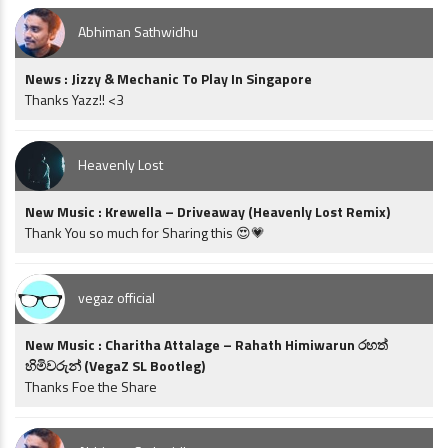
Abhiman Sathwidhu
News : Jizzy & Mechanic To Play In Singapore
Thanks Yazz!! <3
Heavenly Lost
New Music : Krewella – Driveaway (Heavenly Lost Remix)
Thank You so much for Sharing this 😍💗
vegaz official
New Music : Charitha Attalage – Rahath Himiwarun රහත්
හිමිවරුන් (VegaZ SL Bootleg)
Thanks Foe the Share