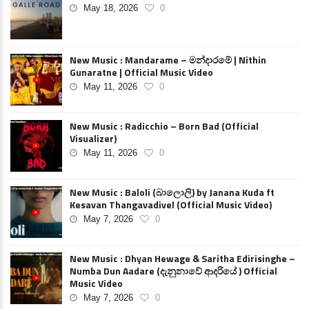
May 18, 2026
0
New Music : Mandarame – මන්දාරමේ | Nithin
Gunaratne | Official Music Video
May 11, 2026
0
New Music : Radicchio – Born Bad (Official
Visualizer)
May 11, 2026
0
New Music : Baloli (බාලොලි) by Janana Kuda ft
Kesavan Thangavadivel (Official Music Video)
May 7, 2026
0
New Music : Dhyan Hewage & Saritha Edirisinghe –
Numba Dun Aadare (දැනුනාවේ ආදරියේ ) Official
Music Video
May 7, 2026
0