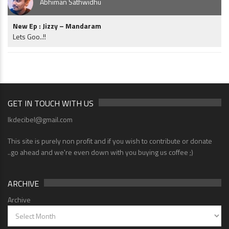
Abhiman Sathwidhu
New Ep : Jizzy – Mandaram
Lets Goo..!!
GET IN TOUCH WITH US
lkdecibel@gmail.com
This site is purely non profit and if you wish to contribute or donate
..go ahead and we're even down with you buying us coffee ;)
ARCHIVE
Archive