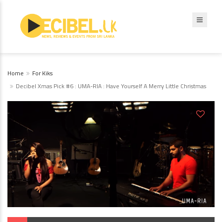
Home
For Kiks
Decibel Xmas Pick #6 : UMA-RIA : Have Yourself A Merry Little Christmas