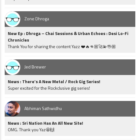
Zone Dhroga
New Ep : Dhroga – Chai Sessions & Urban Echoes : Desi Lo-Fi
Chronicles
Thank You for sharing the content Yazz ❤️🔥👊🏼🚀💫🖖🏼
Jed Brewer
News : There’s A New Metal / Rock Gig Series!
Super excited for the Rockclusive gig series!
Abhiman Sathwidhu
News : Sri Nation Has An All New Site!
OMG. Thank you Yaz🤩🙌