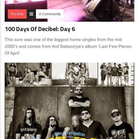
For Kiks
0 Comments
100 Days Of Decibel: Day 6
This sure was one of the biggest home singles from the mid
2000’s and comes from Anil Balasuriya’s album ‘Last Few Pieces
Of April’.