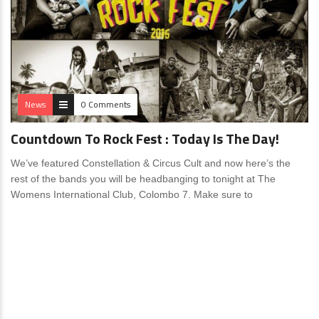
News
0 Comments
Countdown To Rock Fest : Today Is The Day!
We’ve featured Constellation & Circus Cult and now here’s the
rest of the bands you will be headbanging to tonight at The
Womens International Club, Colombo 7. Make sure to