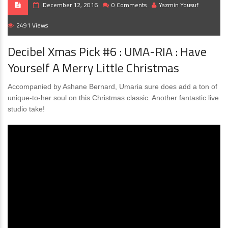
December 12, 2016
0 Comments
Yazmin Yousuf
2491 Views
Decibel Xmas Pick #6 : UMA-RIA : Have
Yourself A Merry Little Christmas
Accompanied by Ashane Bernard, Umaria sure does add a ton of
unique-to-her soul on this Christmas classic. Another fantastic live
studio take!