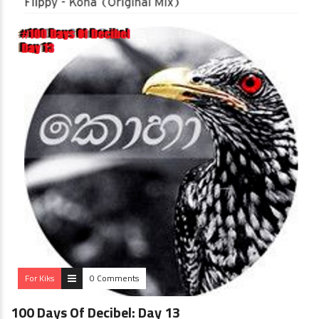
For Kiks
0 Comments
100 Days Of Decibel: Day 13