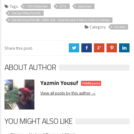
Tags
12th December
2016
december
Decibel XMas Pick # 6
Decibel Xmas Pick #6 : UMA-RIA : Have Yourself A Merry Little Christmas
Category
For Kiks
Share this post:
a
b
c
d
j
ABOUT AUTHOR
Yazmin Yousuf
10406 posts
View all posts by this author →
YOU MIGHT ALSO LIKE