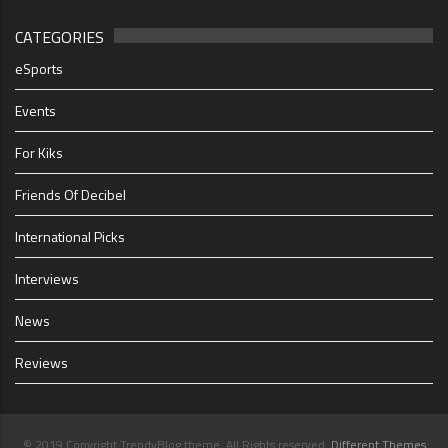
CATEGORIES
eSports
Events
For Kiks
Friends Of Decibel
International Picks
Interviews
News
Reviews
© 2019 Copyright TrendyBlog theme. All Rights reserved.
Different Themes