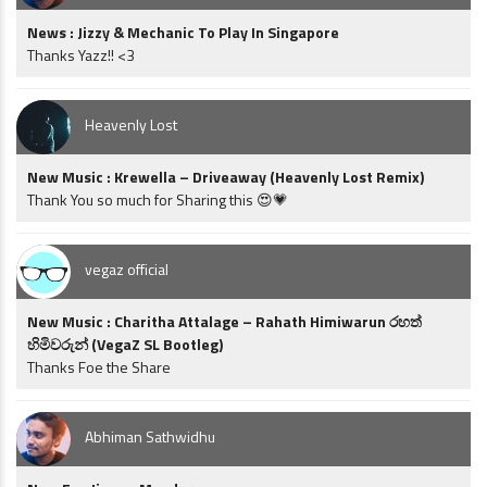
News : Jizzy & Mechanic To Play In Singapore
Thanks Yazz!! <3
Heavenly Lost
New Music : Krewella – Driveaway (Heavenly Lost Remix)
Thank You so much for Sharing this 😍💗
vegaz official
New Music : Charitha Attalage – Rahath Himiwarun රහත්
හිමිවරුන් (VegaZ SL Bootleg)
Thanks Foe the Share
Abhiman Sathwidhu