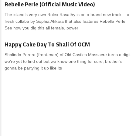
Rebelle Perle (Official Music Video)
The island’s very own Rolex Rasathy is on a brand new track….a
fresh collaba by Sophia Akkara that also features Rebelle Perle.
See how you dig this all female, power
News
0 Comments
Happy Cake Day To Shali Of OCM
Shalinda Perera (front-man) of Old Castles Massacre turns a digit
we’re yet to find out but we know one thing for sure, brother’s
gonna be partying it up like its