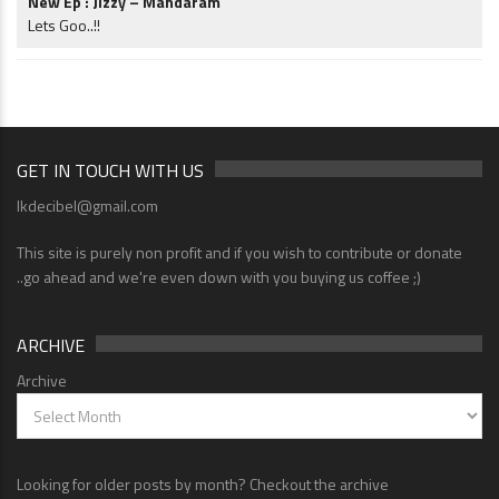
New Ep : Jizzy – Mandaram
Lets Goo..!!
GET IN TOUCH WITH US
lkdecibel@gmail.com
This site is purely non profit and if you wish to contribute or donate
..go ahead and we're even down with you buying us coffee ;)
ARCHIVE
Archive
Looking for older posts by month? Checkout the archive