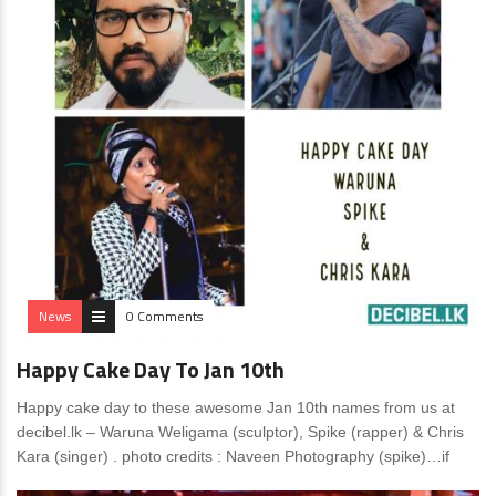
News
0 Comments
Happy Cake Day To Jan 10th
Happy cake day to these awesome Jan 10th names from us at
decibel.lk – Waruna Weligama (sculptor), Spike (rapper) & Chris
Kara (singer) . photo credits : Naveen Photography (spike)…if