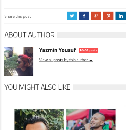
Share this post:
a
b
c
d
j
ABOUT AUTHOR
Yazmin Yousuf
10406 posts
View all posts by this author →
YOU MIGHT ALSO LIKE