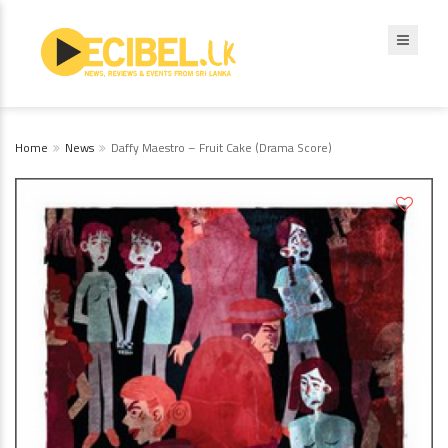
Home
News
Daffy Maestro – Fruit Cake (Drama Score)