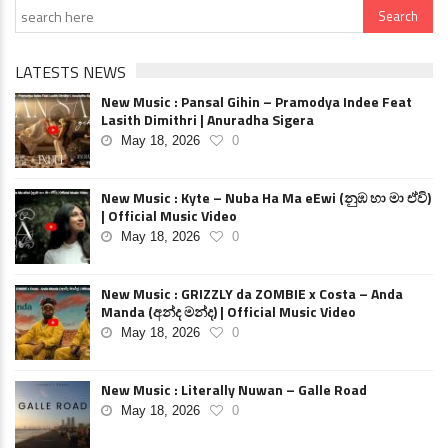
LATESTS NEWS
New Music : Pansal Gihin – Pramodya Indee Feat
Lasith Dimithri | Anuradha Sigera
May 18, 2026
0
New Music : Kyte – Nuba Ha Ma eEwi (නුඹ හා මා ඒවි)
| Official Music Video
May 18, 2026
0
New Music : GRIZZLY da ZOMBIE x Costa – Anda
Manda (අන්ද මන්ද) | Official Music Video
May 18, 2026
0
New Music : Literally Nuwan – Galle Road
May 18, 2026
0