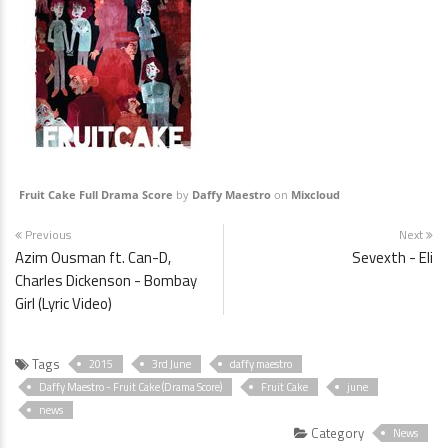
Fruit Cake Full Drama Score
by
Daffy Maestro
on
Mixcloud
Previous
Next
Azim Ousman ft. Can-D,
Sevexth - Eli
Charles Dickenson - Bombay
Girl (Lyric Video)
Tags
2015
3rd June
daffy maestro
Daffy Maestro - Fruit Cake (Drama Score)
Fruit Cake
june
news
Category
News