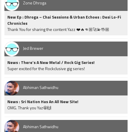
Zone Dhroga
New Ep : Dhroga – Chai Sessions & Urban Echoes : Desi Lo-Fi
Chronicles
Thank You for sharing the content Yazz ❤️🔥👊🏼🚀💫🖖🏼
Jed Brewer
News : There’s A New Metal / Rock Gig Series!
Super excited for the Rockclusive gig series!
Abhiman Sathwidhu
News : Sri Nation Has An All New Site!
OMG. Thank you Yaz🤩🙌
Abhiman Sathwidhu