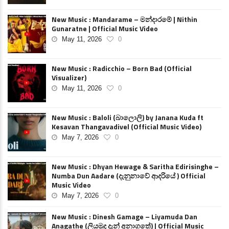
New Music : Mandarame – මන්දාරමේ | Nithin
Gunaratne | Official Music Video
May 11, 2026
0
New Music : Radicchio – Born Bad (Official
Visualizer)
May 11, 2026
0
New Music : Baloli (බාලොලි) by Janana Kuda ft
Kesavan Thangavadivel (Official Music Video)
May 7, 2026
0
New Music : Dhyan Hewage & Saritha Edirisinghe –
Numba Dun Aadare (දැනුනාවේ ආදරියේ ) Official
Music Video
May 7, 2026
0
New Music : Dinesh Gamage – Liyamuda Dan
Anagathe (ලියමුද දැන් අනාගතේ) | Official Music