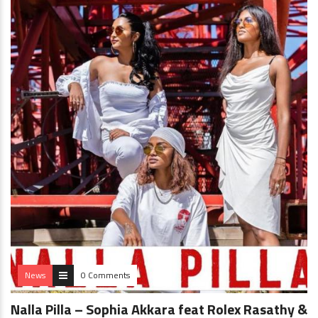
News
0 Comments
Nalla Pilla – Sophia Akkara feat Rolex Rasathy &