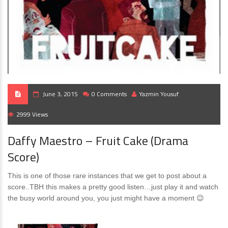
June 3, 2015
0 Comments
Yazmin Yousuf
2999 Views
Daffy Maestro – Fruit Cake (Drama
Score)
This is one of those rare instances that we get to post about a
score..TBH this makes a pretty good listen…just play it and watch
the busy world around you, you just might have a moment 😉