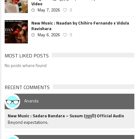
Video
May 7, 2026
0
New Music : Naadan by Chihiro Fernando x Vidula
Ravishara
May 6, 2026
0
MOST LIKED POSTS
No posts where found
RECENT COMMENTS
Ananda
New Music : Sadara Bandara – Susum (සුසුම්) Official Audio
Beyond expectations.