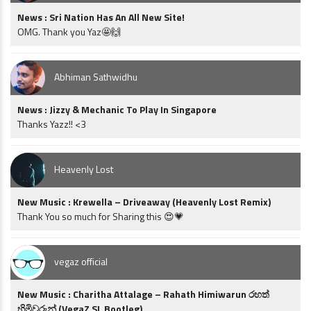
News : Sri Nation Has An All New Site!
OMG. Thank you Yaz🤩🙌
Abhiman Sathwidhu
News : Jizzy & Mechanic To Play In Singapore
Thanks Yazz!! <3
Heavenly Lost
New Music : Krewella – Driveaway (Heavenly Lost Remix)
Thank You so much for Sharing this 😍💗
vegaz official
New Music : Charitha Attalage – Rahath Himiwarun රහත්
හිමිවරුන් (VegaZ SL Bootleg)