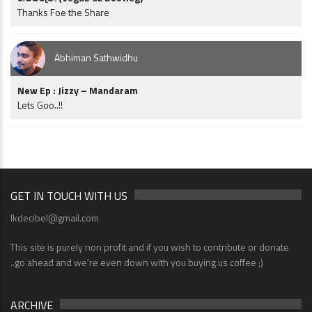
Thanks Foe the Share
Abhiman Sathwidhu
New Ep : Jizzy – Mandaram
Lets Goo..!!
GET IN TOUCH WITH US
lkdecibel@gmail.com
This site is purely non profit and if you wish to contribute or donate
..go ahead and we're even down with you buying us coffee ;)
ARCHIVE