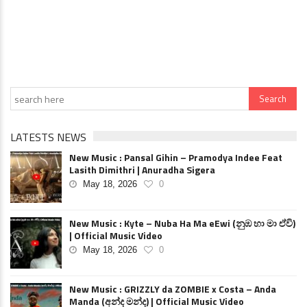
LATESTS NEWS
New Music : Pansal Gihin – Pramodya Indee Feat
Lasith Dimithri | Anuradha Sigera
May 18, 2026
0
New Music : Kyte – Nuba Ha Ma eEwi (නුඹ හා මා ඒවි)
| Official Music Video
May 18, 2026
0
New Music : GRIZZLY da ZOMBIE x Costa – Anda
Manda (අන්ද මන්ද) | Official Music Video