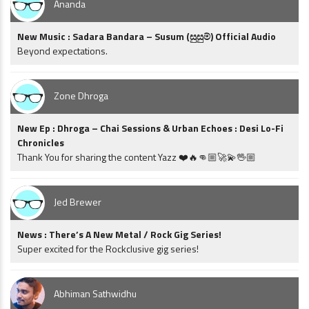
Ananda
New Music : Sadara Bandara – Susum (සුසුම්) Official Audio
Beyond expectations.
Zone Dhroga
New Ep : Dhroga – Chai Sessions & Urban Echoes : Desi Lo-Fi
Chronicles
Thank You for sharing the content Yazz ❤️🔥👊🏼🚀💫🖖🏼
Jed Brewer
News : There’s A New Metal / Rock Gig Series!
Super excited for the Rockclusive gig series!
Abhiman Sathwidhu