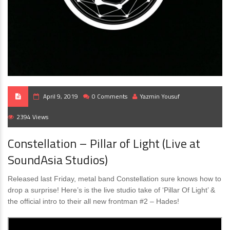
April 9, 2019
0 Comments
Yazmin Yousuf
2394 Views
Constellation – Pillar of Light (Live at
SoundAsia Studios)
Released last Friday, metal band Constellation sure knows how to
drop a surprise! Here’s is the live studio take of ‘Pillar Of Light’ &
the official intro to their all new frontman #2 – Hades!