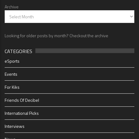
Archive
Looking for older posts by month? Checkout the archive
CATEGORIES
eSports
Events
For Kiks
Friends Of Decibel
International Picks
Interviews