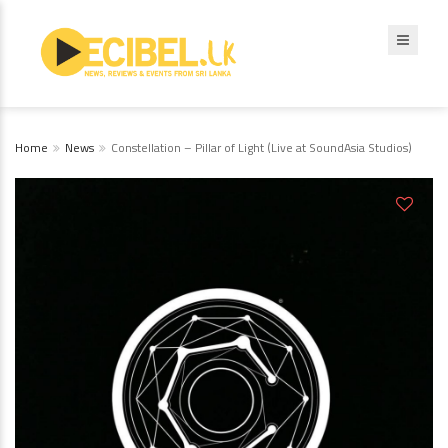
Home
News
Constellation – Pillar of Light (Live at SoundAsia Studios)