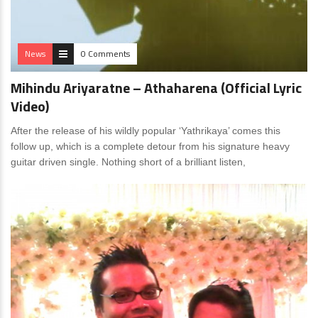
News
0 Comments
Mihindu Ariyaratne – Athaharena (Official Lyric
Video)
After the release of his wildly popular ‘Yathrikaya’ comes this
follow up, which is a complete detour from his signature heavy
guitar driven single. Nothing short of a brilliant listen,