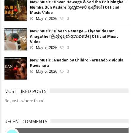
New Music : Dhyan Hewage & Saritha Edirisinghe –
Numba Dun Aadare (දැනුනාවේ ආදරියේ ) Official
Music Video
May 7, 2026
0
New Music : Dinesh Gamage – Liyamuda Dan
Anagathe (ලියමුද දැන් අනාගතේ) | Official Music
Video
May 7, 2026
0
New Music : Naadan by Chihiro Fernando x Vidula
Ravishara
May 6, 2026
0
MOST LIKED POSTS
No posts where found
RECENT COMMENTS