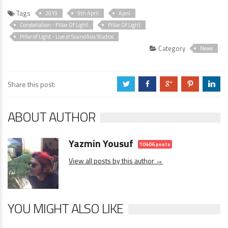
Tags
2019
9th April
April
Constellation - Pillar Of Light
Pillar Of Light
Pillar of Light - Live at SoundAsia Studios
Category
News
Share this post:
a
b
c
d
j
ABOUT AUTHOR
Yazmin Yousuf
10406 posts
View all posts by this author →
YOU MIGHT ALSO LIKE