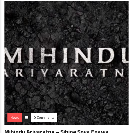
News
0 Comments
Mihindu Ariyaratne – Sihine Soya Enawa