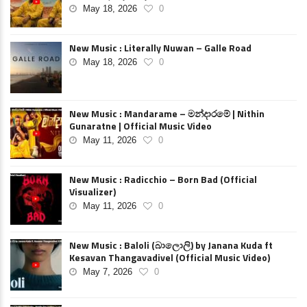
May 18, 2026
0
New Music : Literally Nuwan – Galle Road
May 18, 2026
0
New Music : Mandarame – මන්දාරමේ | Nithin
Gunaratne | Official Music Video
May 11, 2026
0
New Music : Radicchio – Born Bad (Official
Visualizer)
May 11, 2026
0
New Music : Baloli (බාලොලි) by Janana Kuda ft
Kesavan Thangavadivel (Official Music Video)
May 7, 2026
0