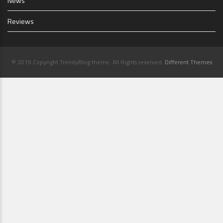
News
Reviews
© 2019 Copyright TrendyBlog theme. All Rights reserved.
Different Themes