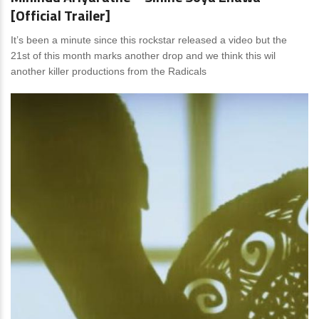
[Official Trailer]
It’s been a minute since this rockstar released a video but the
21st of this month marks another drop and we think this wil
another killer productions from the Radicals