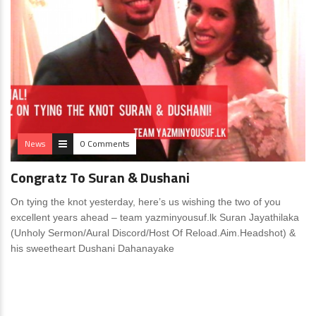
News
0 Comments
Congratz To Suran & Dushani
On tying the knot yesterday, here’s us wishing the two of you
excellent years ahead – team yazminyousuf.lk Suran Jayathilaka
(Unholy Sermon/Aural Discord/Host Of Reload.Aim.Headshot) &
his sweetheart Dushani Dahanayake