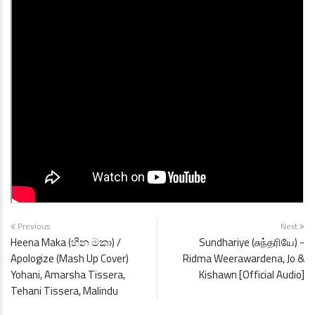
Previous
Next
Heena Maka (හීන මකා) /
Sundhariye (சுந்தரியே) -
Apologize (Mash Up Cover)
Ridma Weerawardena, Jo &
Yohani, Amarsha Tissera,
Kishawn [Official Audio]
Tehani Tissera, Malindu